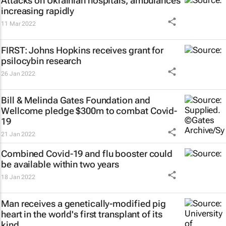
Attacks on Ukrainian hospitals, ambulances
increasing rapidly
11 Mar 2022
FIRST: Johns Hopkins receives grant for
psilocybin research
26 Jan 2022
Bill & Melinda Gates Foundation and
Wellcome pledge $300m to combat Covid-
19
21 Jan 2022
Combined Covid-19 and flu booster could
be available within two years
18 Jan 2022
Man receives a genetically-modified pig
heart in the world's first transplant of its
kind