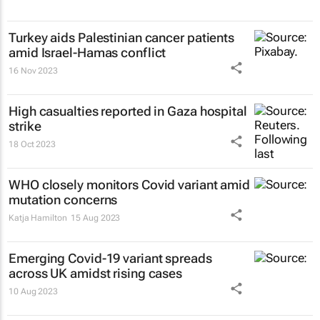
Turkey aids Palestinian cancer patients
amid Israel-Hamas conflict
16 Nov 2023
High casualties reported in Gaza hospital
strike
18 Oct 2023
WHO closely monitors Covid variant amid
mutation concerns
Katja Hamilton
15 Aug 2023
Emerging Covid-19 variant spreads
across UK amidst rising cases
10 Aug 2023