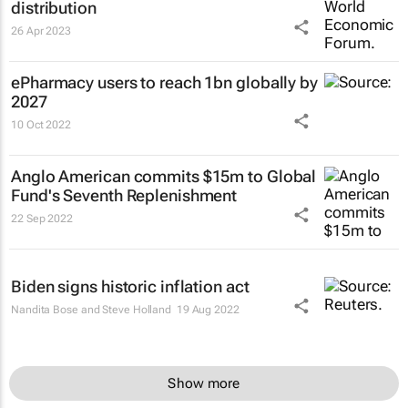
distribution
26 Apr 2023
ePharmacy users to reach 1bn globally by
2027
10 Oct 2022
Anglo American commits $15m to Global
Fund's Seventh Replenishment
22 Sep 2022
Biden signs historic inflation act
Nandita Bose and Steve Holland
19 Aug 2022
Show more