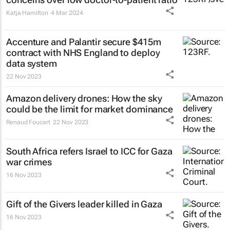
Katja Hamilton
4 Mar 2024
Accenture and Palantir secure $415m
contract with NHS England to deploy
data system
22 Nov 2023
Amazon delivery drones: How the sky
could be the limit for market dominance
Renaud Foucart
22 Nov 2023
South Africa refers Israel to ICC for Gaza
war crimes
16 Nov 2023
Gift of the Givers leader killed in Gaza
16 Nov 2023