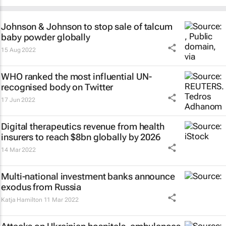
Johnson & Johnson to stop sale of talcum
baby powder globally
15 Aug 2022
WHO ranked the most influential UN-
recognised body on Twitter
17 Jun 2022
Digital therapeutics revenue from health
insurers to reach $8bn globally by 2026
14 Mar 2022
Multi-national investment banks announce
exodus from Russia
Katja Hamilton
11 Mar 2022