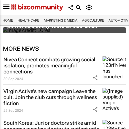
It's lit: L'Oréal unveils new light tech-
HOME
HEALTHCARE
MARKETING & MEDIA
AGRICULTURE
AUTOMOTIV
powered beauty tools at CES 2026
MORE NEWS
Nivea Connect combats growing social
isolation, promotes meaningful
connections
30 Sep 2024
Virgin Active’s new campaign
Leave the
cult, Join the club
cuts through wellness
fiction
25 Sep 2024
South Korea: Junior doctors strike amid
concerns over low doctor-to-patient ratio