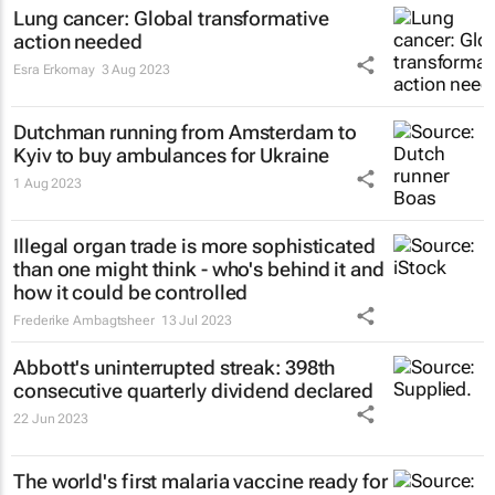
Lung cancer: Global transformative
action needed
Esra Erkomay
3 Aug 2023
Dutchman running from Amsterdam to
Kyiv to buy ambulances for Ukraine
1 Aug 2023
Illegal organ trade is more sophisticated
than one might think - who's behind it and
how it could be controlled
Frederike Ambagtsheer
13 Jul 2023
Abbott's uninterrupted streak: 398th
consecutive quarterly dividend declared
22 Jun 2023
The world's first malaria vaccine ready for