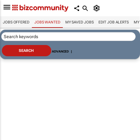
JOBS OFFERED
JOBS WANTED
MY SAVED JOBS
EDIT JOB ALERTS
MY
ADVANCED
|