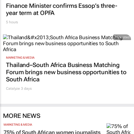
9 hours
FINANCE
Finance Minister confirms Essop’s three-
year term at OPFA
5 hours
Promoted
MARKETING & MEDIA
Thailand–South Africa Business Matching
Forum brings new business opportunities to
South Africa
Catalyze 3 days