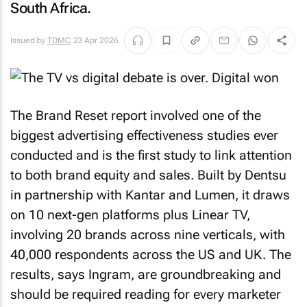
South Africa.
Issued by
TDMC
23 Apr 2026
The Brand Reset report involved one of the
biggest advertising effectiveness studies ever
conducted and is the first study to link attention
to both brand equity and sales. Built by Dentsu
in partnership with Kantar and Lumen, it draws
on 10 next-gen platforms plus Linear TV,
involving 20 brands across nine verticals, with
40,000 respondents across the US and UK. The
results, says Ingram, are groundbreaking and
should be required reading for every marketer