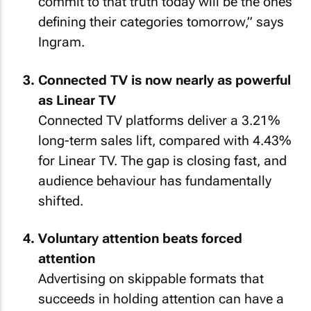
commit to that truth today will be the ones
defining their categories tomorrow,” says
Ingram.
Connected TV is now nearly as powerful
as Linear TV
Connected TV platforms deliver a 3.21%
long-term sales lift, compared with 4.43%
for Linear TV. The gap is closing fast, and
audience behaviour has fundamentally
shifted.
Voluntary attention beats forced
attention
Advertising on skippable formats that
succeeds in holding attention can have a