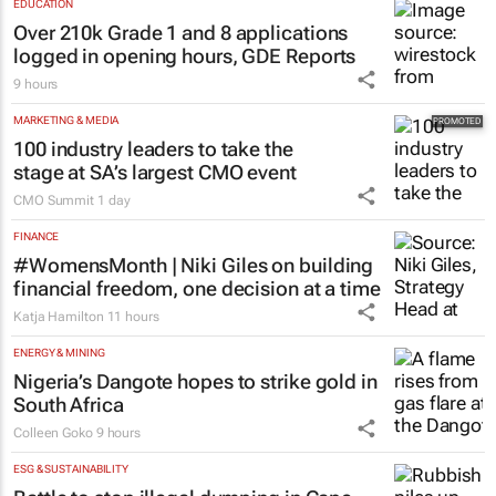
Social marketing faces 3 limits, latest
Warc research finds
10 hours
EDUCATION
Over 210k Grade 1 and 8 applications
logged in opening hours, GDE Reports
9 hours
MARKETING & MEDIA
100 industry leaders to take the
stage at SA’s largest CMO event
CMO Summit
1 day
FINANCE
#WomensMonth | Niki Giles on building
financial freedom, one decision at a time
Katja Hamilton
11 hours
ENERGY & MINING
Nigeria’s Dangote hopes to strike gold in