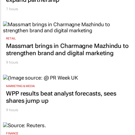
RETAIL
Inspired by 99c bread, FNB and Boxer
expand partnership
7 hours
RETAIL
Massmart brings in Charmagne Mazhindu to
strengthen brand and digital marketing
9 hours
MARKETING & MEDIA
WPP results beat analyst forecasts, sees
shares jump up