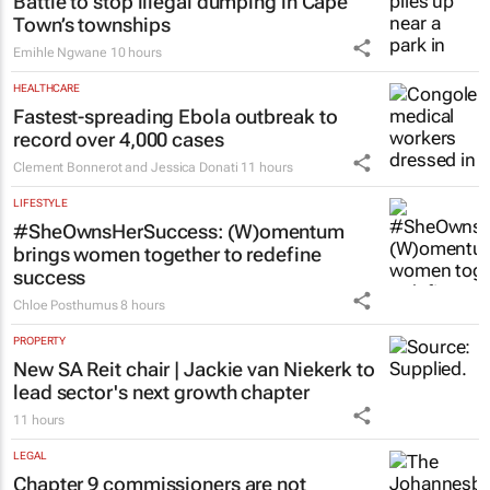
South Africa
Colleen Goko
9 hours
ESG & SUSTAINABILITY
Battle to stop illegal dumping in Cape
Town’s townships
Emihle Ngwane
10 hours
HEALTHCARE
Fastest-spreading Ebola outbreak to
record over 4,000 cases
Clement Bonnerot and Jessica Donati
11 hours
LIFESTYLE
#SheOwnsHerSuccess:
(W)omentum
brings women together to redefine
success
Chloe Posthumus
8 hours
PROPERTY
New SA Reit chair | Jackie van Niekerk to
lead sector's next growth chapter