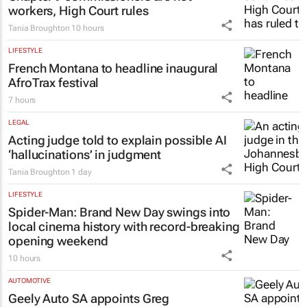
11 hours
LEGAL
Chapter 9 commissioners are not
workers, High Court rules
Tania Broughton
10 hours
LIFESTYLE
French Montana to headline inaugural
AfroTrax festival
7 hours
LEGAL
Acting judge told to explain possible AI
‘hallucinations’ in judgment
Tania Broughton
1 day
LIFESTYLE
Spider-Man: Brand New Day
swings into
local cinema history with record-breaking
opening weekend