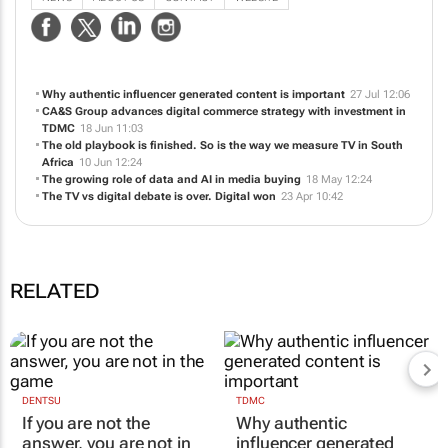
in South Africa, we work with over 130+ online retailers to deliver a holistic
e-commerce and digital marketing solution, gearing their brands for success
in a competitive online space.
NEWS
ABOUT US
CONTACT
WEBSITE
Why authentic influencer generated content is important
27 Jul 12:06
CA&S Group advances digital commerce strategy with investment in
TDMC
18 Jun 11:03
The old playbook is finished. So is the way we measure TV in South
Africa
10 Jun 12:24
The growing role of data and AI in media buying
18 May 12:24
The TV vs digital debate is over. Digital won
23 Apr 10:42
RELATED