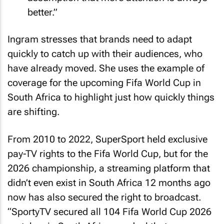
better.”
Ingram stresses that brands need to adapt
quickly to catch up with their audiences, who
have already moved. She uses the example of
coverage for the upcoming Fifa World Cup in
South Africa to highlight just how quickly things
are shifting.
From 2010 to 2022, SuperSport held exclusive
pay-TV rights to the Fifa World Cup, but for the
2026 championship, a streaming platform that
didn’t even exist in South Africa 12 months ago
now has also secured the right to broadcast.
“SportyTV secured all 104 Fifa World Cup 2026