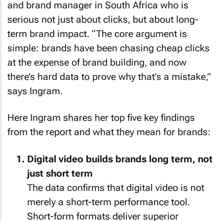
and brand manager in South Africa who is
serious not just about clicks, but about long-
term brand impact. “The core argument is
simple: brands have been chasing cheap clicks
at the expense of brand building, and now
there’s hard data to prove why that’s a mistake,”
says Ingram.
Here Ingram shares her top five key findings
from the report and what they mean for brands:
Digital video builds brands long term, not
just short term
The data confirms that digital video is not
merely a short-term performance tool.
Short-form formats deliver superior