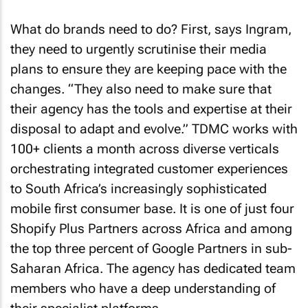
What do brands need to do? First, says Ingram,
they need to urgently scrutinise their media
plans to ensure they are keeping pace with the
changes. “They also need to make sure that
their agency has the tools and expertise at their
disposal to adapt and evolve.” TDMC works with
100+ clients a month across diverse verticals
orchestrating integrated customer experiences
to South Africa’s increasingly sophisticated
mobile first consumer base. It is one of just four
Shopify Plus Partners across Africa and among
the top three percent of Google Partners in sub-
Saharan Africa. The agency has dedicated team
members who have a deep understanding of