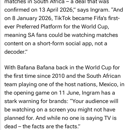
matches in South Africa – a deal that was
confirmed on 13 April 2026,” says Ingram. “And
on 8 January 2026, TikTok became Fifa’s first-
ever Preferred Platform for the World Cup,
meaning SA fans could be watching matches
content on a short-form social app, not a
decoder.”
With Bafana Bafana back in the World Cup for
the first time since 2010 and the South African
team playing one of the host nations, Mexico, in
the opening game on 11 June, Ingram has a
stark warning for brands: “Your audience will
be watching on a screen you might not have
planned for. And while no one is saying TV is
dead – the facts are the facts.”