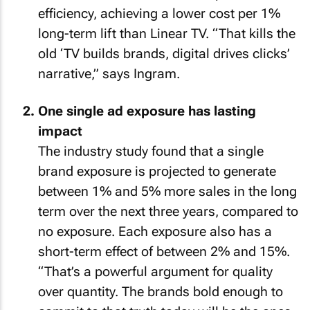
efficiency, achieving a lower cost per 1%
long-term lift than Linear TV. “That kills the
old ‘TV builds brands, digital drives clicks’
narrative,” says Ingram.
One single ad exposure has lasting
impact
The industry study found that a single
brand exposure is projected to generate
between 1% and 5% more sales in the long
term over the next three years, compared to
no exposure. Each exposure also has a
short-term effect of between 2% and 15%.
“That’s a powerful argument for quality
over quantity. The brands bold enough to