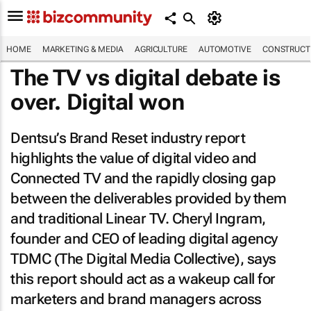
HOME
MARKETING & MEDIA
AGRICULTURE
AUTOMOTIVE
CONSTRUCTI
The TV vs digital debate is
over. Digital won
Dentsu’s Brand Reset industry report
highlights the value of digital video and
Connected TV and the rapidly closing gap
between the deliverables provided by them
and traditional Linear TV. Cheryl Ingram,
founder and CEO of leading digital agency
TDMC (The Digital Media Collective), says
this report should act as a wakeup call for
marketers and brand managers across