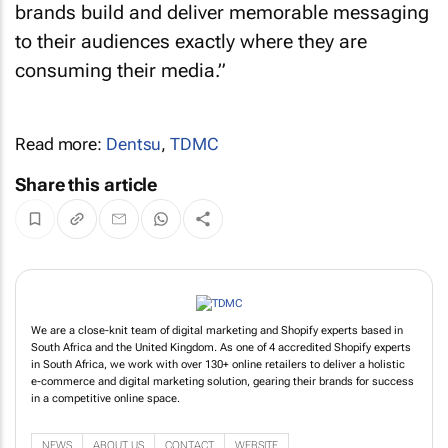
brands build and deliver memorable messaging
to their audiences exactly where they are
consuming their media.”
Read more:
Dentsu
,
TDMC
Share this article
We are a close-knit team of digital marketing and Shopify experts based in
South Africa and the United Kingdom. As one of 4 accredited Shopify experts