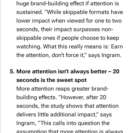
huge brand-building effect if attention is
sustained. “While skippable formats have
lower impact when viewed for one to two
seconds, their impact surpasses non-
skippable ones if people choose to keep
watching. What this really means is: Earn
the attention, don’t force it,” says Ingram.
More attention isn’t always better – 20
seconds is the sweet spot
More attention reaps greater brand-
building effects. “However, after 20
seconds, the study shows that attention
delivers little additional impact,” says
Ingram, “This calls into question the
assumption that more attention is always