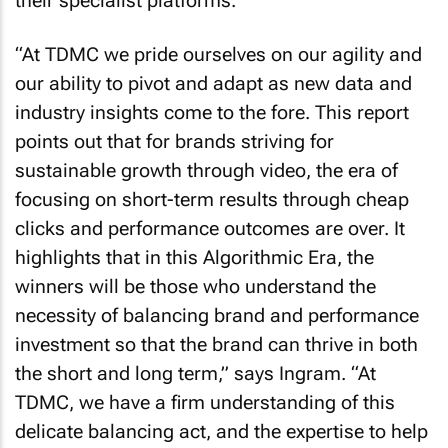
their specialist platforms.
“At TDMC we pride ourselves on our agility and
our ability to pivot and adapt as new data and
industry insights come to the fore. This report
points out that for brands striving for
sustainable growth through video, the era of
focusing on short-term results through cheap
clicks and performance outcomes are over. It
highlights that in this Algorithmic Era, the
winners will be those who understand the
necessity of balancing brand and performance
investment so that the brand can thrive in both
the short and long term,” says Ingram. “At
TDMC, we have a firm understanding of this
delicate balancing act, and the expertise to help