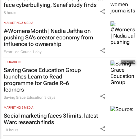
MORE NEWS
MARKETING & MEDIA
75% of South African women journalists
face cyberbullying, Sanef study finds
8 hours
MARKETING & MEDIA
#WomensMonth | Nadia Jaftha on
pushing SA’s creator economy from
influence to ownership
Evan-Lee Courie
1 day
EDUCATION
Saving Grace Education Group
launches Learn to Read
programme for Grade R–6
learners
Saving Grace Education
3 days
MARKETING & MEDIA