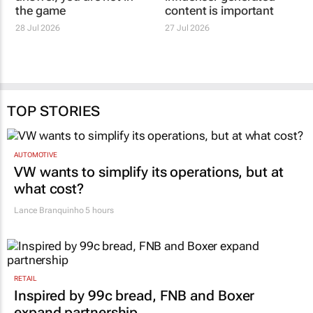
DENTSU
TDMC
If you are not the
Why authentic
answer, you are not in
influencer generated
the game
content is important
28 Jul 2026
27 Jul 2026
TOP STORIES
AUTOMOTIVE
VW wants to simplify its operations, but at
what cost?
Lance Branquinho
5 hours