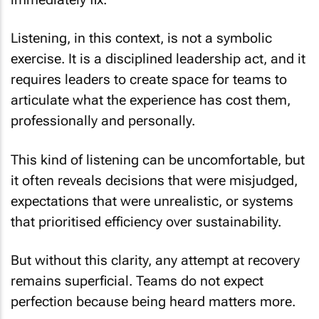
Listening, in this context, is not a symbolic
exercise. It is a disciplined leadership act, and it
requires leaders to create space for teams to
articulate what the experience has cost them,
professionally and personally.
This kind of listening can be uncomfortable, but
it often reveals decisions that were misjudged,
expectations that were unrealistic, or systems
that prioritised efficiency over sustainability.
But without this clarity, any attempt at recovery
remains superficial. Teams do not expect
perfection because being heard matters more.