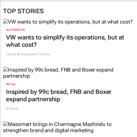
Naseema Ephraim
30 Jul 2026
TOP STORIES
AUTOMOTIVE
VW wants to simplify its operations, but at
what cost?
Lance Branquinho
3 hours
RETAIL
Inspired by 99c bread, FNB and Boxer
expand partnership
6 hours