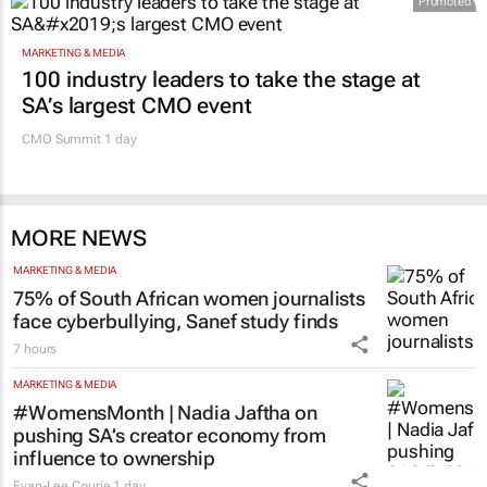
Promoted
MARKETING & MEDIA
100 industry leaders to take the stage at
SA’s largest CMO event
CMO Summit 1 day
MORE NEWS
MARKETING & MEDIA
75% of South African women journalists
face cyberbullying, Sanef study finds
7 hours
MARKETING & MEDIA
#WomensMonth | Nadia Jaftha on
pushing SA’s creator economy from
influence to ownership
Evan-Lee Courie
1 day