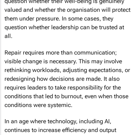
question whether their well-being is genuinely
valued and whether the organisation will protect
them under pressure. In some cases, they
question whether leadership can be trusted at
all.
Repair requires more than communication;
visible change is necessary. This may involve
rethinking workloads, adjusting expectations, or
redesigning how decisions are made. It also
requires leaders to take responsibility for the
conditions that led to burnout, even when those
conditions were systemic.
In an age where technology, including AI,
continues to increase efficiency and output