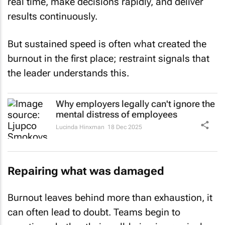
real time, make decisions rapidly, and deliver
results continuously.
But sustained speed is often what created the
burnout in the first place; restraint signals that
the leader understands this.
Why employers legally can't ignore the
mental distress of employees
Lucinda Hinxman
18 Dec 2025
Repairing what was damaged
Burnout leaves behind more than exhaustion, it
can often lead to doubt. Teams begin to