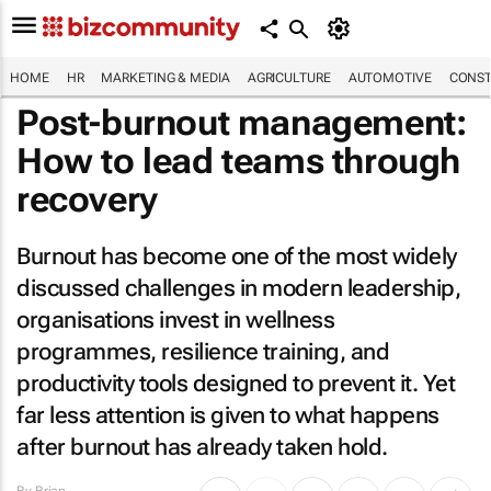
HOME
HR
MARKETING & MEDIA
AGRICULTURE
AUTOMOTIVE
CONST
Post-burnout management:
How to lead teams through
recovery
Burnout has become one of the most widely
discussed challenges in modern leadership,
organisations invest in wellness
programmes, resilience training, and
productivity tools designed to prevent it. Yet
far less attention is given to what happens
after burnout has already taken hold.