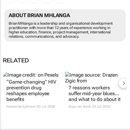
ABOUT BRIAN MHLANGA
Brian Mhlanga is a leadership and organisational development
practitioner with more than 12 years of experience working in
higher education, finance, project management, international
relations, communications, and advocacy.
RELATED
“Game-changing” HIV
7 reasons workers
prevention drug
suffer mid-year blues...
reshapes employee
and what to do about it
benefits
Anja van Beek
24 Jul 2026