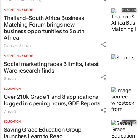
MARKETING & MEDIA
Thailand–South Africa Business
Matching Forum brings new
business opportunities to South
Africa
Catalyze
3 days
MARKETING & MEDIA
Social marketing faces 3 limits, latest
Warc research finds
8 hours
EDUCATION
Over 210k Grade 1 and 8 applications
logged in opening hours, GDE Reports
7 hours
EDUCATION
Saving Grace Education Group
launches Learn to Read