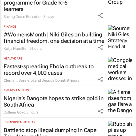
programme for Grade R–6
learners
Saving Grace Education
3 days
FINANCE
#WomensMonth | Niki Giles on building
financial freedom, one decision at a time
Katja Hamilton
9 hours
HEALTHCARE
Fastest-spreading Ebola outbreak to
record over 4,000 cases
Clement Bonnerot and Jessica Donati
9 hours
ENERGY & MINING
Nigeria’s Dangote hopes to strike gold in
South Africa
Colleen Goko
8 hours
ESG & SUSTAINABILITY
Battle to stop illegal dumping in Cape