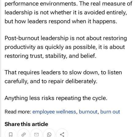
performance environments. The real measure of
leadership is not whether it is avoided entirely,
but how leaders respond when it happens.
Post-burnout leadership is not about restoring
productivity as quickly as possible, it is about
restoring trust, stability, and belief.
That requires leaders to slow down, to listen
carefully, and to repair deliberately.
Anything less risks repeating the cycle.
Read more:
employee wellness
,
burnout
,
burn out
Share this article