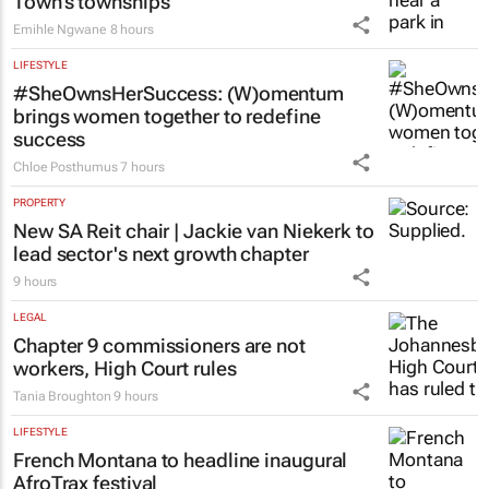
Town’s townships
Emihle Ngwane
8 hours
LIFESTYLE
#SheOwnsHerSuccess:
(W)omentum
brings women together to redefine
success
Chloe Posthumus
7 hours
PROPERTY
New SA Reit chair | Jackie van Niekerk to
lead sector's next growth chapter
9 hours
LEGAL
Chapter 9 commissioners are not
workers, High Court rules
Tania Broughton
9 hours
LIFESTYLE
French Montana to headline inaugural
AfroTrax festival