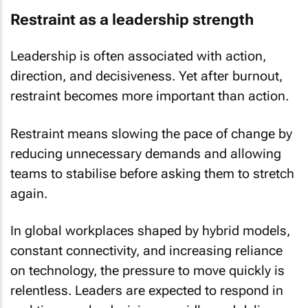
Restraint as a leadership strength
Leadership is often associated with action,
direction, and decisiveness. Yet after burnout,
restraint becomes more important than action.
Restraint means slowing the pace of change by
reducing unnecessary demands and allowing
teams to stabilise before asking them to stretch
again.
In global workplaces shaped by hybrid models,
constant connectivity, and increasing reliance
on technology, the pressure to move quickly is
relentless. Leaders are expected to respond in