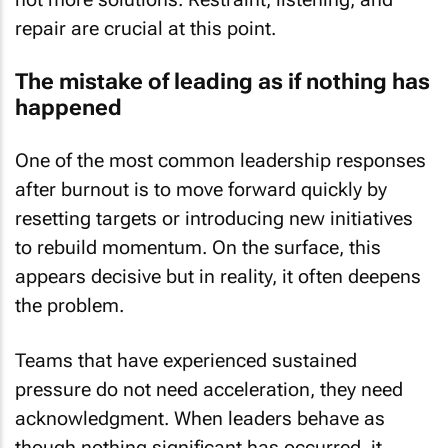
repair are crucial at this point.
The mistake of leading as if nothing has
happened
One of the most common leadership responses
after burnout is to move forward quickly by
resetting targets or introducing new initiatives
to rebuild momentum. On the surface, this
appears decisive but in reality, it often deepens
the problem.
Teams that have experienced sustained
pressure do not need acceleration, they need
acknowledgment. When leaders behave as
though nothing significant has occurred, it