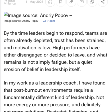
By
Brian
11 May 2026
Mhlanga
Image source: Andriy Popov –
123RF.com
By the time leaders begin to respond, teams are
often already depleted, trust has been strained,
and motivation is low. High performers have
either disengaged or decided to leave, and what
remains is not simply fatigue, but a quiet
erosion of belief in leadership itself.
In my work as a leadership coach, I have found
that post-burnout environments require a
fundamentally different kind of leadership. Not
more energy or more pressure, and definitely
not more solutions. Restraint, listening, and