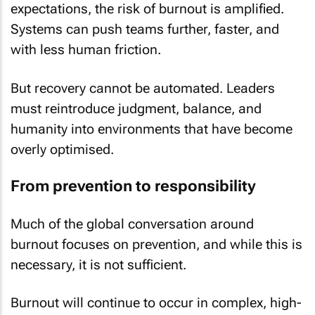
expectations, the risk of burnout is amplified.
Systems can push teams further, faster, and
with less human friction.
But recovery cannot be automated. Leaders
must reintroduce judgment, balance, and
humanity into environments that have become
overly optimised.
From prevention to responsibility
Much of the global conversation around
burnout focuses on prevention, and while this is
necessary, it is not sufficient.
Burnout will continue to occur in complex, high-