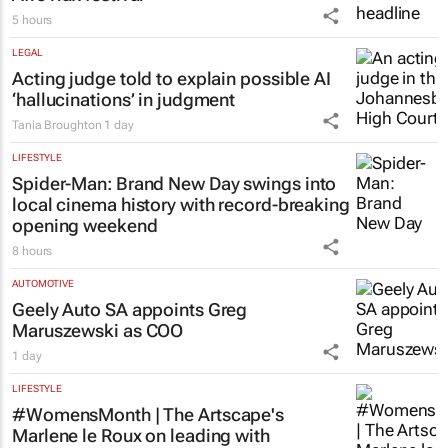
5 hours
LEGAL
Acting judge told to explain possible AI
‘hallucinations’ in judgment
Tania Broughton
1 day
LIFESTYLE
Spider-Man: Brand New Day
swings into
local cinema history with record-breaking
opening weekend
8 hours
AUTOMOTIVE
Geely Auto SA appoints Greg
Maruszewski as COO
1 day
LIFESTYLE
#WomensMonth | The Artscape's
Marlene le Roux on leading with