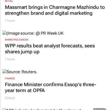
RETAIL
Massmart brings in Charmagne Mazhindu to
strengthen brand and digital marketing
7 hours
MARKETING & MEDIA
WPP results beat analyst forecasts, sees
shares jump up
7 hours
FINANCE
Finance Minister confirms Essop’s three-
year term at OPFA
3 hours