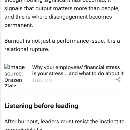
signals that output matters more than people,
and this is where disengagement becomes
permanent.
Burnout is not just a performance issue, it is a
relational rupture.
Why your employees' financial stress
is your stress... and what to do about it
24 Mar 2026
Listening before leading
After burnout, leaders must resist the instinct to
immediately fix.