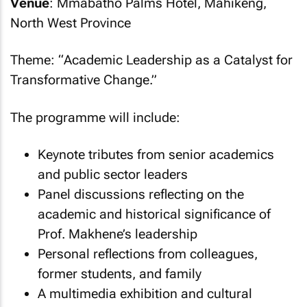
Venue
: Mmabatho Palms Hotel, Mahikeng,
North West Province
Theme: “
Academic Leadership as a Catalyst for
Transformative Change
.”
The programme will include:
Keynote tributes from senior academics
and public sector leaders
Panel discussions reflecting on the
academic and historical significance of
Prof. Makhene’s leadership
Personal reflections from colleagues,
former students, and family
A multimedia exhibition and cultural