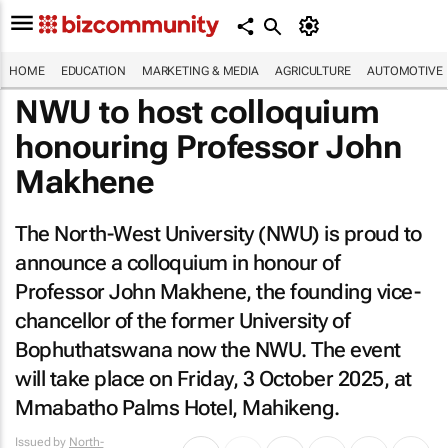
HOME
EDUCATION
MARKETING & MEDIA
AGRICULTURE
AUTOMOTIVE
NWU to host colloquium
honouring Professor John
Makhene
The North-West University (NWU) is proud to
announce a colloquium in honour of
Professor John Makhene, the founding vice-
chancellor of the former University of
Bophuthatswana now the NWU. The event
will take place on Friday, 3 October 2025, at
Mmabatho Palms Hotel, Mahikeng.
Issued by
North-