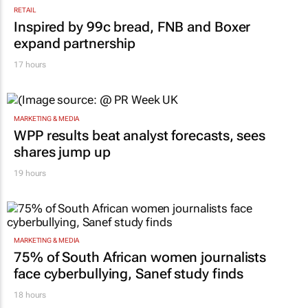
RETAIL
Inspired by 99c bread, FNB and Boxer
expand partnership
17 hours
MARKETING & MEDIA
WPP results beat analyst forecasts, sees
shares jump up
19 hours
MARKETING & MEDIA
75% of South African women journalists
face cyberbullying, Sanef study finds
18 hours