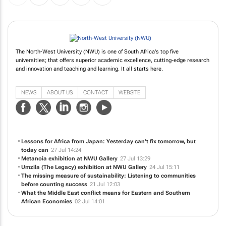
The North-West University (NWU) is one of South Africa's top five
universities; that offers superior academic excellence, cutting-edge research
and innovation and teaching and learning. It all starts here.
NEWS
ABOUT US
CONTACT
WEBSITE
Lessons for Africa from Japan: Yesterday can’t fix tomorrow, but
today can
27 Jul 14:24
Metanoia
exhibition at NWU Gallery
27 Jul 13:29
Umzila (The Legacy)
exhibition at NWU Gallery
24 Jul 15:11
The missing measure of sustainability: Listening to communities
before counting success
21 Jul 12:03
What the Middle East conflict means for Eastern and Southern
African Economies
02 Jul 14:01