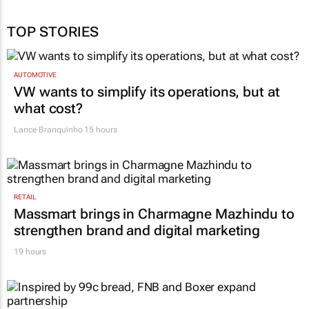
TOP STORIES
AUTOMOTIVE
VW wants to simplify its operations, but at
what cost?
Lance Branquinho
15 hours
RETAIL
Massmart brings in Charmagne Mazhindu to
strengthen brand and digital marketing
19 hours