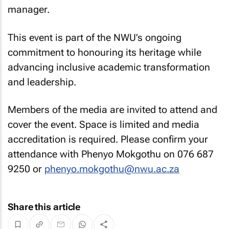
manager.
This event is part of the NWU’s ongoing
commitment to honouring its heritage while
advancing inclusive academic transformation
and leadership.
Members of the media are invited to attend and
cover the event. Space is limited and media
accreditation is required. Please confirm your
attendance with Phenyo Mokgothu on 076 687
9250 or
phenyo.mokgothu@nwu.ac.za
Share this article