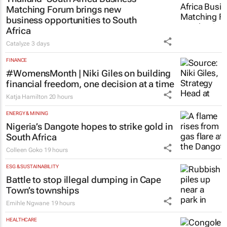
Matching Forum brings new
business opportunities to South
Africa
Catalyze
3 days
FINANCE
#WomensMonth | Niki Giles on building
financial freedom, one decision at a time
Katja Hamilton
20 hours
ENERGY & MINING
Nigeria’s Dangote hopes to strike gold in
South Africa
Colleen Goko
19 hours
ESG & SUSTAINABILITY
Battle to stop illegal dumping in Cape
Town’s townships
Emihle Ngwane
19 hours
HEALTHCARE