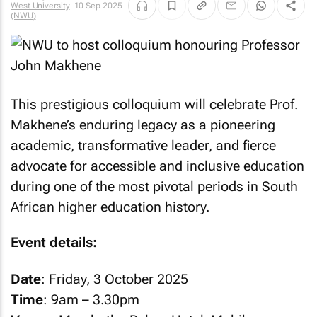
West University
10 Sep 2025
(NWU)
This prestigious colloquium will celebrate Prof.
Makhene’s enduring legacy as a pioneering
academic, transformative leader, and fierce
advocate for accessible and inclusive education
during one of the most pivotal periods in South
African higher education history.
Event details:
Date
: Friday, 3 October 2025
Time
: 9am – 3.30pm