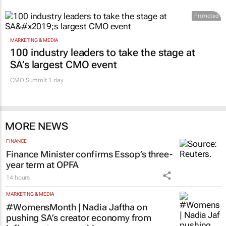
Promoted
MARKETING & MEDIA
100 industry leaders to take the stage at
SA’s largest CMO event
CMO Summit 1 day
MORE NEWS
FINANCE
Finance Minister confirms Essop’s three-
year term at OPFA
14 hours
MARKETING & MEDIA
#WomensMonth | Nadia Jaftha on
pushing SA’s creator economy from