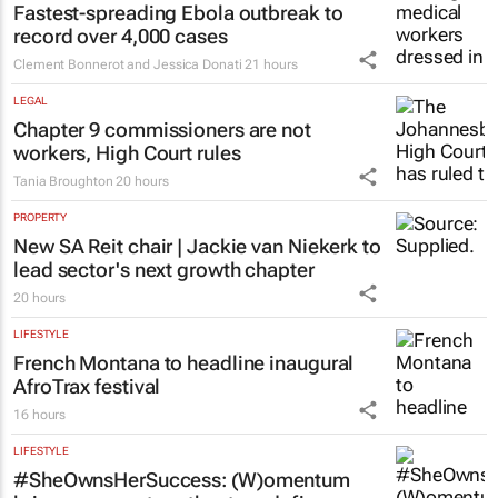
Fastest-spreading Ebola outbreak to
record over 4,000 cases
Clement Bonnerot and Jessica Donati
21 hours
LEGAL
Chapter 9 commissioners are not
workers, High Court rules
Tania Broughton
20 hours
PROPERTY
New SA Reit chair | Jackie van Niekerk to
lead sector's next growth chapter
20 hours
LIFESTYLE
French Montana to headline inaugural
AfroTrax festival
16 hours
LIFESTYLE
#SheOwnsHerSuccess:
(W)omentum