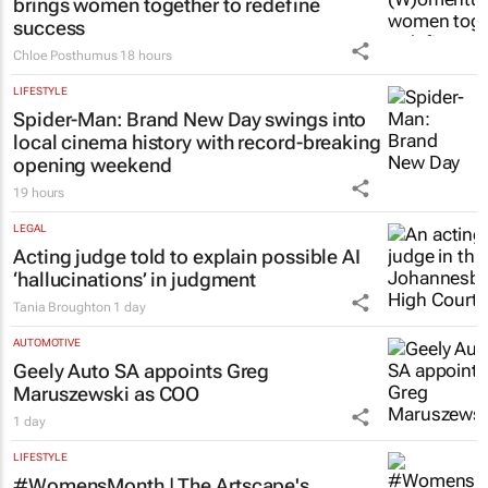
brings women together to redefine
success
Chloe Posthumus
18 hours
LIFESTYLE
Spider-Man: Brand New Day
swings into
local cinema history with record-breaking
opening weekend
19 hours
LEGAL
Acting judge told to explain possible AI
‘hallucinations’ in judgment
Tania Broughton
1 day
AUTOMOTIVE
Geely Auto SA appoints Greg
Maruszewski as COO
1 day
LIFESTYLE
#WomensMonth | The Artscape's