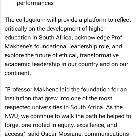
performances
The colloquium will provide a platform to reflect
critically on the development of higher
education in South Africa, acknowledge Prof
Makhene’s foundational leadership role, and
explore the future of ethical, transformative
academic leadership in our country and on our
continent.
“Professor Makhene laid the foundation for an
institution that grew into one of the most
respected universities in South Africa. As the
NWU, we continue to walk the path he helped to
forge, one rooted in equity, excellence, and
access,” said Oscar Mosiane, communications