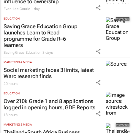
influence to ownership
Evan-Lee Courie
1 day
EDUCATION
Saving Grace Education Group
launches Learn to Read
programme for Grade R–6
learners
Saving Grace Education
3 days
MARKETING & MEDIA
Social marketing faces 3 limits, latest
Warc research finds
20 hours
EDUCATION
Over 210k Grade 1 and 8 applications
logged in opening hours, GDE Reports
18 hours
MARKETING & MEDIA
Thailand–South Africa Business