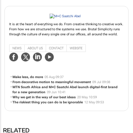
It is at the heart of everything we do. From creative thinking to creative work.
From how we are structured to the systems we use. Brutal Simplicity runs
through the culture of every single one of our offices, all around the world.
NEWS
ABOUT US
CONTACT
WEBSITE
Make less, do more
05 Aug 09:37
From decorative motion to meaningful movement
09 Jul 09:08
MTN South Africa and M+C Saatchi Abel launch digital-first brand
for a new generation
09 Jun 10:41
Why we get in the way of our best ideas
20 May 10:59
The riskiest thing you can do is be ignorable
12 May 09:53
RELATED