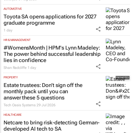
AUTOMOTIVE
Toyota SA opens applications for 2027
graduate programme
1 day
HR & MANAGEMENT
#WomensMonth | HPM's Lynn Madeley:
The power behind successful leadership
lies in confidence
Shan Radcliffe
1 day
PROPERTY
Estate trustees: Don’t sign off the
monthly pack until you can
answer these 5 questions
Tech Oasis Systems
29 Jul 2026
HEALTHCARE
Netcare to bring risk-detecting German-
developed AI tech to SA