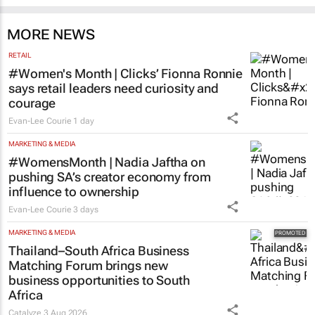
MORE NEWS
RETAIL
#Women's Month | Clicks’ Fionna Ronnie
says retail leaders need curiosity and
courage
Evan-Lee Courie
1 day
MARKETING & MEDIA
#WomensMonth | Nadia Jaftha on
pushing SA’s creator economy from
influence to ownership
Evan-Lee Courie
3 days
MARKETING & MEDIA
Thailand–South Africa Business
Matching Forum brings new
business opportunities to South
Africa
Catalyze
3 Aug 2026