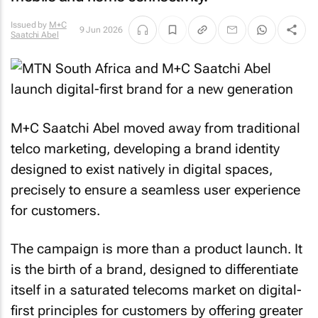
Issued by
M+C
9 Jun 2026
Saatchi Abel
M+C Saatchi Abel moved away from traditional
telco marketing, developing a brand identity
designed to exist natively in digital spaces,
precisely to ensure a seamless user experience
for customers.
The campaign is more than a product launch. It
is the birth of a brand, designed to differentiate
itself in a saturated telecoms market on digital-
first principles for customers by offering greater