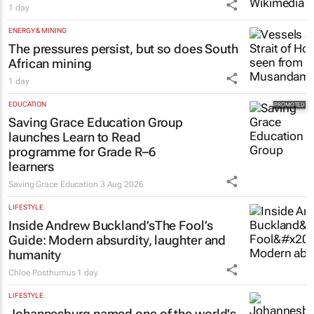
1 day
ENERGY & MINING
The pressures persist, but so does South
African mining
1 day
EDUCATION
Saving Grace Education Group
launches Learn to Read
programme for Grade R–6
learners
Saving Grace Education
3 Aug 2026
LIFESTYLE
Inside Andrew Buckland’s
The Fool’s
Guide
: Modern absurdity, laughter and
humanity
Chloe Posthumus
1 day
LIFESTYLE
Johannesburg named one of the world's