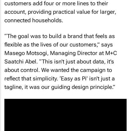
customers add four or more lines to their
account, providing practical value for larger,
connected households.
“The goal was to build a brand that feels as
flexible as the lives of our customers,” says
Masego Motsogi, Managing Director at M+C
Saatchi Abel. “This isn't just about data, it’s
about control. We wanted the campaign to
reflect that simplicity. ‘Easy as Pi’ isn't just a
tagline, it was our guiding design principle.”