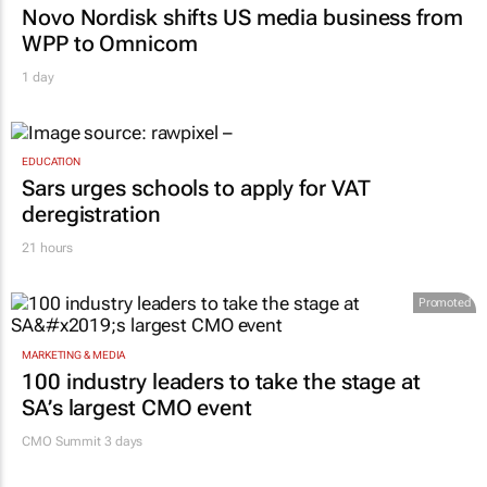
Novo Nordisk shifts US media business from
WPP to Omnicom
1 day
EDUCATION
Sars urges schools to apply for VAT
deregistration
21 hours
Promoted
MARKETING & MEDIA
100 industry leaders to take the stage at
SA’s largest CMO event
CMO Summit 3 days