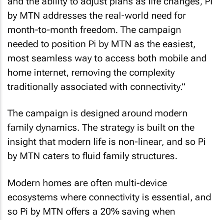
and the ability to adjust plans as life changes, Pi
by MTN addresses the real-world need for
month-to-month freedom. The campaign
needed to position Pi by MTN as the easiest,
most seamless way to access both mobile and
home internet, removing the complexity
traditionally associated with connectivity.”
The campaign is designed around modern
family dynamics. The strategy is built on the
insight that modern life is non-linear, and so Pi
by MTN caters to fluid family structures.
Modern homes are often multi-device
ecosystems where connectivity is essential, and
so Pi by MTN offers a 20% saving when