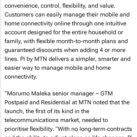
convenience, control, flexibility, and value.
Customers can easily manage their mobile and
home connectivity online through one intuitive
account designed for the entire household or
family, with flexible month-to-month plans and
guaranteed discounts when adding 4 or more
lines. Pi by MTN delivers a simpler, smarter and
easier way to manage mobile and home
connectivity.
“Morumo Maleka senior manager – GTM
Postpaid and Residential at MTN noted that the
launch, the first of its kind in the
telecommunications market, needed to
prioritise flexibility. “With no long-term contracts