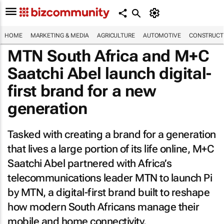
HOME
MARKETING & MEDIA
AGRICULTURE
AUTOMOTIVE
CONSTRUCTI
MTN South Africa and M+C
Saatchi Abel launch digital-
first brand for a new
generation
Tasked with creating a brand for a generation
that lives a large portion of its life online, M+C
Saatchi Abel partnered with Africa’s
telecommunications leader MTN to launch Pi
by MTN, a digital-first brand built to reshape
how modern South Africans manage their
mobile and home connectivity.