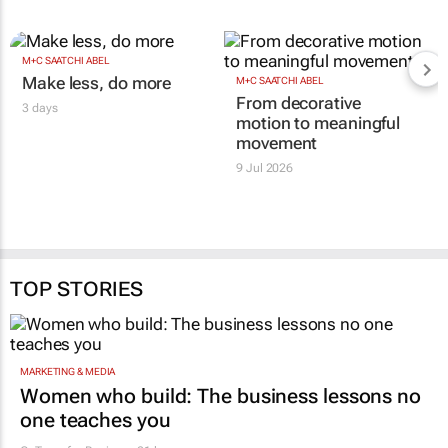
M+C SAATCHI ABEL
Make less, do more
M+C SAATCHI ABEL
From decorative
3 days
motion to meaningful
movement
9 Jul 2026
TOP STORIES
MARKETING & MEDIA
Women who build: The business lessons no
one teaches you