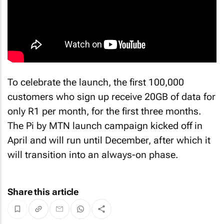
To celebrate the launch, the first 100,000
customers who sign up receive 20GB of data for
only R1 per month, for the first three months.
The Pi by MTN launch campaign kicked off in
April and will run until December, after which it
will transition into an always-on phase.
Share this article