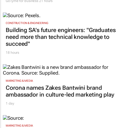
GoTyme for Business
21 hours
CONSTRUCTION & ENGINEERING
Building SA’s future engineers: "Graduates
need more than technical knowledge to
succeed"
18 hours
MARKETING & MEDIA
Corona names Zakes Bantwini brand
ambassador in culture-led marketing play
1 day
MARKETING & MEDIA