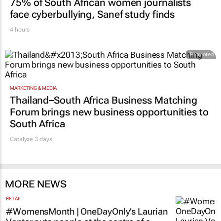
MARKETING & MEDIA
75% of South African women journalists
face cyberbullying, Sanef study finds
4 hours
Promoted
MARKETING & MEDIA
Thailand–South Africa Business Matching
Forum brings new business opportunities to
South Africa
Catalyze 3 days