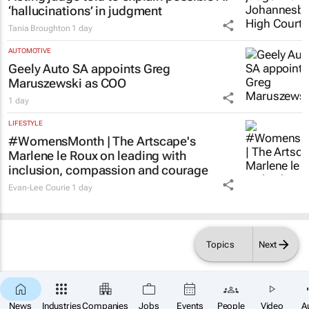
1 day
LEGAL
Acting judge told to explain possible AI
‘hallucinations’ in judgment
Tania Broughton
1 day
AUTOMOTIVE
Geely Auto SA appoints Greg
Maruszewski as COO
1 day
LIFESTYLE
#WomensMonth | The Artscape's
Marlene le Roux on leading with
inclusion, compassion and courage
Topics
Next
Evan-Lee Courie
1 day
News
Industries
Companies
Jobs
Events
People
Video
A