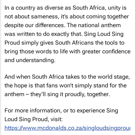
In a country as diverse as South Africa, unity is
not about sameness, it’s about coming together
despite our differences. The national anthem
was written to do exactly that.
Sing Loud Sing
Proud
simply gives South Africans the tools to
bring those words to life with greater confidence
and understanding.
And when South Africa takes to the world stage,
the hope is that fans won’t simply stand for the
anthem – they’ll sing it proudly, together.
For more information, or to experience
Sing
Loud Sing Proud
, visit:
https://www.mcdonalds.co.za/singloudsingproud
.