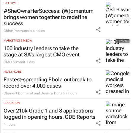
pushing SA’s creator economy from
influence to ownership
Evan-Lee Courie
1 day
LIFESTYLE
#SheOwnsHerSuccess:
(W)omentum
brings women together to redefine
success
Chloe Posthumus
4 hours
MARKETING & MEDIA
100 industry leaders to take the
stage at SA’s largest CMO event
CMO Summit
1 day
HEALTHCARE
Fastest-spreading Ebola outbreak to
record over 4,000 cases
Clement Bonnerot and Jessica Donati
7 hours
EDUCATION