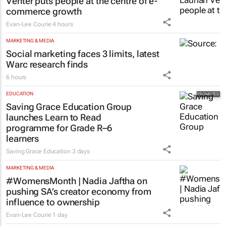
MORE NEWS
RETAIL
#WomensMonth | OneDayOnly’s Laurian
Venter puts people at the centre of e-
commerce growth
Evan-Lee Courie
4 hours
MARKETING & MEDIA
Social marketing faces 3 limits, latest
Warc research finds
6 hours
EDUCATION
Saving Grace Education Group
launches Learn to Read
programme for Grade R–6
learners
Saving Grace Education
3 days
MARKETING & MEDIA
#WomensMonth | Nadia Jaftha on