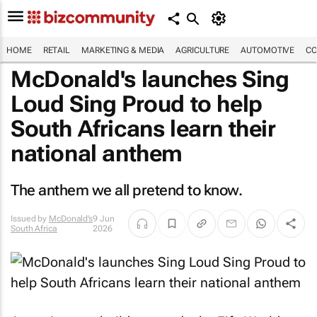
HOME
RETAIL
MARKETING & MEDIA
AGRICULTURE
AUTOMOTIVE
CO
McDonald's launches Sing
Loud Sing Proud to help
South Africans learn their
national anthem
The anthem we all pretend to know.
Issued by
McDonald’s
9 Jun
South Africa
2026