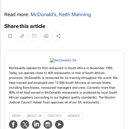
Read more:
McDonald's
,
Keith Manning
Share this article
McDonald’s opened its first restaurant in South Africa in November 1995.
Today, we operate close to 400 restaurants in nine of South Africa’s
provinces. McDonald’s is renowned for its training throughout the world. We
have trained and employed over 12 000 South Africans at various levels,
including franchisees, restaurant managers and crew. Currently more than
80% of all food served in McDonald’s restaurants is produced by local South
African suppliers (according to our highest quality standards). The Muslim
Judicial Council Halaal Trust approves all of our SA restaurants.