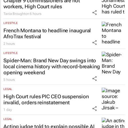
lead sector's next growth chapter
7 hours
LEGAL
Chapter 9 commissioners are not
workers, High Court rules
Tania Broughton
6 hours
LIFESTYLE
French Montana to headline inaugural
AfroTrax festival
2 hours
LIFESTYLE
Spider-Man: Brand New Day
swings into
local cinema history with record-breaking
opening weekend
5 hours
LEGAL
High Court rules PIC CEO suspension
invalid, orders reinstatement