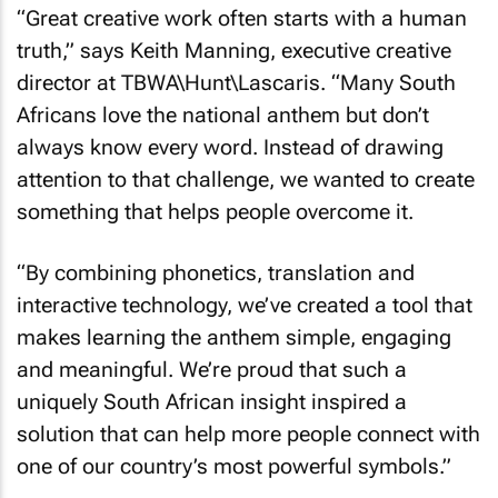
“Great creative work often starts with a human
truth,” says Keith Manning, executive creative
director at TBWA\Hunt\Lascaris. “Many South
Africans love the national anthem but don’t
always know every word. Instead of drawing
attention to that challenge, we wanted to create
something that helps people overcome it.
“By combining phonetics, translation and
interactive technology, we’ve created a tool that
makes learning the anthem simple, engaging
and meaningful. We’re proud that such a
uniquely South African insight inspired a
solution that can help more people connect with
one of our country’s most powerful symbols.”