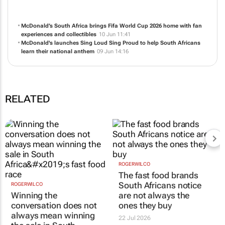
NEWS
ABOUT US
CONTACT
WEBSITE
McDonald’s South Africa brings Fifa World Cup 2026 home with fan
experiences and collectibles
10 Jun 11:41
McDonald's launches Sing Loud Sing Proud to help South Africans
learn their national anthem
09 Jun 14:16
RELATED
ROGERWILCO
ROGERWILCO