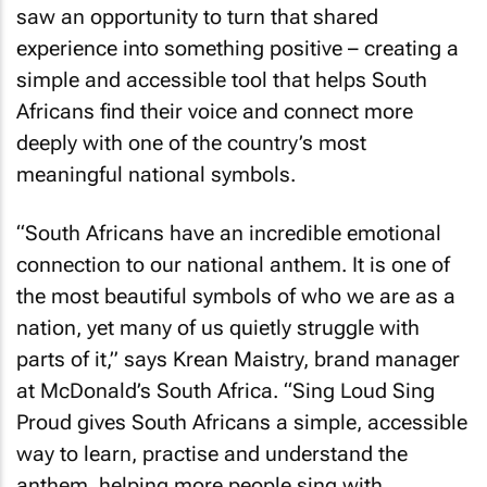
saw an opportunity to turn that shared
experience into something positive – creating a
simple and accessible tool that helps South
Africans find their voice and connect more
deeply with one of the country’s most
meaningful national symbols.
“South Africans have an incredible emotional
connection to our national anthem. It is one of
the most beautiful symbols of who we are as a
nation, yet many of us quietly struggle with
parts of it,” says Krean Maistry, brand manager
at McDonald’s South Africa. “
Sing Loud Sing
Proud
gives South Africans a simple, accessible
way to learn, practise and understand the
anthem, helping more people sing with