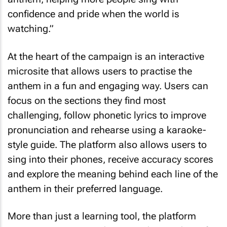
confidence and pride when the world is
watching.”
At the heart of the campaign is an interactive
microsite that allows users to practise the
anthem in a fun and engaging way. Users can
focus on the sections they find most
challenging, follow phonetic lyrics to improve
pronunciation and rehearse using a karaoke-
style guide. The platform also allows users to
sing into their phones, receive accuracy scores
and explore the meaning behind each line of the
anthem in their preferred language.
More than just a learning tool, the platform