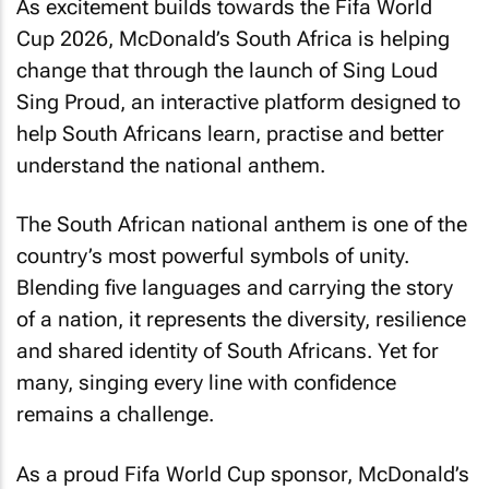
As excitement builds towards the Fifa World
Cup 2026, McDonald’s South Africa is helping
change that through the launch of
Sing Loud
Sing Proud
, an interactive platform designed to
help South Africans learn, practise and better
understand the national anthem.
The South African national anthem is one of the
country’s most powerful symbols of unity.
Blending five languages and carrying the story
of a nation, it represents the diversity, resilience
and shared identity of South Africans. Yet for
many, singing every line with confidence
remains a challenge.
As a proud Fifa World Cup sponsor, McDonald’s