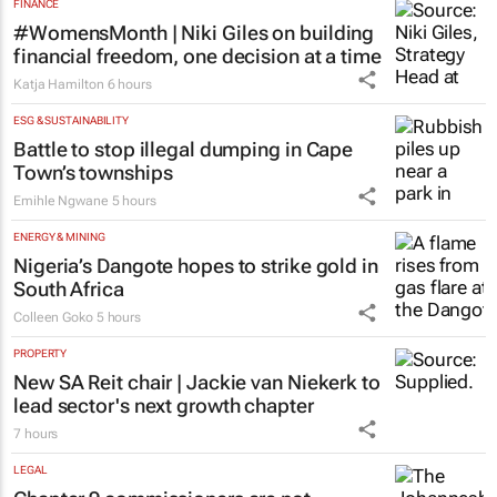
Over 210k Grade 1 and 8 applications
logged in opening hours, GDE Reports
4 hours
FINANCE
#WomensMonth | Niki Giles on building
financial freedom, one decision at a time
Katja Hamilton
6 hours
ESG & SUSTAINABILITY
Battle to stop illegal dumping in Cape
Town’s townships
Emihle Ngwane
5 hours
ENERGY & MINING
Nigeria’s Dangote hopes to strike gold in
South Africa
Colleen Goko
5 hours
PROPERTY
New SA Reit chair | Jackie van Niekerk to