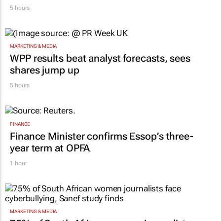
RETAIL
Massmart brings in Charmagne Mazhindu to
strengthen brand and digital marketing
5 hours
MARKETING & MEDIA
WPP results beat analyst forecasts, sees
shares jump up
5 hours
FINANCE
Finance Minister confirms Essop’s three-
year term at OPFA
1 hour