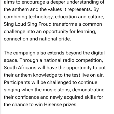
aims to encourage a deeper understanding of
the anthem and the values it represents. By
combining technology, education and culture,
Sing Loud Sing Proud
transforms a common
challenge into an opportunity for learning,
connection and national pride.
The campaign also extends beyond the digital
space. Through a national radio competition,
South Africans will have the opportunity to put
their anthem knowledge to the test live on air.
Participants will be challenged to continue
singing when the music stops, demonstrating
their confidence and newly acquired skills for
the chance to win Hisense prizes.