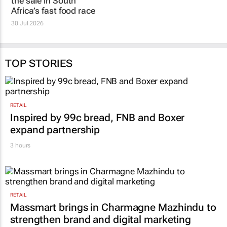
Winning the
The fast food brands
conversation does not
South Africans notice
always mean winning
are not always the
the sale in South
ones they buy
Africa’s fast food race
22 Jul 2026
30 Jul 2026
TOP STORIES
RETAIL
Inspired by 99c bread, FNB and Boxer
expand partnership
3 hours