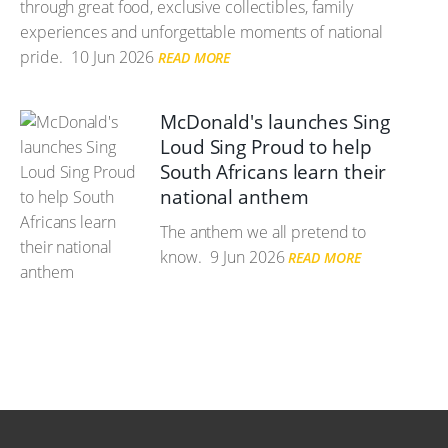
through great food, exclusive collectibles, family
experiences and unforgettable moments of national
pride.
10 Jun 2026
READ MORE
McDonald's launches Sing
Loud Sing Proud to help
South Africans learn their
national anthem
The anthem we all pretend to
know.
9 Jun 2026
READ MORE