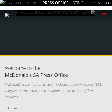
PRESS OFFICE
LISTING
GET A PRESS OFFICE
≡
Welcome to the
McDonald's SA Press Office
McDonald’s opened its first restaurant in South Africa in November 1995.
Today, we operate close to 400 restaurants in nine of South Africa’s
provinces.
Follow us: