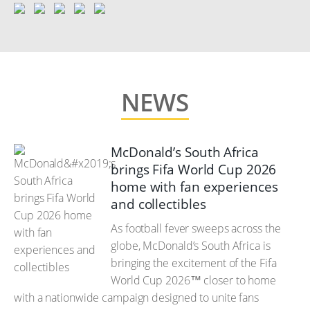
NEWS
McDonald’s South Africa
brings Fifa World Cup 2026
home with fan experiences
and collectibles
As football fever sweeps across the
globe, McDonald’s South Africa is
bringing the excitement of the Fifa
World Cup 2026™ closer to home
with a nationwide campaign designed to unite fans