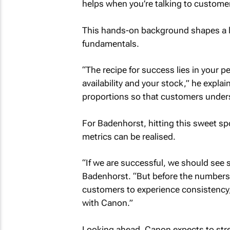
helps when you’re talking to custome
This hands-on background shapes a le
fundamentals.
“The recipe for success lies in your p
availability and your stock,” he explain
proportions so that customers under
For Badenhorst, hitting this sweet spo
metrics can be realised.
“If we are successful, we should see 
Badenhorst. “But before the numbers 
customers to experience consistency, 
with Canon.”
Looking ahead, Canon expects to st