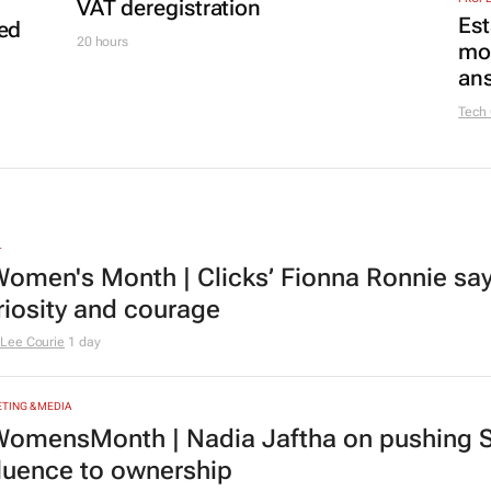
VAT deregistration
Est
led
20 hours
mon
ans
Tech
L
omen's Month | Clicks’ Fionna Ronnie says
riosity and courage
Lee Courie
1 day
TING & MEDIA
omensMonth | Nadia Jaftha on pushing S
fluence to ownership