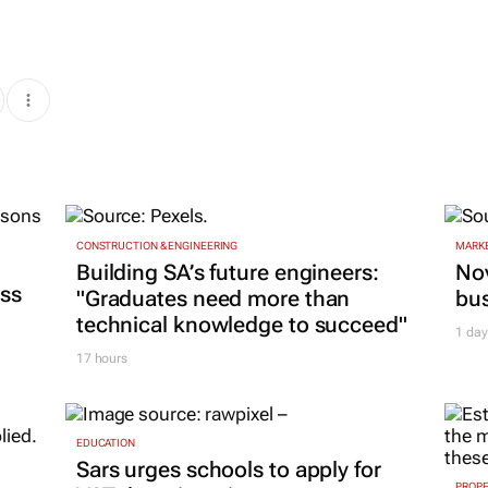
CONSTRUCTION & ENGINEERING
MARKE
Building SA’s future engineers:
Nov
ss
"Graduates need more than
bu
technical knowledge to succeed"
1 day
17 hours
EDUCATION
Sars urges schools to apply for
PROP