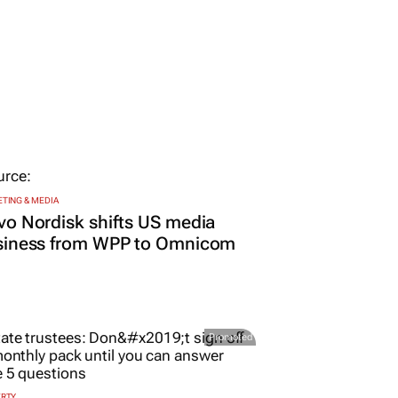
TING & MEDIA
o Nordisk shifts US media
siness from WPP to Omnicom
Promoted
ERTY