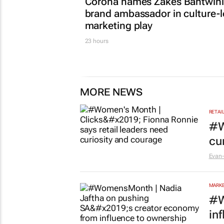
Corona names Zakes Bantwini
brand ambassador in culture-
marketing play
23 hours
MORE NEWS
RETAI
#W
cu
Evan-
MARKE
#W
in