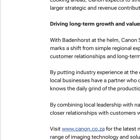
larger strategic and revenue contribut
Driving long-term growth and value
With Badenhorst at the helm, Canon 
marks a shift from simple regional ex
customer relationships and long-ter
By putting industry experience at the
local businesses have a partner who d
knows the daily grind of the productio
By combining local leadership with na
closer relationships with customers w
Visit
www.canon.co.za
for the latest
range of imaging technology and solu