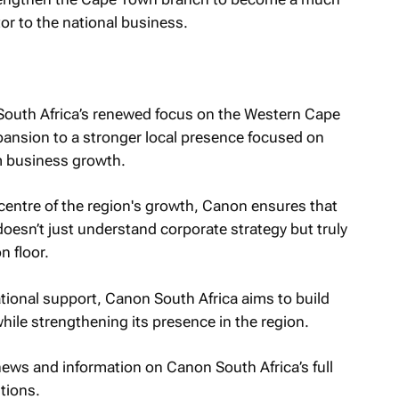
or to the national business.
South Africa’s renewed focus on the Western Cape
pansion to a stronger local presence focused on
m business growth.
 centre of the region's growth, Canon ensures that
oesn’t just understand corporate strategy but truly
n floor.
tional support, Canon South Africa aims to build
hile strengthening its presence in the region.
 news and information on Canon South Africa’s full
tions.