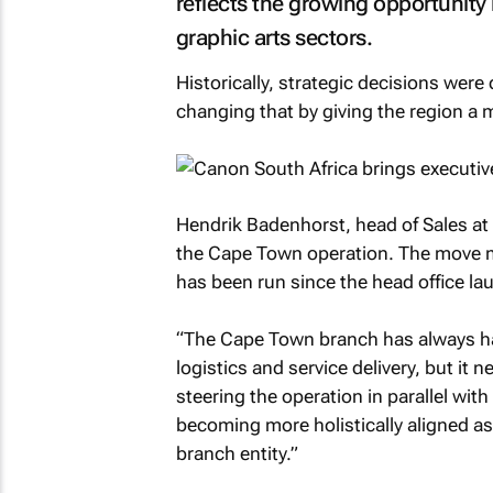
reflects the growing opportunity
graphic arts sectors.
Historically, strategic decisions wer
changing that by giving the region a m
Hendrik Badenhorst, head of Sales at
the Cape Town operation. The move ma
has been run since the head office la
“The Cape Town branch has always had 
logistics and service delivery, but it 
steering the operation in parallel with
becoming more holistically aligned a
branch entity.”