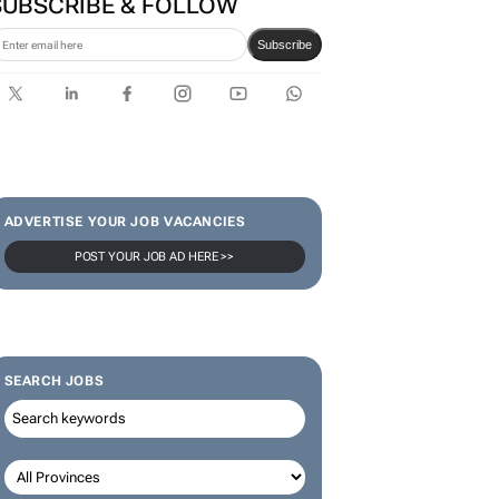
SUBSCRIBE & FOLLOW
Subscribe
ADVERTISE YOUR JOB VACANCIES
POST YOUR JOB AD HERE >>
SEARCH JOBS