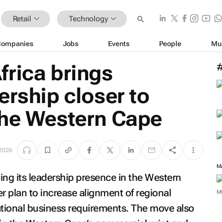
Retail
Technology
Companies
Jobs
Events
People
Mu
frica brings
ership closer to
the Western Cape
 2026
M
ing its leadership presence in the Western
er plan to increase alignment of regional
M
tional business requirements. The move also