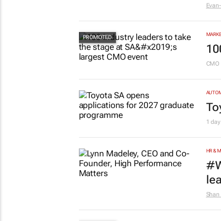
Evan-
MARKE
10
CMO 
AUTO
To
1 day
HR & 
#W
le
Shan 