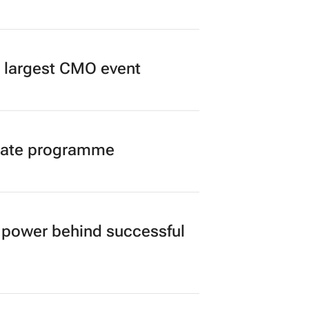
’s largest CMO event
duate programme
power behind successful