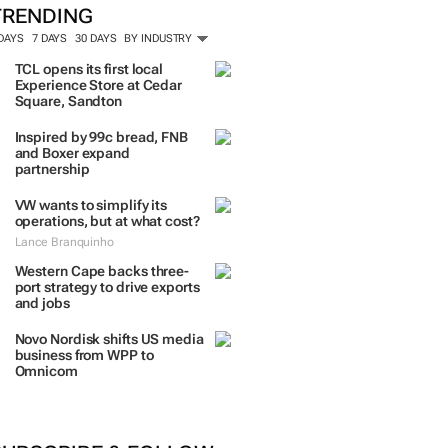
TRENDING
 DAYS
7 DAYS
30 DAYS
BY INDUSTRY
TCL opens its first local
Experience Store at Cedar
Square, Sandton
Inspired by 99c bread, FNB
and Boxer expand
partnership
VW wants to simplify its
operations, but at what cost?
Lance Branquinho
Western Cape backs three-
port strategy to drive exports
and jobs
Novo Nordisk shifts US media
business from WPP to
Omnicom