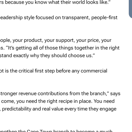
rs because you know what their world looks like.”
adership style focused on transparent, people-first
eople, your product, your support, your price, your
s. “It’s getting all of those things together in the right
stand exactly why they should choose us.”
t is the critical first step before any commercial
stronger revenue contributions from the branch,” says
come, you need the right recipe in place. You need
predictability and real value every time they engage
rengthen the Cape Town branch to become a much