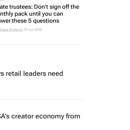
ate trustees: Don’t sign off the
thly pack until you can
wer these 5 questions
 Oasis Systems
29 Jul 2026
 retail leaders need
A’s creator economy from