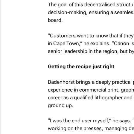
The goal of this decentralised structu
decision-making, ensuring a seamless
board.
“Customers want to know that if they
in Cape Town,” he explains. “Canon is 
senior leadership in the region, but by
Getting the recipe just right
Badenhorst brings a deeply practical 
experience in commercial print, grap
career as a qualified lithographer an
ground up.
“I was the end user myself,” he says. 
working on the presses, managing dea