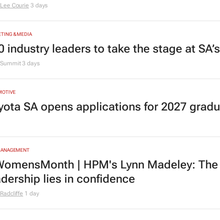
Lee Courie
3 days
TING & MEDIA
0 industry leaders to take the stage at SA
Summit
3 days
MOTIVE
yota SA opens applications for 2027 gra
MANAGEMENT
omensMonth | HPM's Lynn Madeley: The 
adership lies in confidence
Radcliffe
1 day