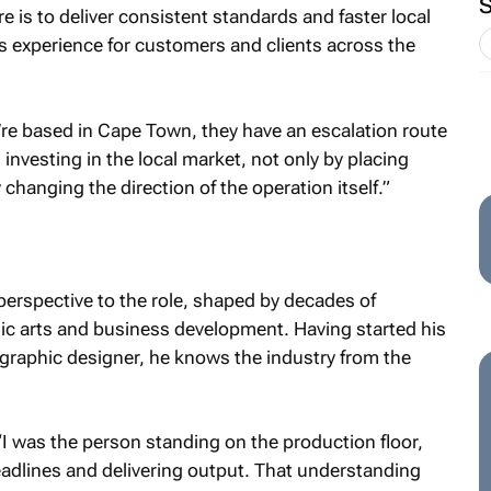
re is to deliver consistent standards and faster local
 experience for customers and clients across the
’re based in Cape Town, they have an escalation route
investing in the local market, not only by placing
 changing the direction of the operation itself.”
perspective to the role, shaped by decades of
hic arts and business development. Having started his
d graphic designer, he knows the industry from the
“I was the person standing on the production floor,
dlines and delivering output. That understanding