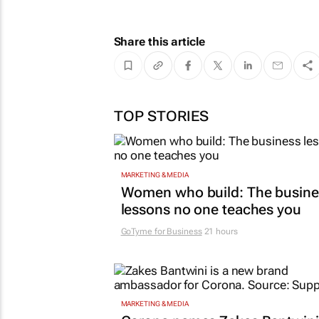
Share this article
TOP STORIES
MARKETING & MEDIA
Women who build: The busine
lessons no one teaches you
GoTyme for Business
21 hours
MARKETING & MEDIA