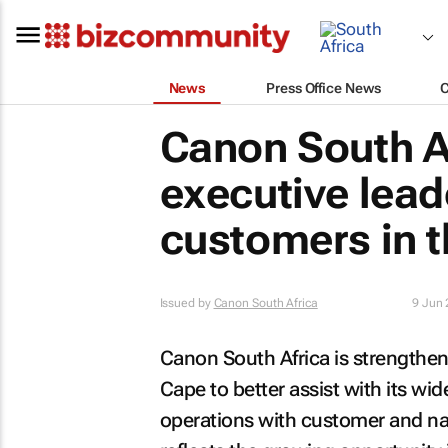
News
Press Office News
Canon South A
executive lead
customers in 
Issued by
Canon South Africa
9 Jun
Canon South Africa is strengthen
Cape to better assist with its wid
operations with customer and na