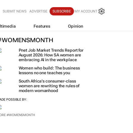
SUBMIT NEWS
ADVERTISE
SUBSCRIBE
MY ACCOUNT
ltimedia
Features
Opinion
#WOMENSMONTH
Pnet Job Market Trends Report for
August 2026: How SA women are
embracing AI in the workplace
Women who build: The business
lessons no one teaches you
South Africa’s consumer-class
women are rewriting the rules of
modern womanhood
ADE POSSIBLE BY:
ORE #WOMENSMONTH