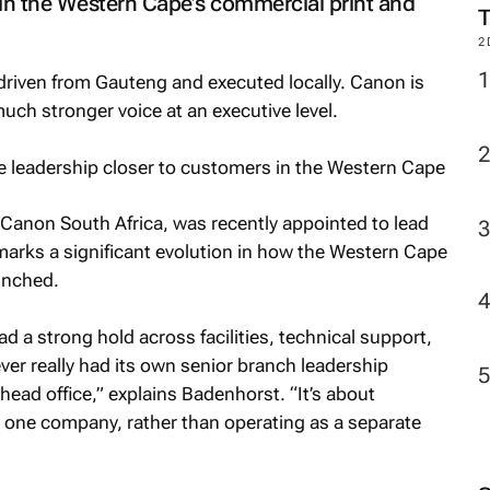
 in the Western Cape’s commercial print and
2
e driven from Gauteng and executed locally. Canon is
uch stronger voice at an executive level.
 Canon South Africa, was recently appointed to lead
rks a significant evolution in how the Western Cape
unched.
a strong hold across facilities, technical support,
never really had its own senior branch leadership
 head office,” explains Badenhorst. “It’s about
s one company, rather than operating as a separate