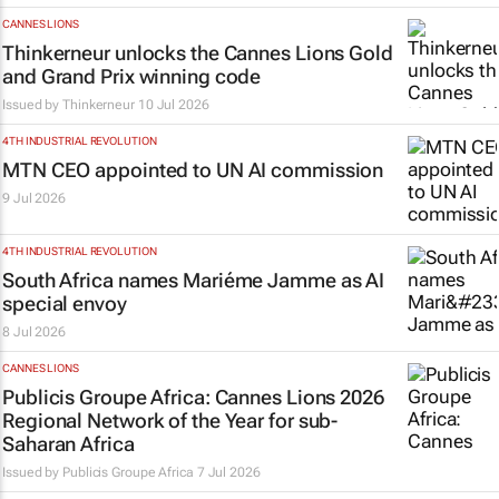
CANNES LIONS
Thinkerneur unlocks the Cannes Lions Gold
and Grand Prix winning code
Issued by
Thinkerneur
10 Jul 2026
4TH INDUSTRIAL REVOLUTION
MTN CEO appointed to UN AI commission
9 Jul 2026
4TH INDUSTRIAL REVOLUTION
South Africa names Mariéme Jamme as AI
special envoy
8 Jul 2026
CANNES LIONS
Publicis Groupe Africa: Cannes Lions 2026
Regional Network of the Year for sub-
Saharan Africa
Issued by
Publicis Groupe Africa
7 Jul 2026