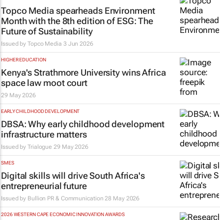
Topco Media spearheads Environment
Month with the 8th edition of ESG: The
Future of Sustainability
Issued by
Topco Media
3 Jun 2026
HIGHER EDUCATION
Kenya's Strathmore University wins Africa
space law moot court
29 May 2026
EARLY CHILDHOOD DEVELOPMENT
DBSA: Why early childhood development
infrastructure matters
Issued by
Trialogue
29 May 2026
SMES
Digital skills will drive South Africa's
entrepreneurial future
Issued by
Bullion PR & Communication
28 May 2026
2026 WESTERN CAPE ECONOMIC INNOVATION AWARDS