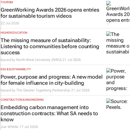
TOURISM
GreenWorking Awards 2026 opens entries
for sustainable tourism videos
22 Jul 2026
HIGHER EDUCATION
The missing measure of sustainability:
Listening to communities before counting
success
Issued by
North-West University (NWU)
21 Jul 2026
ESG & SUSTAINABILITY
Power, purpose and progress: A new model
for female influence in city-building
Issued by
The Greater Tygerberg Partnership
21 Jul 2026
CONSTRUCTION & ENGINEERING
Embedding carbon management into
construction contracts: What SA needs to
know
Joe Whittle
17 Jul 2026