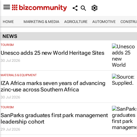
HOME
MARKETING & MEDIA
AGRICULTURE
AUTOMOTIVE
CONSTRU
NEWS
TOURISM
Unesco adds 25 new World Heritage Sites
30 Jul 2026
MATERIALS & EQUIPMENT
IZA Africa marks seven years of advancing
zinc-use across Southern Africa
30 Jul 2026
TOURISM
SanParks graduates first park management
leadership cohort
29 Jul 2026