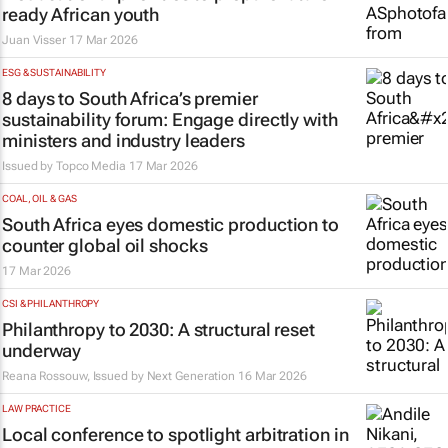
ready African youth
Juan Visser
17 Mar 2026
ESG & SUSTAINABILITY
8 days to South Africa’s premier
sustainability forum: Engage directly with
ministers and industry leaders
Issued by
Topco Media
17 Mar 2026
COAL, OIL & GAS
South Africa eyes domestic production to
counter global oil shocks
17 Mar 2026
CSI & PHILANTHROPY
Philanthropy to 2030: A structural reset
underway
Reana Rossouw, Issued by
Next Generation
16 Mar 2026
LAW PRACTICE
Local conference to spotlight arbitration in