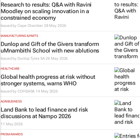
Research to results: Q&A with Ravini
Moodley on scaling innovation in a
constrained economy
Issued by
Cape Chamber
28 May 2026
MANUFACTURING & PARTS
Dunlop and Gift of the Givers transform
uMnambithi School with new ablutions
Issued by
Dunlop Tyres SA
26 May 2026
HEALTHCARE
Global health progress at risk without
stronger systems, warns WHO
Issued by
COHSASA
14 May 2026
AGRIBUSINESS
Land Bank to lead finance and risk
discussions at Nampo 2026
11 May 2026
PRISM AWARDS