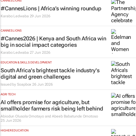
CANNES LIONS
#CannesLions | Africa’s winning roundup
Karabo Ledwaba
29 Jun 2026
CANNES LIONS
#Cannes2026 | Kenya and South Africa win
big in social impact categories
Karabo Ledwaba
27 Jun 2026
EDUCATION & SKILLS DEVELOPMENT
South Africa's brightest tackle industry's
digital and green challenges
Issued by
Soapbox
26 Jun 2026
AGRI TECH
AI offers promise for agriculture, but
smallholder farmers risk being left behind
Abiodun Olusola Omotayo and Abeeb Babatunde Omotoso
25 Jun 2026
HIGHER EDUCATION