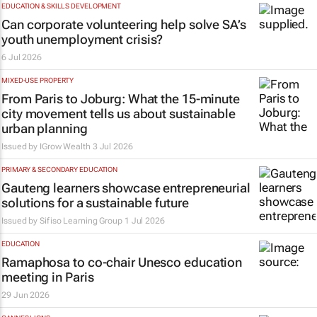
EDUCATION & SKILLS DEVELOPMENT
Can corporate volunteering help solve SA’s
youth unemployment crisis?
6 Jul 2026
MIXED-USE PROPERTY
From Paris to Joburg: What the 15-minute
city movement tells us about sustainable
urban planning
Issued by
IGrow Wealth
3 Jul 2026
PRIMARY & SECONDARY EDUCATION
Gauteng learners showcase entrepreneurial
solutions for a sustainable future
Issued by
Sifiso Learning Group
1 Jul 2026
EDUCATION
Ramaphosa to co-chair Unesco education
meeting in Paris
29 Jun 2026