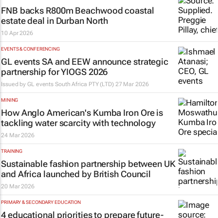
FNB backs R800m Beachwood coastal
estate deal in Durban North
10 Apr 2026
EVENTS & CONFERENCING
GL events SA and EEW announce strategic
partnership for YIOGS 2026
Issued by
GL events South Africa PTY (LTD)
27 Mar 2026
MINING
How Anglo American's Kumba Iron Ore is
tackling water scarcity with technology
24 Mar 2026
TRAINING
Sustainable fashion partnership between UK
and Africa launched by British Council
20 Mar 2026
PRIMARY & SECONDARY EDUCATION
4 educational priorities to prepare future-