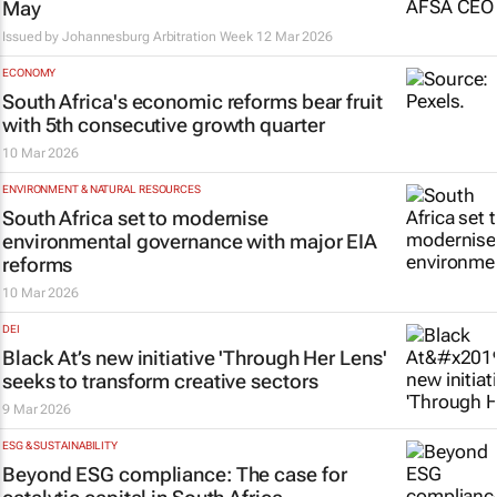
May
Issued by
Johannesburg Arbitration Week
12 Mar 2026
ECONOMY
South Africa's economic reforms bear fruit
with 5th consecutive growth quarter
10 Mar 2026
ENVIRONMENT & NATURAL RESOURCES
South Africa set to modernise
environmental governance with major EIA
reforms
10 Mar 2026
DEI
Black At’s new initiative 'Through Her Lens'
seeks to transform creative sectors
9 Mar 2026
ESG & SUSTAINABILITY
Beyond ESG compliance: The case for