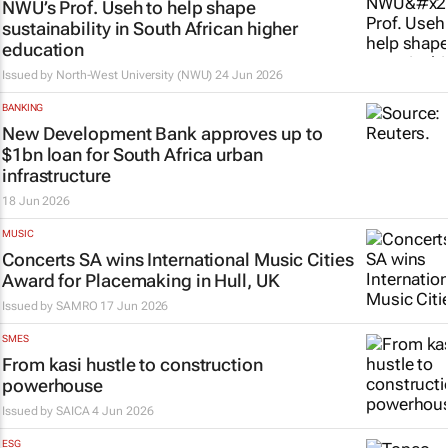
NWU’s Prof. Useh to help shape
sustainability in South African higher
education
Issued by
North-West University (NWU)
24 Jun 2026
BANKING
New Development Bank approves up to
$1bn loan for South Africa urban
infrastructure
18 Jun 2026
MUSIC
Concerts SA wins International Music Cities
Award for Placemaking in Hull, UK
Issued by
SAMRO
17 Jun 2026
SMES
From kasi hustle to construction
powerhouse
Issued by
SAICA
4 Jun 2026
ESG