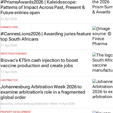
#PrismsAwards2026 |
Kaleidoscope:
Patterns of Impact Across Past, Present &
Future
entries open
22 Apr 2026
CANNES LIONS
#CannesLions2026 | Awarding juries feature
top South Africans
17 Apr 2026
INFECTIOUS DISEASES
Biovac's €75m cash injection to boost
vaccine production and create jobs
17 Apr 2026
LAW PRACTICE
Johannesburg Arbitration Week 2026 to
examine arbitration’s role in a fragmented
global order
Issued by
Johannesburg Arbitration Week
14 Apr 2026
PROPERTY DEVELOPMENT