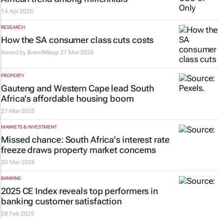
14 Apr 2025
RESEARCH
How the SA consumer class cuts costs
Issued by
BrandMapp
27 Mar 2025
PROPERTY
Gauteng and Western Cape lead South
Africa's affordable housing boom
27 Mar 2025
MARKETS & INVESTMENT
Missed chance: South Africa's interest rate
freeze draws property market concerns
20 Mar 2025
BANKING
2025 CE Index reveals top performers in
banking customer satisfaction
28 Feb 2025