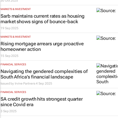
30 Oct 2025
MARKETS & INVESTMENT
Sarb maintains current rates as housing
market shows signs of bounce-back
19 Sep 2025
MARKETS & INVESTMENT
Rising mortgage arrears urge proactive
homeowner action
15 Sep 2025
FINANCIAL SERVICES
Navigating the gendered complexities of
South Africa’s financial landscape
Issued by
Irvine Partners
4 Sep 2025
FINANCIAL SERVICES
SA credit growth hits strongest quarter
since Covid era
3 Sep 2025