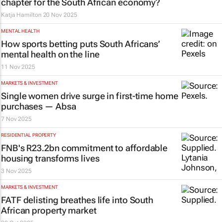
chapter for the South African economy?
Katja Hamilton
20 Nov 2025
MENTAL HEALTH
How sports betting puts South Africans’
mental health on the line
11 Nov 2025
MARKETS & INVESTMENT
Single women drive surge in first-time home
purchases — Absa
7 Nov 2025
RESIDENTIAL PROPERTY
FNB's R23.2bn commitment to affordable
housing transforms lives
3 Nov 2025
MARKETS & INVESTMENT
FATF delisting breathes life into South
African property market