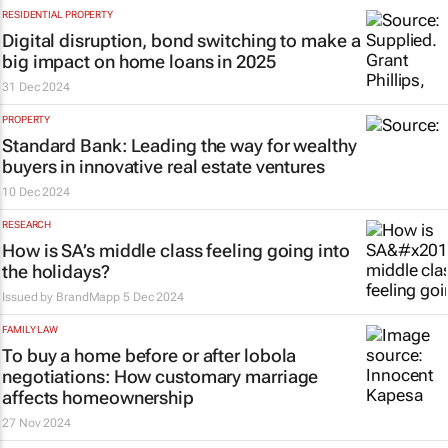
RESIDENTIAL PROPERTY
Digital disruption, bond switching to make a
big impact on home loans in 2025
31 Dec 2024
PROPERTY
Standard Bank: Leading the way for wealthy
buyers in innovative real estate ventures
10 Dec 2024
RESEARCH
How is SA’s middle class feeling going into
the holidays?
Issued by
BrandMapp
5 Dec 2024
FAMILY LAW
To buy a home before or after lobola
negotiations: How customary marriage
affects homeownership
27 Nov 2024