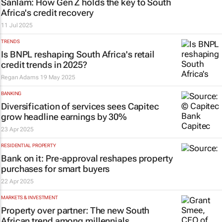
Sanlam: How Gen Z holds the key to South
Africa's credit recovery
11 Jul 2025
TRENDS
Is BNPL reshaping South Africa's retail
credit trends in 2025?
Regan Adams
19 May 2025
BANKING
Diversification of services sees Capitec
grow headline earnings by 30%
23 Apr 2025
RESIDENTIAL PROPERTY
Bank on it: Pre-approval reshapes property
purchases for smart buyers
22 Apr 2025
MARKETS & INVESTMENT
Property over partner: The new South
African trend among millennials