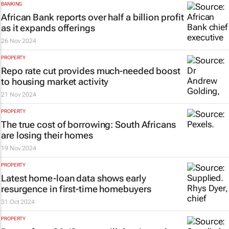
BANKING
African Bank reports over half a billion profit
as it expands offerings
26 Nov 2024
PROPERTY
Repo rate cut provides much-needed boost
to housing market activity
21 Nov 2024
PROPERTY
The true cost of borrowing: South Africans
are losing their homes
19 Nov 2024
PROPERTY
Latest home-loan data shows early
resurgence in first-time homebuyers
31 Oct 2024
PROPERTY