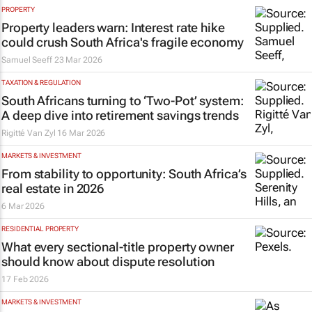
PROPERTY
Property leaders warn: Interest rate hike
could crush South Africa's fragile economy
Samuel Seeff
23 Mar 2026
TAXATION & REGULATION
South Africans turning to ‘Two-Pot’ system:
A deep dive into retirement savings trends
Rigitté Van Zyl
16 Mar 2026
MARKETS & INVESTMENT
From stability to opportunity: South Africa’s
real estate in 2026
6 Mar 2026
RESIDENTIAL PROPERTY
What every sectional-title property owner
should know about dispute resolution
17 Feb 2026
MARKETS & INVESTMENT