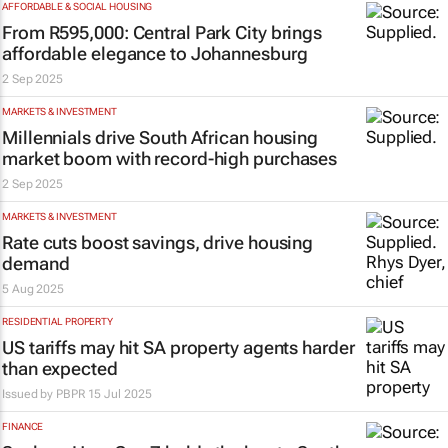
AFFORDABLE & SOCIAL HOUSING
From R595,000: Central Park City brings
affordable elegance to Johannesburg
2 Sep 2025
MARKETS & INVESTMENT
Millennials drive South African housing
market boom with record-high purchases
2 Sep 2025
MARKETS & INVESTMENT
Rate cuts boost savings, drive housing
demand
5 Aug 2025
RESIDENTIAL PROPERTY
US tariffs may hit SA property agents harder
than expected
Issued by
PBPR
15 Jul 2025
FINANCE