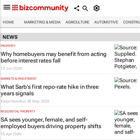
HOME
MARKETING & MEDIA
AGRICULTURE
AUTOMOTIVE
CONSTRU
NEWS
PROPERTY
Why homebuyers may benefit from acting
before interest rates fall
12 Jun 2026
MARKETS & INVESTMENT
What Sarb’s first repo-rate hike in three
years signals
Katja Hamilton
28 May 2026
RESIDENTIAL PROPERTY
SA sees younger, female, and self-
employed buyers driving property shifts
15 Apr 2026