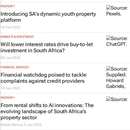
PROPERTY
Introducing SA's dynamic youth property
platform
18 Feb 2025
MARKETS & INVESTMENT
Will lower interest rates drive buy-to-let
investment in South Africa?
30 Jan 2025
FINANCIAL SERVICES
Financial watchdog poised to tackle
complaints against credit providers
14 Jan 2025
PROPERTY
From rental shifts to AI innovations: The
evolving landscape of South Africa's
property sector
Waldo Marcus
9 Jan 2025