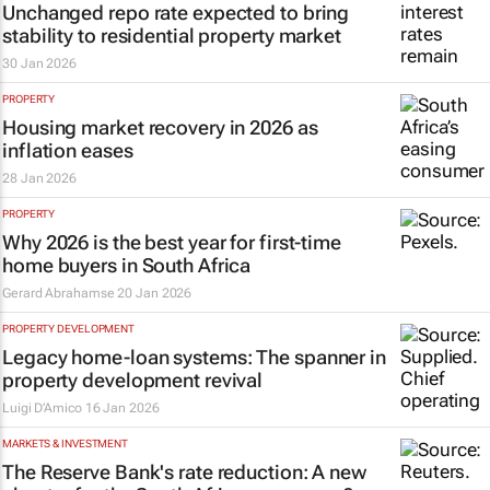
Unchanged repo rate expected to bring
stability to residential property market
30 Jan 2026
PROPERTY
Housing market recovery in 2026 as
inflation eases
28 Jan 2026
PROPERTY
Why 2026 is the best year for first-time
home buyers in South Africa
Gerard Abrahamse
20 Jan 2026
PROPERTY DEVELOPMENT
Legacy home-loan systems: The spanner in
property development revival
Luigi D’Amico
16 Jan 2026
MARKETS & INVESTMENT
The Reserve Bank's rate reduction: A new