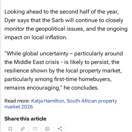
Looking ahead to the second half of the year,
Dyer says that the Sarb will continue to closely
monitor the geopolitical issues, and the ongoing
impact on local inflation.
“While global uncertainty – particularly around
the Middle East crisis - is likely to persist, the
resilience shown by the local property market,
particularly among first-time homebuyers,
remains encouraging,” he concludes.
Read more:
Katja Hamilton
,
South African property
market 2026
Share this article