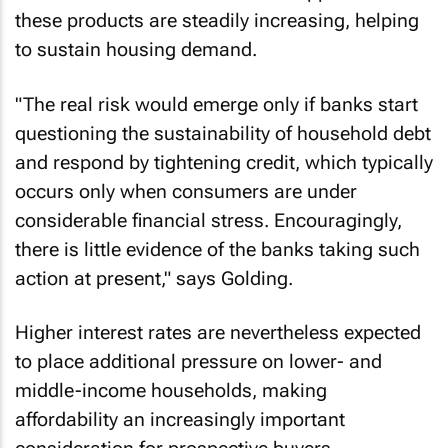
these products are steadily increasing, helping
to sustain housing demand.
"The real risk would emerge only if banks start
questioning the sustainability of household debt
and respond by tightening credit, which typically
occurs only when consumers are under
considerable financial stress. Encouragingly,
there is little evidence of the banks taking such
action at present," says Golding.
Higher interest rates are nevertheless expected
to place additional pressure on lower- and
middle-income households, making
affordability an increasingly important
consideration for prospective buyers.