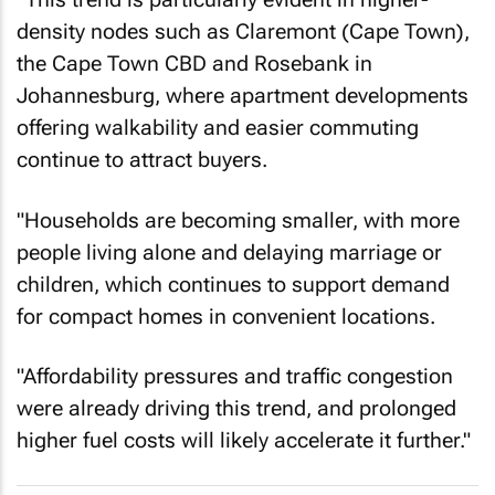
density nodes such as Claremont (Cape Town),
the Cape Town CBD and Rosebank in
Johannesburg, where apartment developments
offering walkability and easier commuting
continue to attract buyers.
"Households are becoming smaller, with more
people living alone and delaying marriage or
children, which continues to support demand
for compact homes in convenient locations.
"Affordability pressures and traffic congestion
were already driving this trend, and prolonged
higher fuel costs will likely accelerate it further."
The Israel/US-Iran war is hitting South