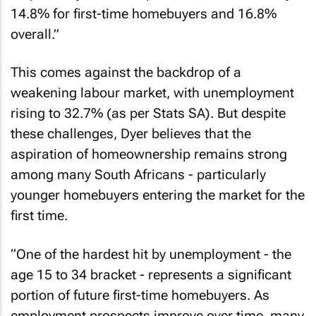
14.8% for first-time homebuyers and 16.8%
overall.”
This comes against the backdrop of a
weakening labour market, with unemployment
rising to 32.7% (as per Stats SA). But despite
these challenges, Dyer believes that the
aspiration of homeownership remains strong
among many South Africans - particularly
younger homebuyers entering the market for the
first time.
“One of the hardest hit by unemployment - the
age 15 to 34 bracket - represents a significant
portion of future first-time homebuyers. As
employment prospects improve over time, many