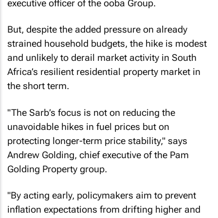
But, despite the added pressure on already
strained household budgets, the hike is modest
and unlikely to derail market activity in South
Africa’s resilient residential property market in
the short term.
"The Sarb’s focus is not on reducing the
unavoidable hikes in fuel prices but on
protecting longer-term price stability," says
Andrew Golding, chief executive of the Pam
Golding Property group.
"By acting early, policymakers aim to prevent
inflation expectations from drifting higher and
to avoid the need for more aggressive action