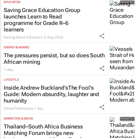
Saving Grace Education Group
launches Learn to Read
programme for Grade R–6
learners
Saving Grace Education
3 Aug 2026
ENERGY & MINING
The pressures persist, but so does South
African mining
1 day
LIFESTYLE
Inside Andrew Buckland’s
The Fool’s
Guide
: Modern absurdity, laughter and
humanity
Chloe Posthumus
1 day
MARKETING & MEDIA
Thailand–South Africa Business
Matching Forum brings new
business opportunities to South