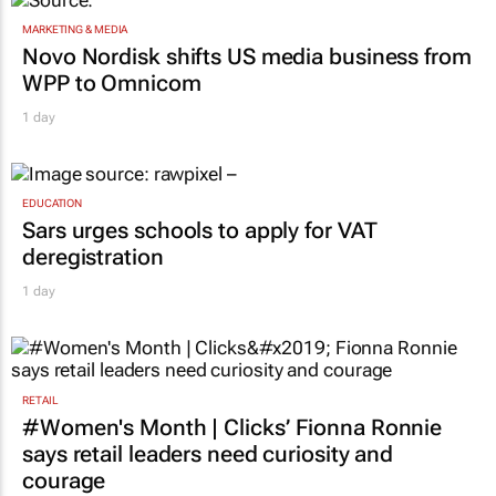
MARKETING & MEDIA
Novo Nordisk shifts US media business from
WPP to Omnicom
1 day
EDUCATION
Sars urges schools to apply for VAT
deregistration
1 day
RETAIL
#Women's Month | Clicks’ Fionna Ronnie
says retail leaders need curiosity and
courage