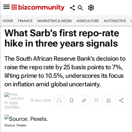
HOME
FINANCE
MARKETING & MEDIA
AGRICULTURE
AUTOMOTIVE
What Sarb’s first repo-rate
hike in three years signals
The South African Reserve Bank’s decision to
raise the repo rate by 25 basis points to 7%,
lifting prime to 10.5%, underscores its focus
on inflation amid global uncertainty.
By
Katja
28 May 2026
Hamilton
Source: Pexels.