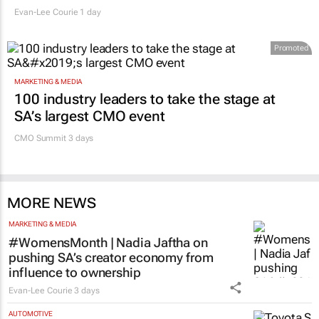
Evan-Lee Courie
1 day
Promoted
MARKETING & MEDIA
100 industry leaders to take the stage at
SA’s largest CMO event
CMO Summit 3 days
MORE NEWS
MARKETING & MEDIA
#WomensMonth | Nadia Jaftha on
pushing SA’s creator economy from
influence to ownership
Evan-Lee Courie
3 days
AUTOMOTIVE