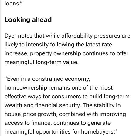
Looking ahead
Dyer notes that while affordability pressures are
likely to intensify following the latest rate
increase, property ownership continues to offer
meaningful long-term value.
“Even in a constrained economy,
homeownership remains one of the most
effective ways for consumers to build long-term
wealth and financial security. The stability in
house-price growth, combined with improving
access to finance, continues to generate
meaningful opportunities for homebuyers.”