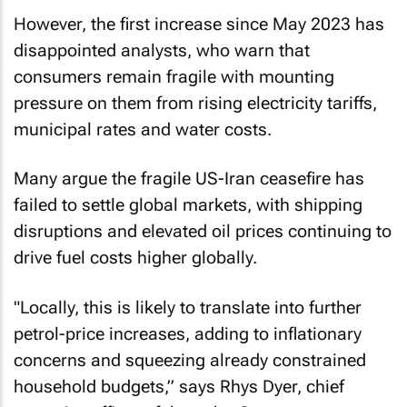
However, the first increase since May 2023 has
disappointed analysts, who warn that
consumers remain fragile with mounting
pressure on them from rising electricity tariffs,
municipal rates and water costs.
Many argue the fragile US-Iran ceasefire has
failed to settle global markets, with shipping
disruptions and elevated oil prices continuing to
drive fuel costs higher globally.
"Locally, this is likely to translate into further
petrol-price increases, adding to inflationary
concerns and squeezing already constrained
household budgets,” says Rhys Dyer, chief
executive officer of the ooba Group.