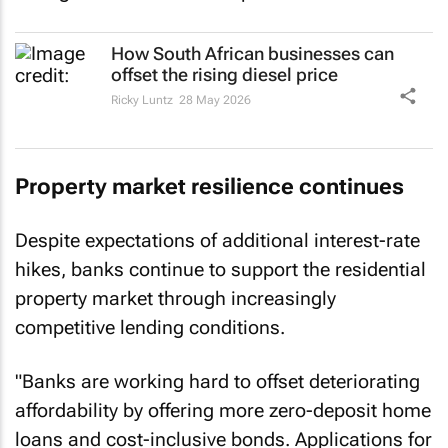
How South African businesses can
offset the rising diesel price
Ricky Luntz
28 May 2026
Property market resilience continues
Despite expectations of additional interest-rate
hikes, banks continue to support the residential
property market through increasingly
competitive lending conditions.
"Banks are working hard to offset deteriorating
affordability by offering more zero-deposit home
loans and cost-inclusive bonds. Applications for