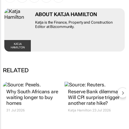
ABOUT KATJA HAMILTON
Katja is the Finance, Property and Construction
Editor at Bizcommunity.
KATJA HAMILTON
RELATED
Why South Africans are
Reserve Bank dilemma:
waiting longer to buy
Will CPI surprise trigger
homes
another rate hike?