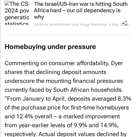
Africa hard – our oil dependency is
why
Jo-Anne Smetherham and Yanga Malotana
8 May 2026
Homebuying under pressure
Commenting on consumer affordability, Dyer
shares that declining deposit amounts
underscore the mounting financial pressures
currently faced by South African households.
“From January to April, deposits averaged 8.3%
of the purchase price for first-time homebuyers
and 12.4% overall – a marked improvement
from year-earlier levels of 9.9% and 14.9%,
respectively. Actual deposit values declined by