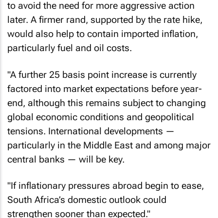
later. A firmer rand, supported by the rate hike,
would also help to contain imported inflation,
particularly fuel and oil costs.
"A further 25 basis point increase is currently
factored into market expectations before year-
end, although this remains subject to changing
global economic conditions and geopolitical
tensions. International developments —
particularly in the Middle East and among major
central banks — will be key.
"If inflationary pressures abroad begin to ease,
South Africa’s domestic outlook could
strengthen sooner than expected."