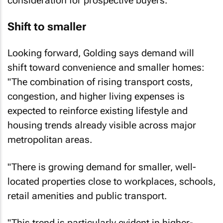
Shift to smaller
Looking forward, Golding says demand will
shift toward convenience and smaller homes:
"The combination of rising transport costs,
congestion, and higher living expenses is
expected to reinforce existing lifestyle and
housing trends already visible across major
metropolitan areas.
"There is growing demand for smaller, well-
located properties close to workplaces, schools,
retail amenities and public transport.
"This trend is particularly evident in higher-