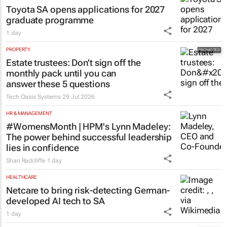
Toyota SA opens applications for 2027
graduate programme
1 day
PROPERTY
Estate trustees: Don’t sign off the
monthly pack until you can
answer these 5 questions
Tech Oasis Systems
29 Jul 2026
HR & MANAGEMENT
#WomensMonth | HPM's Lynn Madeley:
The power behind successful leadership
lies in confidence
Shan Radcliffe
1 day
HEALTHCARE
Netcare to bring risk-detecting German-
developed AI tech to SA
1 day
EDUCATION