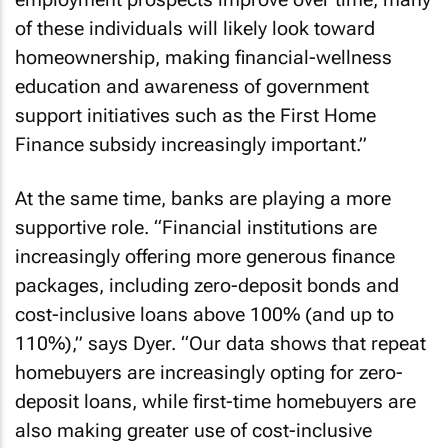
of these individuals will likely look toward
homeownership, making financial-wellness
education and awareness of government
support initiatives such as the First Home
Finance subsidy increasingly important.”
At the same time, banks are playing a more
supportive role. “Financial institutions are
increasingly offering more generous finance
packages, including zero-deposit bonds and
cost-inclusive loans above 100% (and up to
110%),” says Dyer. “Our data shows that repeat
homebuyers are increasingly opting for zero-
deposit loans, while first-time homebuyers are
also making greater use of cost-inclusive
loans.”