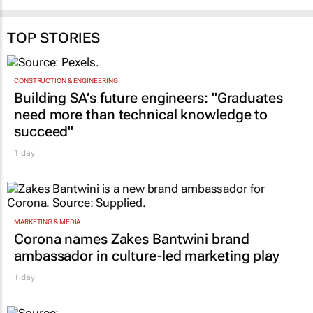
31 Jul 2026
Katja Hamilton
23 Jul 2026
TOP STORIES
CONSTRUCTION & ENGINEERING
Building SA’s future engineers: "Graduates
need more than technical knowledge to
succeed"
1 day
MARKETING & MEDIA
Corona names Zakes Bantwini brand
ambassador in culture-led marketing play
1 day