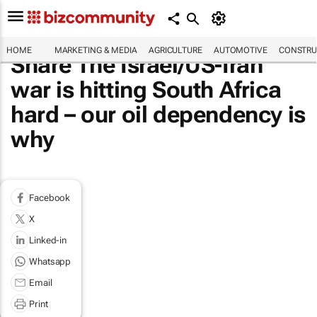
HOME
MARKETING & MEDIA
AGRICULTURE
AUTOMOTIVE
CONSTRU
Share The Israel/US-Iran
war is hitting South Africa
hard – our oil dependency is
why
Facebook
X
Linked-in
Whatsapp
Email
Print