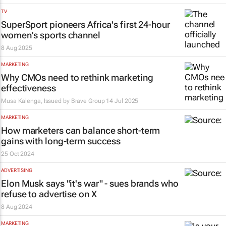
TV
SuperSport pioneers Africa's first 24-hour
women's sports channel
8 Aug 2025
MARKETING
Why CMOs need to rethink marketing
effectiveness
Musa Kalenga, Issued by
Brave Group
14 Jul 2025
MARKETING
How marketers can balance short-term
gains with long-term success
25 Oct 2024
ADVERTISING
Elon Musk says "it's war" - sues brands who
refuse to advertise on X
8 Aug 2024
MARKETING