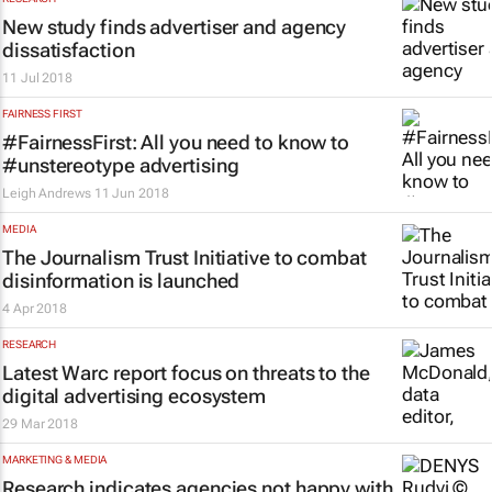
New study finds advertiser and agency
dissatisfaction
11 Jul 2018
FAIRNESS FIRST
#FairnessFirst: All you need to know to
#unstereotype advertising
Leigh Andrews
11 Jun 2018
MEDIA
The Journalism Trust Initiative to combat
disinformation is launched
4 Apr 2018
RESEARCH
Latest Warc report focus on threats to the
digital advertising ecosystem
29 Mar 2018
MARKETING & MEDIA
Research indicates agencies not happy with