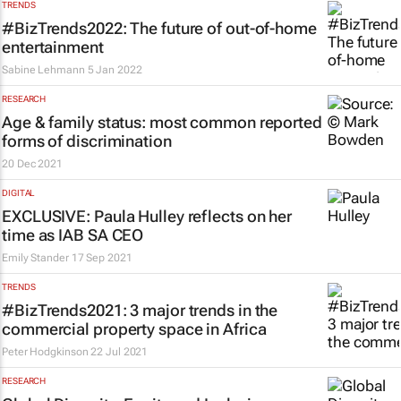
TRENDS
#BizTrends2022: The future of out-of-home
entertainment
Sabine Lehmann
5 Jan 2022
RESEARCH
Age & family status: most common reported
forms of discrimination
20 Dec 2021
DIGITAL
EXCLUSIVE: Paula Hulley reflects on her
time as IAB SA CEO
Emily Stander
17 Sep 2021
TRENDS
#BizTrends2021: 3 major trends in the
commercial property space in Africa
Peter Hodgkinson
22 Jul 2021
RESEARCH