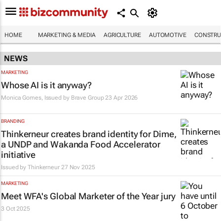
HOME
MARKETING & MEDIA
AGRICULTURE
AUTOMOTIVE
CONSTRU
NEWS
MARKETING
Whose AI is it anyway?
Monica Gomes, Issued by
Brave Group
23 Apr 2026
BRANDING
Thinkerneur creates brand identity for Dime,
a UNDP and Wakanda Food Accelerator
initiative
Issued by
Thinkerneur
27 Nov 2025
MARKETING
Meet WFA's Global Marketer of the Year jury
3 Oct 2025