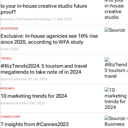
Is your in-house creative studio future
proof?
Issued by The human.kind Group
11 Mar 2024
ADVERTISING
Exclusive: In-house agencies see 16% rise
since 2020, according to WFA study
4 Mar 2024
TRENDS
#BizTrends2024: 5 tourism and travel
megatrends to take note of in 2024
Sabine Lehmann
10 Jan 2024
RESEARCH
10 marketing trends for 2024
Issued by
Kantar
5 Dec 2023
CANNES LIONS
7 insights from #Cannes2023