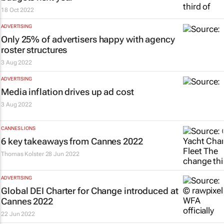
18 Oct 2022
ADVERTISING
Only 25% of advertisers happy with agency
roster structures
3 Aug 2022
ADVERTISING
Media inflation drives up ad cost
3 Aug 2022
CANNES LIONS
6 key takeaways from Cannes 2022
Thomas Kolster
28 Jun 2022
ADVERTISING
Global DEI Charter for Change introduced at
Cannes 2022
22 Jun 2022