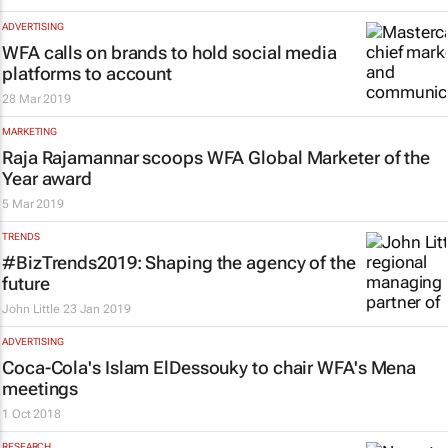
ADVERTISING
WFA calls on brands to hold social media
platforms to account
28 Mar 2019
MARKETING
Raja Rajamannar scoops WFA Global Marketer of the
Year award
5 Mar 2019
TRENDS
#BizTrends2019: Shaping the agency of the
future
John Little
23 Jan 2019
ADVERTISING
Coca-Cola's Islam ElDessouky to chair WFA's Mena
meetings
1 Oct 2018
RESEARCH