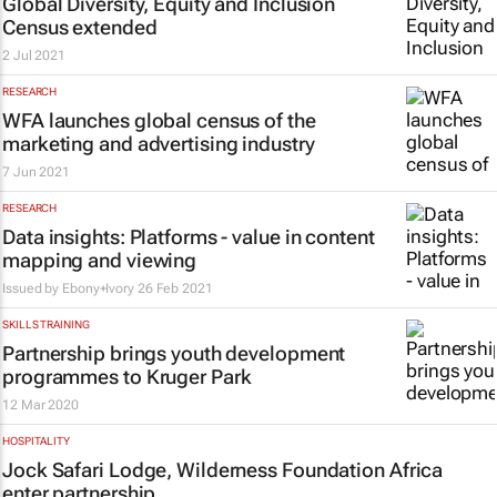
Global Diversity, Equity and Inclusion
Census extended
2 Jul 2021
RESEARCH
WFA launches global census of the
marketing and advertising industry
7 Jun 2021
RESEARCH
Data insights: Platforms - value in content
mapping and viewing
Issued by
Ebony+Ivory
26 Feb 2021
SKILLS TRAINING
Partnership brings youth development
programmes to Kruger Park
12 Mar 2020
HOSPITALITY
Jock Safari Lodge, Wilderness Foundation Africa
enter partnership