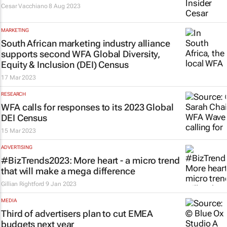
Cesar Vacchiano
8 Aug 2023
MARKETING
South African marketing industry alliance
supports second WFA Global Diversity,
Equity & Inclusion (DEI) Census
17 Mar 2023
RESEARCH
WFA calls for responses to its 2023 Global
DEI Census
15 Mar 2023
ADVERTISING
#BizTrends2023: More heart - a micro trend
that will make a mega difference
Gillian Rightford
9 Jan 2023
MEDIA
Third of advertisers plan to cut EMEA
budgets next year