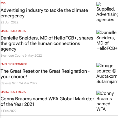
ESG
Advertising industry to tackle the climate
emergency
22 Jun 2022
MARKETING & MEDIA
Danielle Sneiders, MD of HelloFCB+, shares
the growth of the human connections
agency
Evan-Lee Courie
9 May 2022
EMPLOYER BRANDING
The Great Reset or the Great Resignation -
your choice!
Celeste Sirin
24 Mar 2022
MARKETING & MEDIA
Conny Braams named WFA Global Marketer
of the Year 2021
4 Feb 2022