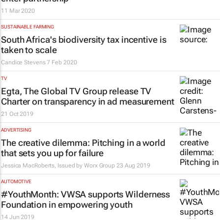
11 Mar 2020
SUSTAINABLE FARMING
South Africa's biodiversity tax incentive is
taken to scale
Candice Stevens
7 Feb 2020
TV
Egta, The Global TV Group release TV
Charter on transparency in ad measurement
21 Oct 2019
ADVERTISING
The creative dilemma: Pitching in a world
that sets you up for failure
Jessica MacRoberts, Issued by
Worx Group
23 Aug 2019
AUTOMOTIVE
#YouthMonth: VWSA supports Wilderness
Foundation in empowering youth
14 Jun 2019