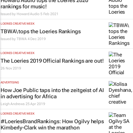
Howard Audio tops the Loeries 2020
rankings for music!
Issued by
Howard Audio
5 Feb 2021
LOERIES CREATIVE WEEK
TBWA\ tops the Loeries Rankings
Issued by
TBWA
4 Dec 2019
LOERIES CREATIVE WEEK
The Loeries 2019 Official Rankings are out!
26 Nov 2019
ADVERTISING
How Joe Public taps into the zeitgeist of AI
in advertising for Africa
Leigh Andrews
25 Apr 2019
LOERIES CREATIVE WEEK
#LoeriesBrandRankings: How Ogilvy helps
Kimberly-Clark win the marathon