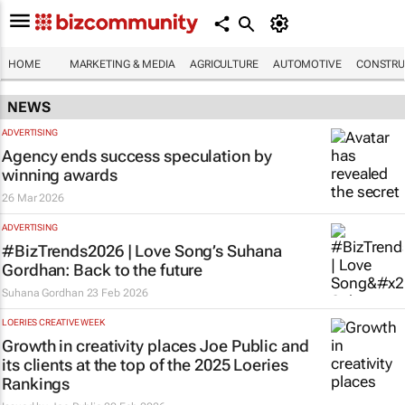
HOME
MARKETING & MEDIA
AGRICULTURE
AUTOMOTIVE
CONSTRU
NEWS
ADVERTISING
Agency ends success speculation by
winning awards
26 Mar 2026
ADVERTISING
#BizTrends2026 | Love Song’s Suhana
Gordhan: Back to the future
Suhana Gordhan
23 Feb 2026
LOERIES CREATIVE WEEK
Growth in creativity places Joe Public and
its clients at the top of the 2025 Loeries
Rankings