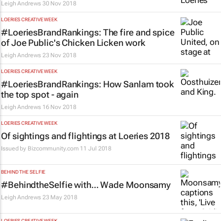
Leigh Andrews
30 Nov 2018
LOERIES CREATIVE WEEK
#LoeriesBrandRankings: The fire and spice
of Joe Public's Chicken Licken work
Leigh Andrews
23 Nov 2018
LOERIES CREATIVE WEEK
#LoeriesBrandRankings: How Sanlam took
the top spot - again
Leigh Andrews
16 Nov 2018
LOERIES CREATIVE WEEK
Of sightings and flightings at Loeries 2018
Issued by
Bizcommunity.com
11 Jul 2018
BEHIND THE SELFIE
#BehindtheSelfie with... Wade Moonsamy
Leigh Andrews
23 May 2018
LOERIES CREATIVE WEEK