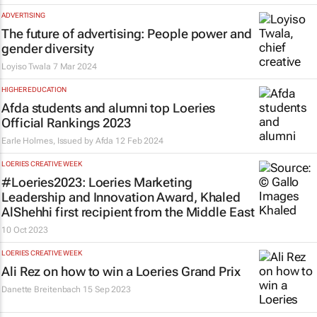
ADVERTISING
The future of advertising: People power and
gender diversity
Loyiso Twala
7 Mar 2024
HIGHER EDUCATION
Afda students and alumni top Loeries
Official Rankings 2023
Earle Holmes, Issued by
Afda
12 Feb 2024
LOERIES CREATIVE WEEK
#Loeries2023: Loeries Marketing
Leadership and Innovation Award, Khaled
AlShehhi first recipient from the Middle East
10 Oct 2023
LOERIES CREATIVE WEEK
Ali Rez on how to win a Loeries Grand Prix
Danette Breitenbach
15 Sep 2023