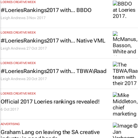
LOERIES CREATIVE WEEK
#LoeriesRankings2017 with... BBDO
Leigh Andrews
3 Nov 2017
LOERIES CREATIVE WEEK
#LoeriesRankings2017 with... Native VML
Leigh Andrews
27 Oct 2017
LOERIES CREATIVE WEEK
#LoeriesRankings2017 with... TBWA\Raad
Leigh Andrews
20 Oct 2017
LOERIES CREATIVE WEEK
Official 2017 Loeries rankings revealed!
6 Oct 2017
ADVERTISING
Graham Lang on leaving the SA creative