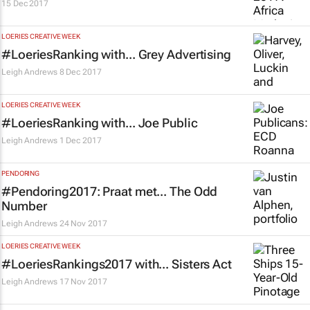
15 Dec 2017
LOERIES CREATIVE WEEK
#LoeriesRanking with... Grey Advertising
Leigh Andrews
8 Dec 2017
LOERIES CREATIVE WEEK
#LoeriesRanking with... Joe Public
Leigh Andrews
1 Dec 2017
PENDORING
#Pendoring2017: Praat met... The Odd
Number
Leigh Andrews
24 Nov 2017
LOERIES CREATIVE WEEK
#LoeriesRankings2017 with... Sisters Act
Leigh Andrews
17 Nov 2017