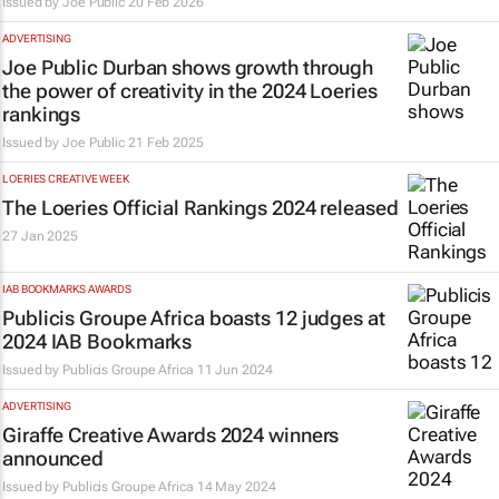
Issued by
Joe Public
20 Feb 2026
ADVERTISING
Joe Public Durban shows growth through
the power of creativity in the 2024 Loeries
rankings
Issued by
Joe Public
21 Feb 2025
LOERIES CREATIVE WEEK
The Loeries Official Rankings 2024 released
27 Jan 2025
IAB BOOKMARKS AWARDS
Publicis Groupe Africa boasts 12 judges at
2024 IAB Bookmarks
Issued by
Publicis Groupe Africa
11 Jun 2024
ADVERTISING
Giraffe Creative Awards 2024 winners
announced
Issued by
Publicis Groupe Africa
14 May 2024