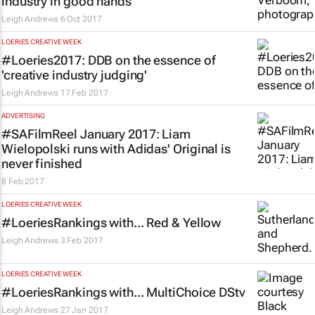
industry in good hands
Leigh Andrews
6 Oct 2017
LOERIES CREATIVE WEEK
#Loeries2017: DDB on the essence of
'creative industry judging'
Leigh Andrews
17 Feb 2017
ADVERTISING
#SAFilmReel January 2017: Liam
Wielopolski runs with Adidas'
Original is
never finished
8 Feb 2017
LOERIES CREATIVE WEEK
#LoeriesRankings with... Red & Yellow
Leigh Andrews
3 Feb 2017
LOERIES CREATIVE WEEK
#LoeriesRankings with... MultiChoice DStv
Leigh Andrews
27 Jan 2017