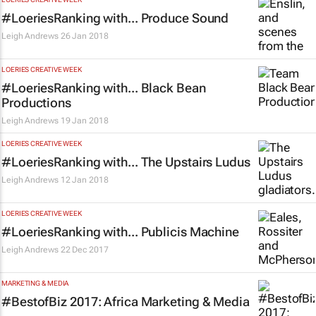
#LoeriesRanking with... Produce Sound
Leigh Andrews
26 Jan 2018
LOERIES CREATIVE WEEK
#LoeriesRanking with... Black Bean
Productions
Leigh Andrews
19 Jan 2018
LOERIES CREATIVE WEEK
#LoeriesRanking with... The Upstairs Ludus
Leigh Andrews
12 Jan 2018
LOERIES CREATIVE WEEK
#LoeriesRanking with... Publicis Machine
Leigh Andrews
22 Dec 2017
MARKETING & MEDIA
#BestofBiz 2017: Africa Marketing & Media