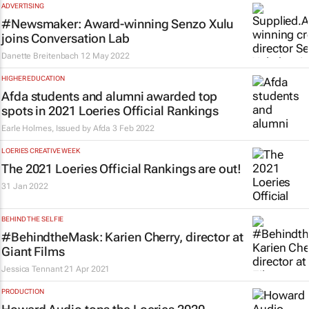
ADVERTISING
#Newsmaker: Award-winning Senzo Xulu
joins Conversation Lab
Danette Breitenbach
12 May 2022
HIGHER EDUCATION
Afda students and alumni awarded top
spots in 2021 Loeries Official Rankings
Earle Holmes, Issued by
Afda
3 Feb 2022
LOERIES CREATIVE WEEK
The 2021 Loeries Official Rankings are out!
31 Jan 2022
BEHIND THE SELFIE
#BehindtheMask: Karien Cherry, director at
Giant Films
Jessica Tennant
21 Apr 2021
PRODUCTION