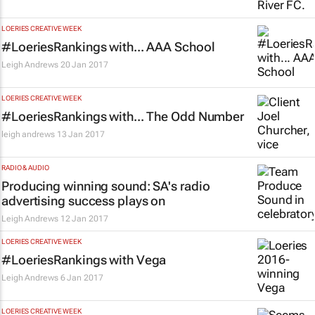
LOERIES CREATIVE WEEK
#LoeriesRankings with... AAA School
Leigh Andrews
20 Jan 2017
LOERIES CREATIVE WEEK
#LoeriesRankings with... The Odd Number
leigh andrews
13 Jan 2017
RADIO & AUDIO
Producing winning sound: SA's radio
advertising success plays on
Leigh Andrews
12 Jan 2017
LOERIES CREATIVE WEEK
#LoeriesRankings with Vega
Leigh Andrews
6 Jan 2017
LOERIES CREATIVE WEEK