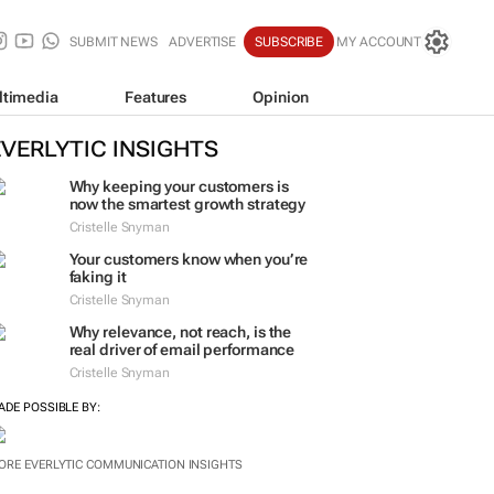
SUBMIT NEWS
ADVERTISE
SUBSCRIBE
MY ACCOUNT
ltimedia
Features
Opinion
EVERLYTIC INSIGHTS
Why keeping your customers is
now the smartest growth strategy
Cristelle Snyman
Your customers know when you’re
faking it
Cristelle Snyman
Why relevance, not reach, is the
real driver of email performance
Cristelle Snyman
ADE POSSIBLE BY:
ORE EVERLYTIC COMMUNICATION INSIGHTS