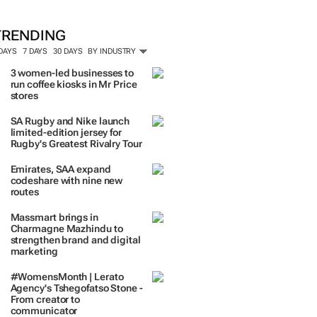
TRENDING
 DAYS
7 DAYS
30 DAYS
BY INDUSTRY
3 women-led businesses to
run coffee kiosks in Mr Price
stores
SA Rugby and Nike launch
limited-edition jersey for
Rugby's Greatest Rivalry Tour
Emirates, SAA expand
codeshare with nine new
routes
Massmart brings in
Charmagne Mazhindu to
strengthen brand and digital
marketing
#WomensMonth | Lerato
Agency's Tshegofatso Stone -
From creator to
communicator