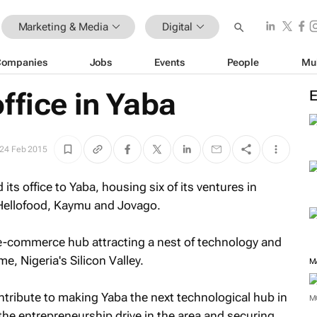
Marketing & Media
Digital
Companies
Jobs
Events
People
Mu
ffice in Yaba
24 Feb 2015
its office to Yaba, housing six of its ventures in
 Hellofood, Kaymu and Jovago.
e-commerce hub attracting a nest of technology and
e, Nigeria's Silicon Valley.
M
ontribute to making Yaba the next technological hub in
M
t the entrepreneurship drive in the area and securing