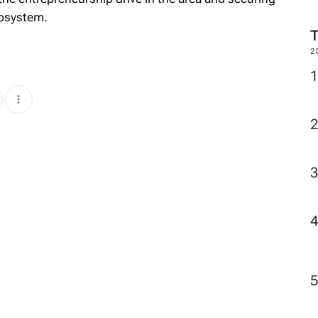
cosystem.
2