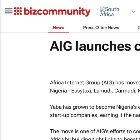
News
Press Office News
AIG launches o
Africa Internet Group (AIG) has moved 
Nigeria - Easytaxi, Lamudi, Carmudi,
Yaba has grown to become Nigeria's 
start-up companies, earning it the nam
The move is one of AIG's efforts to c
Africa by building tight links to boos