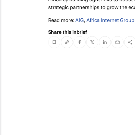
strategic partnerships to grow the e
Read more:
AIG
,
Africa Internet Group
Share this inbrief