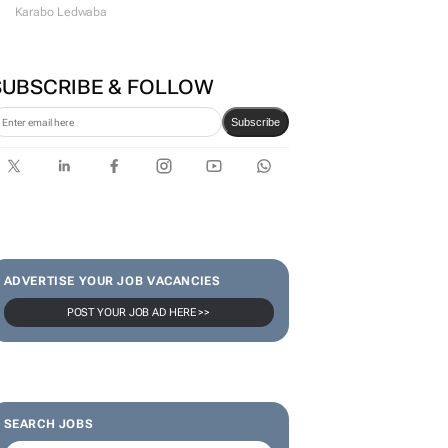
Karabo Ledwaba
SUBSCRIBE & FOLLOW
Subscribe
ADVERTISE YOUR JOB VACANCIES
POST YOUR JOB AD HERE >>
SEARCH JOBS