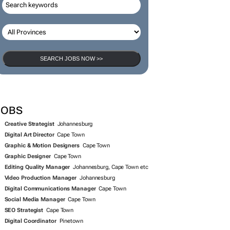
SEARCH JOBS NOW >>
JOBS
Creative Strategist
Johannesburg
Digital Art Director
Cape Town
Graphic & Motion Designers
Cape Town
Graphic Designer
Cape Town
Editing Quality Manager
Johannesburg, Cape Town etc
Video Production Manager
Johannesburg
Digital Communications Manager
Cape Town
Social Media Manager
Cape Town
SEO Strategist
Cape Town
Digital Coordinator
Pinetown