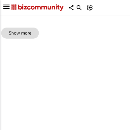
Show more