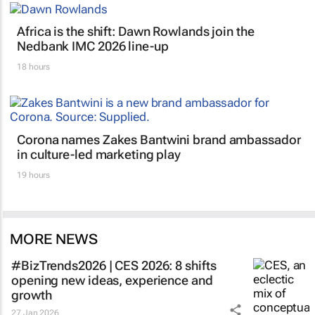
Africa is the shift: Dawn Rowlands join the
Nedbank IMC 2026 line-up
18 hours
Corona names Zakes Bantwini brand ambassador
in culture-led marketing play
19 hours
MORE NEWS
#BizTrends2026 | CES 2026: 8 shifts
opening new ideas, experience and
growth
27 Jan 2026