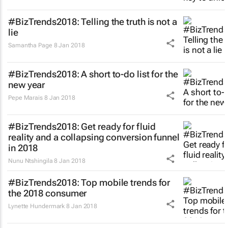
#BizTrends2018: Telling the truth is not a
lie
Samantha Page
8 Jan 2018
#BizTrends2018: A short to-do list for the
new year
Pepe Marais
8 Jan 2018
#BizTrends2018: Get ready for fluid
reality and a collapsing conversion funnel
in 2018
Nunu Ntshingila
8 Jan 2018
#BizTrends2018: Top mobile trends for
the 2018 consumer
Lynette Hundermark
8 Jan 2018