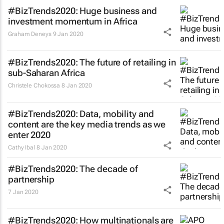
#BizTrends2020: Huge business and
investment momentum in Africa
Graham Deneys
9 Jan 2020
#BizTrends2020: The future of retailing in
sub-Saharan Africa
Christele Chokossa
8 Jan 2020
#BizTrends2020: Data, mobility and
content are the key media trends as we
enter 2020
Cathy Ibal
8 Jan 2020
#BizTrends2020: The decade of
partnership
7 Jan 2020
#BizTrends2020: How multinationals are