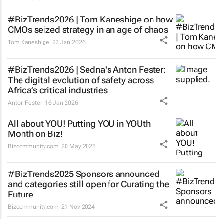
#BizTrends2026 | Tom Kaneshige on how
CMOs seized strategy in an age of chaos
Tom Kaneshige
22 Jan 2026
#BizTrends2026 | Sedna's Anton Fester:
The digital evolution of safety across
Africa’s critical industries
Anton Fester
16 Jan 2026
All about YOU! Putting YOU in YOUth
Month on Biz!
Bizcommunity.com
20 May 2025
#BizTrends2025 Sponsors announced
and categories still open for Curating the
Future
Bizcommunity.com
21 Nov 2024