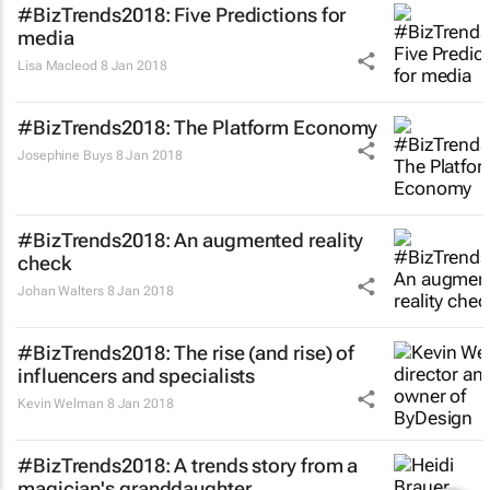
#BizTrends2018: Five Predictions for
media
Lisa Macleod
8 Jan 2018
#BizTrends2018: The Platform Economy
Josephine Buys
8 Jan 2018
#BizTrends2018: An augmented reality
check
Johan Walters
8 Jan 2018
#BizTrends2018: The rise (and rise) of
influencers and specialists
Kevin Welman
8 Jan 2018
#BizTrends2018: A trends story from a
magician's granddaughter