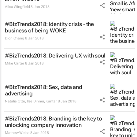
Ailsa Wingfield
8 Jan 2018
#BizTrends2018: Identity crisis - the
business of being WOKE
Dion Chang
8 Jan 2018
#BizTrends2018: Delivering UX with soul
Mike Carter
8 Jan 2018
#BizTrends2018: Sex, data and
advertising
Natalie Otte, Ilse Dinner
,
Kantar
8 Jan 2018
#BizTrends2018: Branding is the key to
unlocking company innovation
Mathew Weiss
8 Jan 2018