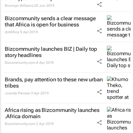
Bronwyn Williams
20 Jun 2019
Bizcommunity sends a clear message
that Africa is open for business
dotAfrica
9 Apr 2019
Bizcommunity launches
BIZ | Daily
top
story headlines
Bizcommunity.com
8 Apr 2019
Brands, pay attention to these new urban
tribes
Juanita Pienaar
3 Apr 2019
Africa rising as Bizcommunity launches
.Africa domain
Bizcommunity.com
2 Apr 2019