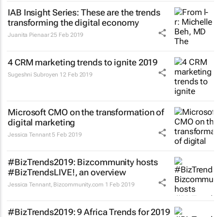
IAB Insight Series: These are the trends
transforming the digital economy
Juanita Pienaar
25 Feb 2019
4 CRM marketing trends to ignite 2019
Sugeshni Subroyen
12 Feb 2019
Microsoft CMO on the transformation of
digital marketing
Jessica Tennant
5 Feb 2019
#BizTrends2019: Bizcommunity hosts
#BizTrendsLIVE!, an overview
Jessica Tennant
,
Bizcommunity.com
1 Feb 2019
#BizTrends2019: 9 Africa Trends for 2019