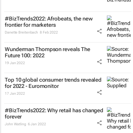
#BizTrends2022: Afrobeats, the new
frontier for marketers
Danette Breitenbach
8 Feb 2022
Wunderman Thompson reveals
The
Future 100: 2022
19 Jan 2022
Top 10 global consumer trends revealed
for 2022 - Euromonitor
17 Jan 2022
#BizTrends2022: Why retail has changed
forever
John Watling
6 Jan 2022