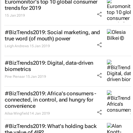
Euromonitor's top 10 global consumer
trends for 2019
15 Jan 2019
#BizTrends2019: Social marketing, and
true word (of mouth) power
Leigh Andrews
15 Jan 2019
#BizTrends2019: Digital, data-driven
biometrics
Pine Pienaar
15 Jan 2019
#BizTrends2019: Africa's consumers -
connected, in control, and hungry for
convenience
Ailsa Wingfield
14 Jan 2019
#BizTrends2019: What's holding back
the value of 4IR?