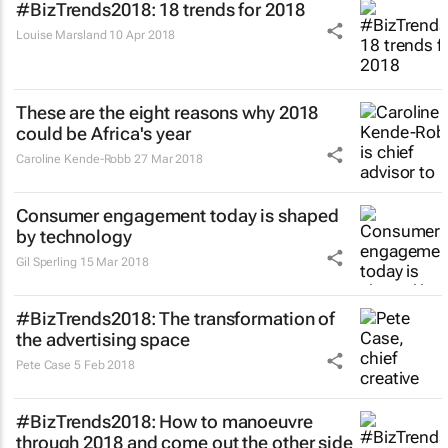
#BizTrends2018: 18 trends for 2018
Louise Marsland
10 Apr 2018
These are the eight reasons why 2018
could be Africa's year
Caroline Kende-Robb
27 Mar 2018
Consumer engagement today is shaped
by technology
Gil Sperling
15 Mar 2018
#BizTrends2018: The transformation of
the advertising space
Pete Case
5 Feb 2018
#BizTrends2018: How to manoeuvre
through 2018 and come out the other side