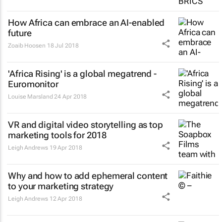
How Africa can embrace an AI-enabled
future
Zoaib Hoosen
18 Jul 2018
'Africa Rising' is a global megatrend -
Euromonitor
Louise Marsland
24 Apr 2018
VR and digital video storytelling as top
marketing tools for 2018
Leigh Andrews
19 Apr 2018
Why and how to add ephemeral content
to your marketing strategy
Leigh Andrews
12 Apr 2018