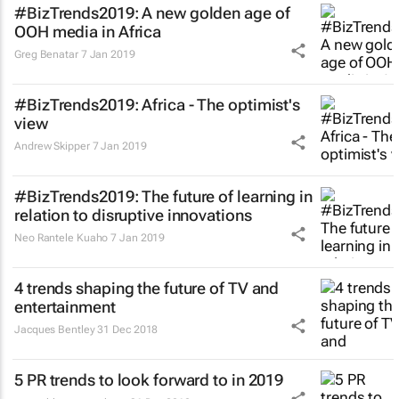
#BizTrends2019: A new golden age of
OOH media in Africa
Greg Benatar
7 Jan 2019
#BizTrends2019: Africa - The optimist's
view
Andrew Skipper
7 Jan 2019
#BizTrends2019: The future of learning in
relation to disruptive innovations
Neo Rantele Kuaho
7 Jan 2019
4 trends shaping the future of TV and
entertainment
Jacques Bentley
31 Dec 2018
5 PR trends to look forward to in 2019