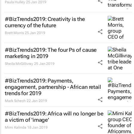
Paula Hulley
25 Jan 2019
#BizTrends2019: Creativity is the
currency of the future
Brett Morris
25 Jan 2019
#BizTrends2019: The four Ps of cause
marketing in 2019
Sheila McGillivray
25 Jan 2019
#BizTrends2019: Payments,
engagement, partnership - African retail
trends for 2019
Mark Schech
22 Jan 2019
#BizTrends2019: Africa will no longer be
a victim of 'image'
Mimi Kalinda
18 Jan 2019