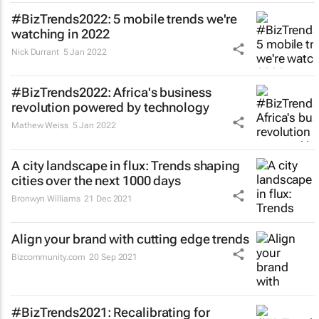
#BizTrends2022: 5 mobile trends we're
watching in 2022
Nick Durrant
5 Jan 2022
#BizTrends2022: Africa's business
revolution powered by technology
Mathew Weiss
5 Jan 2022
A city landscape in flux: Trends shaping
cities over the next 1000 days
Bronwyn Williams
21 Dec 2021
Align your brand with cutting edge trends
Bizcommunity.com
20 Sep 2021
#BizTrends2021: Recalibrating for