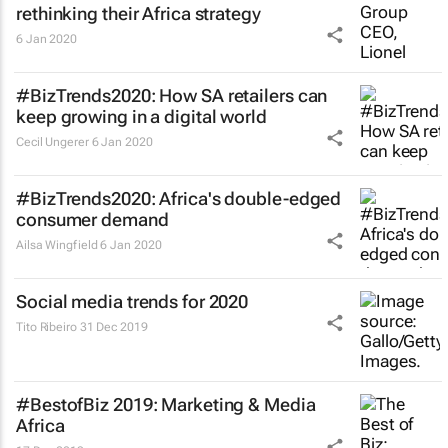
rethinking their Africa strategy
6 Jan 2020
#BizTrends2020: How SA retailers can
keep growing in a digital world
Cecil Ungerer
6 Jan 2020
#BizTrends2020: Africa's double-edged
consumer demand
Ailsa Wingfield
6 Jan 2020
Social media trends for 2020
Tito Ribeiro
31 Dec 2019
#BestofBiz 2019: Marketing & Media
Africa