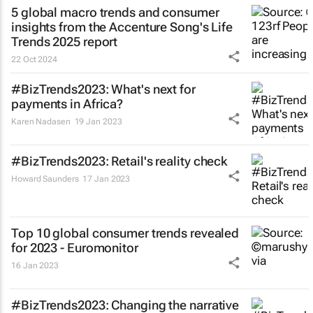
5 global macro trends and consumer
insights from the Accenture Song's Life
Trends 2025 report
22 Oct 2024
#BizTrends2023: What's next for
payments in Africa?
Karen Nadasen
19 Jan 2023
#BizTrends2023: Retail's reality check
Howard Saunders
17 Jan 2023
Top 10 global consumer trends revealed
for 2023 - Euromonitor
16 Jan 2023
#BizTrends2023: Changing the narrative