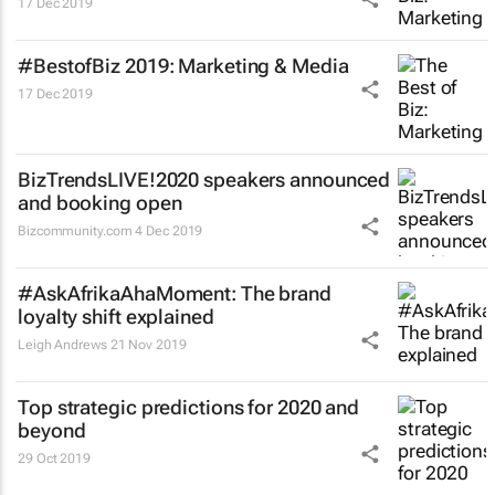
17 Dec 2019
#BestofBiz 2019: Marketing & Media
17 Dec 2019
BizTrendsLIVE!2020 speakers announced
and booking open
Bizcommunity.com
4 Dec 2019
#AskAfrikaAhaMoment: The brand
loyalty shift explained
Leigh Andrews
21 Nov 2019
Top strategic predictions for 2020 and
beyond
29 Oct 2019