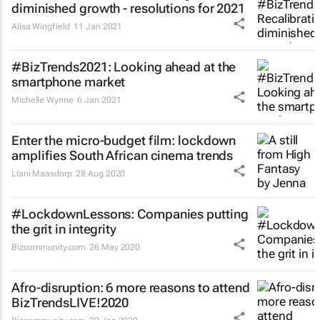
diminished growth - resolutions for 2021
Ailsa Wingfield
11 Jan 2021
#BizTrends2021: Looking ahead at the
smartphone market
Michelle Wynne
6 Jan 2021
Enter the micro-budget film: lockdown
amplifies South African cinema trends
Liani Maasdorp
28 Aug 2020
#LockdownLessons: Companies putting
the grit in integrity
Bizcommunity.com
26 May 2020
Afro-disruption: 6 more reasons to attend
BizTrendsLIVE!2020