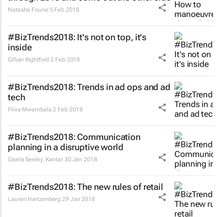
Natasha Fourie
5 Feb 2018
#BizTrends2018: It's not on top, it's
inside
Gillian Rightford
2 Feb 2018
#BizTrends2018: Trends in ad ops and ad
tech
Pilira Mwambala
2 Feb 2018
#BizTrends2018: Communication
planning in a disruptive world
Gisela Seeley
,
Kantar
30 Jan 2018
#BizTrends2018: The new rules of retail
Lauren Hartzenberg
29 Jan 2018