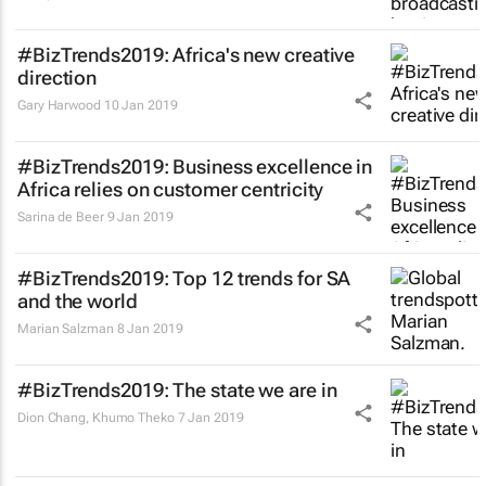
#BizTrends2019: Africa's new creative
direction
Gary Harwood
10 Jan 2019
#BizTrends2019: Business excellence in
Africa relies on customer centricity
Sarina de Beer
9 Jan 2019
#BizTrends2019: Top 12 trends for SA
and the world
Marian Salzman
8 Jan 2019
#BizTrends2019: The state we are in
Dion Chang, Khumo Theko
7 Jan 2019