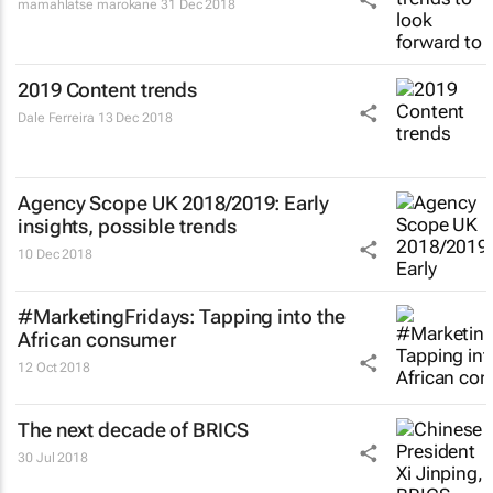
mamahlatse marokane
31 Dec 2018
2019 Content trends
Dale Ferreira
13 Dec 2018
Agency Scope UK 2018/2019: Early
insights, possible trends
10 Dec 2018
#MarketingFridays: Tapping into the
African consumer
12 Oct 2018
The next decade of BRICS
30 Jul 2018