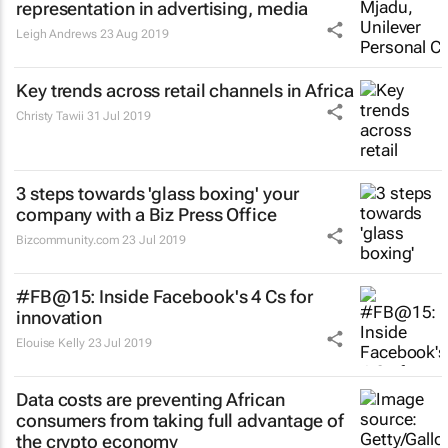
representation in advertising, media
Leigh Andrews
23 Aug 2019
Key trends across retail channels in Africa
Christy Tawii
31 Jul 2019
3 steps towards 'glass boxing' your
company with a Biz Press Office
Bizcommunity.com
23 Jul 2019
#FB@15: Inside Facebook's 4 Cs for
innovation
Elouise Kelly
23 Jul 2019
Data costs are preventing African
consumers from taking full advantage of
the crypto economy