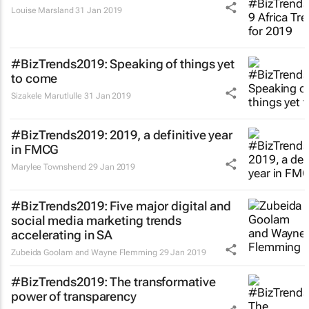
Louise Marsland
31 Jan 2019
#BizTrends2019: Speaking of things yet
to come
Sizakele Marutlulle
31 Jan 2019
#BizTrends2019: 2019, a definitive year
in FMCG
Marylee Townshend
29 Jan 2019
#BizTrends2019: Five major digital and
social media marketing trends
accelerating in SA
Zubeida Goolam and Wayne Flemming
29 Jan 2019
#BizTrends2019: The transformative
power of transparency