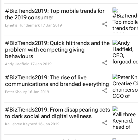
#BizTrends2019: Top mobile trends for
the 2019 consumer
Lynette Hundermark
17 Jan 2019
#BizTrends2019: Quick hit trends and the
problem with competing giving
behaviours
Andy Hadfield
17 Jan 2019
#BizTrends2019: The rise of live
communications and branded everything
Peter Khoury
16 Jan 2019
#BizTrends2019: From disappearing acts
to dark social and digital wellness
Kalliebree Keynerd
16 Jan 2019