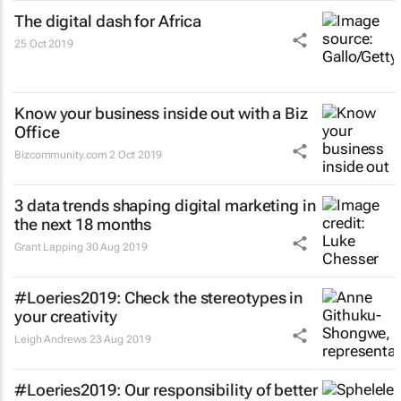
The digital dash for Africa
25 Oct 2019
Know your business inside out with a Biz
Office
Bizcommunity.com
2 Oct 2019
3 data trends shaping digital marketing in
the next 18 months
Grant Lapping
30 Aug 2019
#Loeries2019: Check the stereotypes in
your creativity
Leigh Andrews
23 Aug 2019
#Loeries2019: Our responsibility of better