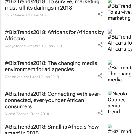
#BizTrends2018: To survive, marketing
must kill its darlings in 2018
Tom Manners
11 Jan 2018
#BizTrends2018: Africans for Africans by
Africans
Nonye Mpho Omotola
10 Jan 2018
#BizTrends2018: The changing media
environment for ad agencies
Odette van der Haar
10 Jan 2018
#BizTrends2018: Connecting with ever-
connected, ever-younger African
consumers
Nicola Cooper
10 Jan 2018
#BizTrends2018: Small is Africa's 'new
smart' in 2018