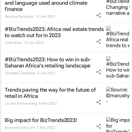
and language used around climate
finance
Rendani Nenguda
12 Jan 2023
#BizTrends2023: Africa real estate trends
to watch out for in 2023
Tilda Mwai
10 Jan 2023
#BizTrends2023: How to win in sub-
Saharan Africa's retailing landscape
Christele Chokossa
9 Jan 2023
Trends paving the way for the future of
retail in Africa
Lauren Hartzenberg
4 Nov 2022
Big impact for BizTrends2023!
Bizcommunity.com
1 Nov 2022