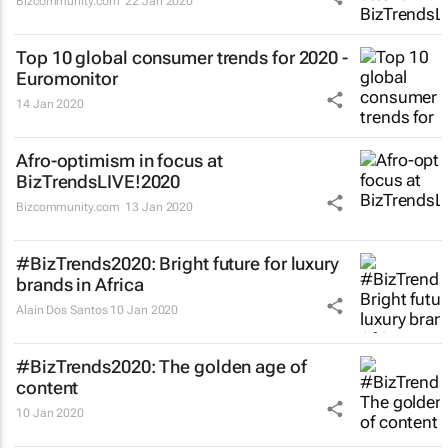
Bizcommunity.com
22 Jan 2020
Top 10 global consumer trends for 2020 -
Euromonitor
14 Jan 2020
Afro-optimism in focus at
BizTrendsLIVE!2020
Bizcommunity.com
13 Jan 2020
#BizTrends2020: Bright future for luxury
brands in Africa
Alain Dos Santos
10 Jan 2020
#BizTrends2020: The golden age of
content
10 Jan 2020