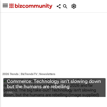
2026 Trends
|
BizTrendsTV
|
Newsletters
#BizTrends2026 | VML’s
Tomorrow’s
Commerce
: Technology isn’t slowing down
but the humans are rebelling
VML