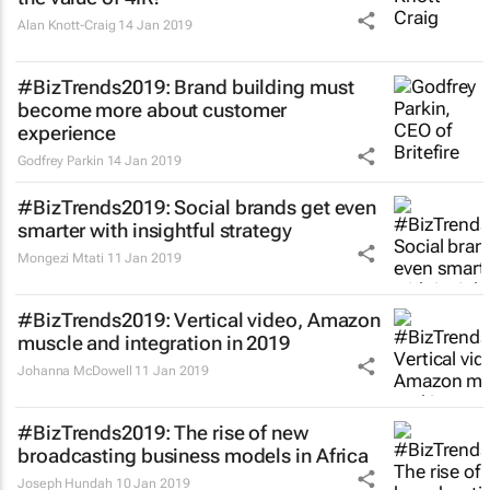
Alan Knott-Craig
14 Jan 2019
#BizTrends2019: Brand building must
become more about customer
experience
Godfrey Parkin
14 Jan 2019
#BizTrends2019: Social brands get even
smarter with insightful strategy
Mongezi Mtati
11 Jan 2019
#BizTrends2019: Vertical video, Amazon
muscle and integration in 2019
Johanna McDowell
11 Jan 2019
#BizTrends2019: The rise of new
broadcasting business models in Africa
Joseph Hundah
10 Jan 2019