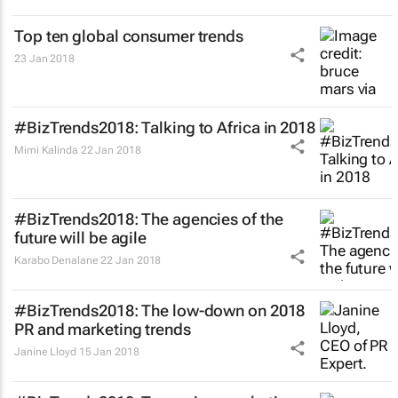
Top ten global consumer trends
23 Jan 2018
#BizTrends2018: Talking to Africa in 2018
Mimi Kalinda
22 Jan 2018
#BizTrends2018: The agencies of the
future will be agile
Karabo Denalane
22 Jan 2018
#BizTrends2018: The low-down on 2018
PR and marketing trends
Janine Lloyd
15 Jan 2018