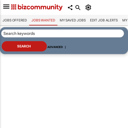
JOBS OFFERED
JOBS WANTED
MY SAVED JOBS
EDIT JOB ALERTS
MY
ADVANCED
|