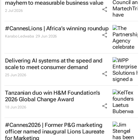
mayhem to measurable business value
2 Jul 2026
#CannesLions | Africa’s winning roundup
Karabo Ledwaba
29 Jun 2026
Delivering AI systems at the speed and
scale to meet consumer demand
25 Jun 2026
Tanzanian duo win H&M Foundation’s
2026 Global Change Award
18 Jun 2026
#Cannes2026 | Former P&G marketing
officer named inaugural Lions Laureate
for Marketing