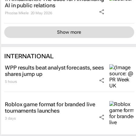
AI in public relations
Phozisa Mkele
20 May 2026
Show more
INTERNATIONAL
WPP results beat analyst forecasts, sees
shares jump up
5 hours
Roblox game format for branded live
tournaments launches
3 days