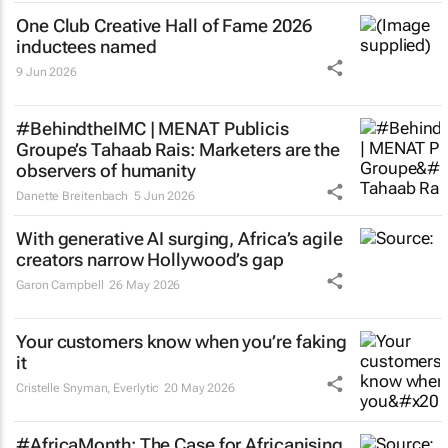
One Club Creative Hall of Fame 2026
inductees named
9 Jun 2026
#BehindtheIMC | MENAT Publicis
Groupe’s Tahaab Rais: Marketers are the
observers of humanity
Danette Breitenbach
5 Jun 2026
With generative AI surging, Africa’s agile
creators narrow Hollywood’s gap
Garon Campbell
26 May 2026
Your customers know when you’re faking
it
Cristelle Snyman
, Everlytic
20 May 2026
#AfricaMonth: The Case for Africanising