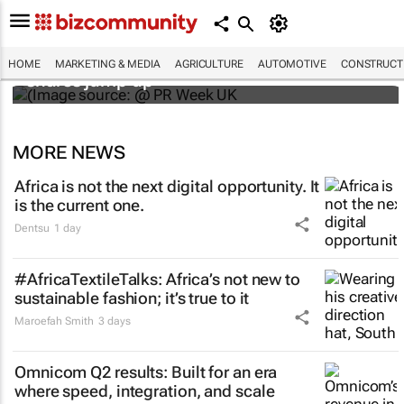
WPP results beat analyst forecasts, sees
HOME
MARKETING & MEDIA
AGRICULTURE
AUTOMOTIVE
CONSTRUCTI
shares jump up
MORE NEWS
Africa is not the next digital opportunity. It
is the current one.
Dentsu
1 day
#AfricaTextileTalks: Africa’s not new to
sustainable fashion; it’s true to it
Maroefah Smith
3 days
Omnicom Q2 results: Built for an era
where speed, integration, and scale