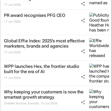
17 Jun 2026
PR award recognises PFG CEO
17 Jun 2026
Global Effie Index: 2025’s most effective
marketers, brands and agencies
17 Jun 2026
WPP launches Hex, the frontier studio
built for the era of AI
11 Jun 2026
Why keeping your customers is now the
smartest growth strategy
Cristelle Snyman
, Everlytic
10 Jun 2026