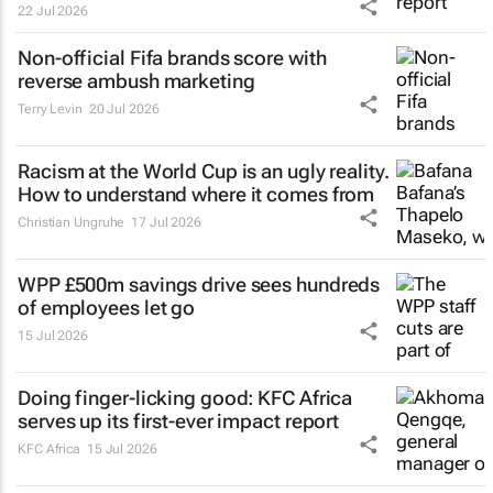
22 Jul 2026
Non-official Fifa brands score with
reverse ambush marketing
Terry Levin
20 Jul 2026
Racism at the World Cup is an ugly reality.
How to understand where it comes from
Christian Ungruhe
17 Jul 2026
WPP £500m savings drive sees hundreds
of employees let go
15 Jul 2026
Doing finger-licking good: KFC Africa
serves up its first-ever impact report
KFC Africa
15 Jul 2026