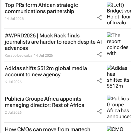
Top PRs form African strategic
communications partnership
14 Jul 2026
#WPRD2026 | Muck Rack finds
journalists are harder to reach despite AI
advances
Karabo Ledwaba
14 Jul 2026
Adidas shifts $512m global media
account to new agency
6 Jul 2026
Publicis Groupe Africa appoints
managing director: Rest of Africa
2 Jul 2026
How CMOs can move from martech