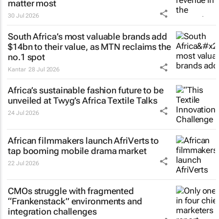
matter most
30 Jul 2026
South Africa’s most valuable brands add
$14bn to their value, as MTN reclaims the
no.1 spot
Kantar
28 Jul 2026
Africa’s sustainable fashion future to be
unveiled at
Twyg
’s Africa Textile Talks
24 Jul 2026
African filmmakers launch AfriVerts to
tap booming mobile drama market
22 Jul 2026
CMOs struggle with fragmented
“Frankenstack” environments and
integration challenges