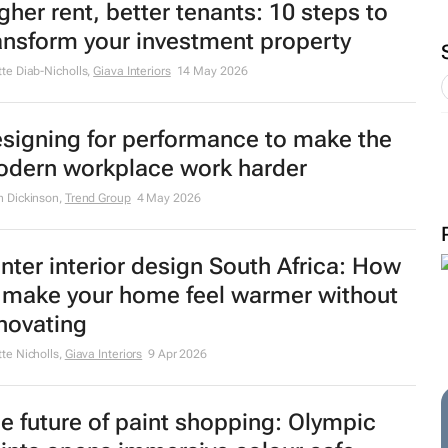
gher rent, better tenants: 10 steps to
ansform your investment property
tte Diab-Nicholls
,
Giava Interiors
14 May 2026
signing for performance to make the
dern workplace work harder
n Dickinson
,
Trend Group
4 May 2026
nter interior design South Africa: How
 make your home feel warmer without
novating
tte Nicholls
,
Giava Interiors
9 Apr 2026