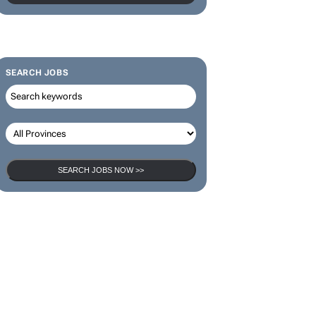
SEARCH JOBS
SEARCH JOBS NOW >>