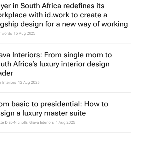
st Agent CEO warns: Estate agencies
ce serious FICA compliance risks
R
26 Sep 2025
facompany opens flagship store in
amerville, JHB
ep 2025