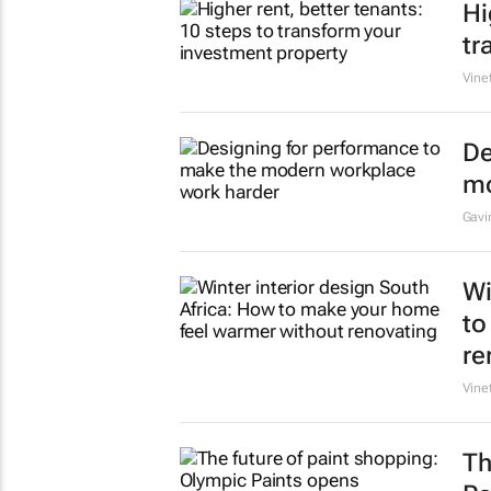
Hi
tr
Vine
De
mo
Gavi
Wi
to
re
Vine