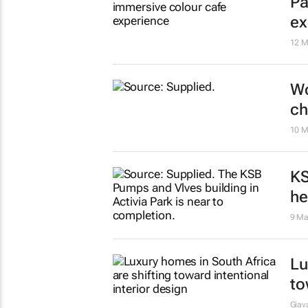
Th
Pa
ex
12 M
Wo
ch
10 M
KS