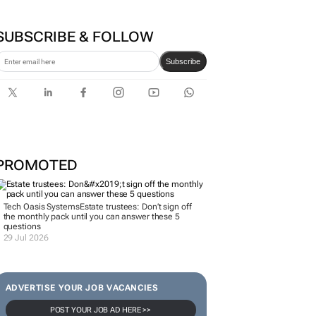
SUBSCRIBE & FOLLOW
Subscribe
PROMOTED
Tech Oasis Systems
Estate trustees: Don’t sign off
the monthly pack until you can answer these 5
questions
29 Jul 2026
ADVERTISE YOUR JOB VACANCIES
POST YOUR JOB AD HERE >>