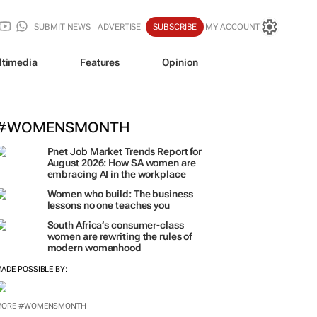
SUBMIT NEWS
ADVERTISE
SUBSCRIBE
MY ACCOUNT
ltimedia
Features
Opinion
#WOMENSMONTH
Pnet Job Market Trends Report for
August 2026: How SA women are
embracing AI in the workplace
Women who build: The business
lessons no one teaches you
South Africa’s consumer-class
women are rewriting the rules of
modern womanhood
ADE POSSIBLE BY:
MORE #WOMENSMONTH