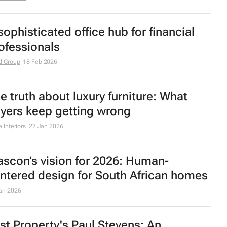
adquarters unveiled
r 2026
xury homes in South Africa are shifting
ward intentional interior design
 Interiors
6 Mar 2026
sophisticated office hub for financial
ofessionals
d Group
18 Feb 2026