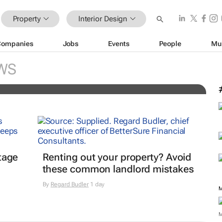
Property
Interior Design
Companies
Jobs
Events
People
Mu
ge is redefining the open-plan
WS
tage
Renting out your property? Avoid
these common landlord mistakes
By
Regard Budler
1 day
M