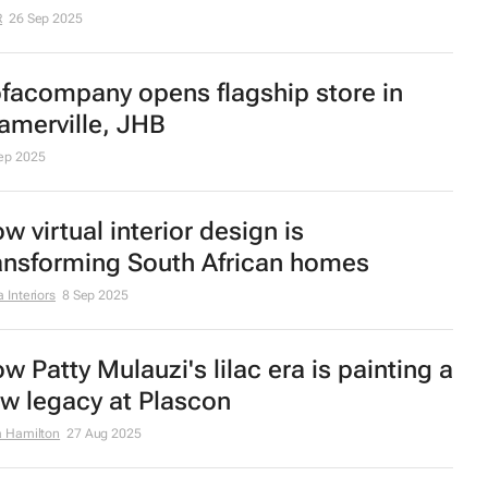
st Property's Paul Stevens: An
vestor's guide to stress-free
novations
an 2026
ecutive office design: Why workspace
rategy impacts leadership performance
 Interiors
6 Jan 2026
mfort takes centre stage: 2026's top
fa trends revealed
c 2025