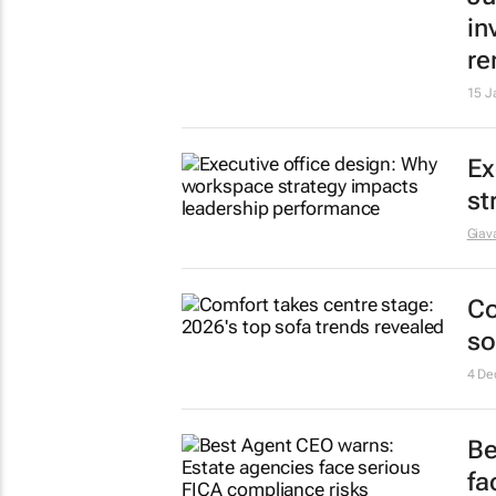
Th
bu
Giava
Pl
ce
19 J