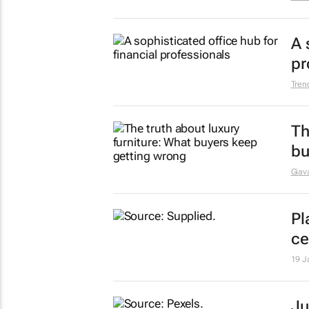
he
9 Ma
Lu
to
Giava
A 
pr
Tren