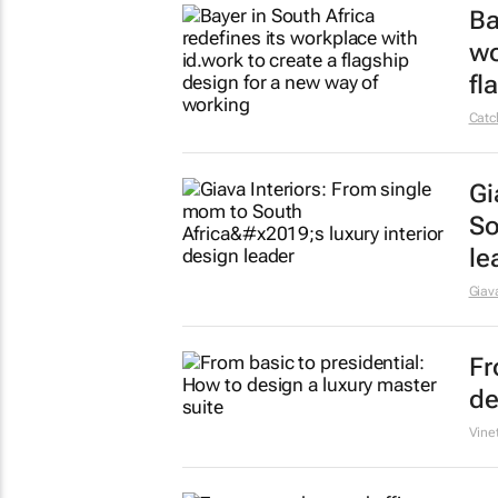
Be
fa
PBP
So
Kr
19 S