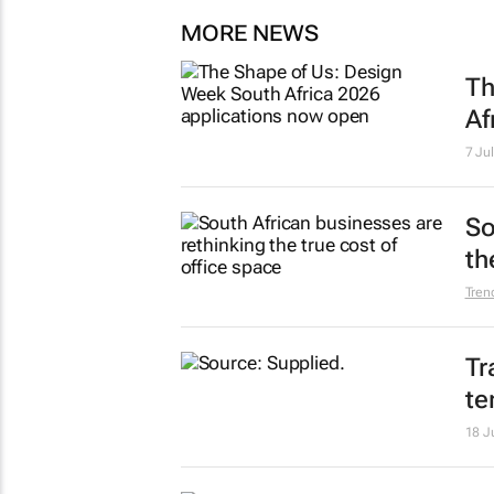
MORE NEWS
Th
Af
7 Ju
So
th
Tren
Tr
te
18 J