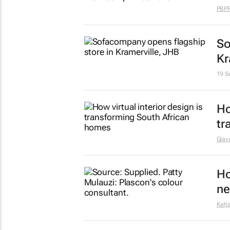
Ju
in
re
15 J
Ex
st
Giava
Co
so
4 De