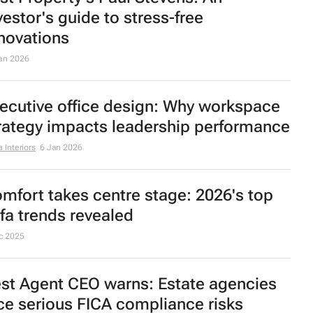
e truth about luxury furniture: What
yers keep getting wrong
 Interiors
27 Jan 2026
ascon’s vision for 2026: Human-
ntered design for South African homes
an 2026