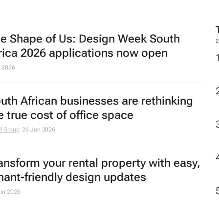
e Shape of Us: Design Week South
2
rica 2026 applications now open
l 2026
uth African businesses are rethinking
e true cost of office space
d Group
26 Jun 2026
ansform your rental property with easy,
nant-friendly design updates
un 2026