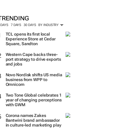
TRENDING
 DAYS
7 DAYS
30 DAYS
BY INDUSTRY
TCL opens its first local
Experience Store at Cedar
Square, Sandton
Western Cape backs three-
port strategy to drive exports
and jobs
Novo Nordisk shifts US media
business from WPP to
Omnicom
Two Tone Global celebrates 1
year of changing perceptions
with GWM
Corona names Zakes
Bantwini brand ambassador
in culture-led marketing play