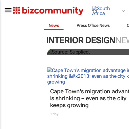
News
Press Office News
How one flooring ran
INTERIOR DESIGN
NE
office
Cape Town's migration advan
is shrinking – even as the city
keeps growing
1 day