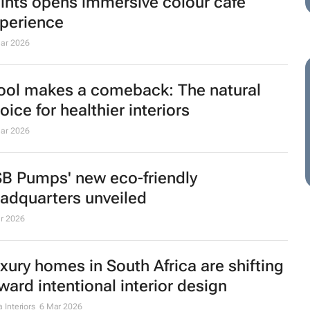
e future of paint shopping: Olympic
ints opens immersive colour cafe
perience
ar 2026
ol makes a comeback: The natural
oice for healthier interiors
ar 2026
B Pumps' new eco-friendly