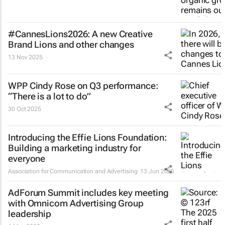
#CannesLions2026: A new Creative
Brand Lions and other changes
13 Nov 2025
WPP Cindy Rose on Q3 performance:
“There is a lot to do”
30 Oct 2025
Introducing the Effie Lions Foundation:
Building a marketing industry for
everyone
Association for Communication and Advertising
13 Jun 2025
AdForum Summit includes key meeting
with Omnicom Advertising Group
leadership