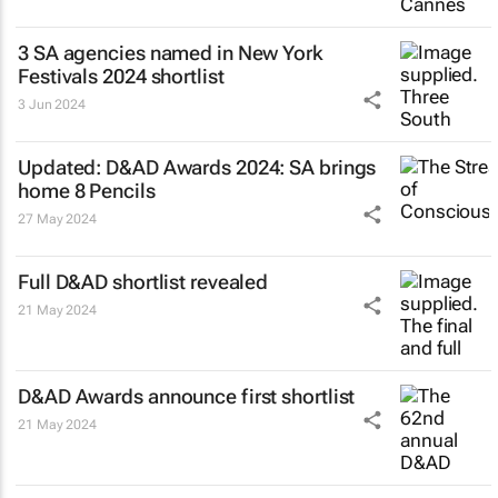
3 SA agencies named in New York
Festivals 2024 shortlist
3 Jun 2024
Updated: D&AD Awards 2024: SA brings
home 8 Pencils
27 May 2024
Full D&AD shortlist revealed
21 May 2024
D&AD Awards announce first shortlist
21 May 2024