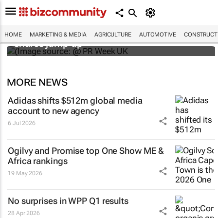
WPP results beat analyst forecasts, sees
HOME
MARKETING & MEDIA
AGRICULTURE
AUTOMOTIVE
CONSTRUCTI
shares jump up
MORE NEWS
Adidas shifts $512m global media
account to new agency
6 Jul 2026
Ogilvy and Promise top One Show ME &
Africa rankings
19 May 2026
No surprises in WPP Q1 results
28 Apr 2026