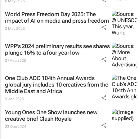
6 May 2025
World Press Freedom Day 2025: The
impact of AI on media and press freedom
2 May 2025
WPP’s 2024 preliminary results see shares
plunge 16% to a four year low
27 Feb 2025
One Club ADC 104th Annual Awards
global jury includes 10 creatives from the
Middle East and Africa
9 Jan 2025
Young Ones One Show launches new
creative brief
Clash Royale
23 Dec 2024