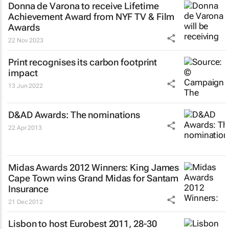
Donna de Varona to receive Lifetime
Achievement Award from NYF TV & Film
Awards
22 Nov 2023
Print recognises its carbon footprint
impact
13 Jun 2022
D&AD Awards: The nominations
22 Apr 2013
Midas Awards 2012 Winners: King James
Cape Town wins Grand Midas for Santam
Insurance
21 Dec 2012
Lisbon to host Eurobest 2011, 28-30