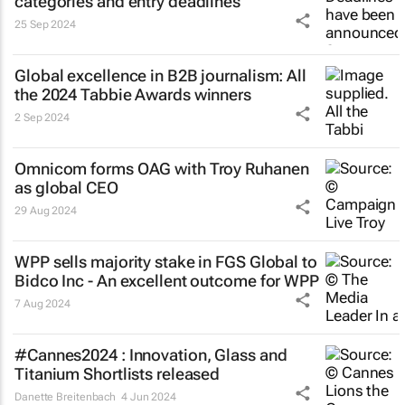
categories and entry deadlines
25 Sep 2024
Global excellence in B2B journalism: All
the 2024 Tabbie Awards winners
2 Sep 2024
Omnicom forms OAG with Troy Ruhanen
as global CEO
29 Aug 2024
WPP sells majority stake in FGS Global to
Bidco Inc - An excellent outcome for WPP
7 Aug 2024
#Cannes2024 : Innovation, Glass and
Titanium Shortlists released
Danette Breitenbach
4 Jun 2024