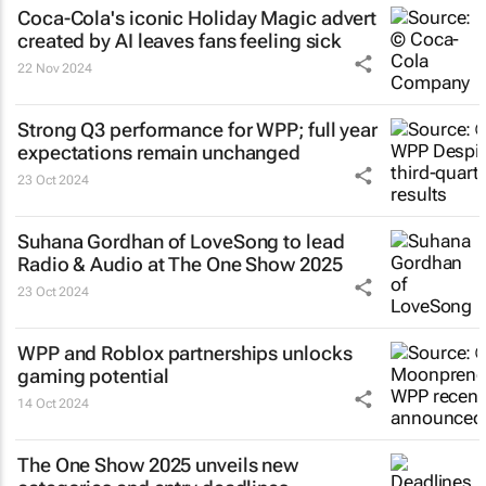
Coca-Cola's iconic
Holiday Magic
advert
created by AI leaves fans feeling sick
22 Nov 2024
Strong Q3 performance for WPP; full year
expectations remain unchanged
23 Oct 2024
Suhana Gordhan of LoveSong to lead
Radio & Audio at The One Show 2025
23 Oct 2024
WPP and Roblox partnerships unlocks
gaming potential
14 Oct 2024
The One Show 2025 unveils new