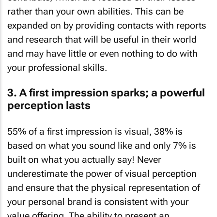
rather than your own abilities. This can be
expanded on by providing contacts with reports
and research that will be useful in their world
and may have little or even nothing to do with
your professional skills.
3. A first impression sparks; a powerful
perception lasts
55% of a first impression is visual, 38% is
based on what you sound like and only 7% is
built on what you actually say! Never
underestimate the power of visual perception
and ensure that the physical representation of
your personal brand is consistent with your
value offering. The ability to present an