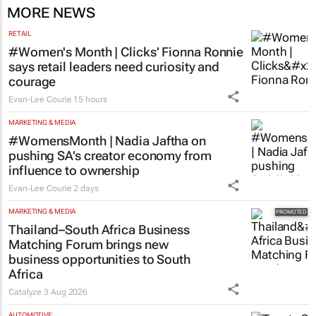
MORE NEWS
RETAIL
#Women's Month | Clicks’ Fionna Ronnie
says retail leaders need curiosity and
courage
Evan-Lee Courie
15 hours
MARKETING & MEDIA
#WomensMonth | Nadia Jaftha on
pushing SA’s creator economy from
influence to ownership
Evan-Lee Courie
2 days
MARKETING & MEDIA
Thailand–South Africa Business
Matching Forum brings new
business opportunities to South
Africa
Catalyze
3 Aug 2026
AUTOMOTIVE