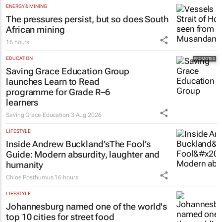
The pressures persist, but so does South
African mining
16 hours
EDUCATION
Saving Grace Education Group
launches Learn to Read
programme for Grade R–6
learners
Saving Grace Education
3 Aug 2026
LIFESTYLE
Inside Andrew Buckland’s
The Fool’s
Guide
: Modern absurdity, laughter and
humanity
Chloe Posthumus
16 hours
LIFESTYLE
Johannesburg named one of the world's
top 10 cities for street food
17 hours