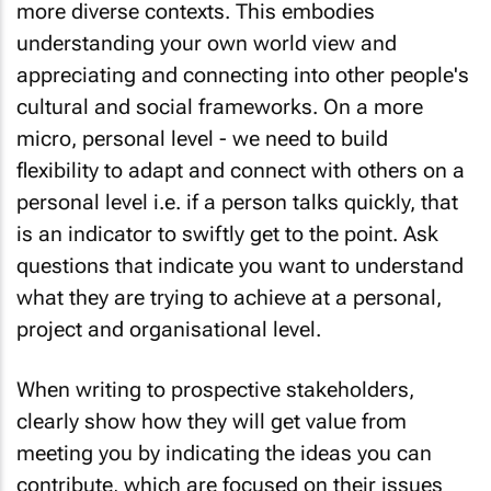
understanding your own world view and
appreciating and connecting into other people's
cultural and social frameworks. On a more
micro, personal level - we need to build
flexibility to adapt and connect with others on a
personal level i.e. if a person talks quickly, that
is an indicator to swiftly get to the point. Ask
questions that indicate you want to understand
what they are trying to achieve at a personal,
project and organisational level.
When writing to prospective stakeholders,
clearly show how they will get value from
meeting you by indicating the ideas you can
contribute, which are focused on their issues