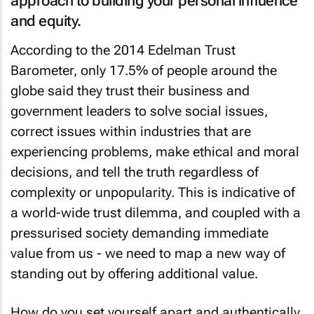
and equity.
According to the 2014 Edelman Trust
Barometer, only 17.5% of people around the
globe said they trust their business and
government leaders to solve social issues,
correct issues within industries that are
experiencing problems, make ethical and moral
decisions, and tell the truth regardless of
complexity or unpopularity. This is indicative of
a world-wide trust dilemma, and coupled with a
pressurised society demanding immediate
value from us - we need to map a new way of
standing out by offering additional value.
How do you set yourself apart and authentically