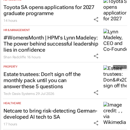
Toyota SA opens applications for 2027
graduate programme
14 hours
HR & MANAGEMENT
#WomensMonth | HPM's Lynn Madeley:
The power behind successful leadership
lies in confidence
Shan Radcliffe
16 hours
PROPERTY
Estate trustees: Don’t sign off the
monthly pack until you can
answer these 5 questions
Tech Oasis Systems
29 Jul 2026
HEALTHCARE
Netcare to bring risk-detecting German-
developed AI tech to SA
17 hours
ENERGY & MINING