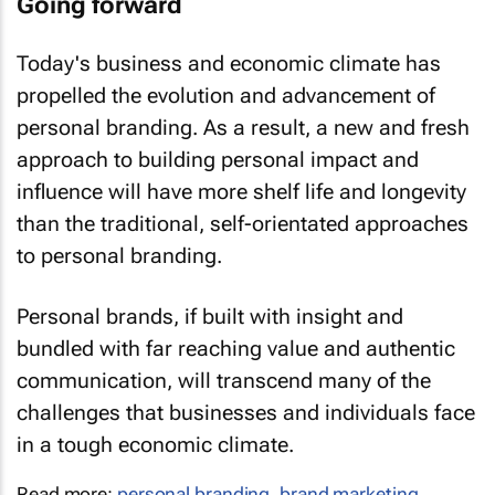
Today's business and economic climate has
propelled the evolution and advancement of
personal branding. As a result, a new and fresh
approach to building personal impact and
influence will have more shelf life and longevity
than the traditional, self-orientated approaches
to personal branding.
Personal brands, if built with insight and
bundled with far reaching value and authentic
communication, will transcend many of the
challenges that businesses and individuals face
in a tough economic climate.
Read more:
personal branding
,
brand marketing
,