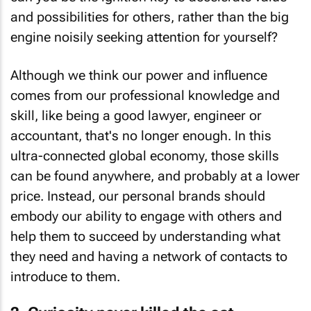
and possibilities for others, rather than the big
engine noisily seeking attention for yourself?
Although we think our power and influence
comes from our professional knowledge and
skill, like being a good lawyer, engineer or
accountant, that's no longer enough. In this
ultra-connected global economy, those skills
can be found anywhere, and probably at a lower
price. Instead, our personal brands should
embody our ability to engage with others and
help them to succeed by understanding what
they
need and having a network of contacts to
introduce to them.
2. Curiosity never killed the cat