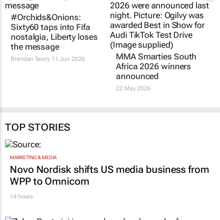
#Orchids&Onions:
MMA Smarties South
Sixty60 taps into Fifa
Africa 2026 winners
nostalgia, Liberty loses
announced
the message
22 May 2026
Brendan Seery
11 Jun 2026
TOP STORIES
MARKETING & MEDIA
Novo Nordisk shifts US media business from
WPP to Omnicom
14 hours