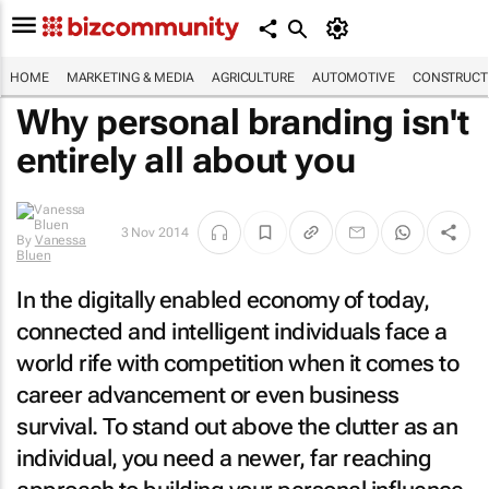
HOME
MARKETING & MEDIA
AGRICULTURE
AUTOMOTIVE
CONSTRUCTI
Why personal branding isn't
entirely all about you
By
Vanessa
3 Nov 2014
Bluen
In the digitally enabled economy of today,
connected and intelligent individuals face a
world rife with competition when it comes to
career advancement or even business
survival. To stand out above the clutter as an
individual, you need a newer, far reaching
approach to building your personal influence