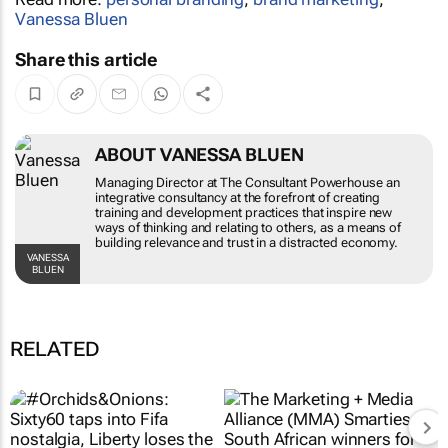
Vanessa Bluen
Share this article
ABOUT VANESSA BLUEN
Managing Director at The Consultant Powerhouse
an integrative consultancy at the forefront of
creating training and development practices that
inspire new ways of thinking and relating to
others, as a means of building relevance and trust
in a distracted economy.
VANESSA BLUEN
RELATED