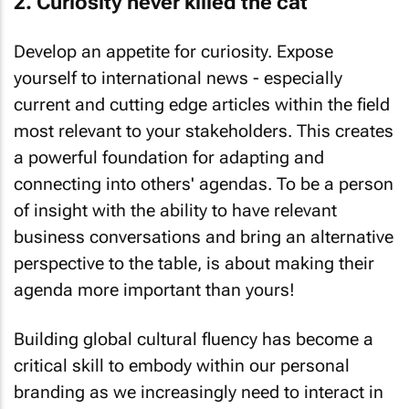
Develop an appetite for curiosity. Expose
yourself to international news - especially
current and cutting edge articles within the field
most relevant to your stakeholders. This creates
a powerful foundation for adapting and
connecting into others' agendas. To be a person
of insight with the ability to have relevant
business conversations and bring an alternative
perspective to the table, is about making
their
agenda more important than yours!
Building global cultural fluency has become a
critical skill to embody within our personal
branding as we increasingly need to interact in
more diverse contexts. This embodies