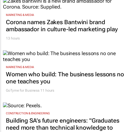
MARKETING & MEDIA
Corona names Zakes Bantwini brand
ambassador in culture-led marketing play
13 hours
MARKETING & MEDIA
Women who build: The business lessons no
one teaches you
GoTyme for Business
11 hours
CONSTRUCTION & ENGINEERING
Building SA’s future engineers: "Graduates
need more than technical knowledge to
succeed"