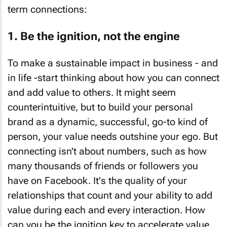
term connections:
1. Be the ignition, not the engine
To make a sustainable impact in business - and
in life -start thinking about how you can connect
and add value to others. It might seem
counterintuitive, but to build your personal
brand as a dynamic, successful, go-to kind of
person, your value needs outshine your ego. But
connecting isn't about numbers, such as how
many thousands of friends or followers you
have on Facebook. It's the quality of your
relationships that count and your ability to add
value during each and every interaction. How
can you be the ignition key to accelerate value