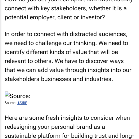
connect with key stakeholders, whether it is a
potential employer, client or investor?
In order to connect with distracted audiences,
we need to challenge our thinking. We need to
identify different kinds of value that will be
relevant to others. We have to discover ways
that we can add value through insights into our
stakeholders businesses and industries.
Source:
123RF
Here are some fresh insights to consider when
redesigning your personal brand as a
sustainable platform for building trust and long-