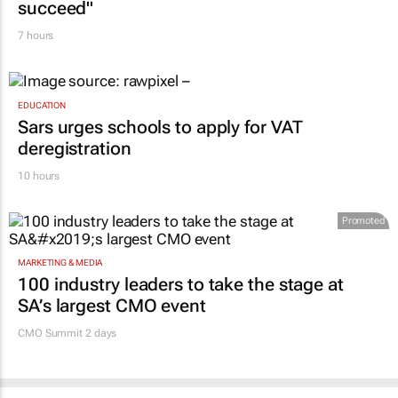
7 hours
EDUCATION
Sars urges schools to apply for VAT
deregistration
10 hours
Promoted
MARKETING & MEDIA
100 industry leaders to take the stage at
SA’s largest CMO event
CMO Summit 2 days