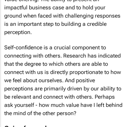
impactful business case and to hold your
ground when faced with challenging responses
is an important step to building a credible
perception.
Self-confidence is a crucial component to
connecting with others. Research has indicated
that the degree to which others are able to
connect with us is directly proportionate to how
we feel about ourselves. And positive
perceptions are primarily driven by our ability to
be relevant and connect with others. Perhaps
ask yourself - how much value have I left behind
the mind of the other person?
Going forward