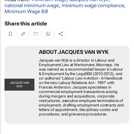
Read more:
minimum wage
,
Jacques van Wyk
,
national minimum wage
,
minimum wage compliance
,
Minimum Wage Bill
Share this article
ABOUT JACQUES VAN WYK
Jacques van Wyk is a director in Labour and
Employment Law at Werksmans Attorneys. He was
named as a recommended lawyer in Labour &
Employment by the Legal500 (2010-2012), and co-
authored 'Labour Law in Action - A Handbook on the
new Labour Relations Act - 1997' with Frances
JACQUES
VAN WYK
Anderson. Jacques specialises in commercial
employment transactions arising during mergers and
acquisitions, corporate restructures, executive
employee terminations of employment, drafting
employment contracts and letters of appointment;
disciplinary codes and procedures; and grievance
procedures.