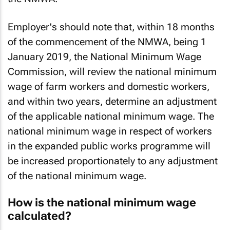
the NMWA.
Employer's should note that, within 18 months
of the commencement of the NMWA, being 1
January 2019, the National Minimum Wage
Commission, will review the national minimum
wage of farm workers and domestic workers,
and within two years, determine an adjustment
of the applicable national minimum wage. The
national minimum wage in respect of workers
in the expanded public works programme will
be increased proportionately to any adjustment
of the national minimum wage.
How is the national minimum wage
calculated?