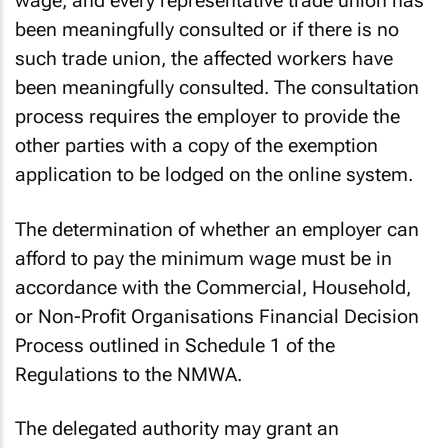
wage, and every representative trade union has
been meaningfully consulted or if there is no
such trade union, the affected workers have
been meaningfully consulted. The consultation
process requires the employer to provide the
other parties with a copy of the exemption
application to be lodged on the online system.
The determination of whether an employer can
afford to pay the minimum wage must be in
accordance with the Commercial, Household,
or Non-Profit Organisations Financial Decision
Process outlined in Schedule 1 of the
Regulations to the NMWA.
The delegated authority may grant an