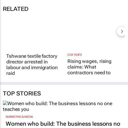
RELATED
Tshwane textile factory
director arrested in
labour and immigration
COX YEATS
Rising wages, rising
raid
claims: What
27 Jul 2026
contractors need to
know
12 Mar 2026
TOP STORIES
MARKETING & MEDIA