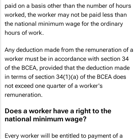
presently being R205,433.30. If the worker is
paid on a basis other than the number of hours
worked, the worker may not be paid less than
the national minimum wage for the ordinary
hours of work.
Any deduction made from the remuneration of a
worker must be in accordance with section 34
of the BCEA, provided that the deduction made
in terms of section 34(1)(a) of the BCEA does
not exceed one quarter of a worker's
remuneration.
Does a worker have a right to the
national minimum wage?