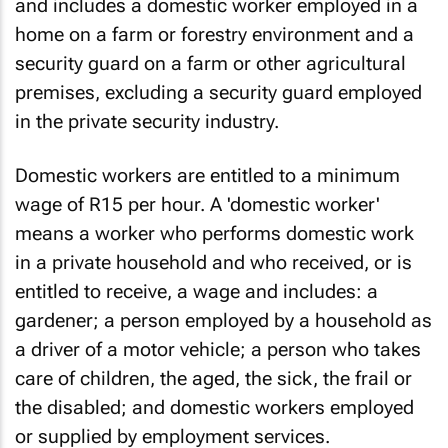
and includes a domestic worker employed in a
home on a farm or forestry environment and a
security guard on a farm or other agricultural
premises, excluding a security guard employed
in the private security industry.
Domestic workers are entitled to a minimum
wage of R15 per hour. A 'domestic worker'
means a worker who performs domestic work
in a private household and who received, or is
entitled to receive, a wage and includes: a
gardener; a person employed by a household as
a driver of a motor vehicle; a person who takes
care of children, the aged, the sick, the frail or
the disabled; and domestic workers employed