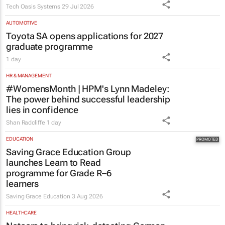
answer these 5 questions
Tech Oasis Systems
29 Jul 2026
AUTOMOTIVE
Toyota SA opens applications for 2027
graduate programme
1 day
HR & MANAGEMENT
#WomensMonth | HPM's Lynn Madeley:
The power behind successful leadership
lies in confidence
Shan Radcliffe
1 day
EDUCATION
Saving Grace Education Group
launches Learn to Read
programme for Grade R–6
learners
Saving Grace Education
3 Aug 2026
HEALTHCARE