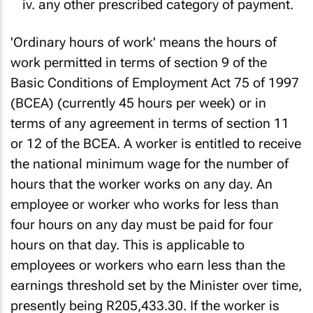
any other prescribed category of payment.
'Ordinary hours of work' means the hours of
work permitted in terms of section 9 of the
Basic Conditions of Employment Act 75 of 1997
(BCEA) (currently 45 hours per week) or in
terms of any agreement in terms of section 11
or 12 of the BCEA. A worker is entitled to receive
the national minimum wage for the number of
hours that the worker works on any day. An
employee or worker who works for less than
four hours on any day must be paid for four
hours on that day. This is applicable to
employees or workers who earn less than the
earnings threshold set by the Minister over time,