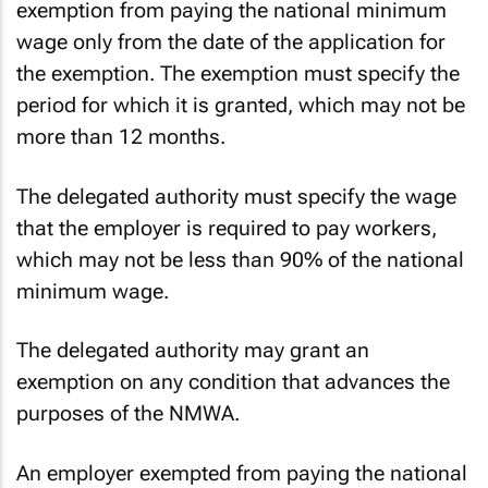
exemption from paying the national minimum
wage only from the date of the application for
the exemption. The exemption must specify the
period for which it is granted, which may not be
more than 12 months.
The delegated authority must specify the wage
that the employer is required to pay workers,
which may not be less than 90% of the national
minimum wage.
The delegated authority may grant an
exemption on any condition that advances the
purposes of the NMWA.