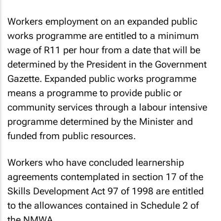
or supplied by employment services.
Workers employment on an expanded public
works programme are entitled to a minimum
wage of R11 per hour from a date that will be
determined by the President in the Government
Gazette. Expanded public works programme
means a programme to provide public or
community services through a labour intensive
programme determined by the Minister and
funded from public resources.
Workers who have concluded learnership
agreements contemplated in section 17 of the
Skills Development Act 97 of 1998 are entitled
to the allowances contained in Schedule 2 of