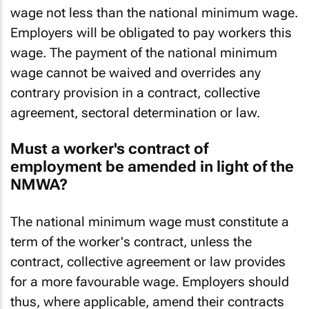
Every worker will be entitled to payment of a
wage not less than the national minimum wage.
Employers will be obligated to pay workers this
wage. The payment of the national minimum
wage cannot be waived and overrides any
contrary provision in a contract, collective
agreement, sectoral determination or law.
Must a worker's contract of
employment be amended in light of the
NMWA?
The national minimum wage must constitute a
term of the worker's contract, unless the
contract, collective agreement or law provides
for a more favourable wage. Employers should