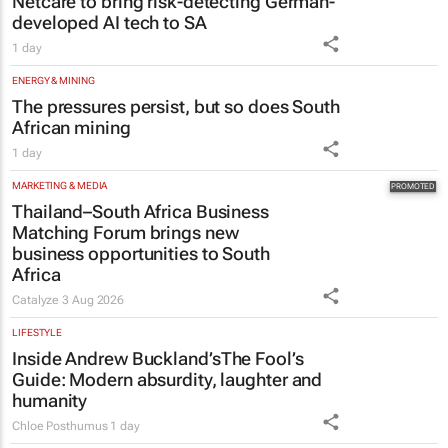
Netcare to bring risk-detecting German-
developed AI tech to SA
1 day
ENERGY & MINING
The pressures persist, but so does South
African mining
1 day
MARKETING & MEDIA
Thailand–South Africa Business
Matching Forum brings new
business opportunities to South
Africa
Catalyze
3 Aug 2026
LIFESTYLE
Inside Andrew Buckland’s
The Fool’s
Guide
: Modern absurdity, laughter and
humanity
Chloe Posthumus
1 day