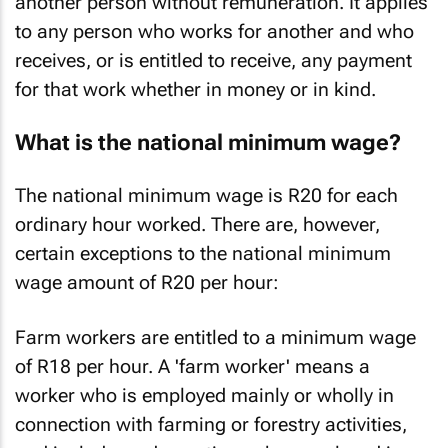
another person without remuneration. It applies
to any person who works for another and who
receives, or is entitled to receive, any payment
for that work whether in money or in kind.
What is the national minimum wage?
The national minimum wage is R20 for each
ordinary hour worked. There are, however,
certain exceptions to the national minimum
wage amount of R20 per hour:
Farm workers are entitled to a minimum wage
of R18 per hour. A 'farm worker' means a
worker who is employed mainly or wholly in
connection with farming or forestry activities,