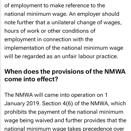
thus, where applicable, amend their contracts
of employment to make reference to the
national minimum wage. An employer should
note further that a unilateral change of wages,
hours of work or other conditions of
employment in connection with the
implementation of the national minimum wage
will be regarded as an unfair labour practice.
When does the provisions of the NMWA
come into effect?
The NMWA will came into operation on 1
January 2019. Section 4(6) of the NMWA, which
prohibits the payment of the national minimum
wage being waived and further provides that the