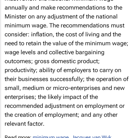
must review the national minimum wage
annually and make recommendations to the
Minister on any adjustment of the national
minimum wage. The recommendations must
consider: inflation, the cost of living and the
need to retain the value of the minimum wage;
wage levels and collective bargaining
outcomes; gross domestic product;
productivity; ability of employers to carry on
their businesses successfully; the operation of
small, medium or micro-enterprises and new
enterprises; the likely impact of the
recommended adjustment on employment or
the creation of employment; and any other
relevant factor.