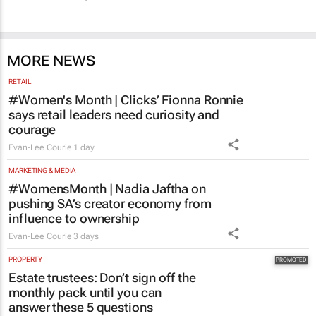
CMO Summit 3 days
MORE NEWS
RETAIL
#Women's Month | Clicks’ Fionna Ronnie
says retail leaders need curiosity and
courage
Evan-Lee Courie
1 day
MARKETING & MEDIA
#WomensMonth | Nadia Jaftha on
pushing SA’s creator economy from
influence to ownership
Evan-Lee Courie
3 days
PROPERTY
Estate trustees: Don’t sign off the
monthly pack until you can