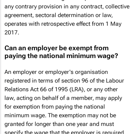
national minimum wage takes precedence over
any contrary provision in any contract, collective
agreement, sectoral determination or law,
operates with retrospective effect from 1 May
2017.
Can an employer be exempt from
paying the national minimum wage?
An employer or employer's organisation
registered in terms of section 96 of the Labour
Relations Act 66 of 1995 (LRA), or any other
law, acting on behalf of a member, may apply
for exemption from paying the national
minimum wage. The exemption may not be
granted for longer than one year and must