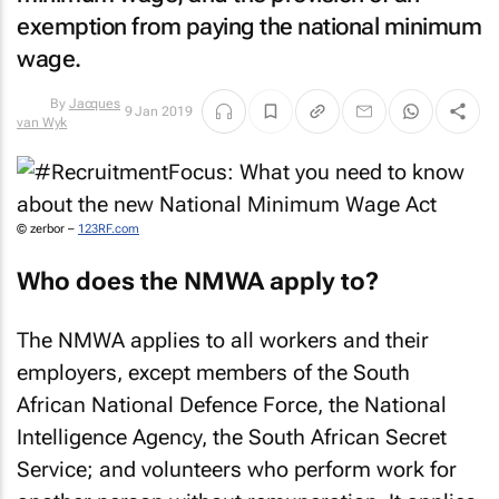
exemption from paying the national minimum
wage.
9 Jan 2019
By
Jacques van
Wyk
© zerbor –
123RF.com
Who does the NMWA apply to?
The NMWA applies to all workers and their
employers, except members of the South
African National Defence Force, the National
Intelligence Agency, the South African Secret
Service; and volunteers who perform work for