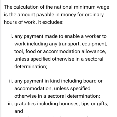
The calculation of the national minimum wage
is the amount payable in money for ordinary
hours of work. It excludes:
any payment made to enable a worker to
work including any transport, equipment,
tool, food or accommodation allowance,
unless specified otherwise in a sectoral
determination;
any payment in kind including board or
accommodation, unless specified
otherwise in a sectoral determination;
gratuities including bonuses, tips or gifts;
and