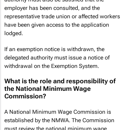
authority must also be satisfied that the
employer has been consulted, and the
representative trade union or affected workers
have been given access to the application
lodged.
If an exemption notice is withdrawn, the
delegated authority must issue a notice of
withdrawal on the Exemption System.
What is the role and responsibility of
the National Minimum Wage
Commission?
A National Minimum Wage Commission is
established by the NMWA. The Commission