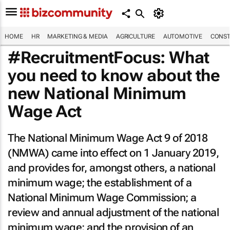
HOME
HR
MARKETING & MEDIA
AGRICULTURE
AUTOMOTIVE
CONST
#RecruitmentFocus: What
you need to know about the
new National Minimum
Wage Act
The National Minimum Wage Act 9 of 2018
(NMWA) came into effect on 1 January 2019,
and provides for, amongst others, a national
minimum wage; the establishment of a
National Minimum Wage Commission; a
review and annual adjustment of the national
minimum wage; and the provision of an