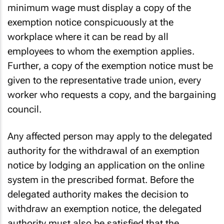
An employer exempted from paying the national
minimum wage must display a copy of the
exemption notice conspicuously at the
workplace where it can be read by all
employees to whom the exemption applies.
Further, a copy of the exemption notice must be
given to the representative trade union, every
worker who requests a copy, and the bargaining
council.
Any affected person may apply to the delegated
authority for the withdrawal of an exemption
notice by lodging an application on the online
system in the prescribed format. Before the
delegated authority makes the decision to
withdraw an exemption notice, the delegated