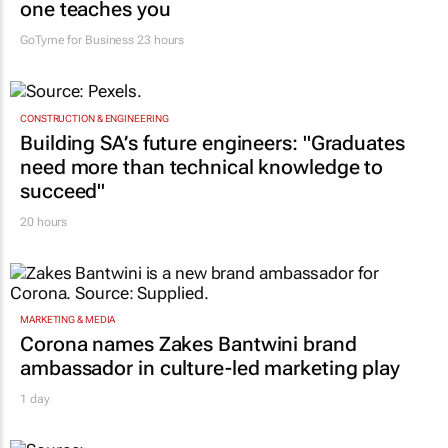
Women who build: The business lessons no
one teaches you
GoTyme for Business
23 hours
CONSTRUCTION & ENGINEERING
Building SA’s future engineers: "Graduates
need more than technical knowledge to
succeed"
20 hours
MARKETING & MEDIA
Corona names Zakes Bantwini brand
ambassador in culture-led marketing play
1 day