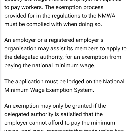
specify the wage that the employer is required
to pay workers. The exemption process
provided for in the regulations to the NMWA
must be complied with when doing so.
An employer or a registered employer's
organisation may assist its members to apply to
the delegated authority, for an exemption from
paying the national minimum wage.
The application must be lodged on the National
Minimum Wage Exemption System.
An exemption may only be granted if the
delegated authority is satisfied that the
employer cannot afford to pay the minimum