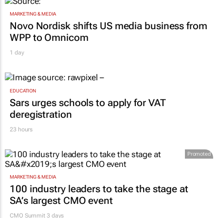
MARKETING & MEDIA
Novo Nordisk shifts US media business from
WPP to Omnicom
1 day
EDUCATION
Sars urges schools to apply for VAT
deregistration
23 hours
Promoted
MARKETING & MEDIA
100 industry leaders to take the stage at
SA’s largest CMO event