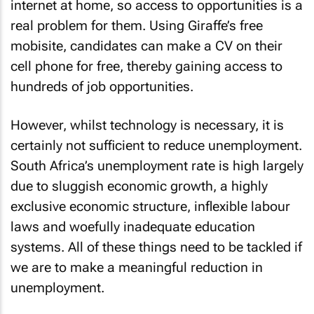
internet at home, so access to opportunities is a
real problem for them. Using Giraffe’s free
mobisite, candidates can make a CV on their
cell phone for free, thereby gaining access to
hundreds of job opportunities.
However, whilst technology is necessary, it is
certainly not sufficient to reduce unemployment.
South Africa’s unemployment rate is high largely
due to sluggish economic growth, a highly
exclusive economic structure, inflexible labour
laws and woefully inadequate education
systems. All of these things need to be tackled if
we are to make a meaningful reduction in
unemployment.