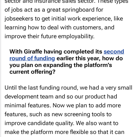
sector and insurance sales sector. These types
of jobs act as a great springboard for
jobseekers to get initial work experience, like
learning how to deal with customers, and
improve their future employability.
With Giraffe having completed its
second
round of funding
earlier this year, how do
you plan on expanding the platform’s
current offering?
Until the last funding round, we had a very small
development team and so our product had
minimal features. Now we plan to add more
features, such as new screening tools to
improve candidate quality. We also want to
make the platform more flexible so that it can