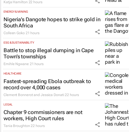
Katja Hamilton
22 hours
ENERGY & MINING
Nigeria’s Dangote hopes to strike gold in
South Africa
Colleen Goko
21 hours
ESG & SUSTAINABILITY
Battle to stop illegal dumping in Cape
Town’s townships
Emihle Ngwane
21 hours
HEALTHCARE
Fastest-spreading Ebola outbreak to
record over 4,000 cases
Clement Bonnerot and Jessica Donati
22 hours
LEGAL
Chapter 9 commissioners are not
workers, High Court rules
Tania Broughton
22 hours