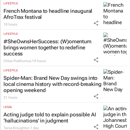
LIFESTYLE
French Montana to headline inaugural
AfroTrax festival
18 hours
LIFESTYLE
#SheOwnsHerSuccess:
(W)omentum
brings women together to redefine
success
Chloe Posthumus
19 hours
LIFESTYLE
Spider-Man: Brand New Day
swings into
local cinema history with record-breaking
opening weekend
21 hours
LEGAL
Acting judge told to explain possible AI
‘hallucinations’ in judgment
Tania Broughton
1 day