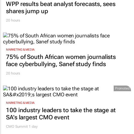
WPP results beat analyst forecasts, sees
shares jump up
20 hours
MARKETING & MEDIA
75% of South African women journalists
face cyberbullying, Sanef study finds
20 hours
Promoted
MARKETING & MEDIA
100 industry leaders to take the stage at
SA’s largest CMO event
CMO Summit 1 day