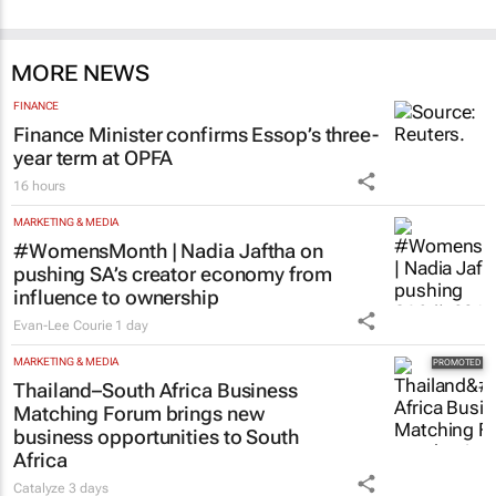
MORE NEWS
FINANCE
Finance Minister confirms Essop’s three-
year term at OPFA
16 hours
MARKETING & MEDIA
#WomensMonth | Nadia Jaftha on
pushing SA’s creator economy from
influence to ownership
Evan-Lee Courie
1 day
MARKETING & MEDIA
Thailand–South Africa Business
Matching Forum brings new
business opportunities to South
Africa
Catalyze
3 days