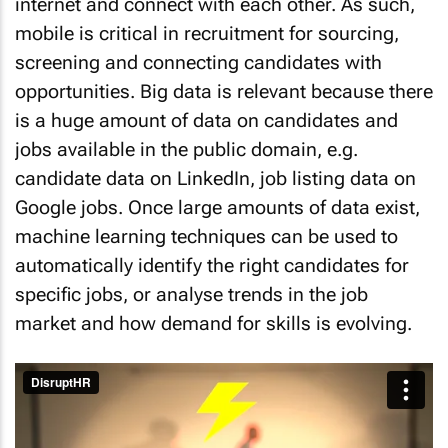
internet and connect with each other. As such,
mobile is critical in recruitment for sourcing,
screening and connecting candidates with
opportunities. Big data is relevant because there
is a huge amount of data on candidates and
jobs available in the public domain, e.g.
candidate data on LinkedIn, job listing data on
Google jobs. Once large amounts of data exist,
machine learning techniques can be used to
automatically identify the right candidates for
specific jobs, or analyse trends in the job
market and how demand for skills is evolving.