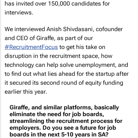
has invited over 150,000 candidates for
interviews.
We interviewed Anish Shivdasani, cofounder
and CEO of Giraffe, as part of our
#RecruitmentFocus
to get his take on
disruption in the recruitment space, how
technology can help solve unemployment, and
to find out what lies ahead for the startup after
it secured its second round of equity funding
earlier this year.
Giraffe, and similar platforms, basically
eliminate the need for job boards,
streamlining the recruitment process for
employers. Do you see a future for job
boards in the next 5-10 years in SA?