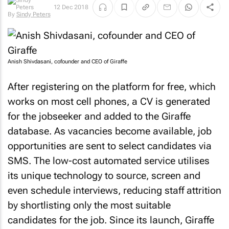
12 Dec 2018
By
Sindy Peters
Anish Shivdasani, cofounder and CEO of Giraffe
After registering on the platform for free, which
works on most cell phones, a CV is generated
for the jobseeker and added to the Giraffe
database. As vacancies become available, job
opportunities are sent to select candidates via
SMS. The low-cost automated service utilises
its unique technology to source, screen and
even schedule interviews, reducing staff attrition
by shortlisting only the most suitable
candidates for the job. Since its launch, Giraffe