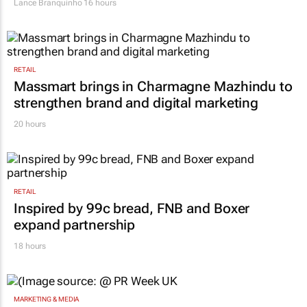
Lance Branquinho
16 hours
RETAIL
Massmart brings in Charmagne Mazhindu to
strengthen brand and digital marketing
20 hours
RETAIL
Inspired by 99c bread, FNB and Boxer
expand partnership
18 hours
MARKETING & MEDIA