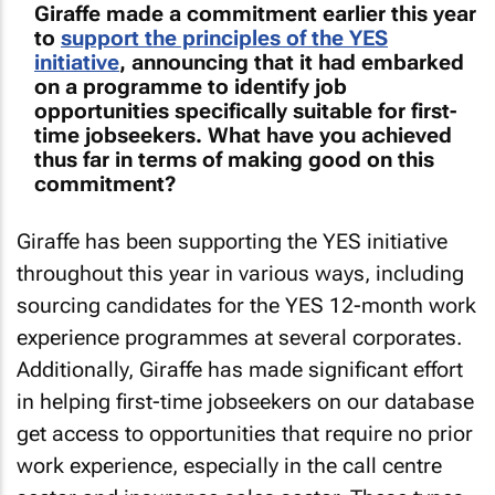
Giraffe made a commitment earlier this year
to
support the principles of the YES
initiative
, announcing that it had embarked
on a programme to identify job
opportunities specifically suitable for first-
time jobseekers. What have you achieved
thus far in terms of making good on this
commitment?
Giraffe has been supporting the YES initiative
throughout this year in various ways, including
sourcing candidates for the YES 12-month work
experience programmes at several corporates.
Additionally, Giraffe has made significant effort
in helping first-time jobseekers on our database
get access to opportunities that require no prior
work experience, especially in the call centre