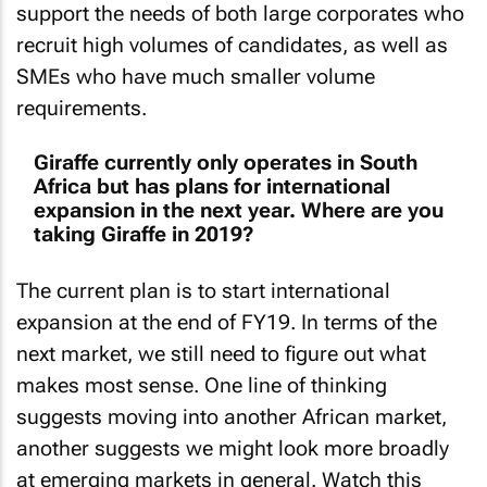
support the needs of both large corporates who
recruit high volumes of candidates, as well as
SMEs who have much smaller volume
requirements.
Giraffe currently only operates in South
Africa but has plans for international
expansion in the next year. Where are you
taking Giraffe in 2019?
The current plan is to start international
expansion at the end of FY19. In terms of the
next market, we still need to figure out what
makes most sense. One line of thinking
suggests moving into another African market,
another suggests we might look more broadly
at emerging markets in general. Watch this