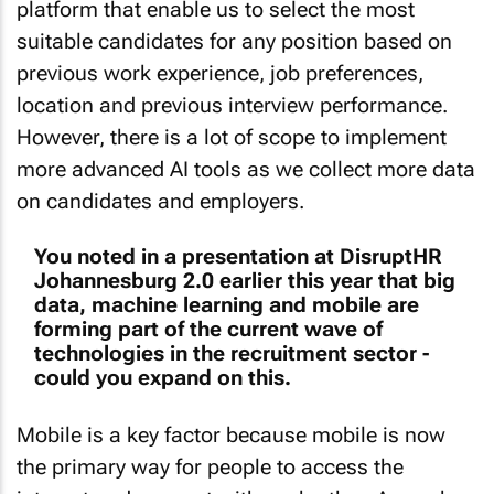
platform that enable us to select the most
suitable candidates for any position based on
previous work experience, job preferences,
location and previous interview performance.
However, there is a lot of scope to implement
more advanced AI tools as we collect more data
on candidates and employers.
You noted in a presentation at DisruptHR
Johannesburg 2.0 earlier this year that big
data, machine learning and mobile are
forming part of the current wave of
technologies in the recruitment sector -
could you expand on this.
Mobile is a key factor because mobile is now
the primary way for people to access the