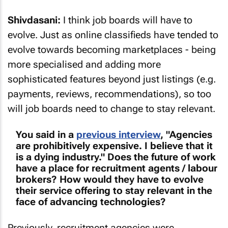
Shivdasani:
I think job boards will have to
evolve. Just as online classifieds have tended to
evolve towards becoming marketplaces - being
more specialised and adding more
sophisticated features beyond just listings (e.g.
payments, reviews, recommendations), so too
will job boards need to change to stay relevant.
You said in a
previous interview
, "Agencies
are prohibitively expensive. I believe that it
is a dying industry." Does the future of work
have a place for recruitment agents / labour
brokers? How would they have to evolve
their service offering to stay relevant in the
face of advancing technologies?
Previously, recruitment agencies were