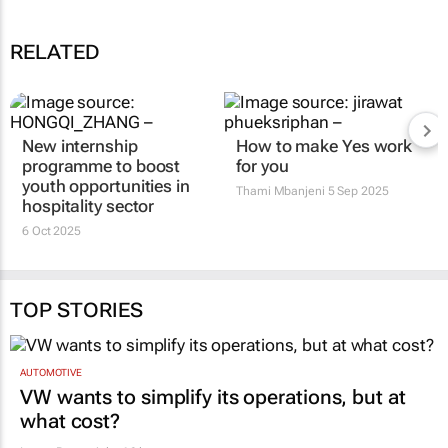
RELATED
New internship
How to make Yes work
programme to boost
for you
youth opportunities in
Thami Mbanjeni
5 Sep 2025
hospitality sector
6 Oct 2025
TOP STORIES
AUTOMOTIVE
VW wants to simplify its operations, but at
what cost?