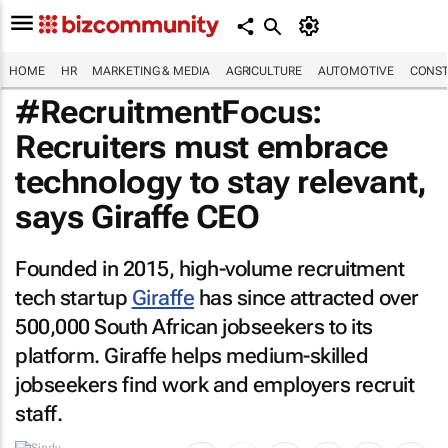
HOME
HR
MARKETING & MEDIA
AGRICULTURE
AUTOMOTIVE
CONST
#RecruitmentFocus:
Recruiters must embrace
technology to stay relevant,
says Giraffe CEO
Founded in 2015, high-volume recruitment
tech startup
Giraffe
has since attracted over
500,000 South African jobseekers to its
platform. Giraffe helps medium-skilled
jobseekers find work and employers recruit
staff.