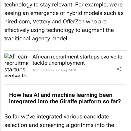
technology to stay relevant. For example, we’re
seeing an emergence of hybrid models such as
hired.com, Vettery and OfferZen who are
effectively using technology to augment the
traditional agency model.
African recruitment startups evolve to
tackle unemployment
Tom Jackson
29 Aug 2018
How has AI and machine learning been
integrated into the Giraffe platform so far?
So far we’ve integrated various candidate
selection and screening algorithms into the