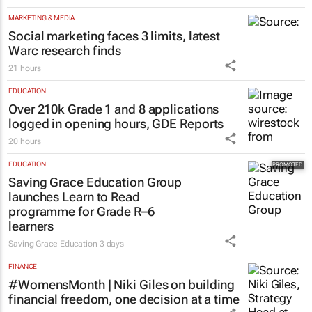
MARKETING & MEDIA
Social marketing faces 3 limits, latest
Warc research finds
21 hours
EDUCATION
Over 210k Grade 1 and 8 applications
logged in opening hours, GDE Reports
20 hours
EDUCATION
Saving Grace Education Group
launches Learn to Read
programme for Grade R–6
learners
Saving Grace Education
3 days
FINANCE
#WomensMonth | Niki Giles on building
financial freedom, one decision at a time