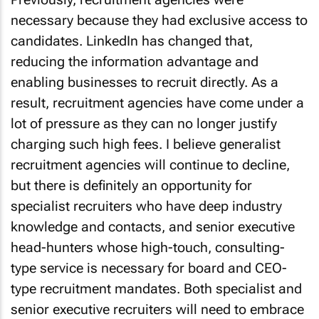
necessary because they had exclusive access to
candidates. LinkedIn has changed that,
reducing the information advantage and
enabling businesses to recruit directly. As a
result, recruitment agencies have come under a
lot of pressure as they can no longer justify
charging such high fees. I believe generalist
recruitment agencies will continue to decline,
but there is definitely an opportunity for
specialist recruiters who have deep industry
knowledge and contacts, and senior executive
head-hunters whose high-touch, consulting-
type service is necessary for board and CEO-
type recruitment mandates. Both specialist and
senior executive recruiters will need to embrace