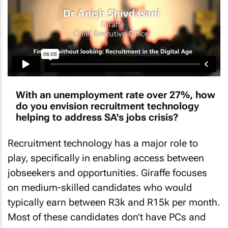
With an unemployment rate over 27%, how
do you envision recruitment technology
helping to address SA's jobs crisis?
Recruitment technology has a major role to
play, specifically in enabling access between
jobseekers and opportunities. Giraffe focuses
on medium-skilled candidates who would
typically earn between R3k and R15k per month.
Most of these candidates don’t have PCs and