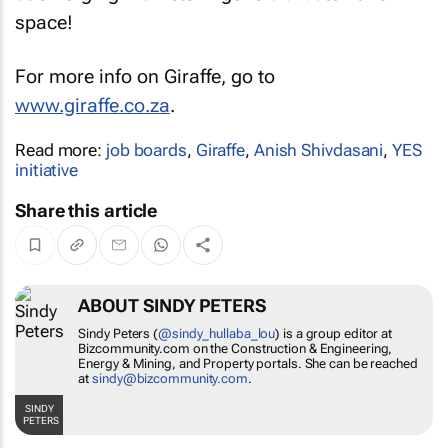
space!
For more info on Giraffe, go to
www.giraffe.co.za
.
Read more:
job boards
,
Giraffe
,
Anish Shivdasani
,
YES
initiative
Share this article
ABOUT SINDY PETERS
Sindy Peters (
@sindy_hullaba_lou
) is a group editor at
Bizcommunity.com on the Construction & Engineering,
Energy & Mining, and Property portals. She can be reached
at
sindy@bizcommunity.com
.
SINDY
PETERS