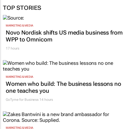
TOP STORIES
MARKETING & MEDIA
Novo Nordisk shifts US media business from
WPP to Omnicom
17 hours
MARKETING & MEDIA
Women who build: The business lessons no
one teaches you
GoTyme for Business
14 hours
MARKETING & MEDIA