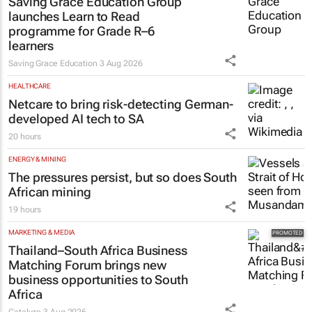
Saving Grace Education Group
launches Learn to Read
programme for Grade R–6
learners
Saving Grace Education
3 Aug 2026
HEALTHCARE
Netcare to bring risk-detecting German-
developed AI tech to SA
20 hours
ENERGY & MINING
The pressures persist, but so does South
African mining
19 hours
MARKETING & MEDIA
Thailand–South Africa Business
Matching Forum brings new
business opportunities to South
Africa