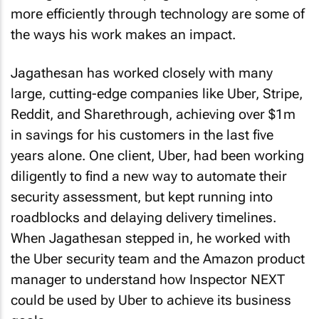
more efficiently through technology are some of
the ways his work makes an impact.
Jagathesan has worked closely with many
large, cutting-edge companies like Uber, Stripe,
Reddit, and Sharethrough, achieving over $1m
in savings for his customers in the last five
years alone. One client, Uber, had been working
diligently to find a new way to automate their
security assessment, but kept running into
roadblocks and delaying delivery timelines.
When Jagathesan stepped in, he worked with
the Uber security team and the Amazon product
manager to understand how Inspector NEXT
could be used by Uber to achieve its business