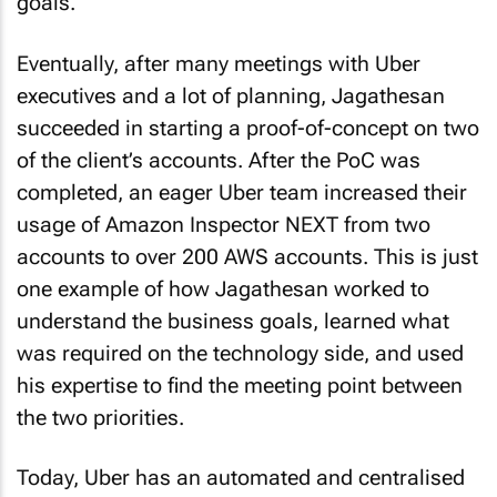
goals.
Eventually, after many meetings with Uber
executives and a lot of planning, Jagathesan
succeeded in starting a proof-of-concept on two
of the client’s accounts. After the PoC was
completed, an eager Uber team increased their
usage of Amazon Inspector NEXT from two
accounts to over 200 AWS accounts. This is just
one example of how Jagathesan worked to
understand the business goals, learned what
was required on the technology side, and used
his expertise to find the meeting point between
the two priorities.
Today, Uber has an automated and centralised