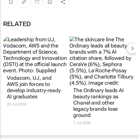
RELATED
Vodacom, UJ, and
AWS join forces to
develop industry-ready
The Ordinary leads AI
AI graduates
beauty rankings as
Chanel and other
29 Jul 2026
legacy brands lose
ground
7 Jul 2026