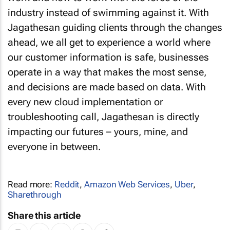
industry instead of swimming against it. With
Jagathesan guiding clients through the changes
ahead, we all get to experience a world where
our customer information is safe, businesses
operate in a way that makes the most sense,
and decisions are made based on data. With
every new cloud implementation or
troubleshooting call, Jagathesan is directly
impacting our futures – yours, mine, and
everyone in between.
Read more:
Reddit
,
Amazon Web Services
,
Uber
,
Sharethrough
Share this article