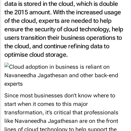
data is stored in the cloud, which is double
the 2015 amount. With the increased usage
of the cloud, experts are needed to help
ensure the security of cloud technology, help
users transition their business operations to
the cloud, and continue refining data to
optimise cloud storage.
Since most businesses don’t know where to
start when it comes to this major
transformation, it’s critical that professionals
like Navaneedha Jagathesan are on the front
lines of cloud technology to help support the