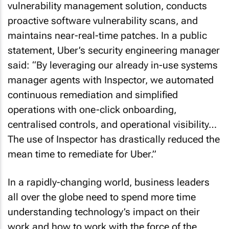
vulnerability management solution, conducts
proactive software vulnerability scans, and
maintains near-real-time patches. In a public
statement, Uber’s security engineering manager
said: “By leveraging our already in-use systems
manager agents with Inspector, we automated
continuous remediation and simplified
operations with one-click onboarding,
centralised controls, and operational visibility…
The use of Inspector has drastically reduced the
mean time to remediate for Uber.”
In a rapidly-changing world, business leaders
all over the globe need to spend more time
understanding technology’s impact on their
work and how to work with the force of the