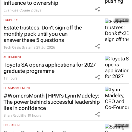
influence to ownership
Evan-Lee Courie
2 days
PROPERTY
Estate trustees: Don’t sign off the
monthly pack until you can
answer these 5 questions
Tech Oasis Systems
29 Jul 2026
AUTOMOTIVE
Toyota SA opens applications for 2027
graduate programme
17 hours
HR & MANAGEMENT
#WomensMonth | HPM's Lynn Madeley:
The power behind successful leadership
lies in confidence
Shan Radcliffe
19 hours
EDUCATION