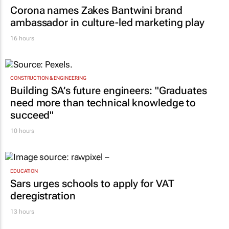
Corona names Zakes Bantwini brand
ambassador in culture-led marketing play
16 hours
CONSTRUCTION & ENGINEERING
Building SA’s future engineers: "Graduates
need more than technical knowledge to
succeed"
10 hours
EDUCATION
Sars urges schools to apply for VAT
deregistration
13 hours