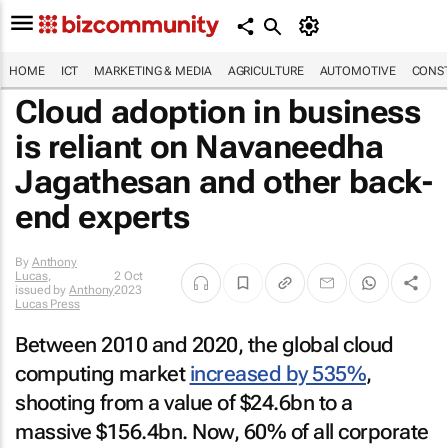
HOME
ICT
MARKETING & MEDIA
AGRICULTURE
AUTOMOTIVE
CONST
Cloud adoption in business
is reliant on Navaneedha
Jagathesan and other back-
end experts
By
Anthony
Lucas
,
2 Oct
issued by
Anthony
2023
Lucas Press
Between 2010 and 2020, the global cloud
computing market
increased by 535%
,
shooting from a value of $24.6bn to a
massive $156.4bn. Now, 60% of all corporate