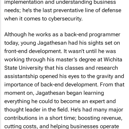
implementation and understanding business
needs; he’s the last preventative line of defense
when it comes to cybersecurity.
Although he works as a back-end programmer
today, young Jagathesan had his sights set on
front-end development. It wasn’t until he was
working through his master’s degree at Wichita
State University that his classes and research
assistantship opened his eyes to the gravity and
importance of back-end development. From that
moment on, Jagathesan began learning
everything he could to become an expert and
thought leader in the field. He’s had many major
contributions in a short time; boosting revenue,
cutting costs, and helping businesses operate