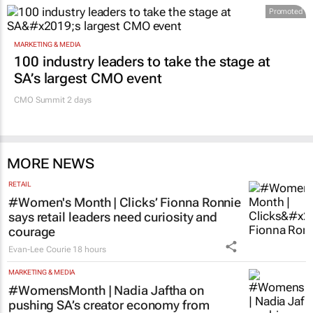
Promoted
MARKETING & MEDIA
100 industry leaders to take the stage at
SA’s largest CMO event
CMO Summit 2 days
MORE NEWS
RETAIL
#Women's Month | Clicks’ Fionna Ronnie
says retail leaders need curiosity and
courage
Evan-Lee Courie
18 hours
MARKETING & MEDIA
#WomensMonth | Nadia Jaftha on
pushing SA’s creator economy from