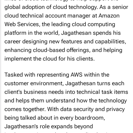
global adoption of cloud technology. As a senior
cloud technical account manager at Amazon
Web Services, the leading cloud computing
platform in the world, Jagathesan spends his
career designing new features and capabilities,
enhancing cloud-based offerings, and helping
implement the cloud for his clients.
Tasked with representing AWS within the
customer environment, Jagathesan turns each
client’s business needs into technical task items
and helps them understand how the technology
comes together. With data security and privacy
being talked about in every boardroom,
Jagathesan’s role expands beyond