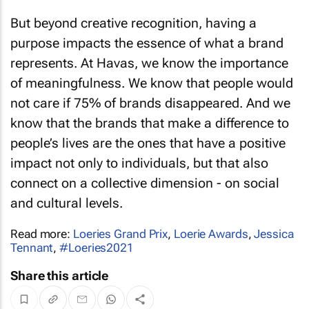
But beyond creative recognition, having a
purpose impacts the essence of what a brand
represents. At Havas, we know the importance
of meaningfulness. We know that people would
not care if 75% of brands disappeared. And we
know that the brands that make a difference to
people’s lives are the ones that have a positive
impact not only to individuals, but that also
connect on a collective dimension - on social
and cultural levels.
Read more:
Loeries Grand Prix
,
Loerie Awards
,
Jessica
Tennant
,
#Loeries2021
Share this article