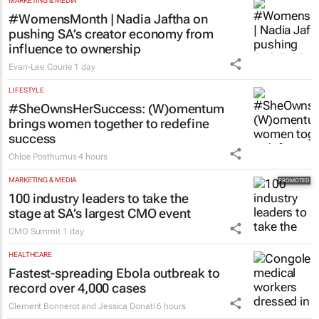
MARKETING & MEDIA
#WomensMonth | Nadia Jaftha on
pushing SA’s creator economy from
influence to ownership
Evan-Lee Courie
1 day
LIFESTYLE
#SheOwnsHerSuccess:
(W)omentum
brings women together to redefine
success
Chloe Posthumus
4 hours
MARKETING & MEDIA
100 industry leaders to take the
stage at SA’s largest CMO event
CMO Summit
1 day
HEALTHCARE
Fastest-spreading Ebola outbreak to
record over 4,000 cases
Clement Bonnerot and Jessica Donati
6 hours