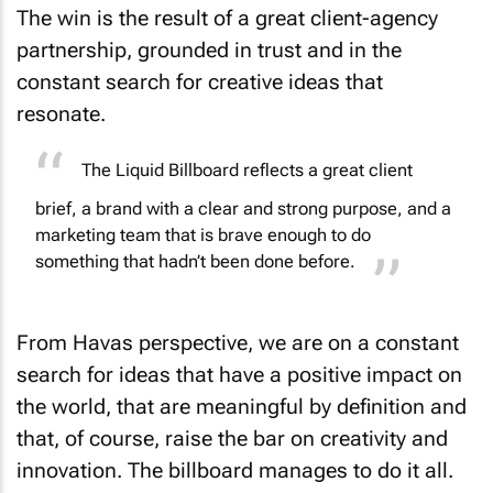
The win is the result of a great client-agency
partnership, grounded in trust and in the
constant search for creative ideas that
resonate.
The Liquid Billboard reflects a great client
brief, a brand with a clear and strong purpose, and a
marketing team that is brave enough to do
something that hadn’t been done before.
From Havas perspective, we are on a constant
search for ideas that have a positive impact on
the world, that are meaningful by definition and
that, of course, raise the bar on creativity and
innovation. The billboard manages to do it all.