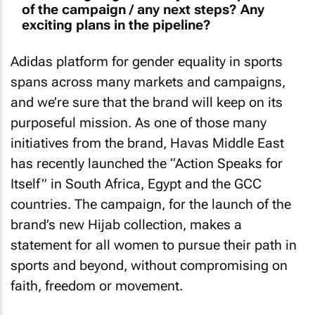
of the campaign / any next steps? Any
exciting plans in the pipeline?
Adidas platform for gender equality in sports
spans across many markets and campaigns,
and we’re sure that the brand will keep on its
purposeful mission. As one of those many
initiatives from the brand, Havas Middle East
has recently launched the “Action Speaks for
Itself” in South Africa, Egypt and the GCC
countries. The campaign, for the launch of the
brand’s new Hijab collection, makes a
statement for all women to pursue their path in
sports and beyond, without compromising on
faith, freedom or movement.