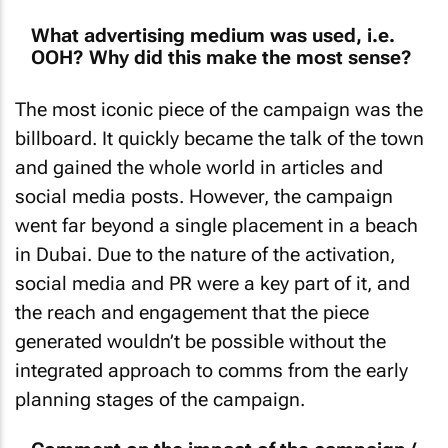
What advertising medium was used, i.e.
OOH? Why did this make the most sense?
The most iconic piece of the campaign was the
billboard. It quickly became the talk of the town
and gained the whole world in articles and
social media posts. However, the campaign
went far beyond a single placement in a beach
in Dubai. Due to the nature of the activation,
social media and PR were a key part of it, and
the reach and engagement that the piece
generated wouldn’t be possible without the
integrated approach to comms from the early
planning stages of the campaign.