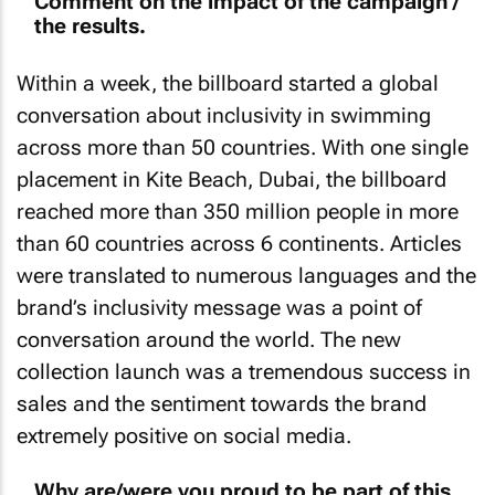
Comment on the impact of the campaign /
the results.
Within a week, the billboard started a global
conversation about inclusivity in swimming
across more than 50 countries. With one single
placement in Kite Beach, Dubai, the billboard
reached more than 350 million people in more
than 60 countries across 6 continents. Articles
were translated to numerous languages and the
brand’s inclusivity message was a point of
conversation around the world. The new
collection launch was a tremendous success in
sales and the sentiment towards the brand
extremely positive on social media.
Why are/were you proud to be part of this