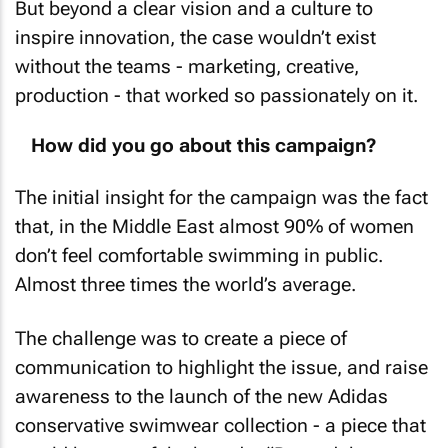
But beyond a clear vision and a culture to
inspire innovation, the case wouldn’t exist
without the teams - marketing, creative,
production - that worked so passionately on it.
How did you go about this campaign?
The initial insight for the campaign was the fact
that, in the Middle East almost 90% of women
don’t feel comfortable swimming in public.
Almost three times the world’s average.
The challenge was to create a piece of
communication to highlight the issue, and raise
awareness to the launch of the new Adidas
conservative swimwear collection - a piece that