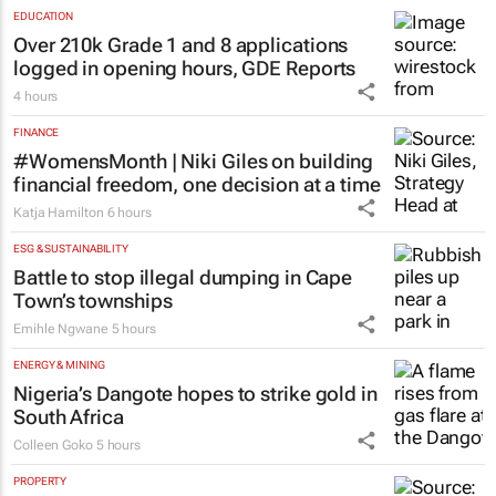
EDUCATION
Over 210k Grade 1 and 8 applications
logged in opening hours, GDE Reports
4 hours
FINANCE
#WomensMonth | Niki Giles on building
financial freedom, one decision at a time
Katja Hamilton
6 hours
ESG & SUSTAINABILITY
Battle to stop illegal dumping in Cape
Town’s townships
Emihle Ngwane
5 hours
ENERGY & MINING
Nigeria’s Dangote hopes to strike gold in
South Africa
Colleen Goko
5 hours
PROPERTY