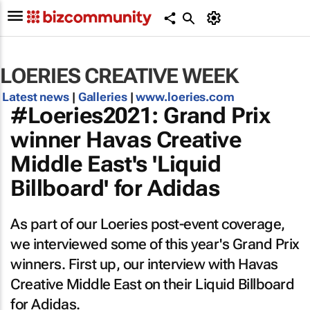
LOERIES CREATIVE WEEK
Latest news
|
Galleries
|
www.loeries.com
#Loeries2021: Grand Prix
winner Havas Creative
Middle East's 'Liquid
Billboard' for Adidas
As part of our Loeries post-event coverage,
we interviewed some of this year's Grand Prix
winners. First up, our interview with Havas
Creative Middle East on their Liquid Billboard
for Adidas.