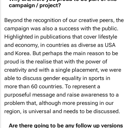
campaign / project?
Beyond the recognition of our creative peers, the
campaign was also a success with the public.
Highlighted in publications that cover lifestyle
and economy, in countries as diverse as USA
and Korea. But perhaps the main reason to be
proud is the realise that with the power of
creativity and with a single placement, we were
able to discuss gender equality in sports in
more than 60 countries. To represent a
purposeful message and raise awareness to a
problem that, although more pressing in our
region, is universal and needs to be discussed.
Are there going to be any follow up versions