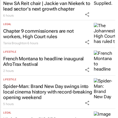
New SA Reit chair | Jackie van Niekerk to
lead sector's next growth chapter
6 hours
LEGAL
Chapter 9 commissioners are not
workers, High Court rules
Tania Broughton
6 hours
LIFESTYLE
French Montana to headline inaugural
AfroTrax festival
2 hours
LIFESTYLE
Spider-Man: Brand New Day
swings into
local cinema history with record-breaking
opening weekend
5 hours
LEGAL