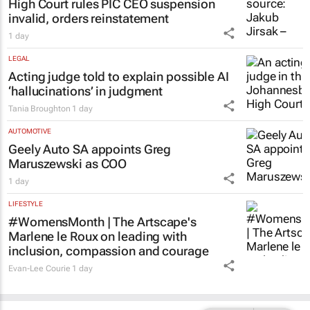
High Court rules PIC CEO suspension
invalid, orders reinstatement
1 day
LEGAL
Acting judge told to explain possible AI
‘hallucinations’ in judgment
Tania Broughton
1 day
AUTOMOTIVE
Geely Auto SA appoints Greg
Maruszewski as COO
1 day
LIFESTYLE
#WomensMonth | The Artscape's
Marlene le Roux on leading with
inclusion, compassion and courage
Evan-Lee Courie
1 day