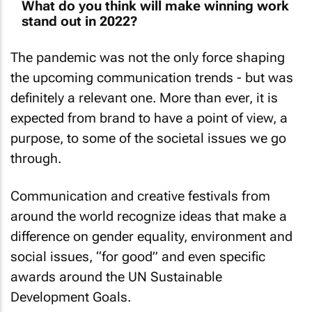
What do you think will make winning work
stand out in 2022?
The pandemic was not the only force shaping
the upcoming communication trends - but was
definitely a relevant one. More than ever, it is
expected from brand to have a point of view, a
purpose, to some of the societal issues we go
through.
Communication and creative festivals from
around the world recognize ideas that make a
difference on gender equality, environment and
social issues, “for good” and even specific
awards around the UN Sustainable
Development Goals.