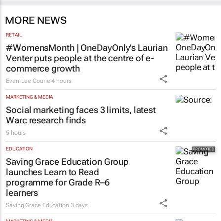
MORE NEWS
RETAIL
#WomensMonth | OneDayOnly’s Laurian
Venter puts people at the centre of e-
commerce growth
Evan-Lee Courie
4 hours
MARKETING & MEDIA
Social marketing faces 3 limits, latest
Warc research finds
5 hours
EDUCATION
Saving Grace Education Group
launches Learn to Read
programme for Grade R–6
learners
Saving Grace Education
3 days