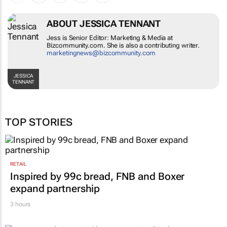
ABOUT JESSICA TENNANT
Jess is Senior Editor: Marketing & Media at
Bizcommunity.com. She is also a contributing writer.
marketingnews@bizcommunity.com
JESSICA
TENNANT
TOP STORIES
RETAIL
Inspired by 99c bread, FNB and Boxer
expand partnership
3 hours