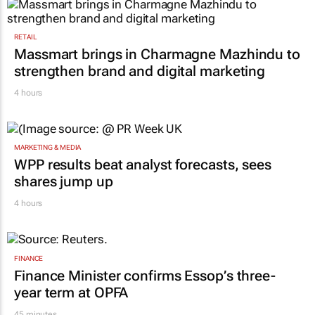
RETAIL
Massmart brings in Charmagne Mazhindu to
strengthen brand and digital marketing
4 hours
MARKETING & MEDIA
WPP results beat analyst forecasts, sees
shares jump up
4 hours
FINANCE
Finance Minister confirms Essop’s three-
year term at OPFA
45 minutes