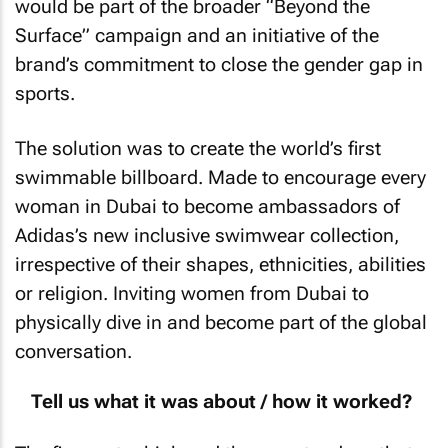
would be part of the broader “Beyond the
Surface” campaign and an initiative of the
brand’s commitment to close the gender gap in
sports.
The solution was to create the world’s first
swimmable billboard. Made to encourage every
woman in Dubai to become ambassadors of
Adidas’s new inclusive swimwear collection,
irrespective of their shapes, ethnicities, abilities
or religion. Inviting women from Dubai to
physically dive in and become part of the global
conversation.
Tell us what it was about / how it worked?