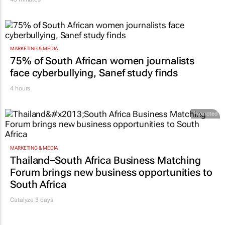
MARKETING & MEDIA
75% of South African women journalists
face cyberbullying, Sanef study finds
4 hours
Promoted
MARKETING & MEDIA
Thailand–South Africa Business Matching
Forum brings new business opportunities to
South Africa
Catalyze 3 days