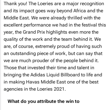
Thank you! The Loeries are a major recognition
and its impact goes way beyond Africa and the
Middle East. We were already thrilled with the
excellent performance we had in the festival this
year, the Grand Prix highlights even more the
quality of the work and the team behind it. We
are, of course, extremely proud of having such
an outstanding piece of work, but can say that
we are much prouder of the people behind it.
Those that invested their time and talent in
bringing the Adidas Liquid Billboard to life and
in making Havas Middle East one of the best
agencies in the Loeries 2021.
What do you attribute the win to