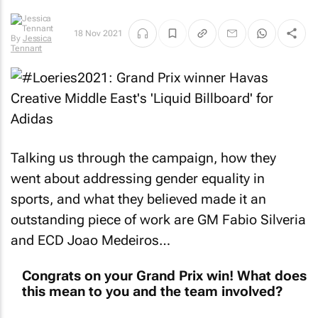
18 Nov 2021
By
Jessica
Tennant
Talking us through the campaign, how they
went about addressing gender equality in
sports, and what they believed made it an
outstanding piece of work are GM Fabio Silveria
and ECD Joao Medeiros…
Congrats on your Grand Prix win! What does
this mean to you and the team involved?