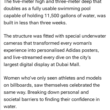
The five-meter high and three-meter deep that
doubles as a fully usable swimming pool
capable of holding 11,500 gallons of water, was
built in less than three weeks.
The structure was fitted with special underwater
cameras that transformed every woman’s
experience into personalised Adidas posters,
and live-streamed every dive on the city’s
largest digital display at Dubai Mall.
Women who’ve only seen athletes and models
on billboards, saw themselves celebrated the
same way. Breaking down personal and
societal barriers to finding their confidence in
water.