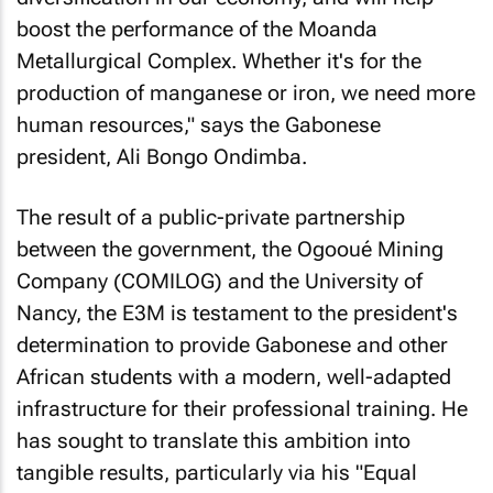
boost the performance of the Moanda
Metallurgical Complex. Whether it's for the
production of manganese or iron, we need more
human resources," says the Gabonese
president, Ali Bongo Ondimba.
The result of a public-private partnership
between the government, the Ogooué Mining
Company (COMILOG) and the University of
Nancy, the E3M is testament to the president's
determination to provide Gabonese and other
African students with a modern, well-adapted
infrastructure for their professional training. He
has sought to translate this ambition into
tangible results, particularly via his "Equal