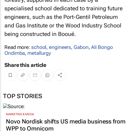
specialised school dedicated to training future
engineers, such as the Port-Gentil Petroleum
and Gas Institute or the Wood Industry School
being constructed in Booué.
Read more:
school
,
engineers
,
Gabon
,
Ali Bongo
Ondimba
,
metallurgy
Share this article
TOP STORIES
MARKETING & MEDIA
Novo Nordisk shifts US media business from
WPP to Omnicom