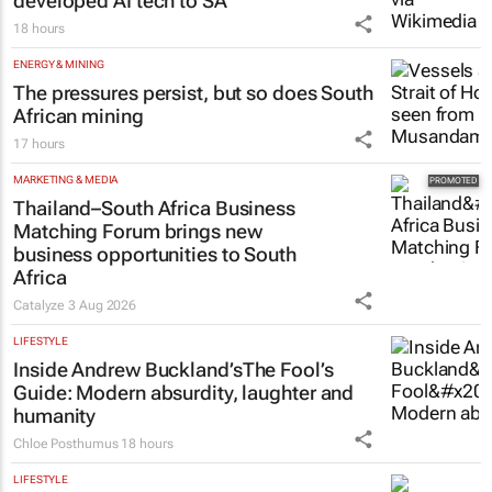
developed AI tech to SA
18 hours
ENERGY & MINING
The pressures persist, but so does South
African mining
17 hours
MARKETING & MEDIA
Thailand–South Africa Business
Matching Forum brings new
business opportunities to South
Africa
Catalyze
3 Aug 2026
LIFESTYLE
Inside Andrew Buckland’s
The Fool’s
Guide
: Modern absurdity, laughter and
humanity
Chloe Posthumus
18 hours
LIFESTYLE