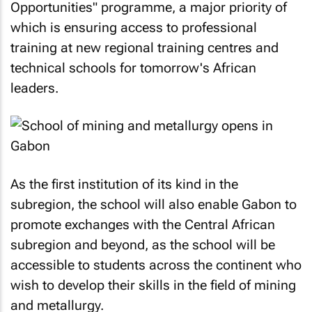
Opportunities" programme, a major priority of
which is ensuring access to professional
training at new regional training centres and
technical schools for tomorrow's African
leaders.
As the first institution of its kind in the
subregion, the school will also enable Gabon to
promote exchanges with the Central African
subregion and beyond, as the school will be
accessible to students across the continent who
wish to develop their skills in the field of mining
and metallurgy.