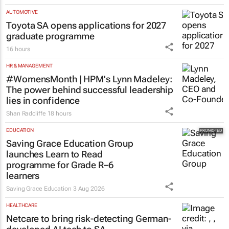
AUTOMOTIVE
Toyota SA opens applications for 2027
graduate programme
16 hours
HR & MANAGEMENT
#WomensMonth | HPM's Lynn Madeley:
The power behind successful leadership
lies in confidence
Shan Radcliffe
18 hours
EDUCATION
Saving Grace Education Group
launches Learn to Read
programme for Grade R–6
learners
Saving Grace Education
3 Aug 2026
HEALTHCARE
Netcare to bring risk-detecting German-