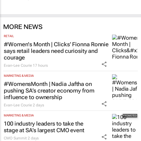
MORE NEWS
RETAIL
#Women's Month | Clicks’ Fionna Ronnie
says retail leaders need curiosity and
courage
Evan-Lee Courie
17 hours
MARKETING & MEDIA
#WomensMonth | Nadia Jaftha on
pushing SA’s creator economy from
influence to ownership
Evan-Lee Courie
2 days
MARKETING & MEDIA
100 industry leaders to take the
stage at SA’s largest CMO event
CMO Summit
2 days