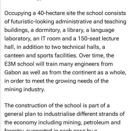
Occupying a 40-hectare site the school consists
of futuristic-looking administrative and teaching
buildings, a dormitory, a library, a language
laboratory, an IT room and a 150-seat lecture
hall, in addition to two technical halls, a
canteen and sports facilities. Over time, the
E3M school will train many engineers from
Gabon as well as from the continent as a whole,
in order to meet the growing needs of the
mining industry.
The construction of the school is part of a
general plan to industrialise different strands of
the economy including mining, petroleum and
forestry, supported in each case by a