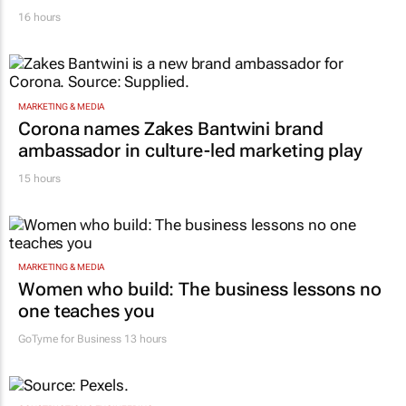
16 hours
MARKETING & MEDIA
Corona names Zakes Bantwini brand
ambassador in culture-led marketing play
15 hours
MARKETING & MEDIA
Women who build: The business lessons no
one teaches you
GoTyme for Business
13 hours