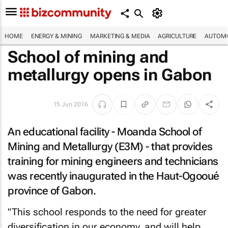
HOME
ENERGY & MINING
MARKETING & MEDIA
AGRICULTURE
AUTOMO
School of mining and
metallurgy opens in Gabon
15 Jun 2016
An educational facility - Moanda School of
Mining and Metallurgy (E3M) - that provides
training for mining engineers and technicians
was recently inaugurated in the Haut-Ogooué
province of Gabon.
"This school responds to the need for greater
diversification in our economy, and will help