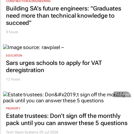
CONSTRUCTION & ENGINEERING
Building SA’s future engineers: "Graduates
need more than technical knowledge to
succeed"
9 hours
EDUCATION
Sars urges schools to apply for VAT
deregistration
12 hours
Promoted
PROPERTY
Estate trustees: Don’t sign off the monthly
pack until you can answer these 5 questions
Tech Oasis Systems
29 Jul 2026