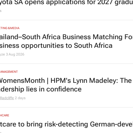
MOTIVE
yota SA opens applications for 2027 gra
s
TING & MEDIA
ailand–South Africa Business Matching F
siness opportunities to South Africa
lyze
3 Aug 2026
MANAGEMENT
omensMonth | HPM's Lynn Madeley: The 
adership lies in confidence