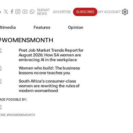
SUBMIT
ADVERTISE
SUBSCRIBE
MY ACCOUNT
NEWS
ltimedia
Features
Opinion
#WOMENSMONTH
Pnet Job Market Trends Report for
August 2026: How SA women are
embracing AI in the workplace
Women who build: The business
lessons no one teaches you
South Africa’s consumer-class
women are rewriting the rules of
modern womanhood
ADE POSSIBLE BY: