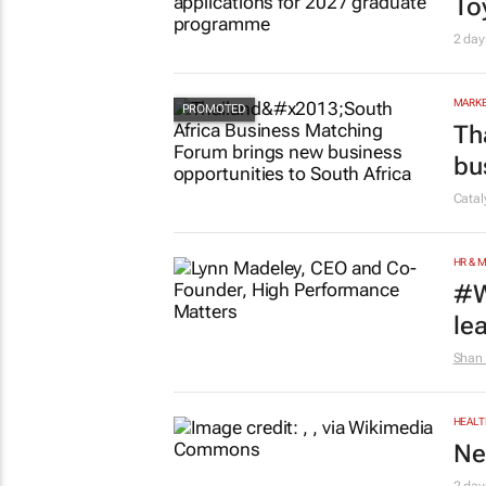
AUTO
To
2 day
MARKE
Th
bu
Cata
HR & 
#W
le