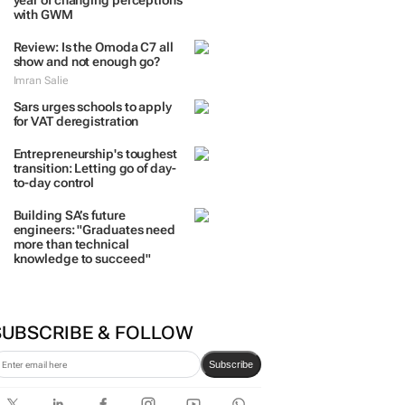
TRENDING
 DAYS
7 DAYS
30 DAYS
BY INDUSTRY
Two Tone Global celebrates 1
year of changing perceptions
with GWM
Review: Is the Omoda C7 all
show and not enough go?
Imran Salie
Sars urges schools to apply
for VAT deregistration
Entrepreneurship's toughest
transition: Letting go of day-
to-day control
Building SA’s future
engineers: "Graduates need
more than technical
knowledge to succeed"