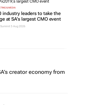
TING & MEDIA
 industry leaders to take the
ge at SA’s largest CMO event
Summit 5 Aug 2026
A’s creator economy from