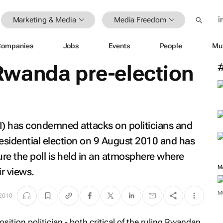
Marketing & Media
Media Freedom
Companies
Jobs
Events
People
Mu
wanda pre-election
I) has condemned attacks on politicians and
presidential election on 9 August 2010 and has
re the poll is held in an atmosphere where
r views.
 2010
M
sition politician - both critical of the ruling Rwandan