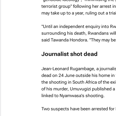
terrorist group" following her arrest i
may take up to a year, ruling out a tria
"Until an independent enquiry into R
surrounding his death, Rwandans will fe
said Tawanda Hondora. "They may be r
Journalist shot dead
Jean-Leonard Rugambage, a journalis
dead on 24 June outside his home in 
the shooting in South Africa of the 
of his murder,
Umuvugizi
published a 
linked to Nyamwasa's shooting.
Two suspects have been arrested for 