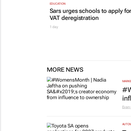
EDUCATION
Sars urges schools to apply fo
VAT deregistration
1 day
MORE NEWS
MARKE
#W
in
Evan-