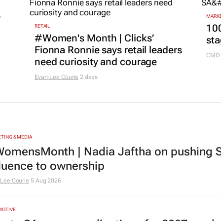
r
MARKE
100
RETAIL
#Women's Month | Clicks’
sta
Fionna Ronnie says retail leaders
CMO 
need curiosity and courage
Evan-Lee Courie
2 days
TING & MEDIA
omensMonth | Nadia Jaftha on pushing S
fluence to ownership
Lee Courie
5 Aug 2026