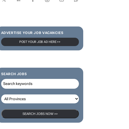
SUBSCRIBE & FOLLOW
Subscribe
ADVERTISE YOUR JOB VACANCIES
POST YOUR JOB AD HERE >>
SEARCH JOBS