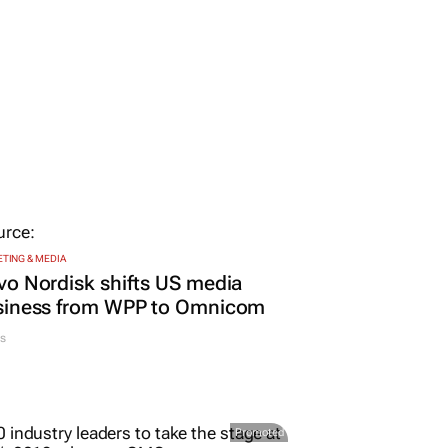
TING & MEDIA
o Nordisk shifts US media
siness from WPP to Omnicom
s
Promoted