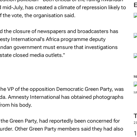
M
d mid-July, has created a climate of repression likely to
 the vote, the organisation said.
and the closure of newspapers and broadcasters has
mnesty International's Africa programme deputy
ndan government must ensure that investigations
nstate closed media outlets."
he VP of the opposition Democratic Green Party, was
da. Amnesty International has obtained photographs
from his body.
M
 the Green Party, had reportedly been concerned for
M
murder. Other Green Party members said they had also