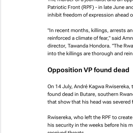
Patriotic Front (RPF) - in late June an
inhibit freedom of expression ahead of
"In recent months, killings, arrests 
reinforced a climate of fear," said A
director, Tawanda Hondora. "The Rwa
into the killings are thorough and rei
Opposition VP found dead
On 14 July, André Kagwa Rwisereka, t
found dead in Butare, southern Rwan
that show that his head was severed 
Rwisereka, who left the RPF to create
his security in the weeks before his 
received threats.