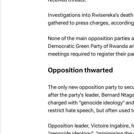
Investigations into Rwisereka's death
gathered to press charges, according
None of the main opposition parties a
Democratic Green Party of Rwanda an
meetings required to register their par
Opposition thwarted
The only new opposition party to secu
after the party's leader, Bernard Nt
charged with "genocide ideology" and
restrict hate speech, but often used t
Opposition leader, Victoire Ingabire, h
"genocide ideology", "minimising the 