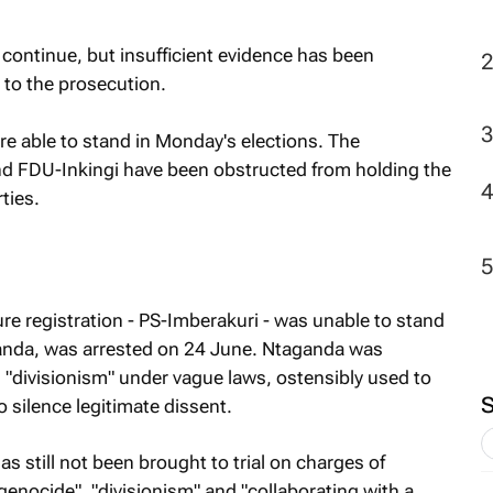
 continue, but insufficient evidence has been
2
 to the prosecution.
re able to stand in Monday's elections. The
d FDU-Inkingi have been obstructed from holding the
ties.
re registration - PS-Imberakuri - was unable to stand
aganda, was arrested on 24 June. Ntaganda was
 "divisionism" under vague laws, ostensibly used to
o silence legitimate dissent.
as still not been brought to trial on charges of
genocide", "divisionism" and "collaborating with a