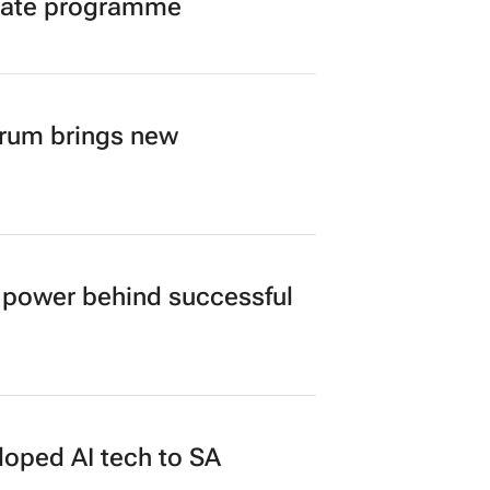
duate programme
orum brings new
power behind successful