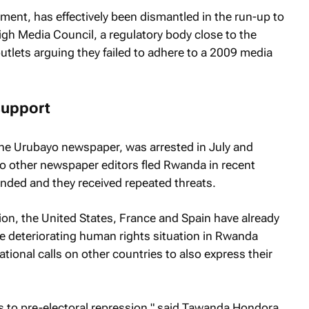
ment, has effectively been dismantled in the run-up to
igh Media Council, a regulatory body close to the
tlets arguing they failed to adhere to a 2009 media
 support
the
Urubayo
newspaper, was arrested in July and
o other newspaper editors fled Rwanda in recent
nded and they received repeated threats.
on, the United States, France and Spain have already
e deteriorating human rights situation in Rwanda
tional calls on other countries to also express their
s to pre-electoral repression," said Tawanda Hondora.