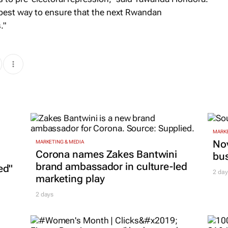
 best way to ensure that the next Rwandan
."
MARKE
Nov
MARKETING & MEDIA
Corona names Zakes Bantwini
bu
brand ambassador in culture-led
ed"
2 day
marketing play
2 days