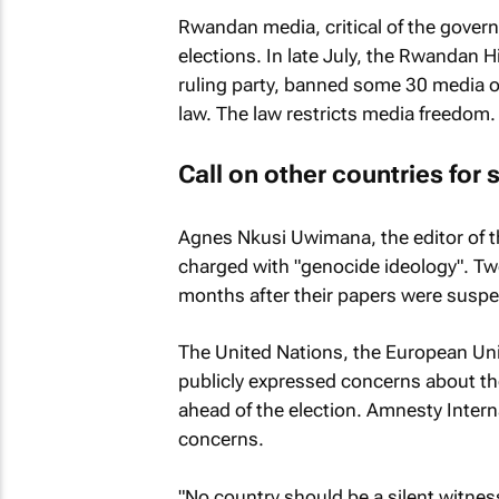
Rwandan media, critical of the govern
elections. In late July, the Rwandan H
ruling party, banned some 30 media ou
law. The law restricts media freedom.
Call on other countries for
Agnes Nkusi Uwimana, the editor of 
charged with "genocide ideology". Tw
months after their papers were suspe
The United Nations, the European Uni
publicly expressed concerns about th
ahead of the election. Amnesty Interna
concerns.
"No country should be a silent witnes