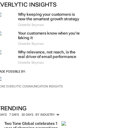
ORE #WOMENSMONTH
EVERLYTIC INSIGHTS
Why keeping your customers is
now the smartest growth strategy
Cristelle Snyman
Your customers know when you’re
faking it
Cristelle Snyman
Why relevance, not reach, is the
real driver of email performance
Cristelle Snyman
ADE POSSIBLE BY:
ORE EVERLYTIC COMMUNICATION INSIGHTS