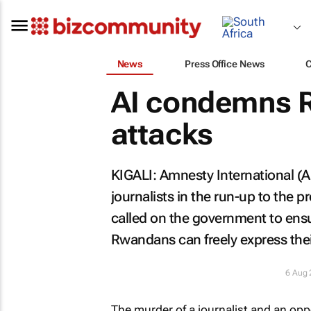
News
Press Office News
AI condemns R
attacks
KIGALI: Amnesty International (A
journalists in the run-up to the 
called on the government to ensu
Rwandans can freely express thei
6 Aug
The murder of a journalist and an oppo