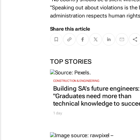
"Speaking out about violations is the
administration respects human rights
Share this article
TOP STORIES
CONSTRUCTION & ENGINEERING
Building SA’s future engineers:
"Graduates need more than
technical knowledge to succe
1 day