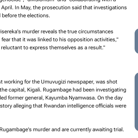
n April. In May, the prosecution said that investigations
l before the elections.
wisereka's murder reveals the true circumstances
ar that it was linked to his opposition activities,"
eluctant to express themselves as a result."
t working for the
Umuvugizi
newspaper, was shot
the capital, Kigali. Rugambage had been investigating
exiled former general, Kayumba Nyamwasa. On the day
story alleging that Rwandan intelligence officials were
Rugambage's murder and are currently awaiting trial.