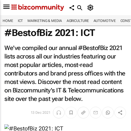
HOME
ICT
MARKETING & MEDIA
AGRICULTURE
AUTOMOTIVE
CONST
#BestofBiz 2021: ICT
We've compiled our annual #BestofBiz 2021
lists across all our industries featuring our
most popular articles, most-read
contributors and brand press offices with the
most views. Discover the most read content
on Bizcommunity's IT & Telecommunications
site over the past year below.
13 Dec 2021