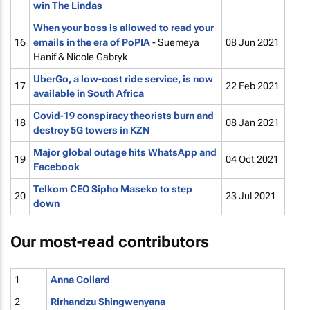
win The Lindas
When your boss is allowed to read your
16
emails in the era of PoPIA
- Suemeya
08 Jun 2021
Hanif & Nicole Gabryk
UberGo, a low-cost ride service, is now
17
22 Feb 2021
available in South Africa
Covid-19 conspiracy theorists burn and
18
08 Jan 2021
destroy 5G towers in KZN
Major global outage hits WhatsApp and
19
04 Oct 2021
Facebook
Telkom CEO Sipho Maseko to step
20
23 Jul 2021
down
Our most-read contributors
1
Anna Collard
2
Rirhandzu Shingwenyana