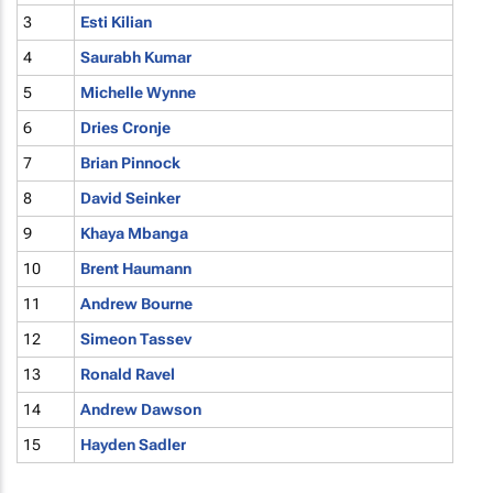
3
Esti Kilian
4
Saurabh Kumar
5
Michelle Wynne
6
Dries Cronje
7
Brian Pinnock
8
David Seinker
9
Khaya Mbanga
10
Brent Haumann
11
Andrew Bourne
12
Simeon Tassev
13
Ronald Ravel
14
Andrew Dawson
15
Hayden Sadler