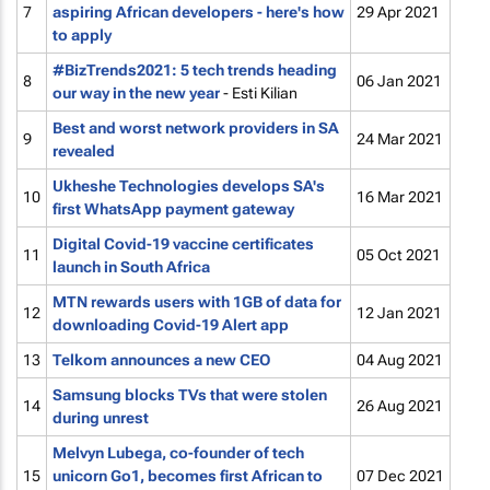
7
aspiring African developers - here's how
29 Apr 2021
to apply
#BizTrends2021: 5 tech trends heading
8
06 Jan 2021
our way in the new year
- Esti Kilian
Best and worst network providers in SA
9
24 Mar 2021
revealed
Ukheshe Technologies develops SA's
10
16 Mar 2021
first WhatsApp payment gateway
Digital Covid-19 vaccine certificates
11
05 Oct 2021
launch in South Africa
MTN rewards users with 1GB of data for
12
12 Jan 2021
downloading Covid-19 Alert app
13
Telkom announces a new CEO
04 Aug 2021
Samsung blocks TVs that were stolen
14
26 Aug 2021
during unrest
Melvyn Lubega, co-founder of tech
15
unicorn Go1, becomes first African to
07 Dec 2021