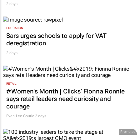
2 days
EDUCATION
Sars urges schools to apply for VAT
deregistration
2 days
RETAIL
#Women's Month | Clicks’ Fionna Ronnie
says retail leaders need curiosity and
courage
Evan-Lee Courie
2 days
Promoted