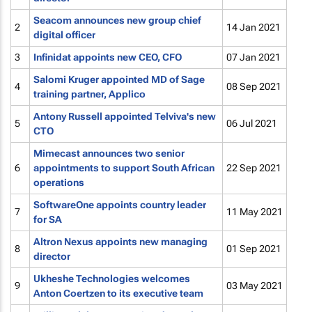
Seacom announces new group chief
2
14 Jan 2021
digital officer
3
Infinidat appoints new CEO, CFO
07 Jan 2021
Salomi Kruger appointed MD of Sage
4
08 Sep 2021
training partner, Applico
Antony Russell appointed Telviva's new
5
06 Jul 2021
CTO
Mimecast announces two senior
6
appointments to support South African
22 Sep 2021
operations
SoftwareOne appoints country leader
7
11 May 2021
for SA
Altron Nexus appoints new managing
8
01 Sep 2021
director
Ukheshe Technologies welcomes
9
03 May 2021
Anton Coertzen to its executive team