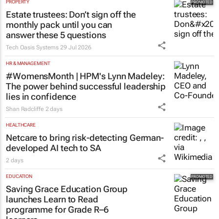
PROPERTY
Estate trustees: Don’t sign off the
monthly pack until you can
answer these 5 questions
Tech Oasis Systems
29 Jul 2026
HR & MANAGEMENT
#WomensMonth | HPM's Lynn Madeley:
The power behind successful leadership
lies in confidence
Shan Radcliffe
2 days
HEALTHCARE
Netcare to bring risk-detecting German-
developed AI tech to SA
2 days
EDUCATION
Saving Grace Education Group
launches Learn to Read
programme for Grade R–6