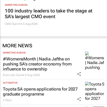
MARKETING & MEDIA
100 industry leaders to take the stage at
SA’s largest CMO event
CMO Summit 5 Aug 2026
MORE NEWS
MARKETING & MEDIA
#WomensMonth | Nadia Jaftha on
pushing SA’s creator economy from
influence to ownership
Evan-Lee Courie
5 Aug 2026
AUTOMOTIVE
Toyota SA opens applications for 2027
graduate programme
2 days