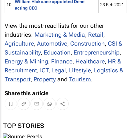
William Hlakoane appointed Denel
10
23 Feb 2021
acting CEO
View the most-read lists for our other
industries:
Marketing & Media
,
Retail
,
Agriculture
,
Automotive
,
Construction
,
CSI &
Sustainability
,
Education
,
Entrepreneurship
,
Energy & Mining
,
Finance
,
Healthcare
,
HR &
Recruitment
,
ICT
,
Legal
,
Lifestyle
,
Logistics &
Transport
,
Property
and
Tourism
.
Share this article
TOP STORIES