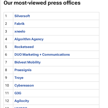
Our most-viewed press offices
1
Silversoft
2
Fabrik
3
xneelo
4
Algorithm Agency
5
Rocketseed
6
DUO Marketing + Communications
7
Bidvest Mobility
8
Praesignis
9
Troye
10
Cybereason
11
G3G
12
Agilocity