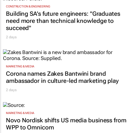
CONSTRUCTION & ENGINEERING
Building SA’s future engineers: "Graduates
need more than technical knowledge to
succeed"
2 days
MARKETING & MEDIA
Corona names Zakes Bantwini brand
ambassador in culture-led marketing play
2 days
MARKETING & MEDIA
Novo Nordisk shifts US media business from
WPP to Omnicom