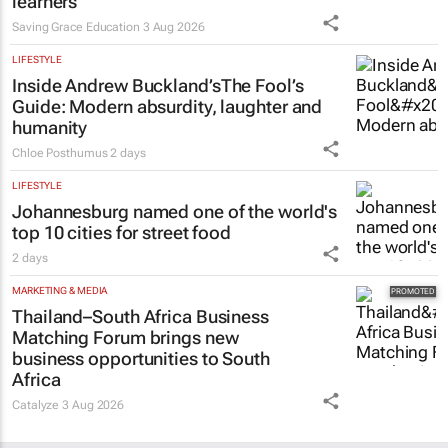
learners
Saving Grace Education
3 Aug 2026
LIFESTYLE
Inside Andrew Buckland’s
The Fool’s
Guide
: Modern absurdity, laughter and
humanity
Chloe Posthumus
2 days
LIFESTYLE
Johannesburg named one of the world's
top 10 cities for street food
2 days
MARKETING & MEDIA
Thailand–South Africa Business
Matching Forum brings new
business opportunities to South
Africa
Catalyze
3 Aug 2026