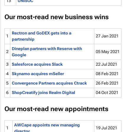
13
UNISOC
Our most-read new business wins
Rectron and GoDEX gets into a
1
27 Jan 2021
partnership
Dineplan partners with Reserve with
2
05 May 2021
Google
3
Salesforce acquires Slack
22 Jul 2021
4
Skynamo acquires mSeller
08 Feb 2021
5
Convergence Partners acquires Ctrack
26 Feb 2021
6
ShopCreatify joins Realm Digital
04 Oct 2021
Our most-read new appointments
AWCape appoints new managing
1
19 Jul 2021
director