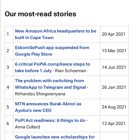
Our most-read stories
New Amazon Africa headquarters to be
1
20 Apr 2021
built in Cape Town
EskomSePush app suspended from
2
15 Mar 2021
Google Play Store
6 critical PoPIA compliance steps to
3
14 Jun 2021
take before 1 July
- Rian Schoeman
The problem with switching from
4
WhatsApp to Telegram and Signal
-
26 Jan 2021
Rirhandzu Shingwenyana
MTN announces Burak Akinci as
5
24 Aug 2021
Ayoba's new CEO
PoPI Act readiness: 6 things to do
-
6
12 Apr 2021
Anna Collard
Google launches new scholarships for