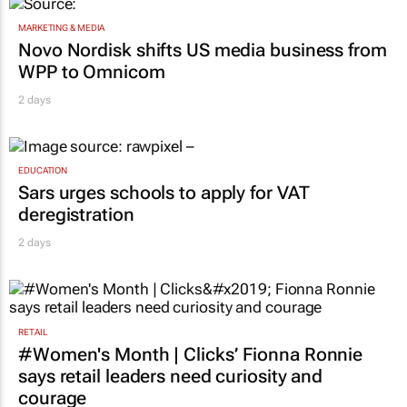
MARKETING & MEDIA
Novo Nordisk shifts US media business from
WPP to Omnicom
2 days
EDUCATION
Sars urges schools to apply for VAT
deregistration
2 days
RETAIL
#Women's Month | Clicks’ Fionna Ronnie
says retail leaders need curiosity and
courage