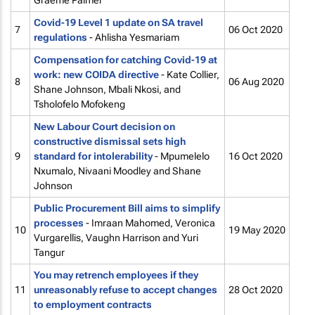
Graeme Palmer
Covid-19 Level 1 update on SA travel
7
06 Oct 2020
regulations
- Ahlisha Yesmariam
Compensation for catching Covid-19 at
work: new COIDA directive
- Kate Collier,
8
06 Aug 2020
Shane Johnson, Mbali Nkosi, and
Tsholofelo Mofokeng
New Labour Court decision on
constructive dismissal sets high
9
standard for intolerability
- Mpumelelo
16 Oct 2020
Nxumalo, Nivaani Moodley and Shane
Johnson
Public Procurement Bill aims to simplify
processes
- Imraan Mahomed, Veronica
10
19 May 2020
Vurgarellis, Vaughn Harrison and Yuri
Tangur
You may retrench employees if they
11
unreasonably refuse to accept changes
28 Oct 2020
to employment contracts