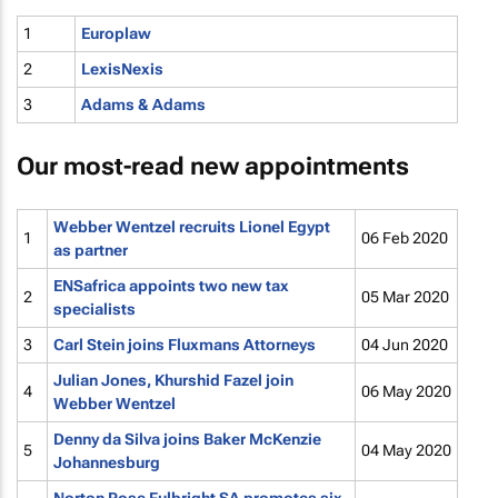
1
Europlaw
2
LexisNexis
3
Adams & Adams
Our most-read new appointments
Webber Wentzel recruits Lionel Egypt
1
06 Feb 2020
as partner
ENSafrica appoints two new tax
2
05 Mar 2020
specialists
3
Carl Stein joins Fluxmans Attorneys
04 Jun 2020
Julian Jones, Khurshid Fazel join
4
06 May 2020
Webber Wentzel
Denny da Silva joins Baker McKenzie
5
04 May 2020
Johannesburg