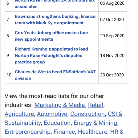
Norton Rose Fulbright SA promotes six
6
06 Aug 2020
associates
Bowmans strengthens banking, finance
7
07 Oct 2020
team with Mark Kyle appointment
Cox Yeats Joburg office makes four
8
29 Sep 2020
new appointments
Richard Krumholz appointed to lead
9
Norton Rose Fulbright's disputes
18 Nov 2020
practice group
Charles de Wet to head ENSafrica's VAT
10
23 Oct 2020
division
View the most-read lists for our other
industries:
Marketing & Media
,
Retail
,
Agriculture
,
Automotive
,
Construction
,
CSI &
Sustainability
,
Education
,
Energy & Mining
,
Entrepreneurship
,
Finance
,
Healthcare
,
HR &