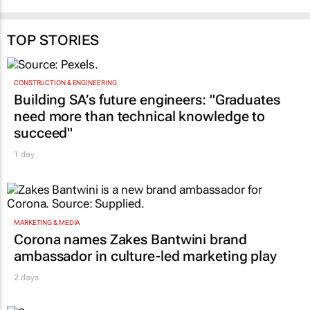
TOP STORIES
CONSTRUCTION & ENGINEERING
Building SA’s future engineers: "Graduates
need more than technical knowledge to
succeed"
1 day
MARKETING & MEDIA
Corona names Zakes Bantwini brand
ambassador in culture-led marketing play
2 days