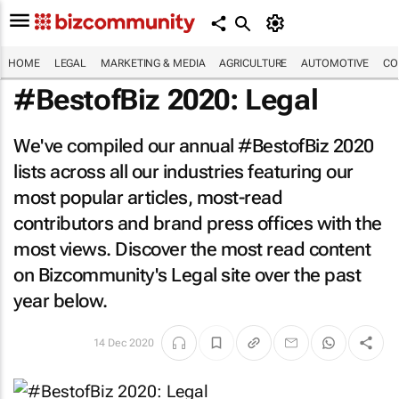
HOME
LEGAL
MARKETING & MEDIA
AGRICULTURE
AUTOMOTIVE
CO
#BestofBiz 2020: Legal
We've compiled our annual #BestofBiz 2020
lists across all our industries featuring our
most popular articles, most-read
contributors and brand press offices with the
most views. Discover the most read content
on Bizcommunity's Legal site over the past
year below.
14 Dec 2020