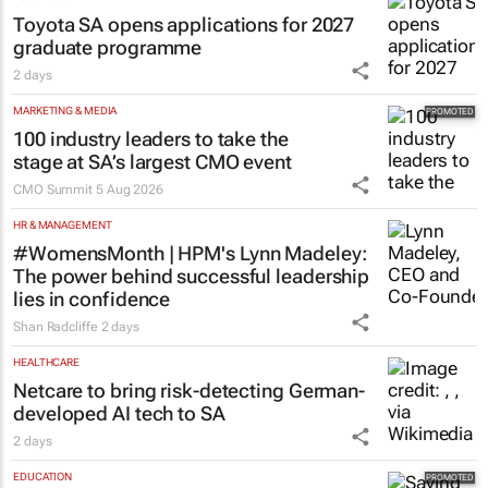
Toyota SA opens applications for 2027
graduate programme
2 days
MARKETING & MEDIA
100 industry leaders to take the
stage at SA’s largest CMO event
CMO Summit
5 Aug 2026
HR & MANAGEMENT
#WomensMonth | HPM's Lynn Madeley:
The power behind successful leadership
lies in confidence
Shan Radcliffe
2 days
HEALTHCARE
Netcare to bring risk-detecting German-
developed AI tech to SA
2 days
EDUCATION