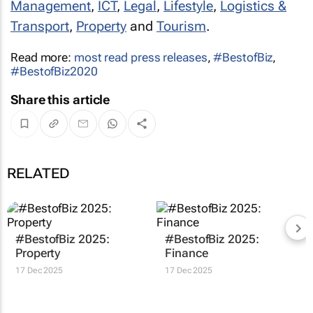
Management
,
ICT
,
Legal
,
Lifestyle
,
Logistics &
Transport
,
Property
and
Tourism
.
Read more:
most read press releases
,
#BestofBiz
,
#BestofBiz2020
Share this article
RELATED
#BestofBiz 2025:
#BestofBiz 2025:
Property
Finance
17 Dec 2025
17 Dec 2025