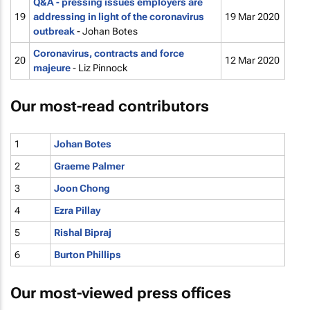
Q&A - pressing issues employers are
19
addressing in light of the coronavirus
19 Mar 2020
outbreak
- Johan Botes
Coronavirus, contracts and
force
20
12 Mar 2020
majeure
- Liz Pinnock
Our most-read contributors
1
Johan Botes
2
Graeme Palmer
3
Joon Chong
4
Ezra Pillay
5
Rishal Bipraj
6
Burton Phillips
Our most-viewed press offices