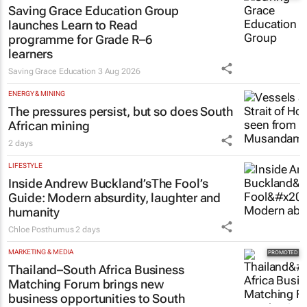
Saving Grace Education Group
launches Learn to Read
programme for Grade R–6
learners
Saving Grace Education
3 Aug 2026
ENERGY & MINING
The pressures persist, but so does South
African mining
2 days
LIFESTYLE
Inside Andrew Buckland’s
The Fool’s
Guide
: Modern absurdity, laughter and
humanity
Chloe Posthumus
2 days
MARKETING & MEDIA
Thailand–South Africa Business
Matching Forum brings new
business opportunities to South