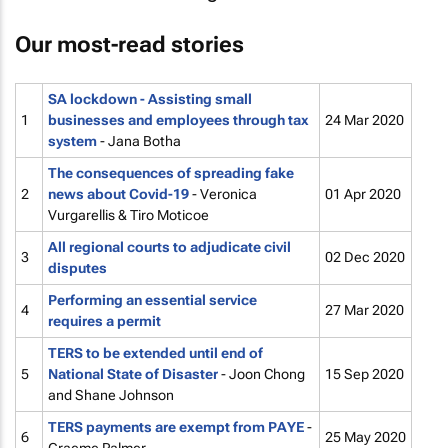
Our most-read stories
SA lockdown - Assisting small
1
businesses and employees through tax
24 Mar 2020
system
- Jana Botha
The consequences of spreading fake
2
news about Covid-19
- Veronica
01 Apr 2020
Vurgarellis & Tiro Moticoe
All regional courts to adjudicate civil
3
02 Dec 2020
disputes
Performing an essential service
4
27 Mar 2020
requires a permit
TERS to be extended until end of
5
National State of Disaster
- Joon Chong
15 Sep 2020
and Shane Johnson
TERS payments are exempt from PAYE
-
6
25 May 2020