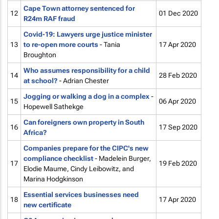
Cape Town attorney sentenced for
12
01 Dec 2020
R24m RAF fraud
Covid-19: Lawyers urge justice minister
13
to re-open more courts
- Tania
17 Apr 2020
Broughton
Who assumes responsibility for a child
14
28 Feb 2020
at school?
- Adrian Chester
Jogging or walking a dog in a complex
-
15
06 Apr 2020
Hopewell Sathekge
Can foreigners own property in South
16
17 Sep 2020
Africa?
Companies prepare for the CIPC's new
compliance checklist
- Madelein Burger,
17
19 Feb 2020
Elodie Maume, Cindy Leibowitz, and
Marina Hodgkinson
Essential services businesses need
18
17 Apr 2020
new certificate