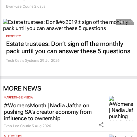
Evan-Lee Courie
2 days
Promoted
PROPERTY
Estate trustees: Don’t sign off the monthly
pack until you can answer these 5 questions
Tech Oasis Systems
29 Jul 2026
MORE NEWS
MARKETING & MEDIA
#WomensMonth | Nadia Jaftha on
pushing SA’s creator economy from
influence to ownership
Evan-Lee Courie
5 Aug 2026
AUTOMOTIVE