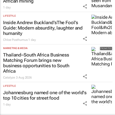
African mining
1 day
LIFESTYLE
Inside Andrew Buckland’s
The Fool’s
Guide
: Modern absurdity, laughter and
humanity
Chloe Posthumus
1 day
MARKETING & MEDIA
Thailand–South Africa Business
Matching Forum brings new
business opportunities to South
Africa
Catalyze
3 Aug 2026
LIFESTYLE
Johannesburg named one of the world's
top 10 cities for street food
1 day