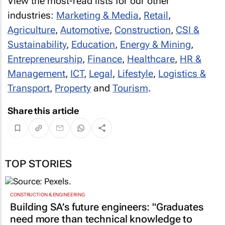
View the most-read lists for our other
industries:
Marketing & Media
,
Retail
,
Agriculture
,
Automotive
,
Construction
,
CSI &
Sustainability
,
Education
,
Energy & Mining
,
Entrepreneurship
,
Finance
,
Healthcare
,
HR &
Management
,
ICT
,
Legal
,
Lifestyle
,
Logistics &
Transport
,
Property
and
Tourism
.
Share this article
TOP STORIES
CONSTRUCTION & ENGINEERING
Building SA’s future engineers: "Graduates
need more than technical knowledge to