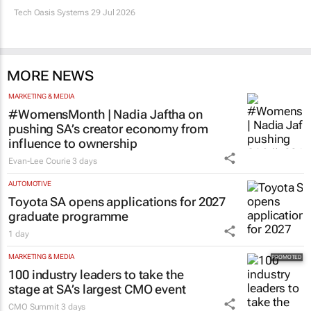
Tech Oasis Systems
29 Jul 2026
MORE NEWS
MARKETING & MEDIA
#WomensMonth | Nadia Jaftha on
pushing SA’s creator economy from
influence to ownership
Evan-Lee Courie
3 days
AUTOMOTIVE
Toyota SA opens applications for 2027
graduate programme
1 day
MARKETING & MEDIA
100 industry leaders to take the
stage at SA’s largest CMO event
CMO Summit
3 days