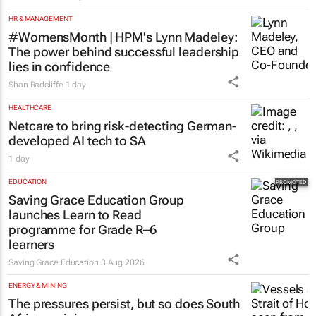
HR & MANAGEMENT
#WomensMonth | HPM's Lynn Madeley:
The power behind successful leadership
lies in confidence
Shan Radcliffe
1 day
HEALTHCARE
Netcare to bring risk-detecting German-
developed AI tech to SA
1 day
EDUCATION
Saving Grace Education Group
launches Learn to Read
programme for Grade R–6
learners
Saving Grace Education
3 Aug 2026
ENERGY & MINING
The pressures persist, but so does South