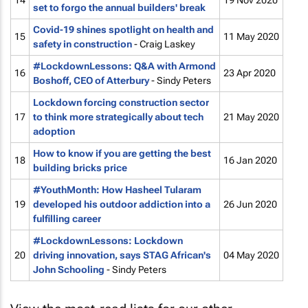
14
19 Nov 2020
set to forgo the annual builders' break
Covid-19 shines spotlight on health and
15
11 May 2020
safety in construction
- Craig Laskey
#LockdownLessons: Q&A with Armond
16
23 Apr 2020
Boshoff, CEO of Atterbury
- Sindy Peters
Lockdown forcing construction sector
17
to think more strategically about tech
21 May 2020
adoption
How to know if you are getting the best
18
16 Jan 2020
building bricks price
#YouthMonth: How Hasheel Tularam
19
developed his outdoor addiction into a
26 Jun 2020
fulfilling career
#LockdownLessons: Lockdown
20
driving innovation, says STAG African's
04 May 2020
John Schooling
- Sindy Peters