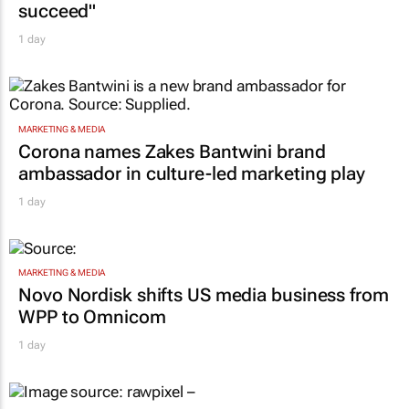
succeed"
1 day
MARKETING & MEDIA
Corona names Zakes Bantwini brand
ambassador in culture-led marketing play
1 day
MARKETING & MEDIA
Novo Nordisk shifts US media business from
WPP to Omnicom
1 day