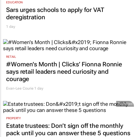
EDUCATION
Sars urges schools to apply for VAT
deregistration
1 day
RETAIL
#Women's Month | Clicks’ Fionna Ronnie
says retail leaders need curiosity and
courage
Evan-Lee Courie
1 day
Promoted
PROPERTY
Estate trustees: Don’t sign off the monthly
pack until you can answer these 5 questions