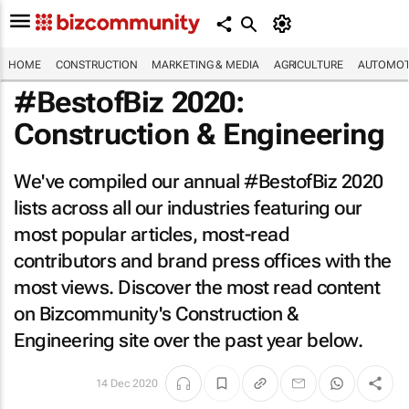
HOME
CONSTRUCTION
MARKETING & MEDIA
AGRICULTURE
AUTOMOT
#BestofBiz 2020:
Construction & Engineering
We've compiled our annual #BestofBiz 2020
lists across all our industries featuring our
most popular articles, most-read
contributors and brand press offices with the
most views. Discover the most read content
on Bizcommunity's Construction &
Engineering site over the past year below.
14 Dec 2020