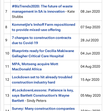
#BizTrends2020: The future of waste
7
management in SA is innovation
- Kate
08 Jan 2020
Stubbs
Kommetjie's Imhoff Farm repositioned
8
07 Sep 2020
to provide mixed-use offering
7 changes to construction contracts
9
28 Jul 2020
due to Covid-19
Blueprints ready for Cecilia Makiwane
10
04 Jun 2020
Gallagher Critical Care Hospital
MPA, Motseng acquire Mott
11
04 Aug 2020
MacDonald Africa
Lockdown set to hit already troubled
12
15 Apr 2020
construction industry hard
#LockdownLessons: Patience is key,
13
says Bartlett Construction's Wayne
05 May 2020
Bartlett
- Sindy Peters
Survey: Many construction companies