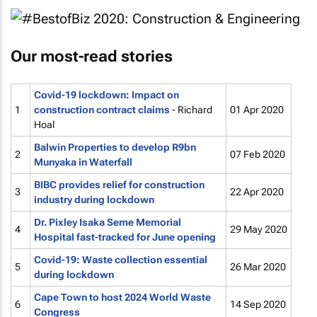
Our most-read stories
Covid-19 lockdown: Impact on
1
construction contract claims
- Richard
01 Apr 2020
Hoal
Balwin Properties to develop R9bn
2
07 Feb 2020
Munyaka in Waterfall
BIBC provides relief for construction
3
22 Apr 2020
industry during lockdown
Dr. Pixley Isaka Seme Memorial
4
29 May 2020
Hospital fast-tracked for June opening
Covid-19: Waste collection essential
5
26 Mar 2020
during lockdown
Cape Town to host 2024 World Waste
6
14 Sep 2020
Congress