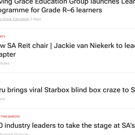
TION
ving Grace Education Group launches Lear
ogramme for Grade R–6 learners
g Grace Education
2 days
RTY
w SA Reit chair | Jackie van Niekerk to le
apter
nutes
L