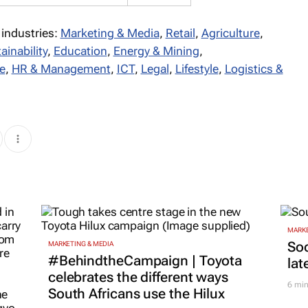
 industries:
Marketing & Media
,
Retail
,
Agriculture
,
ainability
,
Education
,
Energy & Mining
,
e
,
HR & Management
,
ICT
,
Legal
,
Lifestyle
,
Logistics &
MARKE
Soc
MARKETING & MEDIA
#BehindtheCampaign | Toyota
lat
celebrates the different ways
6 mi
South Africans use the Hilux