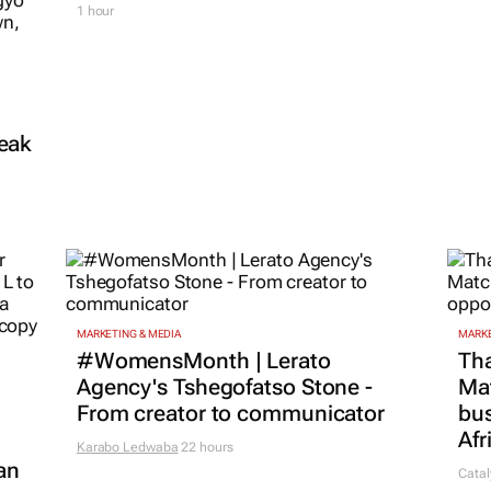
1 hour
reak
MARKETING & MEDIA
MARKE
#WomensMonth | Lerato
Tha
Agency's Tshegofatso Stone -
Ma
From creator to communicator
bus
Afr
Karabo Ledwaba
22 hours
an
Catal