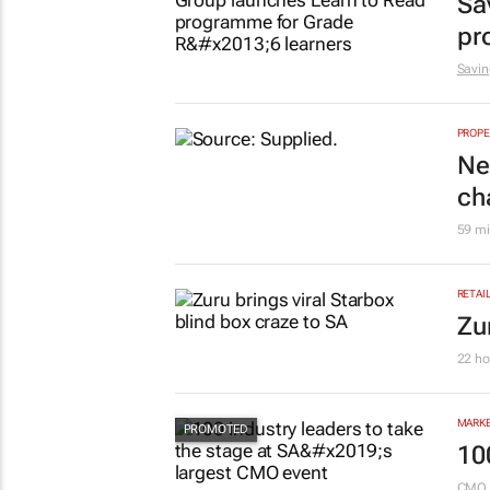
EDUCA
Sa
pr
Savin
PROPE
Ne
ch
59 mi
RETAI