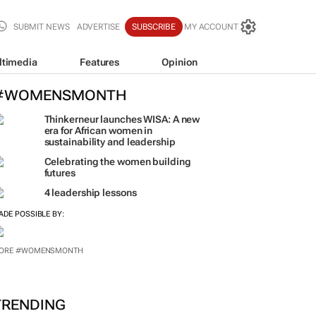
SUBMIT NEWS
ADVERTISE
SUBSCRIBE
MY ACCOUNT
ltimedia
Features
Opinion
#WOMENSMONTH
Thinkerneur launches WISA: A new
era for African women in
sustainability and leadership
Celebrating the women building
futures
4 leadership lessons
ADE POSSIBLE BY:
ORE #WOMENSMONTH