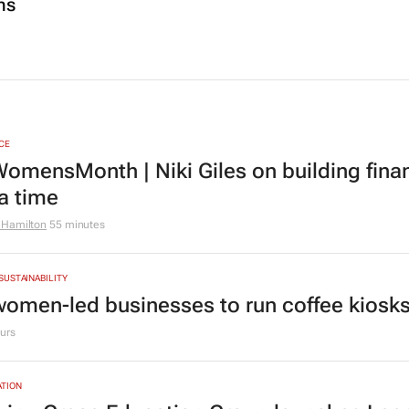
ns
CE
omensMonth | Niki Giles on building finan
 a time
 Hamilton
55 minutes
 SUSTAINABILITY
women-led businesses to run coffee kiosks 
urs