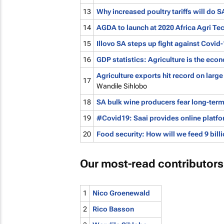
13
Why increased poultry tariffs will do
14
AGDA to launch at 2020 Africa Agri Te
15
Illovo SA steps up fight against Covid
16
GDP statistics: Agriculture is the ec
Agriculture exports hit record on large
17
Wandile Sihlobo
18
SA bulk wine producers fear long-ter
19
#Covid19: Saai provides online platfo
20
Food security: How will we feed 9 bil
Our most-read contributors
1
Nico Groenewald
2
Rico Basson