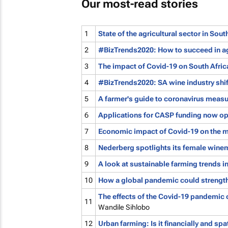
Our most-read stories
1
State of the agricultural sector in Sou
2
#BizTrends2020: How to succeed in agr
3
The impact of Covid-19 on South Afric
4
#BizTrends2020: SA wine industry shif
5
A farmer's guide to coronavirus meas
6
Applications for CASP funding now o
7
Economic impact of Covid-19 on the m
8
Nederberg spotlights its female winem
9
A look at sustainable farming trends i
10
How a global pandemic could strength
The effects of the Covid-19 pandemic 
11
Wandile Sihlobo
12
Urban farming: Is it financially and spa