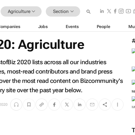
Agriculture
Section
Companies
Jobs
Events
People
Mu
0: Agriculture
fBiz 2020 lists across all our industries
les, most-read contributors and brand press
scover the most read content on Bizcommunity's
ry site over the past year below.
 2020
M
M