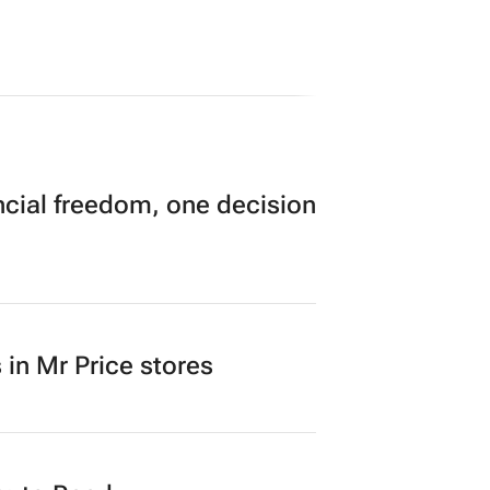
cial freedom, one decision
in Mr Price stores