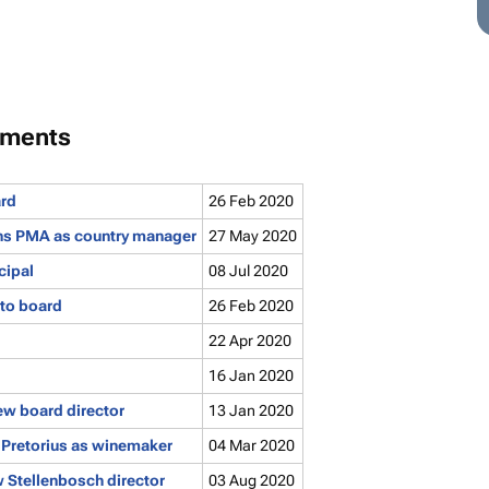
tments
ard
26 Feb 2020
oins PMA as country manager
27 May 2020
cipal
08 Jul 2020
to board
26 Feb 2020
22 Apr 2020
16 Jan 2020
ew board director
13 Jan 2020
Pretorius as winemaker
04 Mar 2020
 Stellenbosch director
03 Aug 2020