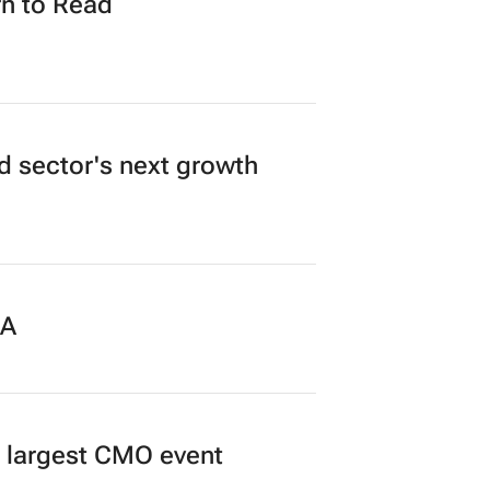
n to Read
ad sector's next growth