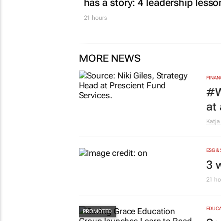
has a story: 4 leadership lesso
21 hours
MORE NEWS
FINAN
#W
at
Katja
ESG &
3 
21 ho