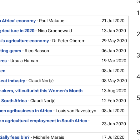
th Africa' economy
- Paul Makube
21 Jul 2020
2
iculture in 2020
- Nico Groenewald
13 Jan 2020
a's agriculture economy
- Dr Peter Oberem
29 May 2020
ting gears
- Rico Basson
06 Jan 2020
ures
- Ursula Human
19 Mar 2020
pen
08 Jul 2020
eat industry
- Claudi Nortjé
08 May 2020
akers, viticulturist this Women's Month
13 Aug 2020
n South Africa
- Claudi Nortjé
12 Feb 2020
en agribusiness in Africa
- Louis van Ravesteyn
08 Jul 2020
on agricultural employment in South Africa
-
23 Jun 2020
tially feasible?
- Michelle Marais
17 Jul 2020