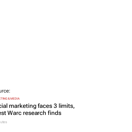
TING & MEDIA
ial marketing faces 3 limits,
est Warc research finds
nutes