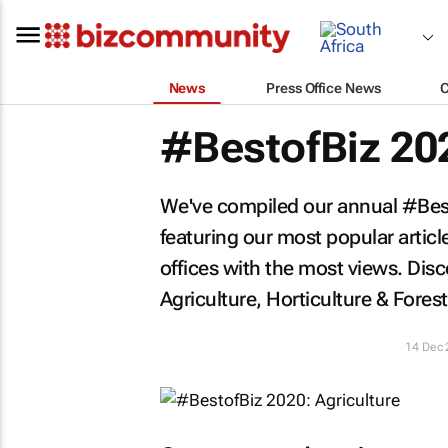
News
Press Office News
#BestofBiz 202
We've compiled our annual #Besto
featuring our most popular artic
offices with the most views. Di
Agriculture, Horticulture & Forest
14 Dec