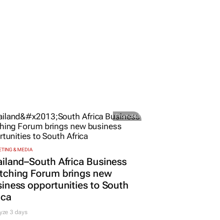
Promoted
TING & MEDIA
iland–South Africa Business
tching Forum brings new
iness opportunities to South
ica
yze 3 days