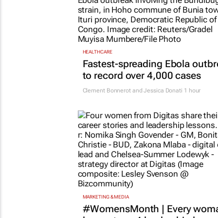
HEALTHCARE
Fastest-spreading Ebola outb
to record over 4,000 cases
Clement Bonnerot and Jessica Donati
1 hour
MARKETING & MEDIA
#WomensMonth | Every wom