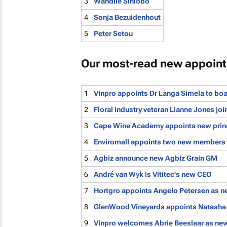
3
Wandile Sihlobo
4
Sonja Bezuidenhout
5
Peter Setou
Our most-read new appoin
1
Vinpro appoints Dr Langa Simela to bo
2
Floral industry veteran Lianne Jones j
3
Cape Wine Academy appoints new prin
4
Enviromall appoints two new members 
5
Agbiz announce new Agbiz Grain GM
6
André van Wyk is Vititec's new CEO
7
Hortgro appoints Angelo Petersen as n
8
GlenWood Vineyards appoints Natasha 
9
Vinpro welcomes Abrie Beeslaar as new