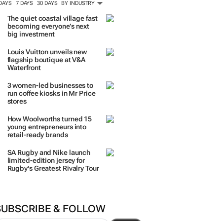
TRENDING
 DAYS
7 DAYS
30 DAYS
BY INDUSTRY
The quiet coastal village fast
becoming everyone’s next
big investment
Louis Vuitton unveils new
flagship boutique at V&A
Waterfront
3 women-led businesses to
run coffee kiosks in Mr Price
stores
How Woolworths turned 15
young entrepreneurs into
retail-ready brands
SA Rugby and Nike launch
limited-edition jersey for