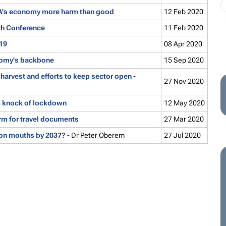
 SA's economy more harm than good
12 Feb 2020
ch Conference
11 Feb 2020
-19
08 Apr 2020
onomy's backbone
15 Sep 2020
 harvest and efforts to keep sector open
-
27 Nov 2020
m knock of lockdown
12 May 2020
rm for travel documents
27 Mar 2020
lion mouths by 2037?
- Dr Peter Oberem
27 Jul 2020