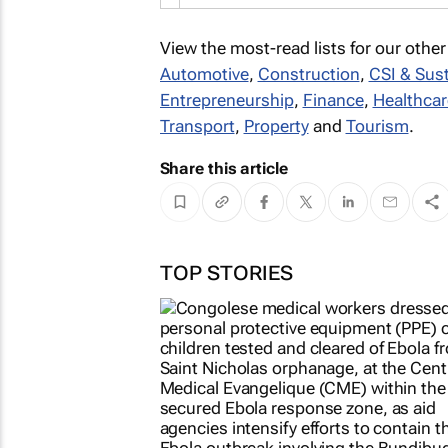
View the most-read lists for our other
Automotive
,
Construction
,
CSI & Sust
Entrepreneurship
,
Finance
,
Healthcar
Transport
,
Property
and
Tourism
.
Share this article
TOP STORIES