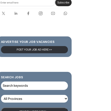
Rugby's Greatest Rivalry Tour
SUBSCRIBE & FOLLOW
Subscribe
ADVERTISE YOUR JOB VACANCIES
POST YOUR JOB AD HERE >>
SEARCH JOBS