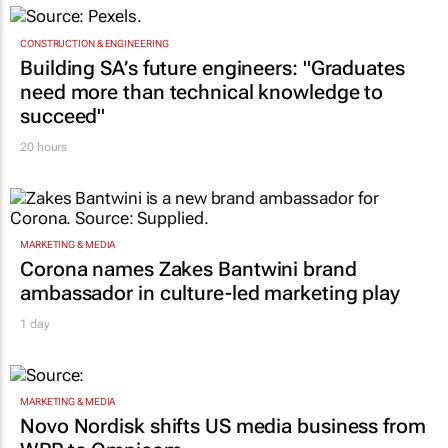
CONSTRUCTION & ENGINEERING
Building SA’s future engineers: "Graduates
need more than technical knowledge to
succeed"
20 hours
MARKETING & MEDIA
Corona names Zakes Bantwini brand
ambassador in culture-led marketing play
1 day
MARKETING & MEDIA
Novo Nordisk shifts US media business from