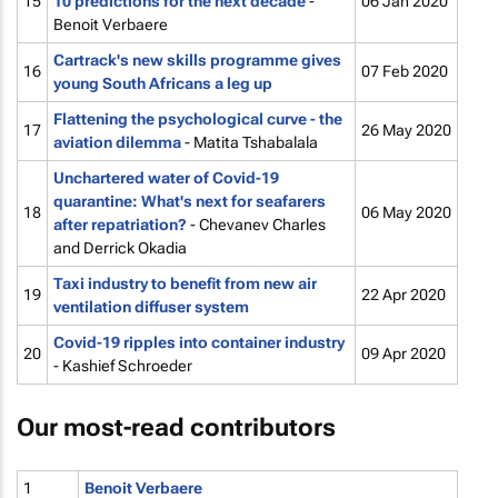
15
10 predictions for the next decade
-
06 Jan 2020
Benoit Verbaere
Cartrack's new skills programme gives
16
07 Feb 2020
young South Africans a leg up
Flattening the psychological curve - the
17
26 May 2020
aviation dilemma
- Matita Tshabalala
Unchartered water of Covid-19
quarantine: What's next for seafarers
18
06 May 2020
after repatriation?
- Chevanev Charles
and Derrick Okadia
Taxi industry to benefit from new air
19
22 Apr 2020
ventilation diffuser system
Covid-19 ripples into container industry
20
09 Apr 2020
- Kashief Schroeder
Our most-read contributors
1
Benoit Verbaere