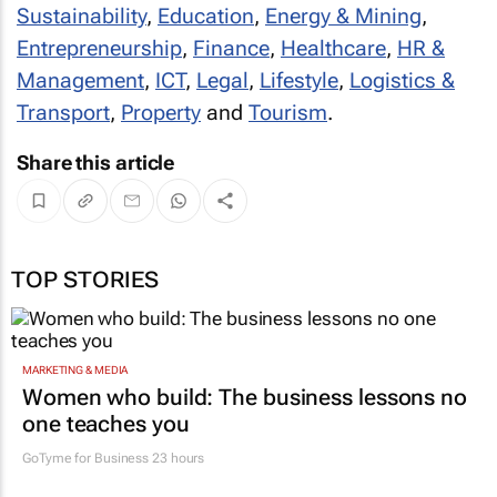
Sustainability
,
Education
,
Energy & Mining
,
Entrepreneurship
,
Finance
,
Healthcare
,
HR &
Management
,
ICT
,
Legal
,
Lifestyle
,
Logistics &
Transport
,
Property
and
Tourism
.
Share this article
TOP STORIES
MARKETING & MEDIA
Women who build: The business lessons no
one teaches you
GoTyme for Business
23 hours