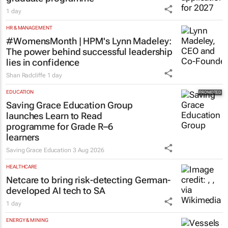
1 day
HR & MANAGEMENT
#WomensMonth | HPM's Lynn Madeley:
The power behind successful leadership
lies in confidence
Shan Radcliffe
1 day
EDUCATION
Saving Grace Education Group
launches Learn to Read
programme for Grade R–6
learners
Saving Grace Education
3 Aug 2026
HEALTHCARE
Netcare to bring risk-detecting German-
developed AI tech to SA
1 day
ENERGY & MINING