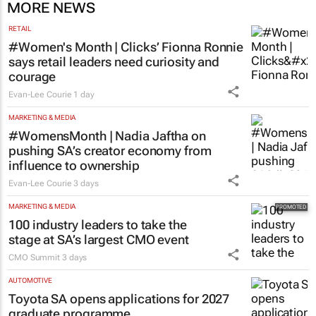
MORE NEWS
RETAIL
#Women's Month | Clicks’ Fionna Ronnie
says retail leaders need curiosity and
courage
Evan-Lee Courie
1 day
MARKETING & MEDIA
#WomensMonth | Nadia Jaftha on
pushing SA’s creator economy from
influence to ownership
Evan-Lee Courie
3 days
MARKETING & MEDIA
100 industry leaders to take the
stage at SA’s largest CMO event
CMO Summit
3 days
AUTOMOTIVE
Toyota SA opens applications for 2027
graduate programme