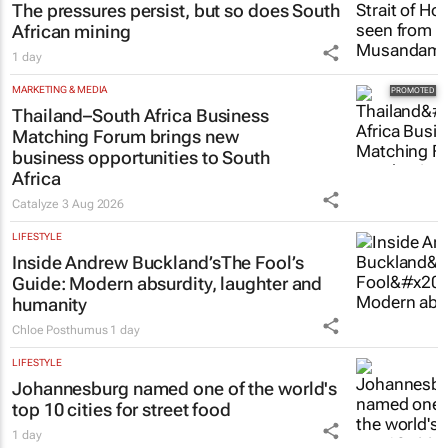
The pressures persist, but so does South
African mining
1 day
MARKETING & MEDIA
Thailand–South Africa Business
Matching Forum brings new
business opportunities to South
Africa
Catalyze
3 Aug 2026
LIFESTYLE
Inside Andrew Buckland’s
The Fool’s
Guide
: Modern absurdity, laughter and
humanity
Chloe Posthumus
1 day
LIFESTYLE
Johannesburg named one of the world's
top 10 cities for street food
1 day