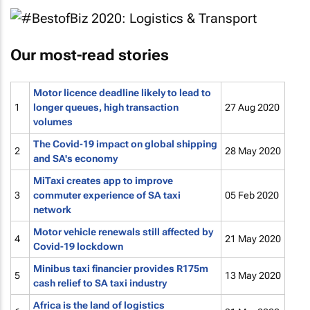
Our most-read stories
Motor licence deadline likely to lead to
1
longer queues, high transaction
27 Aug 2020
volumes
The Covid-19 impact on global shipping
2
28 May 2020
and SA's economy
MiTaxi creates app to improve
3
commuter experience of SA taxi
05 Feb 2020
network
Motor vehicle renewals still affected by
4
21 May 2020
Covid-19 lockdown
Minibus taxi financier provides R175m
5
13 May 2020
cash relief to SA taxi industry
Africa is the land of logistics