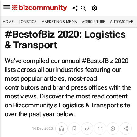
HOME
LOGISTICS
MARKETING & MEDIA
AGRICULTURE
AUTOMOTIVE
#BestofBiz 2020: Logistics
& Transport
We've compiled our annual #BestofBiz 2020
lists across all our industries featuring our
most popular articles, most-read
contributors and brand press offices with the
most views. Discover the most read content
on Bizcommunity's Logistics & Transport site
over the past year below.
14 Dec 2020