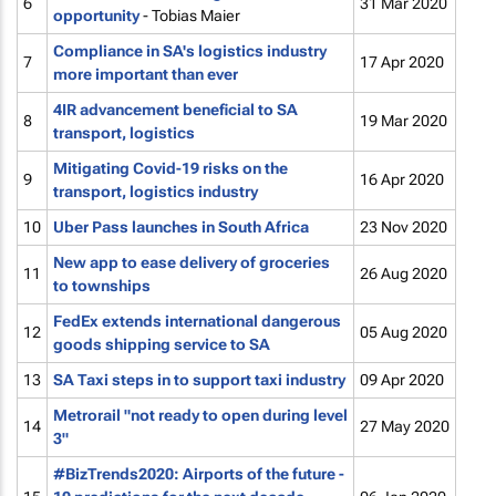
6
31 Mar 2020
opportunity
- Tobias Maier
Compliance in SA's logistics industry
7
17 Apr 2020
more important than ever
4IR advancement beneficial to SA
8
19 Mar 2020
transport, logistics
Mitigating Covid-19 risks on the
9
16 Apr 2020
transport, logistics industry
10
Uber Pass launches in South Africa
23 Nov 2020
New app to ease delivery of groceries
11
26 Aug 2020
to townships
FedEx extends international dangerous
12
05 Aug 2020
goods shipping service to SA
13
SA Taxi steps in to support taxi industry
09 Apr 2020
Metrorail "not ready to open during level
14
27 May 2020
3"
#BizTrends2020: Airports of the future -