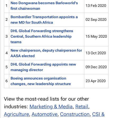
Neo Dongwana becomes Barloworld's
1
13 Feb 2020
first chairwoman
Bombardier Transportation appoints a
2
02 Sep 2020
new MD for South Africa
DHL Global Forwarding strengthens
3
Central, Southern Africa leadership
15 May 2020
teams
New chairperson, deputy chairperson for
4
13 Oct 2020
AASA elected
DHL Global Forwarding appoints new
5
09 Dec 2020
managing director
Boeing announces organisation
6
23 Apr 2020
changes, new leadership structure
View the most-read lists for our other
industries:
Marketing & Media
,
Retail
,
Agriculture
,
Automotive
,
Construction
,
CSI &