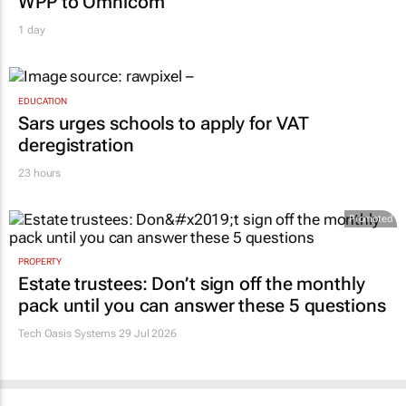
WPP to Omnicom
1 day
EDUCATION
Sars urges schools to apply for VAT
deregistration
23 hours
Promoted
PROPERTY
Estate trustees: Don’t sign off the monthly
pack until you can answer these 5 questions
Tech Oasis Systems
29 Jul 2026