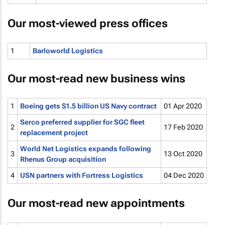
Our most-viewed press offices
1
Barloworld Logistics
Our most-read new business wins
1
Boeing gets $1.5 billion US Navy contract
01 Apr 2020
Serco preferred supplier for SGC fleet
2
17 Feb 2020
replacement project
World Net Logistics expands following
3
13 Oct 2020
Rhenus Group acquisition
4
USN partners with Fortress Logistics
04 Dec 2020
Our most-read new appointments