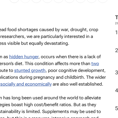
M
pread food shortages caused by war, drought, crop
2
researchers, we are particularly interested in a
less visible but equally devastating.
wn as
hidden hunger
, occurs when there is a lack of
erson’s diet. This condition affects more than
two
bute to
stunted growth
, poor cognitive development,
plications during pregnancy and childbirth. The wider
s
socially and economically
are also well established.
n has long been used around the world to alleviate
egies boast high cost/benefit ratios. But as they
stainability is limited. Supplements may be used to