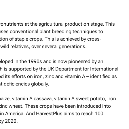
onutrients at the agricultural production stage. This
uses conventional plant breeding techniques to
on of staple crops. This is achieved by cross-
wild relatives, over several generations.
veloped in the 1990s and is now pioneered by an
h is supported by the UK Department for International
ts efforts on iron, zinc and vitamin A – identified as
 deficiencies globally.
aize, vitamin A cassava, vitamin A sweet potato, iron
d zinc wheat. These crops have been introduced into
atin America. And HarvestPlus aims to reach 100
 by 2020.