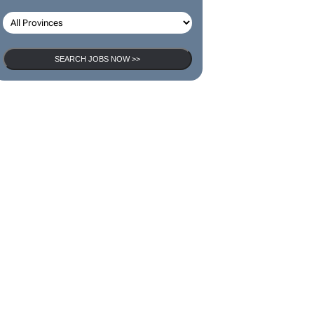
SEARCH JOBS
SEARCH JOBS NOW >>