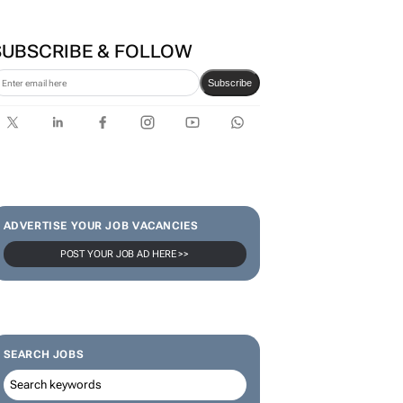
Zuru brings viral Starbox
blind box craze to SA
SUBSCRIBE & FOLLOW
Subscribe
ADVERTISE YOUR JOB VACANCIES
POST YOUR JOB AD HERE >>