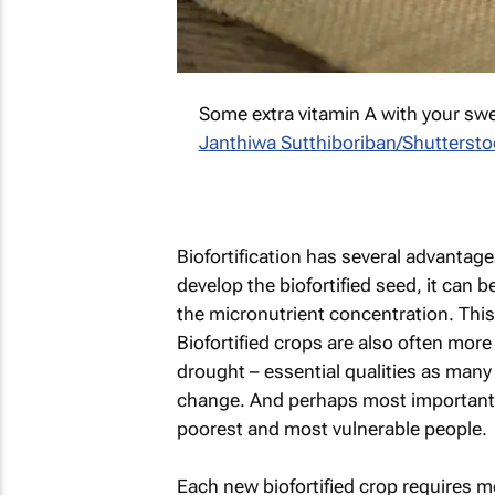
Some extra vitamin A with your sw
Janthiwa Sutthiboriban/Shutterst
Biofortification has several advantages
develop the biofortified seed, it can 
the micronutrient concentration. This
Biofortified crops are also often more
drought – essential qualities as many
change. And perhaps most importantly 
poorest and most vulnerable people.
Each new biofortified crop requires 