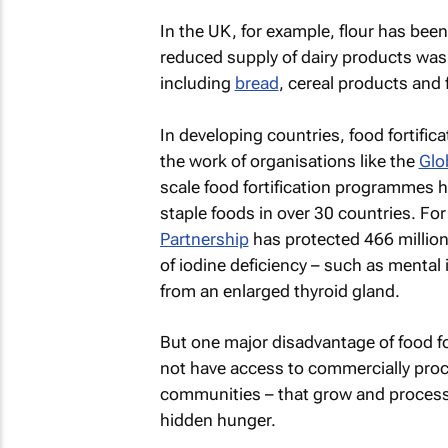
In the UK, for example, flour has been
reduced supply of dairy products was a
including
bread
, cereal products and 
In developing countries, food fortif
the work of organisations like the
Glo
scale food fortification programmes 
staple foods in over 30 countries. F
Partnership
has protected 466 million 
of iodine deficiency – such as mental 
from an enlarged thyroid gland.
But one major disadvantage of food for
not have access to commercially proce
communities – that grow and process f
hidden hunger.