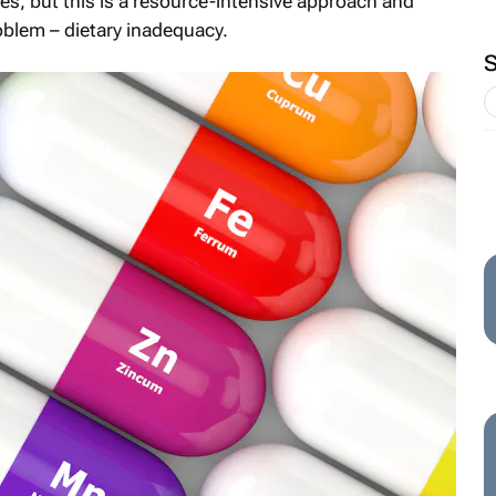
ies, but this is a resource-intensive approach and
oblem – dietary inadequacy.