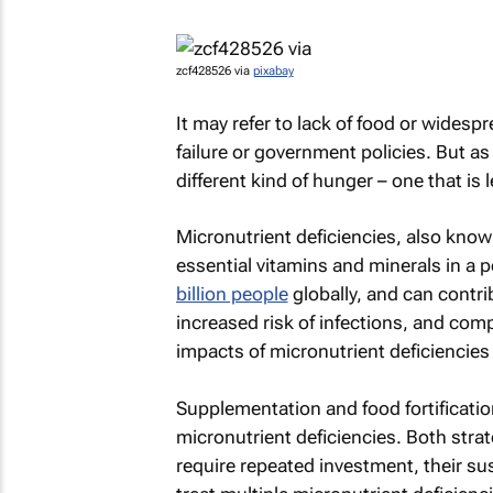
zcf428526 via
pixabay
It may refer to lack of food or wides
failure or government policies. But as 
different kind of hunger – one that is 
Micronutrient deficiencies, also kno
essential vitamins and minerals in a p
billion people
globally, and can contri
increased risk of infections, and com
impacts of micronutrient deficiencie
Supplementation and food fortificatio
micronutrient deficiencies. Both strat
require repeated investment, their su