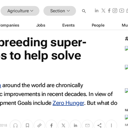
Agriculture
Section
Companies
Jobs
Events
People
Mu
 breeding super-
s to help solve
n
around the world are chronically
c improvements in recent decades. In view of
lopment Goals include
Zero Hunger
. But what do
M
 2018