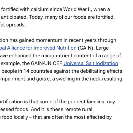
 fortified with calcium since World War II, when a
nticipated. Today, many of our foods are fortified,
fat spreads.
ication has gained momentum in recent years through
bal Alliance for Improved Nutrition
(GAIN). Large-
have enhanced the micronutrient content of a range of
or example, the GAIN/UNICEF
Universal Salt Iodization
people in 14 countries against the debilitating effects
impairment and goitre, a swelling in the neck resulting
tification is that some of the poorest families may
ssed foods. And it is these remote rural
ood locally – that are often the most affected by