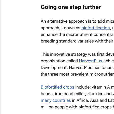
Going one step further
An alternative approach is to add micr
approach, known as
biofortification
, 
enhance the micronutrient concentrati
breeding standard varieties with their 
This innovative strategy was first de
organisation called
HarvestPlus
, whic
Development. HarvestPlus has focused i
the three most prevalent micronutrient
Biofortified crops
include: vitamin A m
beans, iron pearl millet, zinc rice an
many countries
in Africa, Asia and L
million people with biofortified crops