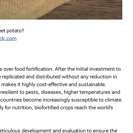
eet potato?
ock.com
 over food fortification. After the initial investment to
be replicated and distributed without any reduction in
 makes it highly cost-effective and sustainable.
 resilient to pests, diseases, higher temperatures and
 countries become increasingly susceptible to climate
for nutrition, biofortified crops reach the world’s
meticulous development and evaluation to ensure the