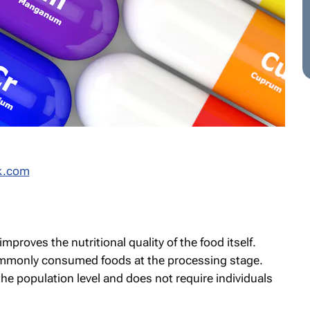
k.com
improves the nutritional quality of the food itself.
ommonly consumed foods at the processing stage.
he population level and does not require individuals