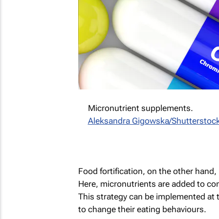
Micronutrient supplements.
Aleksandra Gigowska/Shutterstoc
Food fortification, on the other hand, 
Here, micronutrients are added to c
This strategy can be implemented at t
to change their eating behaviours.