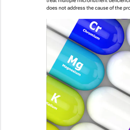
treat multiple micronutrient deficienc
does not address the cause of the pr