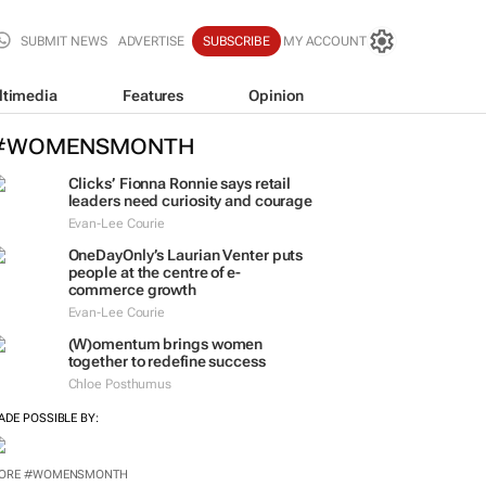
SUBMIT NEWS
ADVERTISE
SUBSCRIBE
MY ACCOUNT
ltimedia
Features
Opinion
#WOMENSMONTH
Clicks’ Fionna Ronnie says retail
leaders need curiosity and courage
Evan-Lee Courie
OneDayOnly’s Laurian Venter puts
people at the centre of e-
commerce growth
Evan-Lee Courie
(W)omentum
brings women
together to redefine success
Chloe Posthumus
ADE POSSIBLE BY: