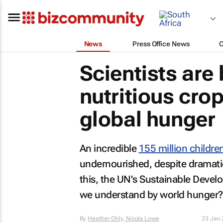
News
Press Office News
Scientists are
nutritious crop
global hunger
An incredible
155 million childre
undernourished, despite dramati
this, the UN's Sustainable Deve
we understand by world hunger?
By
Heather Ohly, Nicola Lowe
23 Jan