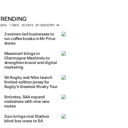
ORE #WOMENSMONTH
TRENDING
 DAYS
7 DAYS
30 DAYS
BY INDUSTRY
3 women-led businesses to
run coffee kiosks in Mr Price
stores
Massmart brings in
Charmagne Mazhindu to
strengthen brand and digital
marketing
SA Rugby and Nike launch
limited-edition jersey for
Rugby's Greatest Rivalry Tour
Emirates, SAA expand
codeshare with nine new
routes