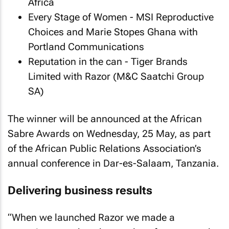
Africa
Every Stage of Women - MSI Reproductive
Choices and Marie Stopes Ghana with
Portland Communications
Reputation in the can - Tiger Brands
Limited with Razor (M&C Saatchi Group
SA)
The winner will be announced at the African
Sabre Awards on Wednesday, 25 May, as part
of the African Public Relations Association’s
annual conference in Dar-es-Salaam, Tanzania.
Delivering business results
“When we launched Razor we made a