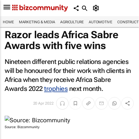
HOME
MARKETING & MEDIA
AGRICULTURE
AUTOMOTIVE
CONSTRUCTI
Razor leads Africa Sabre
Awards with five wins
Nineteen different public relations agencies
will be honoured for their work with clients in
Africa when they receive Africa Sabre
Awards 2022
trophies
next month.
20 Apr 2022
Source: Bizcommunity