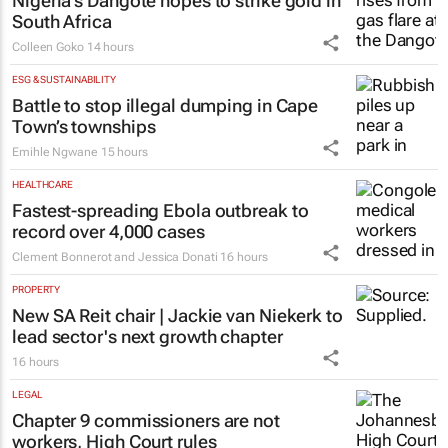
Nigeria’s Dangote hopes to strike gold in
South Africa
Colleen Goko
14 hours
ESG & SUSTAINABILITY
Battle to stop illegal dumping in Cape
Town’s townships
Emihle Ngwane
15 hours
HEALTHCARE
Fastest-spreading Ebola outbreak to
record over 4,000 cases
Clement Bonnerot and Jessica Donati
16 hours
PROPERTY
New SA Reit chair | Jackie van Niekerk to
lead sector's next growth chapter
16 hours
LEGAL
Chapter 9 commissioners are not
workers, High Court rules