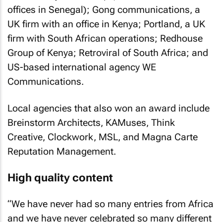
offices in Senegal); Gong communications, a
UK firm with an office in Kenya; Portland, a UK
firm with South African operations; Redhouse
Group of Kenya; Retroviral of South Africa; and
US-based international agency WE
Communications.
Local agencies that also won an award include
Breinstorm Architects, KAMuses, Think
Creative, Clockwork, MSL, and Magna Carte
Reputation Management.
High quality content
“We have never had so many entries from Africa
and we have never celebrated so many different