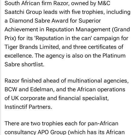
South African firm Razor, owned by M&C
Saatchi Group leads with five trophies, including
a Diamond Sabre Award for Superior
Achievement in Reputation Management (Grand
Prix) for its 'Reputation in the can' campaign for
Tiger Brands Limited, and three certificates of
excellence. The agency is also on the Platinum
Sabre shortlist.
Razor finished ahead of multinational agencies,
BCW and Edelman, and the African operations
of UK corporate and financial specialist,
Instinctif Partners.
There are two trophies each for pan-African
consultancy APO Group (which has its African