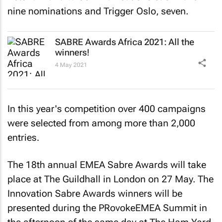
nine nominations and Trigger Oslo, seven.
SABRE Awards Africa 2021: All the
winners!
4 May 2021
In this year's competition over 400 campaigns
were selected from among more than 2,000
entries.
The 18th annual EMEA Sabre Awards will take
place at The Guildhall in London on 27 May. The
Innovation Sabre Awards winners will be
presented during the PRovokeEMEA Summit in