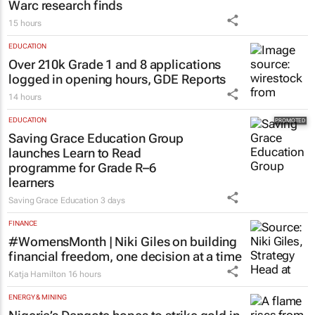
Warc research finds
15 hours
EDUCATION
Over 210k Grade 1 and 8 applications
logged in opening hours, GDE Reports
14 hours
EDUCATION
Saving Grace Education Group
launches Learn to Read
programme for Grade R–6
learners
Saving Grace Education
3 days
FINANCE
#WomensMonth | Niki Giles on building
financial freedom, one decision at a time
Katja Hamilton
16 hours
ENERGY & MINING