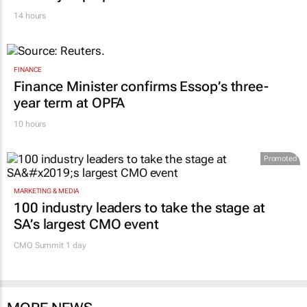
14 hours
FINANCE
Finance Minister confirms Essop’s three-
year term at OPFA
10 hours
Promoted
MARKETING & MEDIA
100 industry leaders to take the stage at
SA’s largest CMO event
CMO Summit 1 day