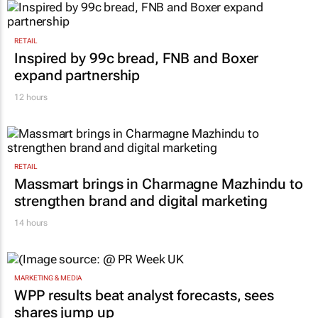
RETAIL
Inspired by 99c bread, FNB and Boxer
expand partnership
12 hours
RETAIL
Massmart brings in Charmagne Mazhindu to
strengthen brand and digital marketing
14 hours
MARKETING & MEDIA
WPP results beat analyst forecasts, sees
shares jump up