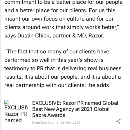
commitment to be a better place for our people
and a better place for our clients. For us this
meant our own focus on culture and for our
clients around work that simply works better,”
says Dustin Chick, partner & MD, Razor.
“The fact that so many of our clients have
performed so well in this year’s show is
testimony to PR that is delivering real business
results. It is about our people, and it is about a
real partnership with our clients,” he adds.
EXCLUSIVE: Razor PR named Global
Best New Agency at 2021 Global
Sabre Awards
Evan-Lee Courie
12 Nov 2021