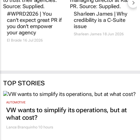
#WPRD2026 | You
Sharleen James | Why
can't expect great PR if
credibility is a C-Suite
you don't empower
issue
your agency
Sharleen James
18 Jun 2026
El Broide
16 Jul 2026
TOP STORIES
AUTOMOTIVE
VW wants to simplify its operations, but at
what cost?
Lance Branquinho
10 hours