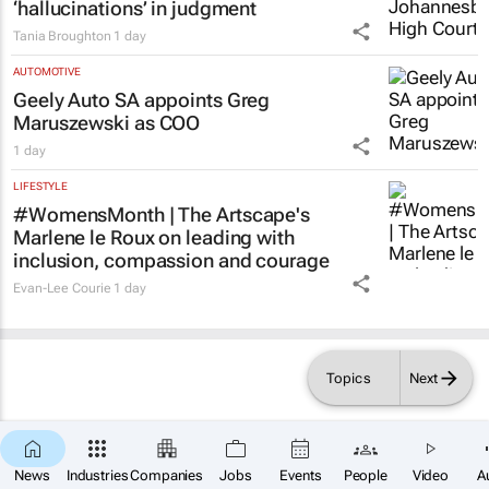
‘hallucinations’ in judgment
Tania Broughton
1 day
AUTOMOTIVE
Geely Auto SA appoints Greg
Maruszewski as COO
1 day
LIFESTYLE
#WomensMonth | The Artscape's
Marlene le Roux on leading with
inclusion, compassion and courage
Evan-Lee Courie
1 day
Topics
Next
News
Industries
Companies
Jobs
Events
People
Video
A