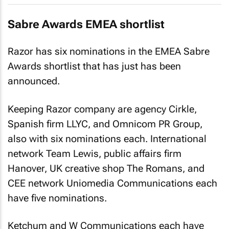
Sabre Awards EMEA shortlist
Razor has six nominations in the EMEA Sabre
Awards shortlist that has just has been
announced.
Keeping Razor company are agency Cirkle,
Spanish firm LLYC, and Omnicom PR Group,
also with six nominations each. International
network Team Lewis, public affairs firm
Hanover, UK creative shop The Romans, and
CEE network Uniomedia Communications each
have five nominations.
Ketchum and W Communications each have