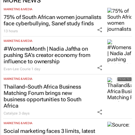
MORE NEWS
MARKETING & MEDIA
75% of South African women journalists
face cyberbullying, Sanef study finds
13 hours
MARKETING & MEDIA
#WomensMonth | Nadia Jaftha on
pushing SA’s creator economy from
influence to ownership
Evan-Lee Courie
1 day
MARKETING & MEDIA
Thailand–South Africa Business
Matching Forum brings new
business opportunities to South
Africa
Catalyze
3 days
MARKETING & MEDIA
Social marketing faces 3 limits, latest