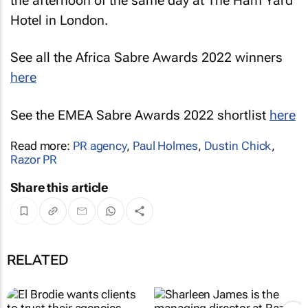
the afternoon of the same day at The Ham Yard
Hotel in London.
See all the Africa Sabre Awards 2022 winners
here
See the EMEA Sabre Awards 2022 shortlist
here
Read more:
PR agency
,
Paul Holmes
,
Dustin Chick
,
Razor PR
Share this article
RELATED