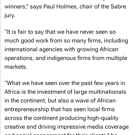
winners," says Paul Holmes, chair of the Sabre
jury.
“It is fair to say that we have never seen so
much good work from so many firms, including
international agencies with growing African
operations, and indigenous firms from multiple
markets.
“What we have seen over the past few years in
Africa is the investment of large multinationals
in the continent, but also a wave of African
entrepreneurship that has seen local firms
across the continent producing high-quality
creative and driving impressive media coverage