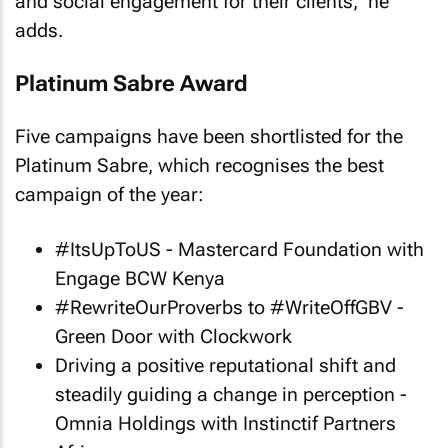
and social engagement for their clients," he
adds.
Platinum Sabre Award
Five campaigns have been shortlisted for the
Platinum Sabre, which recognises the best
campaign of the year:
#ItsUpToUS - Mastercard Foundation with
Engage BCW Kenya
#RewriteOurProverbs to #WriteOffGBV -
Green Door with Clockwork
Driving a positive reputational shift and
steadily guiding a change in perception -
Omnia Holdings with Instinctif Partners