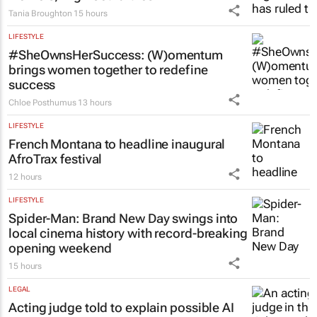
Tania Broughton
15 hours
LIFESTYLE
#SheOwnsHerSuccess:
(W)omentum
brings women together to redefine
success
Chloe Posthumus
13 hours
LIFESTYLE
French Montana to headline inaugural
AfroTrax festival
12 hours
LIFESTYLE
Spider-Man: Brand New Day
swings into
local cinema history with record-breaking
opening weekend
15 hours
LEGAL
Acting judge told to explain possible AI