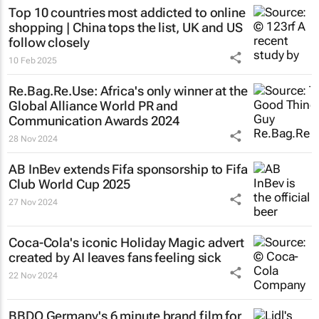
Top 10 countries most addicted to online
shopping | China tops the list, UK and US
follow closely
10 Feb 2025
Re.Bag.Re.Use: Africa's only winner at the
Global Alliance World PR and
Communication Awards 2024
28 Nov 2024
AB InBev extends Fifa sponsorship to Fifa
Club World Cup 2025
27 Nov 2024
Coca-Cola's iconic
Holiday Magic
advert
created by AI leaves fans feeling sick
22 Nov 2024
BBDO Germany's 6 minute brand film for