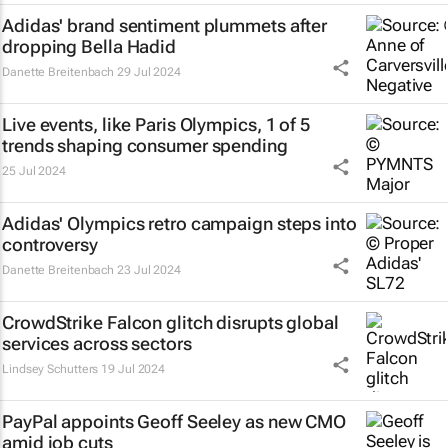
Adidas' brand sentiment plummets after
dropping Bella Hadid
Danette Breitenbach
29 Jul 2024
Live events, like Paris Olympics, 1 of 5
trends shaping consumer spending
25 Jul 2024
Adidas' Olympics retro campaign steps into
controversy
Danette Breitenbach
23 Jul 2024
CrowdStrike Falcon glitch disrupts global
services across sectors
Lindsey Schutters
19 Jul 2024
PayPal appoints Geoff Seeley as new CMO
amid job cuts