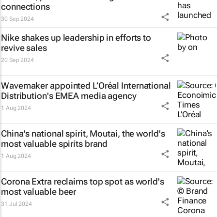
connections
30 Sep 2024
Nike shakes up leadership in efforts to
revive sales
20 Sep 2024
Wavemaker appointed L’Oréal International
Distribution's EMEA media agency
1 Aug 2024
China's national spirit, Moutai, the world's
most valuable spirits brand
1 Aug 2024
Corona Extra reclaims top spot as world's
most valuable beer
31 Jul 2024