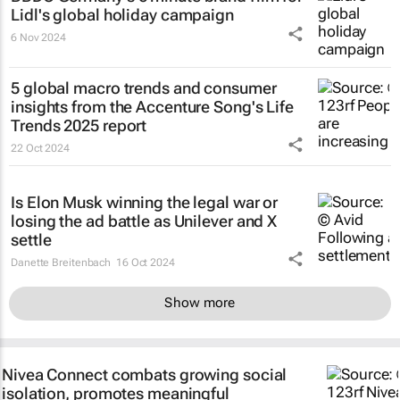
Lidl's global holiday campaign
6 Nov 2024
5 global macro trends and consumer
insights from the Accenture Song's Life
Trends 2025 report
22 Oct 2024
Is Elon Musk winning the legal war or
losing the ad battle as Unilever and X
settle
Danette Breitenbach
16 Oct 2024
Show more
Nivea Connect combats growing social
isolation, promotes meaningful