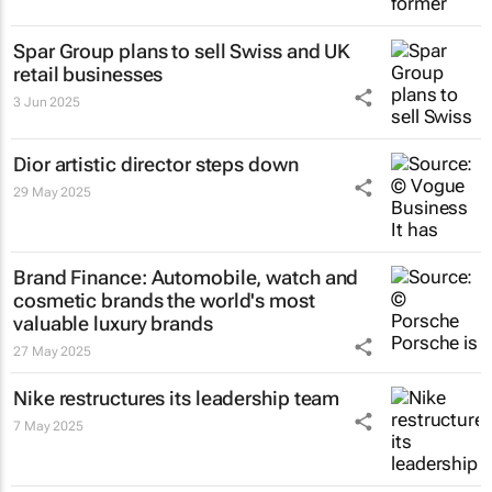
Spar Group plans to sell Swiss and UK
retail businesses
3 Jun 2025
Dior artistic director steps down
29 May 2025
Brand Finance: Automobile, watch and
cosmetic brands the world's most
valuable luxury brands
27 May 2025
Nike restructures its leadership team
7 May 2025