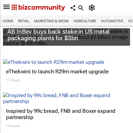
HOME
RETAIL
MARKETING & MEDIA
AGRICULTURE
AUTOMOTIVE
CO
AB InBev buys back stake in US metal
packaging plants for $3bn
eThekwini to launch R29m market upgrade
11 hours
Inspired by 99c bread, FNB and Boxer expand
partnership
13 hours