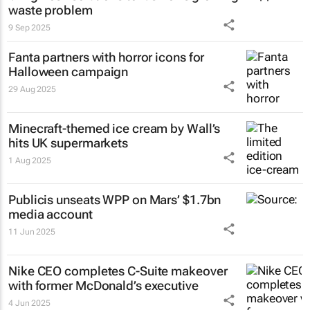
waste problem
9 Sep 2025
Fanta partners with horror icons for
Halloween campaign
29 Aug 2025
Minecraft-themed ice cream by Wall’s
hits UK supermarkets
1 Aug 2025
Publicis unseats WPP on Mars’ $1.7bn
media account
11 Jun 2025
Nike CEO completes C-Suite makeover
with former McDonald’s executive
4 Jun 2025