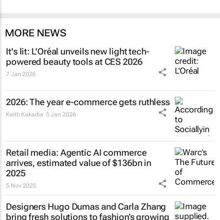
MORE NEWS
It's lit: L'Oréal unveils new light tech-
powered beauty tools at CES 2026
7 Jan 2026
2026: The year e-commerce gets ruthless
Keith Kakadia
5 Jan 2026
Retail media: Agentic AI commerce
arrives, estimated value of $136bn in
2025
5 Nov 2025
Designers Hugo Dumas and Carla Zhang
bring fresh solutions to fashion’s growing