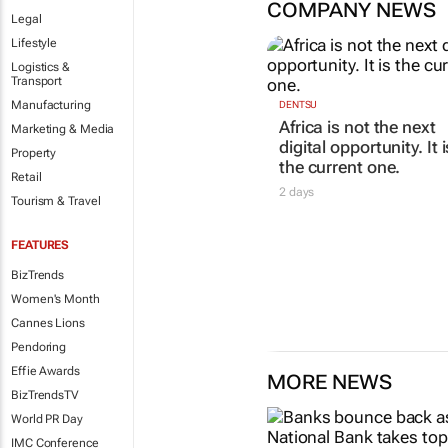
COMPANY NEWS
Legal
Lifestyle
Logistics &
Transport
Manufacturing
DENTSU
Africa is not the next
Marketing & Media
digital opportunity. It i
Property
the current one.
Retail
2 days
Tourism & Travel
FEATURES
BizTrends
Women's Month
Cannes Lions
Pendoring
Effie Awards
MORE NEWS
BizTrendsTV
World PR Day
IMC Conference