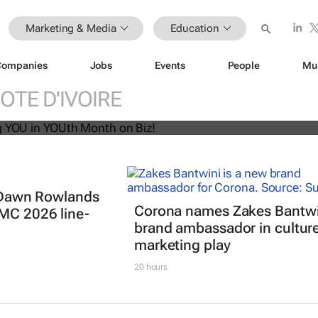
Marketing & Media
Education
Companies
Jobs
Events
People
Mu
U! Putting YOU in YOUth Month on B
OTE D'IVOIRE
t: Dawn Rowlands
Corona names Zakes Bantwi
IMC 2026 line-
brand ambassador in cultur
marketing play
20 hours