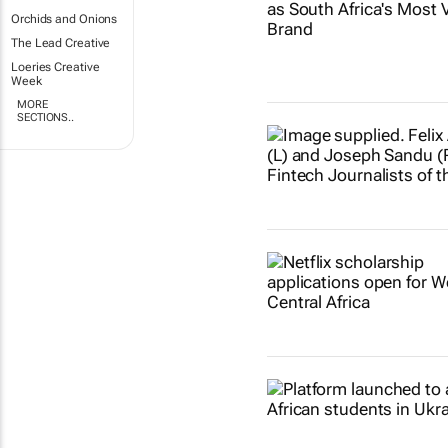
Orchids and Onions
The Lead Creative
Loeries Creative
Week
MORE
SECTIONS..