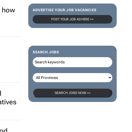
ADVERTISE YOUR JOB VACANCIES
POST YOUR JOB AD HERE >>
sion
SEARCH JOBS
ica -
SEARCH JOBS NOW >>
k how