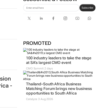
Subscribe
n
PROMOTED
100 industry leaders to take the stage
at SA’s largest CMO event
CMO Summit 2 days
Thailand–South Africa Business
Matching Forum brings new business
opportunities to South Africa
Catalyze 3 Aug 2026