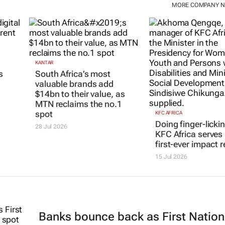
MORE COMPANY 
KANTAR
s
South Africa’s most
valuable brands add
$14bn to their value, as
MTN reclaims the no.1
spot
KFC AFRICA
Doing finger-licki
28 Jul 2026
KFC Africa serves 
first-ever impact r
15 Jul 2026
Banks bounce back as First Nation