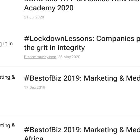
Effie Worldwide launches series of
marketing effectiveness virtual
workshops
13 Oct 2020
One Club launches free One Schoo
portfolio programme for Black cre
21 Jul 2020