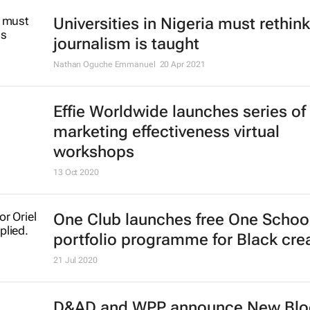
applications
16 Jun 2021
Register now: CEO Connect discus
on Competitive Collaboration in Afr
One Africa, One Voice
Shift Impact Africa
17 May 2021
Universities in Nigeria must rethin
journalism is taught
Nathan Oguche Emmanuel
20 Apr 2021