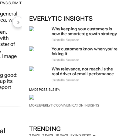
NEWS
SUBMIT
|
EVERLYTIC INSIGHTS
Why keeping your customers is
now the smartest growth strategy
Cristelle Snyman
Your customers know when you’re
faking it
Cristelle Snyman
Why relevance, not reach, is the
real driver of email performance
ng good:
Cristelle Snyman
up its
eport
MADE POSSIBLE BY:
MORE EVERLYTIC COMMUNICATION INSIGHTS
TRENDING
al
2 DAYS
7 DAYS
30 DAYS
BY INDUSTRY