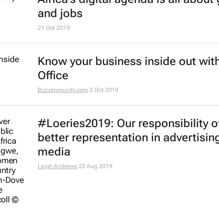
#BestofBiz 2019: Marketing & Med
Africa
17 Dec 2019
AfDB launches coding centres of
excellence across Africa
6 Dec 2019