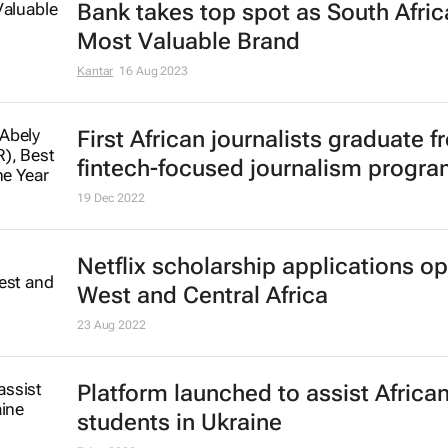
Bank takes top spot as South Afric
Most Valuable Brand
Kantar
16 Aug 2023
First African journalists graduate 
fintech-focused journalism progr
19 Dec 2022
Netflix scholarship applications op
West and Central Africa
23 Aug 2022