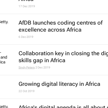
D&AD and WPP announce New Bl
Academy 2020
21 Jul 2020
#LockdownLessons: Companies p
the grit in integrity
Bizcommunity.com
26 May 2020
#BestofBiz 2019: Marketing & Med
17 Dec 2019