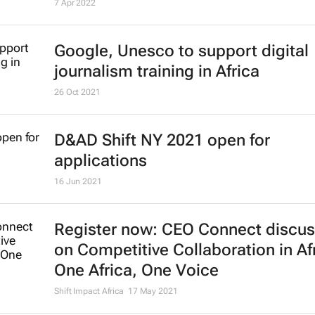
Platform launched to assist Africa
students in Ukraine
7 Apr 2022
Google, Unesco to support digital
journalism training in Africa
26 Oct 2021
D&AD Shift NY 2021 open for