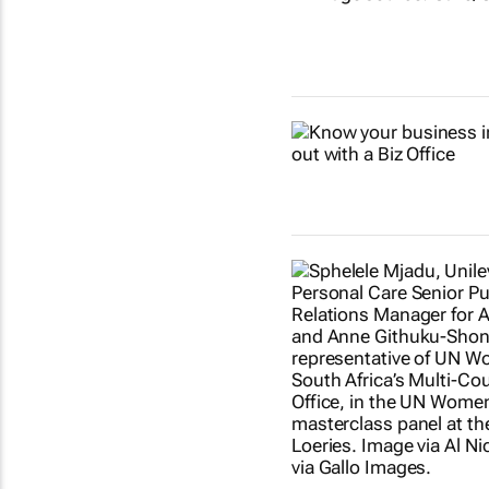
Show more