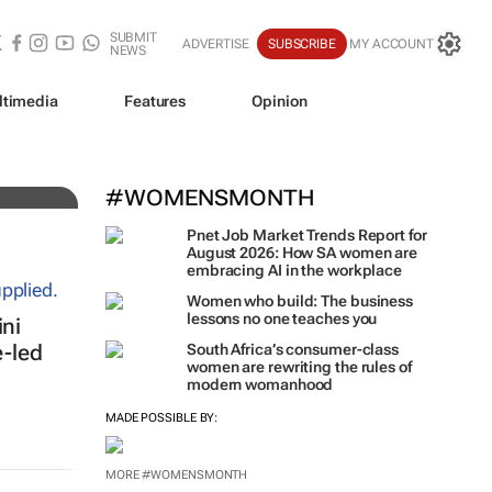
SUBMIT
ADVERTISE
SUBSCRIBE
MY ACCOUNT
NEWS
ltimedia
Features
Opinion
iz!
#WOMENSMONTH
Pnet Job Market Trends Report for
August 2026: How SA women are
embracing AI in the workplace
Women who build: The business
lessons no one teaches you
ni
e-led
South Africa’s consumer-class
women are rewriting the rules of
modern womanhood
MADE POSSIBLE BY:
MORE #WOMENSMONTH