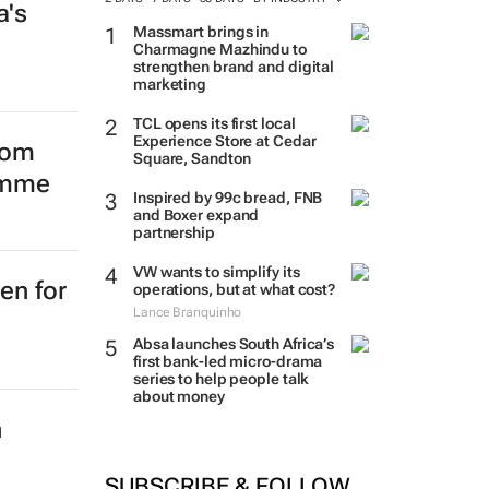
a's
Massmart brings in
Charmagne Mazhindu to
strengthen brand and digital
marketing
TCL opens its first local
Experience Store at Cedar
Square, Sandton
from
Inspired by 99c bread, FNB
amme
and Boxer expand
partnership
VW wants to simplify its
operations, but at what cost?
Lance Branquinho
Absa launches South Africa’s
first bank-led micro-drama
en for
series to help people talk
about money
SUBSCRIBE & FOLLOW