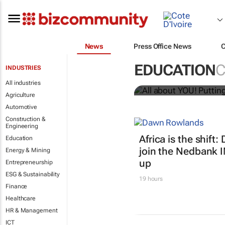
News
Press Office News
All about YO
EDUCATION
C
INDUSTRIES
Bizcommunity.com
All industries
Agriculture
Automotive
Construction &
Engineering
Africa is the shif
Education
join the Nedbank 
Energy & Mining
up
Entrepreneurship
ESG & Sustainability
19 hours
Finance
Healthcare
HR & Management
ICT