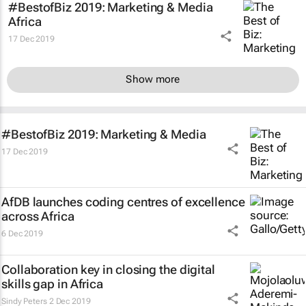
#BestofBiz 2019: Marketing & Media
Africa
17 Dec 2019
Show more
#BestofBiz 2019: Marketing & Media
17 Dec 2019
AfDB launches coding centres of excellence
across Africa
6 Dec 2019
Collaboration key in closing the digital
skills gap in Africa
Sindy Peters
2 Dec 2019