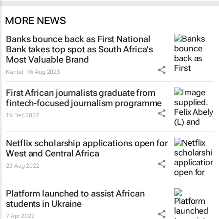
MORE NEWS
Banks bounce back as First National
Bank takes top spot as South Africa's
Most Valuable Brand
Kantar
16 Aug 2023
First African journalists graduate from
fintech-focused journalism programme
19 Dec 2022
Netflix scholarship applications open for
West and Central Africa
23 Aug 2022
Platform launched to assist African
students in Ukraine
7 Apr 2022