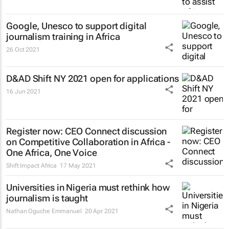
Google, Unesco to support digital
journalism training in Africa
26 Oct 2021
D&AD Shift NY 2021 open for applications
16 Jun 2021
Register now: CEO Connect discussion
on Competitive Collaboration in Africa -
One Africa, One Voice
Shift Impact Africa
17 May 2021
Universities in Nigeria must rethink how
journalism is taught
Nathan Oguche Emmanuel
20 Apr 2021