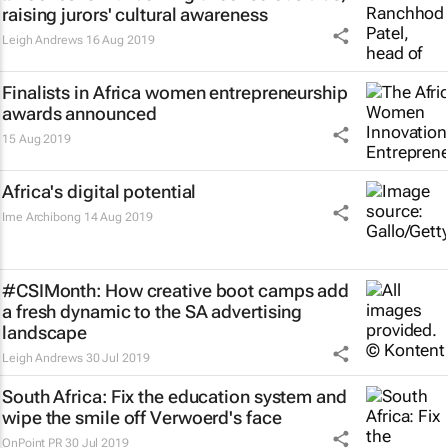
raising jurors' cultural awareness
Leigh Andrews
16 Aug 2019
Finalists in Africa women entrepreneurship
awards announced
15 Aug 2019
Africa's digital potential
Ime Archibong
14 Aug 2019
#CSIMonth: How creative boot camps add
a fresh dynamic to the SA advertising
landscape
Leigh Andrews
30 Jul 2019
South Africa: Fix the education system and
wipe the smile off Verwoerd's face
OnPoint PR
30 Jul 2019