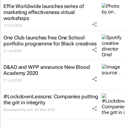
Effie Worldwide launches series of
marketing effectiveness virtual
workshops
13 Oct 2020
One Club launches free One School
portfolio programme for Black creatives
21 Jul 2020
D&AD and WPP announce New Blood
Academy 2020
21 Jul 2020
#LockdownLessons: Companies putting
the grit in integrity
Bizcommunity.com
26 May 2020