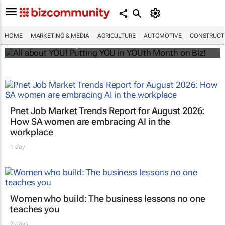
All about YOU! Putting YOU in YOUth Month
on Biz!
HOME
MARKETING & MEDIA
AGRICULTURE
AUTOMOTIVE
CONSTRUCTI
Bizcommunity.com
Pnet Job Market Trends Report for August 2026:
How SA women are embracing AI in the
workplace
1 day
Women who build: The business lessons no one
teaches you
2 days