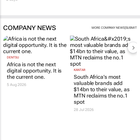
COMPANY NEWS
|
MORE COMPANY NEWS
SUBMIT
DENTSU
Africa is not the next
digital opportunity. It is
KANTAR
the current one.
South Africa’s most
valuable brands add
5 Aug 2026
$14bn to their value, as
MTN reclaims the no.1
spot
28 Jul 2026