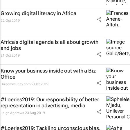
Growing digital literacy in Africa
22 Oct 2019
Africa's digital agenda is all about growth
and jobs
21 Oct 2019
Know your business inside out with a Biz
Office
Bizcommunity.com
2 Oct 2019
#Loeries2019: Our responsibility of better
representation in advertising, media
Leigh Andrews
23 Aug 2019
#Loeries2019: Tackling unconscious bias,