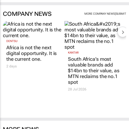
COMPANY NEWS
|
MORE COMPANY NEWS
SUBMIT
DENTSU
Africa is not the next
digital opportunity. It is
KANTAR
the current one.
South Africa’s most
valuable brands add
2 days
$14bn to their value, as
MTN reclaims the no.1
spot
28 Jul 2026