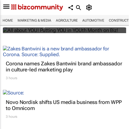
All about YOU! Putting YOU in YOUth Month
on Biz!
HOME
MARKETING & MEDIA
AGRICULTURE
AUTOMOTIVE
CONSTRUCTI
Bizcommunity.com
Corona names Zakes Bantwini brand ambassador
in culture-led marketing play
3 hours
Novo Nordisk shifts US media business from WPP
to Omnicom
3 hours