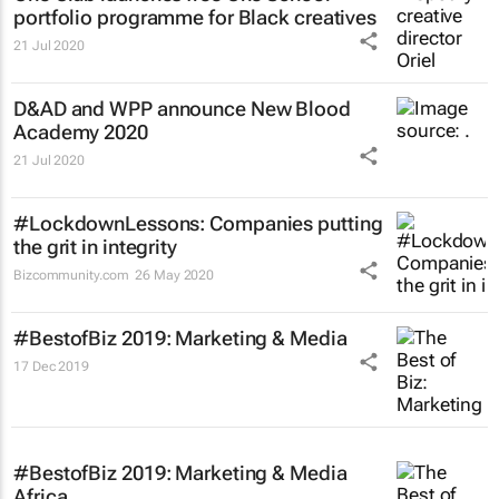
portfolio programme for Black creatives
21 Jul 2020
D&AD and WPP announce New Blood
Academy 2020
21 Jul 2020
#LockdownLessons: Companies putting
the grit in integrity
Bizcommunity.com
26 May 2020
#BestofBiz 2019: Marketing & Media
17 Dec 2019
#BestofBiz 2019: Marketing & Media
Africa