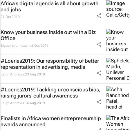
Africa's digital agenda is all about growth
and jobs
21 Oct 2019
Know your business inside out with a Biz
Office
Bizcommunity.com
2 Oct 2019
#Loeries2019: Our responsibility of better
representation in advertising, media
Leigh Andrews
23 Aug 2019
#Loeries2019: Tackling unconscious bias,
raising jurors' cultural awareness
Leigh Andrews
16 Aug 2019
Finalists in Africa women entrepreneurship
awards announced