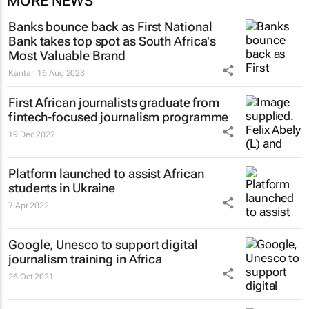
MORE NEWS
Banks bounce back as First National
Bank takes top spot as South Africa's
Most Valuable Brand
Kantar
16 Aug 2023
First African journalists graduate from
fintech-focused journalism programme
19 Dec 2022
Platform launched to assist African
students in Ukraine
7 Apr 2022
Google, Unesco to support digital
journalism training in Africa
26 Oct 2021