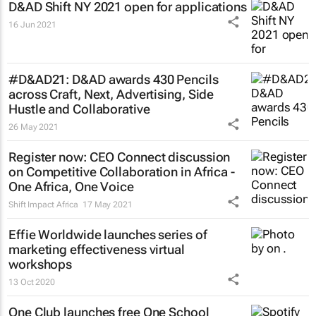
D&AD Shift NY 2021 open for applications
16 Jun 2021
#D&AD21: D&AD awards 430 Pencils
across Craft, Next, Advertising, Side
Hustle and Collaborative
26 May 2021
Register now: CEO Connect discussion
on Competitive Collaboration in Africa -
One Africa, One Voice
Shift Impact Africa
17 May 2021
Effie Worldwide launches series of
marketing effectiveness virtual
workshops
13 Oct 2020
One Club launches free One School