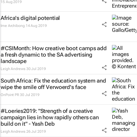
15 Aug 2019
Africa's digital potential
Ime Archibong
14 Aug 2019
#CSIMonth: How creative boot camps add
a fresh dynamic to the SA advertising
landscape
Leigh Andrews
30 Jul 2019
South Africa: Fix the education system and
wipe the smile off Verwoerd's face
OnPoint PR
30 Jul 2019
#Loeries2019: "Strength of a creative
campaign lies in how rapidly others can
build on it" - Yash Deb
Leigh Andrews
26 Jul 2019