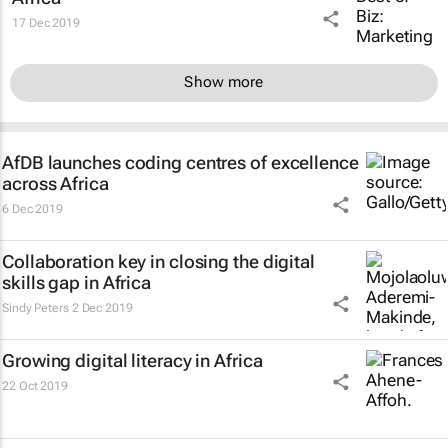
17 Dec 2019
Show more
AfDB launches coding centres of excellence
across Africa
6 Dec 2019
Collaboration key in closing the digital
skills gap in Africa
Sindy Peters
2 Dec 2019
Growing digital literacy in Africa
22 Oct 2019