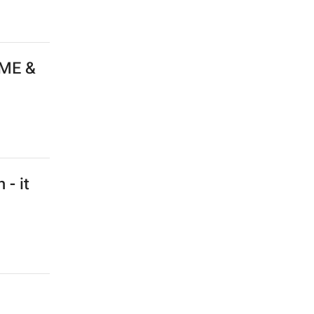
 ME &
 - it