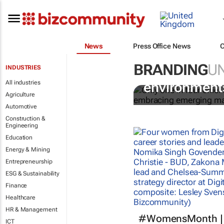
News
Press Office News
BRANDING
U
INDUSTRIES
CMOs strugg
All industries
environments
Agriculture
Automotive
Construction &
Engineering
Education
Energy & Mining
Entrepreneurship
ESG & Sustainability
Finance
Healthcare
HR & Management
#WomensMonth | 
ICT