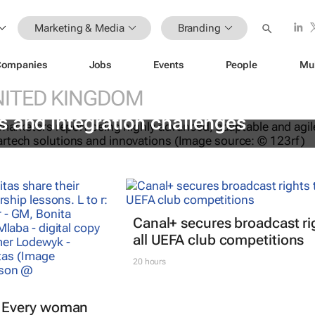
Marketing & Media
Branding
Companies
Jobs
Events
People
Mu
NITED KINGDOM
le with fragmented “Frankenstack”
 and integration challenges
Canal+ secures broadcast ri
all UEFA club competitions
20 hours
Every woman