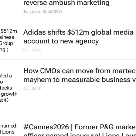
reverse ambush marketing
Terry Levin
20 Jul 2026
Adidas shifts $512m global media
account to new agency
6 Jul 2026
How CMOs can move from martec
mayhem to measurable business v
2 Jul 2026
#Cannes2026 | Former P&G marke
officer named inaugural Lions Lau