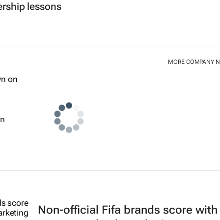
ership lessons
MORE COMPANY 
wn
Non-official Fifa brands score with