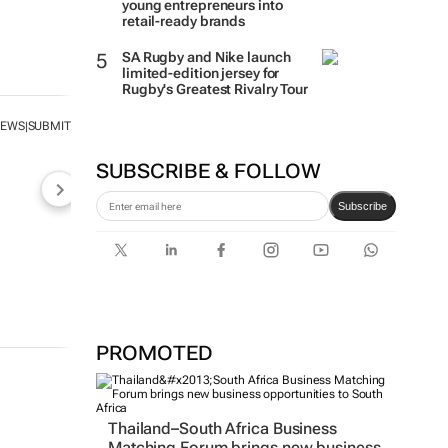
young entrepreneurs into
retail-ready brands
SA Rugby and Nike launch
limited-edition jersey for
Rugby's Greatest Rivalry Tour
NEWS
SUBMIT
|
SUBSCRIBE & FOLLOW
Subscribe
PROMOTED
Thailand–South Africa Business
Matching Forum brings new business