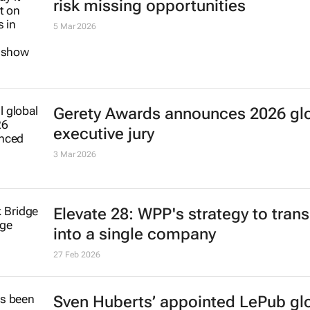
risk missing opportunities
5 Mar 2026
Gerety Awards announces 2026 gl
executive jury
3 Mar 2026
Elevate 28: WPP's strategy to trans
into a single company
27 Feb 2026
Sven Huberts’ appointed LePub gl