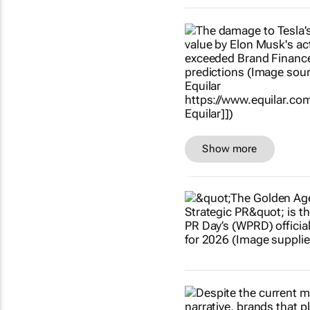
Show more