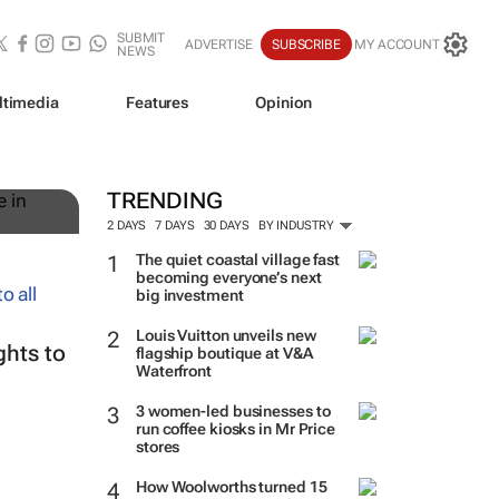
SUBMIT
ADVERTISE
SUBSCRIBE
MY ACCOUNT
NEWS
ltimedia
Features
Opinion
TRENDING
2 DAYS
7 DAYS
30 DAYS
BY INDUSTRY
The quiet coastal village fast
becoming everyone’s next
big investment
Louis Vuitton unveils new
ghts to
flagship boutique at V&A
Waterfront
3 women-led businesses to
run coffee kiosks in Mr Price
stores
How Woolworths turned 15