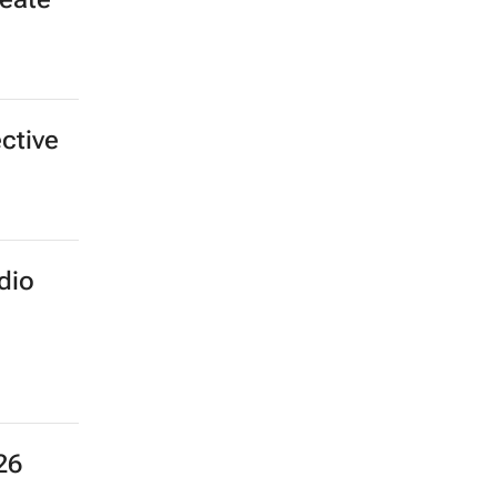
ective
dio
26