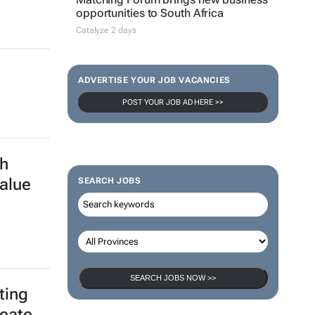
opportunities to South Africa
Catalyze 2 days
ADVERTISE YOUR JOB VACANCIES
POST YOUR JOB AD HERE >>
h
alue
SEARCH JOBS
SEARCH JOBS NOW >>
ting
reate