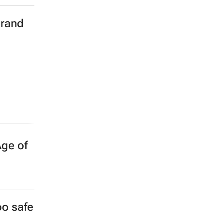
brand
Age of
oo safe