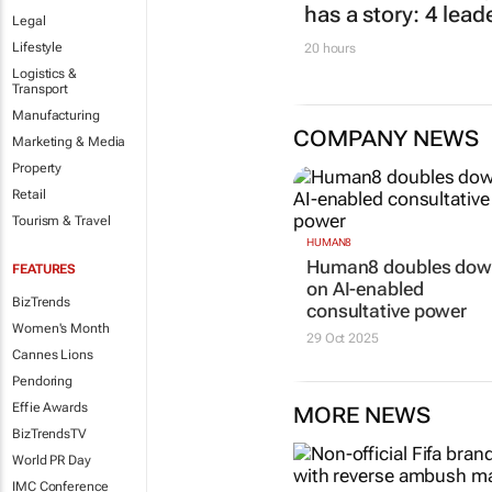
has a story: 4 lead
Legal
Lifestyle
20 hours
Logistics &
Transport
Manufacturing
COMPANY NEWS
Marketing & Media
Property
Retail
Tourism & Travel
HUMAN8
Human8 doubles do
FEATURES
on AI-enabled
BizTrends
consultative power
Women's Month
29 Oct 2025
Cannes Lions
Pendoring
Effie Awards
MORE NEWS
BizTrendsTV
World PR Day
IMC Conference