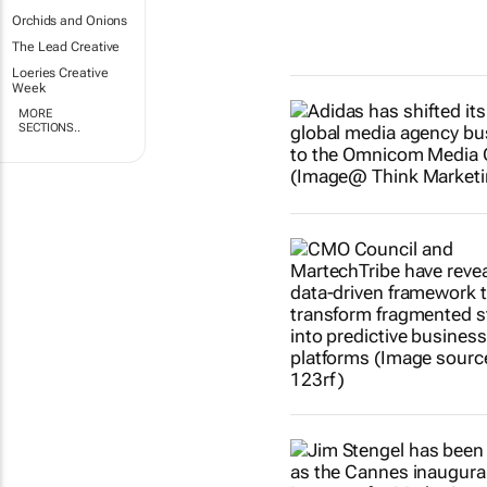
Orchids and Onions
The Lead Creative
Loeries Creative
Week
MORE
SECTIONS..