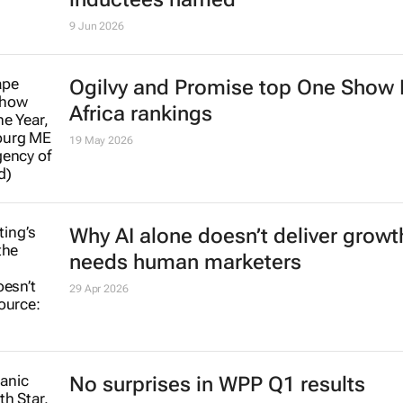
9 Jun 2026
Ogilvy and Promise top One Show
Africa rankings
19 May 2026
Why AI alone doesn’t deliver growth
needs human marketers
29 Apr 2026
No surprises in WPP Q1 results