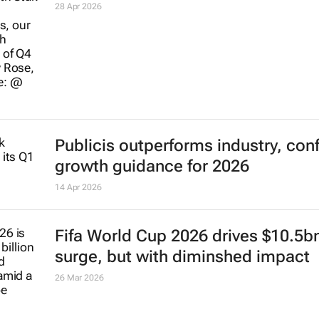
28 Apr 2026
Publicis outperforms industry, con
growth guidance for 2026
14 Apr 2026
Fifa World Cup 2026 drives $10.5b
surge, but with diminshed impact
26 Mar 2026