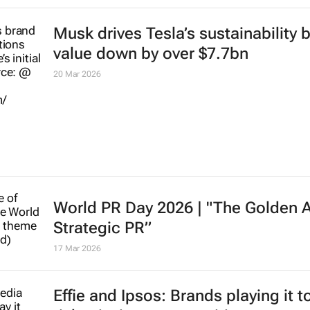
Musk drives Tesla’s sustainability 
value down by over $7.7bn
20 Mar 2026
World PR Day 2026 | "The Golden 
Strategic PR”
17 Mar 2026
Effie and Ipsos: Brands playing it t