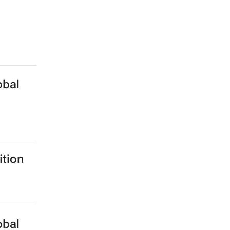
obal
ition
obal