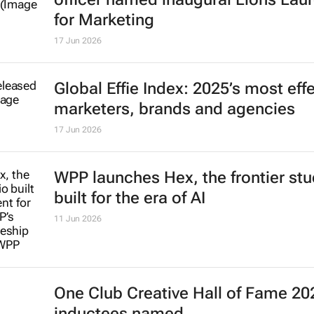
for Marketing
17 Jun 2026
Global Effie Index: 2025’s most eff
marketers, brands and agencies
17 Jun 2026
WPP launches Hex, the frontier stu
built for the era of AI
11 Jun 2026
One Club Creative Hall of Fame 20
inductees named