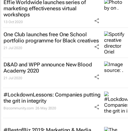
Effie Worldwide launches series of
marketing effectiveness virtual
workshops
13 Oct 2020
One Club launches free One School
portfolio programme for Black creatives
21 Jul 2020
D&AD and WPP announce New Blood
Academy 2020
21 Jul 2020
#LockdownLessons: Companies putting
the grit in integrity
Bizcommunity.com
26 May 2020
#BestofBiz 2019: Marketing & Media