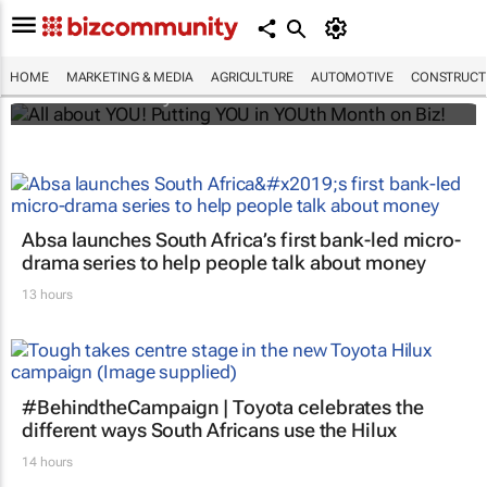
All about YOU! Putting YOU in YOUth Month
on Biz!
HOME
MARKETING & MEDIA
AGRICULTURE
AUTOMOTIVE
CONSTRUCTI
Bizcommunity.com
Absa launches South Africa’s first bank-led micro-
drama series to help people talk about money
13 hours
#BehindtheCampaign | Toyota celebrates the
different ways South Africans use the Hilux
14 hours