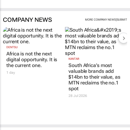
COMPANY NEWS
|
MORE COMPANY NEWS
SUBMIT
DENTSU
Africa is not the next
digital opportunity. It is
KANTAR
the current one.
South Africa’s most
valuable brands add
1 day
$14bn to their value, as
MTN reclaims the no.1
spot
28 Jul 2026