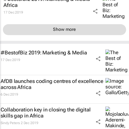
Africa
17 Dec 2019
Show more
#BestofBiz 2019: Marketing & Media
17 Dec 2019
AfDB launches coding centres of excellence
across Africa
6 Dec 2019
Collaboration key in closing the digital
skills gap in Africa
Sindy Peters
2 Dec 2019