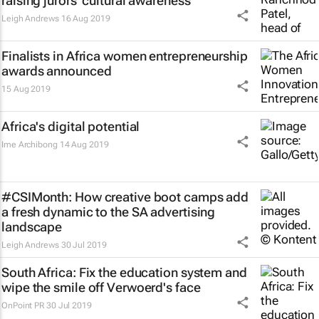
raising jurors' cultural awareness
Leigh Andrews
16 Aug 2019
Finalists in Africa women entrepreneurship
awards announced
15 Aug 2019
Africa's digital potential
Ime Archibong
14 Aug 2019
#CSIMonth: How creative boot camps add
a fresh dynamic to the SA advertising
landscape
Leigh Andrews
30 Jul 2019
South Africa: Fix the education system and
wipe the smile off Verwoerd's face
OnPoint PR
30 Jul 2019