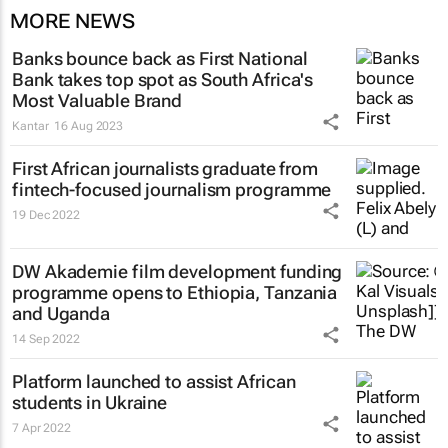
MORE NEWS
Banks bounce back as First National
Bank takes top spot as South Africa's
Most Valuable Brand
Kantar
16 Aug 2023
First African journalists graduate from
fintech-focused journalism programme
19 Dec 2022
DW Akademie film development funding
programme opens to Ethiopia, Tanzania
and Uganda
14 Sep 2022
Platform launched to assist African
students in Ukraine
7 Apr 2022