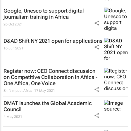
Google, Unesco to support digital
journalism training in Africa
26 Oct 2021
D&AD Shift NY 2021 open for applications
16 Jun 2021
Register now: CEO Connect discussion
on Competitive Collaboration in Africa -
One Africa, One Voice
Shift Impact Africa
17 May 2021
DMAT launches the Global Academic
Council
4 May 2021