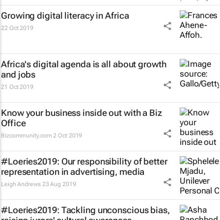
Growing digital literacy in Africa
22 Oct 2019
Africa's digital agenda is all about growth
and jobs
21 Oct 2019
Know your business inside out with a Biz
Office
Bizcommunity.com
2 Oct 2019
#Loeries2019: Our responsibility of better
representation in advertising, media
Leigh Andrews
23 Aug 2019
#Loeries2019: Tackling unconscious bias,