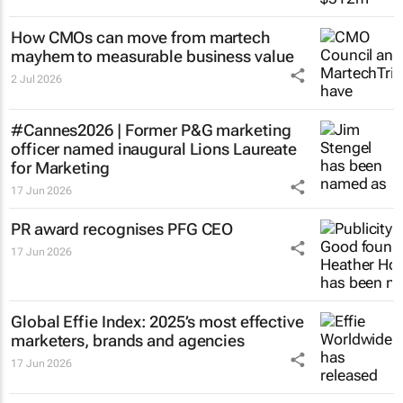
How CMOs can move from martech
mayhem to measurable business value
2 Jul 2026
#Cannes2026 | Former P&G marketing
officer named inaugural Lions Laureate
for Marketing
17 Jun 2026
PR award recognises PFG CEO
17 Jun 2026
Global Effie Index: 2025’s most effective
marketers, brands and agencies
17 Jun 2026