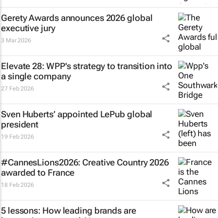
Gerety Awards announces 2026 global
executive jury
3 Mar 2026
Elevate 28: WPP's strategy to transition into
a single company
27 Feb 2026
Sven Huberts’ appointed LePub global
president
19 Feb 2026
#CannesLions2026: Creative Country 2026
awarded to France
18 Feb 2026
5 lessons: How leading brands are