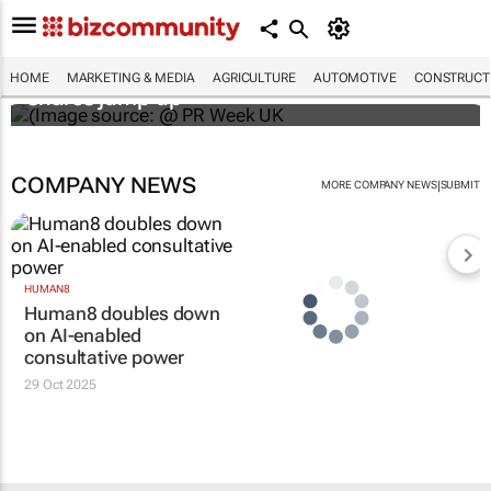
WPP results beat analyst forecasts, sees
HOME
MARKETING & MEDIA
AGRICULTURE
AUTOMOTIVE
CONSTRUCTI
shares jump up
COMPANY NEWS
|
MORE COMPANY NEWS
SUBMIT
HUMAN8
Human8 doubles down
on AI-enabled
consultative power
29 Oct 2025