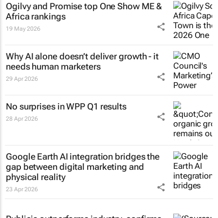
Ogilvy and Promise top One Show ME &
Africa rankings
19 May 2026
Why AI alone doesn’t deliver growth - it
needs human marketers
29 Apr 2026
No surprises in WPP Q1 results
28 Apr 2026
Google Earth AI integration bridges the
gap between digital marketing and
physical reality
23 Apr 2026