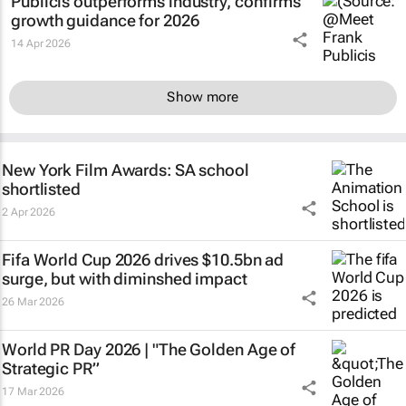
Publicis outperforms industry, confirms
growth guidance for 2026
14 Apr 2026
Show more
New York Film Awards: SA school
shortlisted
2 Apr 2026
Fifa World Cup 2026 drives $10.5bn ad
surge, but with diminshed impact
26 Mar 2026
World PR Day 2026 | "The Golden Age of
Strategic PR”
17 Mar 2026