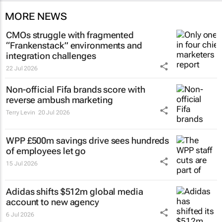
MORE NEWS
CMOs struggle with fragmented
“Frankenstack” environments and
integration challenges
22 Jul 2026
Non-official Fifa brands score with
reverse ambush marketing
Terry Levin
20 Jul 2026
WPP £500m savings drive sees hundreds
of employees let go
15 Jul 2026
Adidas shifts $512m global media
account to new agency
6 Jul 2026