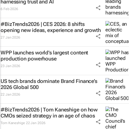
harnessing trust and AI
6 Feb 2026
#BizTrends2026 | CES 2026: 8 shifts
opening new ideas, experience and growth
27 Jan 2026
WPP launches world’s largest content
production powerhouse
23 Jan 2026
US tech brands dominate Brand Finance’s
2026 Global 500
22 Jan 2026
#BizTrends2026 | Tom Kaneshige on how
CMOs seized strategy in an age of chaos
Tom Kaneshige
22 Jan 2026