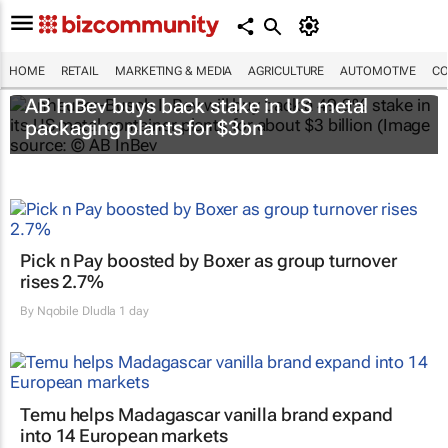
HOME
RETAIL
MARKETING & MEDIA
AGRICULTURE
AUTOMOTIVE
CO
AB InBev buys back stake in US metal
packaging plants for $3bn
Pick n Pay boosted by Boxer as group turnover
rises 2.7%
By
Nqobile Dludla
1 day
Temu helps Madagascar vanilla brand expand
into 14 European markets