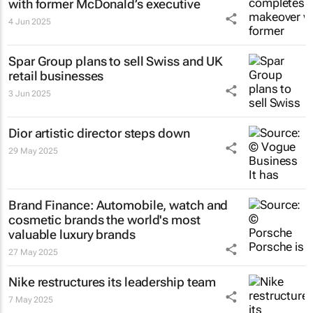
with former McDonald’s executive
4 Jun 2025
Spar Group plans to sell Swiss and UK
retail businesses
3 Jun 2025
Dior artistic director steps down
29 May 2025
Brand Finance: Automobile, watch and
cosmetic brands the world's most
valuable luxury brands
27 May 2025
Nike restructures its leadership team
7 May 2025