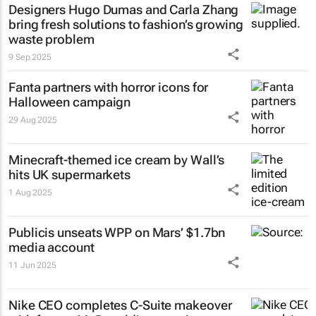
Designers Hugo Dumas and Carla Zhang
bring fresh solutions to fashion’s growing
waste problem
9 Sep 2025
Fanta partners with horror icons for
Halloween campaign
29 Aug 2025
Minecraft-themed ice cream by Wall’s
hits UK supermarkets
1 Aug 2025
Publicis unseats WPP on Mars’ $1.7bn
media account
11 Jun 2025
Nike CEO completes C-Suite makeover