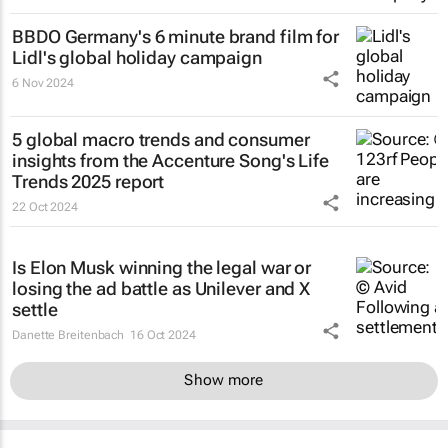
BBDO Germany's 6 minute brand film for
Lidl's global holiday campaign
6 Nov 2024
5 global macro trends and consumer
insights from the Accenture Song's Life
Trends 2025 report
22 Oct 2024
Is Elon Musk winning the legal war or
losing the ad battle as Unilever and X
settle
Danette Breitenbach
16 Oct 2024
Show more