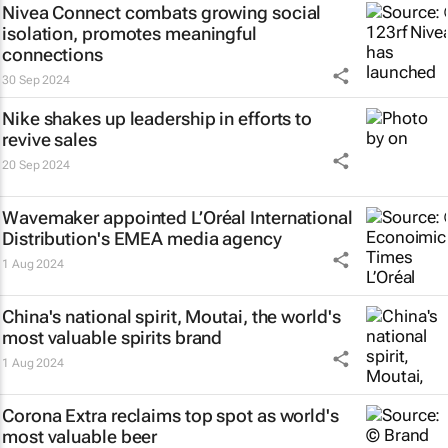
Nivea Connect combats growing social
isolation, promotes meaningful
connections
30 Sep 2024
Nike shakes up leadership in efforts to
revive sales
20 Sep 2024
Wavemaker appointed L’Oréal International
Distribution's EMEA media agency
1 Aug 2024
China's national spirit, Moutai, the world's
most valuable spirits brand
1 Aug 2024
Corona Extra reclaims top spot as world's
most valuable beer