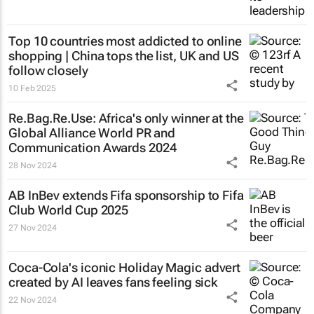
Top 10 countries most addicted to online
shopping | China tops the list, UK and US
follow closely
10 Feb 2025
Re.Bag.Re.Use: Africa's only winner at the
Global Alliance World PR and
Communication Awards 2024
28 Nov 2024
AB InBev extends Fifa sponsorship to Fifa
Club World Cup 2025
27 Nov 2024
Coca-Cola's iconic
Holiday Magic
advert
created by AI leaves fans feeling sick
22 Nov 2024