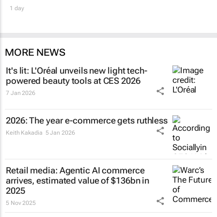
1 day
MORE NEWS
It's lit: L'Oréal unveils new light tech-
powered beauty tools at CES 2026
7 Jan 2026
2026: The year e-commerce gets ruthless
Keith Kakadia
5 Jan 2026
Retail media: Agentic AI commerce
arrives, estimated value of $136bn in
2025
5 Nov 2025