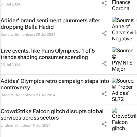
31 Jul 2024
Adidas' brand sentiment plummets after
dropping Bella Hadid
Danette Breitenbach
29 Jul 2024
Live events, like Paris Olympics, 1 of 5
trends shaping consumer spending
25 Jul 2024
Adidas' Olympics retro campaign steps into
controversy
Danette Breitenbach
23 Jul 2024
CrowdStrike Falcon glitch disrupts global
services across sectors
Lindsey Schutters
19 Jul 2024