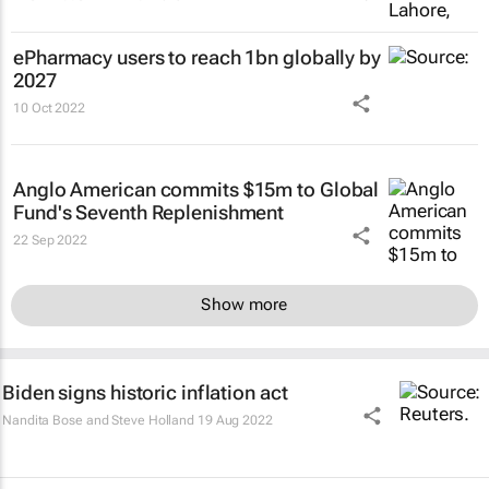
ePharmacy users to reach 1bn globally by
2027
10 Oct 2022
Anglo American commits $15m to Global
Fund's Seventh Replenishment
22 Sep 2022
Show more
Biden signs historic inflation act
Nandita Bose and Steve Holland
19 Aug 2022