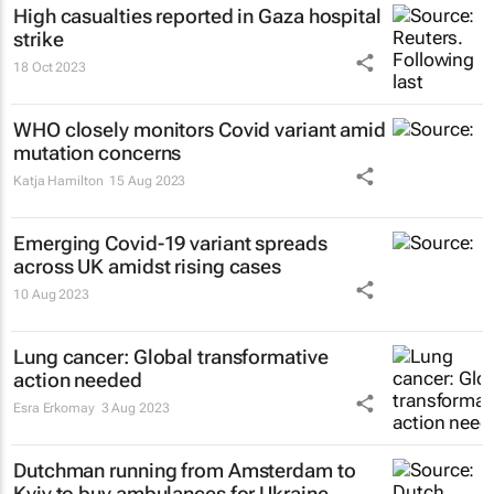
High casualties reported in Gaza hospital
strike
18 Oct 2023
WHO closely monitors Covid variant amid
mutation concerns
Katja Hamilton
15 Aug 2023
Emerging Covid-19 variant spreads
across UK amidst rising cases
10 Aug 2023
Lung cancer: Global transformative
action needed
Esra Erkomay
3 Aug 2023
Dutchman running from Amsterdam to
Kyiv to buy ambulances for Ukraine