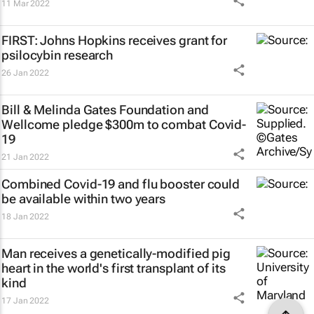
11 Mar 2022
FIRST: Johns Hopkins receives grant for
psilocybin research
26 Jan 2022
Bill & Melinda Gates Foundation and
Wellcome pledge $300m to combat Covid-
19
21 Jan 2022
Combined Covid-19 and flu booster could
be available within two years
18 Jan 2022
Man receives a genetically-modified pig
heart in the world's first transplant of its
kind
17 Jan 2022