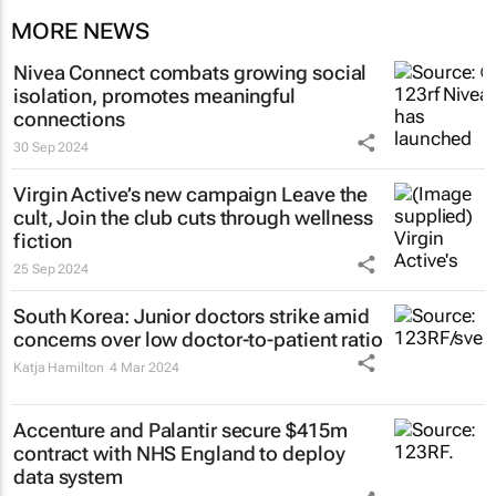
MORE NEWS
Nivea Connect combats growing social
isolation, promotes meaningful
connections
30 Sep 2024
Virgin Active’s new campaign
Leave the
cult, Join the club
cuts through wellness
fiction
25 Sep 2024
South Korea: Junior doctors strike amid
concerns over low doctor-to-patient ratio
Katja Hamilton
4 Mar 2024
Accenture and Palantir secure $415m
contract with NHS England to deploy
data system