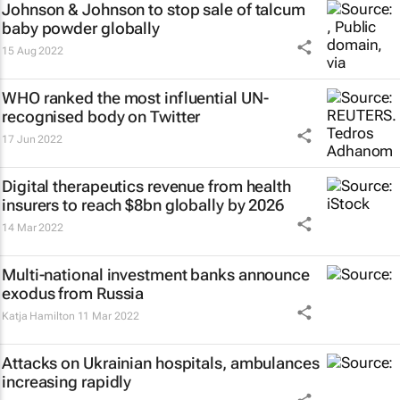
Johnson & Johnson to stop sale of talcum
baby powder globally
15 Aug 2022
WHO ranked the most influential UN-
recognised body on Twitter
17 Jun 2022
Digital therapeutics revenue from health
insurers to reach $8bn globally by 2026
14 Mar 2022
Multi-national investment banks announce
exodus from Russia
Katja Hamilton
11 Mar 2022
Attacks on Ukrainian hospitals, ambulances
increasing rapidly