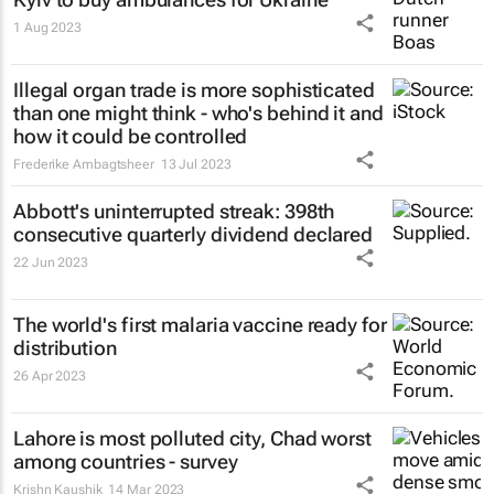
1 Aug 2023
Illegal organ trade is more sophisticated
than one might think - who's behind it and
how it could be controlled
Frederike Ambagtsheer
13 Jul 2023
Abbott's uninterrupted streak: 398th
consecutive quarterly dividend declared
22 Jun 2023
The world's first malaria vaccine ready for
distribution
26 Apr 2023
Lahore is most polluted city, Chad worst
among countries - survey
Krishn Kaushik
14 Mar 2023