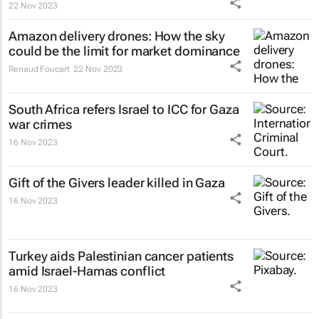
22 Nov 2023
Amazon delivery drones: How the sky
could be the limit for market dominance
Renaud Foucart
22 Nov 2023
South Africa refers Israel to ICC for Gaza
war crimes
16 Nov 2023
Gift of the Givers leader killed in Gaza
16 Nov 2023
Turkey aids Palestinian cancer patients
amid Israel-Hamas conflict
16 Nov 2023