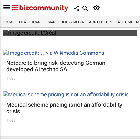
It's lit: L'Oréal unveils new light tech-
HOME
HEALTHCARE
MARKETING & MEDIA
AGRICULTURE
AUTOMOTIV
powered beauty tools at CES 2026
Netcare to bring risk-detecting German-
developed AI tech to SA
1 day
Medical scheme pricing is not an affordability
crisis
1 day