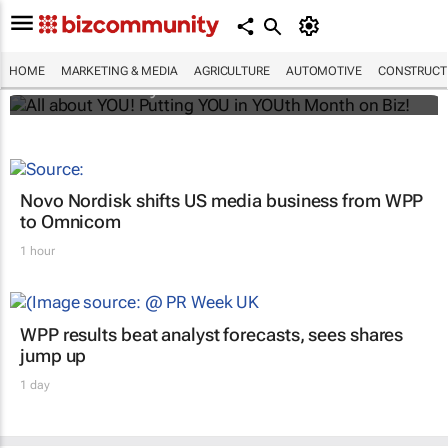
All about YOU! Putting YOU in YOUth Month
on Biz!
HOME
MARKETING & MEDIA
AGRICULTURE
AUTOMOTIVE
CONSTRUCTI
Bizcommunity.com
Novo Nordisk shifts US media business from WPP
to Omnicom
1 hour
WPP results beat analyst forecasts, sees shares
jump up
1 day