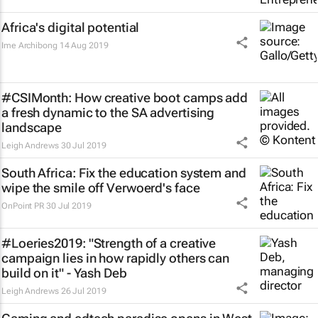
Africa's digital potential
Ime Archibong
14 Aug 2019
#CSIMonth: How creative boot camps add
a fresh dynamic to the SA advertising
landscape
Leigh Andrews
30 Jul 2019
South Africa: Fix the education system and
wipe the smile off Verwoerd's face
OnPoint PR
30 Jul 2019
#Loeries2019: "Strength of a creative
campaign lies in how rapidly others can
build on it" - Yash Deb
Leigh Andrews
26 Jul 2019