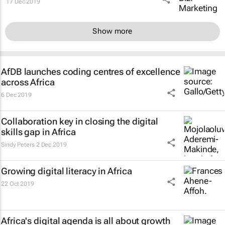
17 Dec 2019
Show more
AfDB launches coding centres of excellence
across Africa
6 Dec 2019
Collaboration key in closing the digital
skills gap in Africa
Sindy Peters
2 Dec 2019
Growing digital literacy in Africa
22 Oct 2019
Africa's digital agenda is all about growth