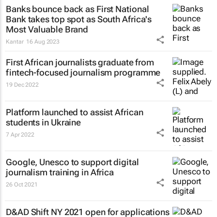
Banks bounce back as First National
Bank takes top spot as South Africa's
Most Valuable Brand
Kantar
16 Aug 2023
First African journalists graduate from
fintech-focused journalism programme
19 Dec 2022
Platform launched to assist African
students in Ukraine
7 Apr 2022
Google, Unesco to support digital
journalism training in Africa
26 Oct 2021
D&AD Shift NY 2021 open for applications