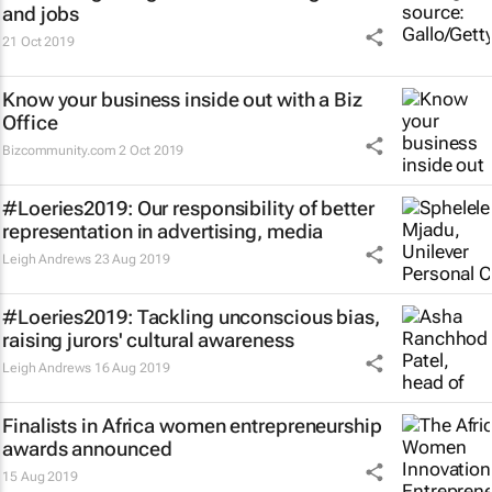
and jobs
21 Oct 2019
Know your business inside out with a Biz
Office
Bizcommunity.com
2 Oct 2019
#Loeries2019: Our responsibility of better
representation in advertising, media
Leigh Andrews
23 Aug 2019
#Loeries2019: Tackling unconscious bias,
raising jurors' cultural awareness
Leigh Andrews
16 Aug 2019
Finalists in Africa women entrepreneurship
awards announced
15 Aug 2019