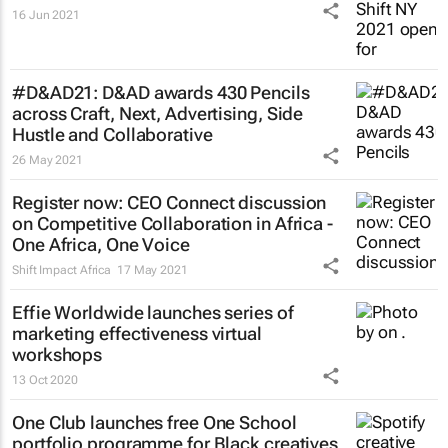
16 Jun 2021
#D&AD21: D&AD awards 430 Pencils
across Craft, Next, Advertising, Side
Hustle and Collaborative
26 May 2021
Register now: CEO Connect discussion
on Competitive Collaboration in Africa -
One Africa, One Voice
Shift Impact Africa
17 May 2021
Effie Worldwide launches series of
marketing effectiveness virtual
workshops
13 Oct 2020
One Club launches free One School
portfolio programme for Black creatives