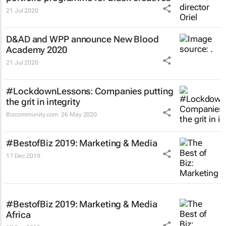
21 Jul 2020
D&AD and WPP announce New Blood
Academy 2020
21 Jul 2020
#LockdownLessons: Companies putting
the grit in integrity
Bizcommunity.com
26 May 2020
#BestofBiz 2019: Marketing & Media
17 Dec 2019
#BestofBiz 2019: Marketing & Media
Africa