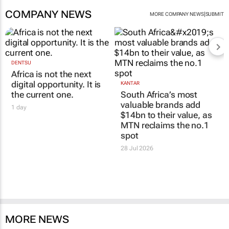
COMPANY NEWS
|
MORE COMPANY NEWS
SUBMIT
DENTSU
Africa is not the next
digital opportunity. It is
KANTAR
the current one.
South Africa’s most
valuable brands add
1 day
$14bn to their value, as
MTN reclaims the no.1
spot
28 Jul 2026
MORE NEWS