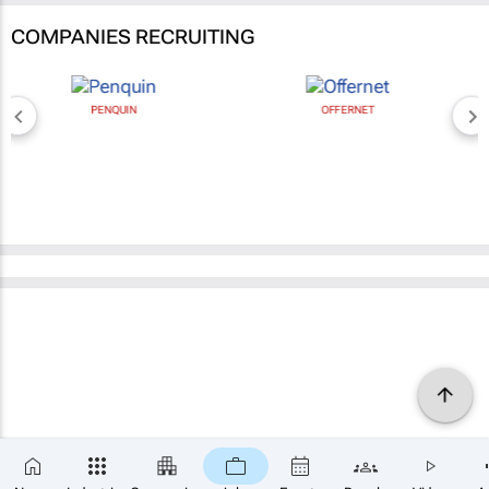
COMPANIES RECRUITING
PENQUIN
OFFERNET