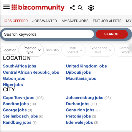
JOBS OFFERED
JOBS WANTED
MY SAVED JOBS
EDIT JOB ALERTS
MY
Position
Date
Experience
Remot
Location
Industry
type
posted
level
work
LOCATION
South Africa jobs
United Kingdom jobs
Central African Republic jobs
Djibouti jobs
Gabon jobs
Mauritania jobs
Niger jobs
CITY
Cape Town jobs
Johannesburg jobs
(106)
(93)
Sandton jobs
Durban jobs
(16)
(11)
George jobs
Centurion jobs
(9)
(8)
Stellenbosch jobs
Pretoria jobs
(6)
(3)
Randburg jobs
Edenvale jobs
(3)
(3)