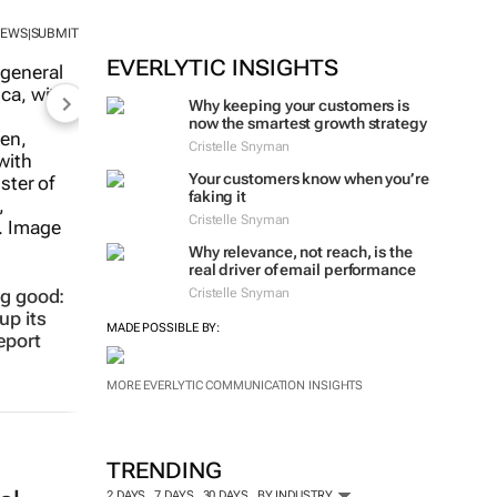
NEWS
SUBMIT
|
EVERLYTIC INSIGHTS
Why keeping your customers is
now the smartest growth strategy
Cristelle Snyman
Your customers know when you’re
faking it
Cristelle Snyman
Why relevance, not reach, is the
real driver of email performance
Cristelle Snyman
ng good:
up its
MADE POSSIBLE BY:
eport
MORE EVERLYTIC COMMUNICATION INSIGHTS
TRENDING
2 DAYS
7 DAYS
30 DAYS
BY INDUSTRY