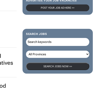
ADVERTISE YOUR JOB VACANCIES
POST YOUR JOB AD HERE >>
SEARCH JOBS
l
atives
SEARCH JOBS NOW >>
ood