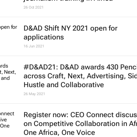
26 Oct 2021
D&AD Shift NY 2021 open for
applications
16 Jun 2021
#D&AD21: D&AD awards 430 Penci
across Craft, Next, Advertising, Si
Hustle and Collaborative
26 May 2021
Register now: CEO Connect discus
on Competitive Collaboration in Afr
One Africa, One Voice