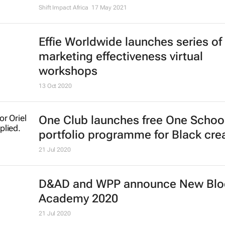
Shift Impact Africa
17 May 2021
Effie Worldwide launches series of
marketing effectiveness virtual
workshops
13 Oct 2020
One Club launches free One Schoo
portfolio programme for Black cre
21 Jul 2020
D&AD and WPP announce New Bl
Academy 2020
21 Jul 2020