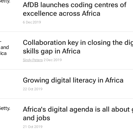
AfDB launches coding centres of
excellence across Africa
6 Dec 2019
Collaboration key in closing the dig
skills gap in Africa
Sindy Peters
2 Dec 2019
Growing digital literacy in Africa
22 Oct 2019
Africa's digital agenda is all about
and jobs
21 Oct 2019