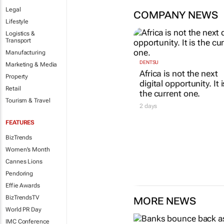
Legal
COMPANY NEWS
Lifestyle
Logistics &
Transport
Manufacturing
DENTSU
Marketing & Media
Africa is not the next
Property
digital opportunity. It i
Retail
the current one.
Tourism & Travel
2 days
FEATURES
BizTrends
Women's Month
Cannes Lions
Pendoring
Effie Awards
BizTrendsTV
MORE NEWS
World PR Day
IMC Conference