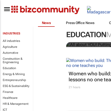
News
Press Office News
All about YO
EDUCATION
INDUSTRIES
Bizcommunity.com
All industries
Agriculture
Automotive
Construction &
Engineering
Education
Women who build:
Energy & Mining
lessons no one te
Entrepreneurship
ESG & Sustainability
21 hours
Finance
Healthcare
HR & Management
ICT