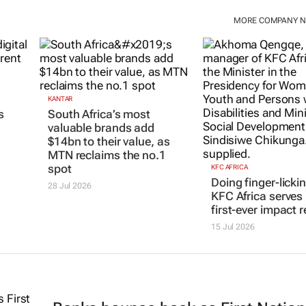
MORE COMPANY 
KANTAR
s
South Africa’s most
valuable brands add
$14bn to their value, as
MTN reclaims the no.1
spot
KFC AFRICA
Doing finger-licki
28 Jul 2026
KFC Africa serves 
first-ever impact r
15 Jul 2026