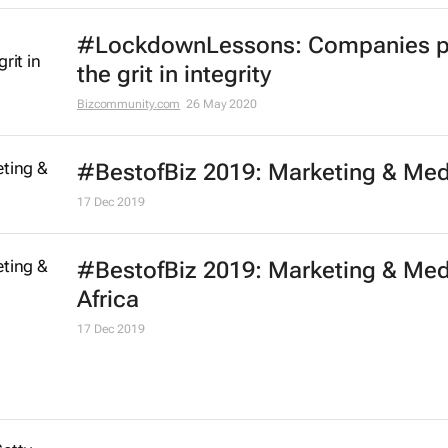
#LockdownLessons: Companies p
the grit in integrity
Bizcommunity.com
26 May 2020
#BestofBiz 2019: Marketing & Med
17 Dec 2019
#BestofBiz 2019: Marketing & Med
Africa
17 Dec 2019