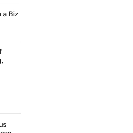
 a Biz
f
g,
us