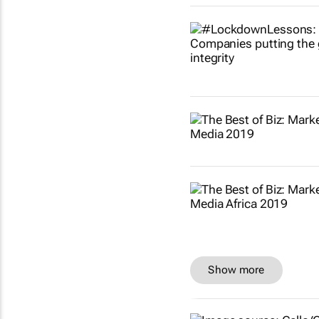
Show more