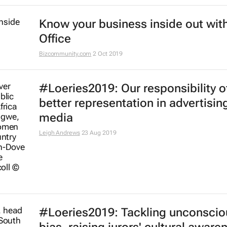
Know your business inside out with
Office
Bizcommunity.com
2 Oct 2019
#Loeries2019: Our responsibility o
better representation in advertisin
media
Leigh Andrews
23 Aug 2019
#Loeries2019: Tackling unconscio