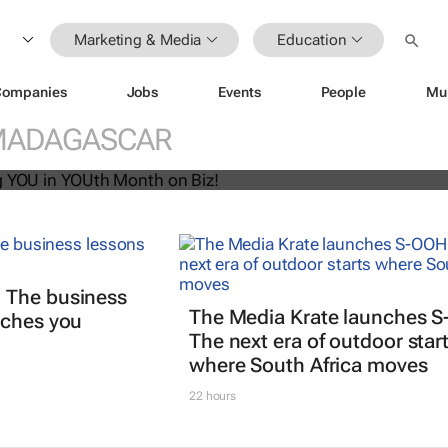
Marketing & Media
Education
Companies
Jobs
Events
People
Mu
U! Putting YOU in YOUth Month on B
MADAGASCAR
 The business
The Media Krate launches 
aches you
The next era of outdoor star
where South Africa moves
22 hours