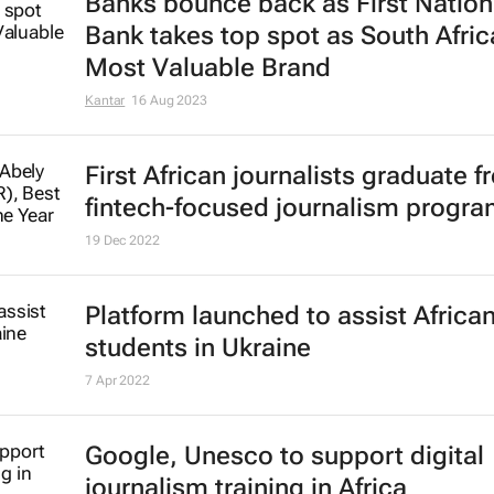
Banks bounce back as First Nation
Bank takes top spot as South Afric
Most Valuable Brand
Kantar
16 Aug 2023
First African journalists graduate 
fintech-focused journalism progr
19 Dec 2022
Platform launched to assist Africa
students in Ukraine
7 Apr 2022
Google, Unesco to support digital
journalism training in Africa