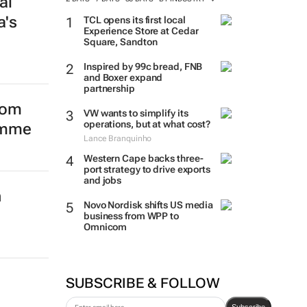
al
a's
TCL opens its first local
Experience Store at Cedar
Square, Sandton
Inspired by 99c bread, FNB
and Boxer expand
partnership
from
VW wants to simplify its
operations, but at what cost?
amme
Lance Branquinho
Western Cape backs three-
port strategy to drive exports
and jobs
n
Novo Nordisk shifts US media
business from WPP to
Omnicom
SUBSCRIBE & FOLLOW