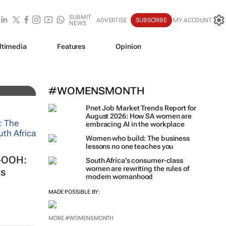
SUBMIT
ADVERTISE
SUBSCRIBE
MY ACCOUNT
NEWS
ltimedia
Features
Opinion
iz!
#WOMENSMONTH
Pnet Job Market Trends Report for
August 2026: How SA women are
embracing AI in the workplace
Women who build: The business
lessons no one teaches you
S-OOH:
South Africa’s consumer-class
women are rewriting the rules of
ts
modern womanhood
MADE POSSIBLE BY:
MORE #WOMENSMONTH