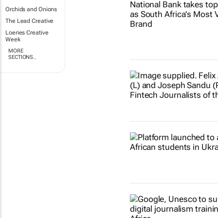
Orchids and Onions
The Lead Creative
Loeries Creative
Week
MORE
SECTIONS..