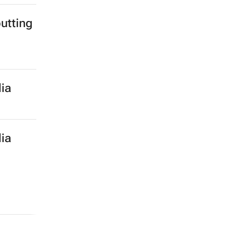
utting
ia
ia