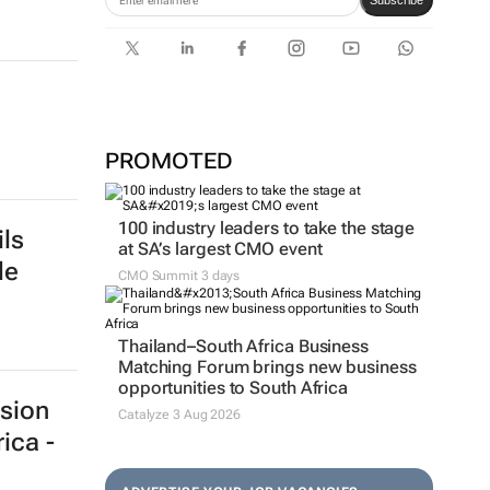
Subscribe
PROMOTED
100 industry leaders to take the stage
ls
at SA’s largest CMO event
de
CMO Summit 3 days
Thailand–South Africa Business
Matching Forum brings new business
opportunities to South Africa
sion
Catalyze 3 Aug 2026
ica -