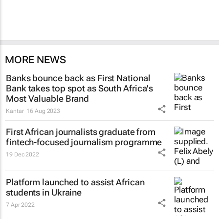
MORE NEWS
Banks bounce back as First National
Bank takes top spot as South Africa's
Most Valuable Brand
Kantar
16 Aug 2023
First African journalists graduate from
fintech-focused journalism programme
19 Dec 2022
Platform launched to assist African
students in Ukraine
7 Apr 2022