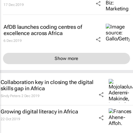
17 Dec 2019
AfDB launches coding centres of
excellence across Africa
6 Dec 2019
Show more
Collaboration key in closing the digital
skills gap in Africa
Sindy Peters
2 Dec 2019
Growing digital literacy in Africa
22 Oct 2019