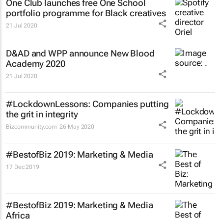
One Club launches free One School
portfolio programme for Black creatives
21 Jul 2020
D&AD and WPP announce New Blood
Academy 2020
21 Jul 2020
#LockdownLessons: Companies putting
the grit in integrity
Bizcommunity.com
26 May 2020
#BestofBiz 2019: Marketing & Media
17 Dec 2019
#BestofBiz 2019: Marketing & Media
Africa