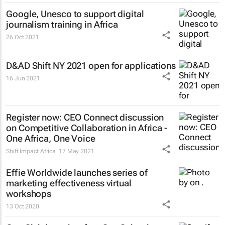
Google, Unesco to support digital
journalism training in Africa
26 Oct 2021
D&AD Shift NY 2021 open for applications
16 Jun 2021
Register now: CEO Connect discussion
on Competitive Collaboration in Africa -
One Africa, One Voice
Shift Impact Africa
17 May 2021
Effie Worldwide launches series of
marketing effectiveness virtual
workshops
13 Oct 2020