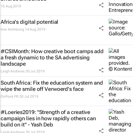
15 Aug 2019
Africa's digital potential
Ime Archibong
14 Aug 2019
#CSIMonth: How creative boot camps add
a fresh dynamic to the SA advertising
landscape
Leigh Andrews
30 Jul 2019
South Africa: Fix the education system and
wipe the smile off Verwoerd's face
OnPoint PR
30 Jul 2019
#Loeries2019: "Strength of a creative
campaign lies in how rapidly others can
build on it" - Yash Deb
Leigh Andrews
26 Jul 2019