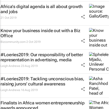
Africa's digital agenda is all about growth
and jobs
21 Oct 2019
Know your business inside out with a Biz
Office
Bizcommunity.com
2 Oct 2019
#Loeries2019: Our responsibility of better
representation in advertising, media
Leigh Andrews
23 Aug 2019
#Loeries2019: Tackling unconscious bias,
raising jurors' cultural awareness
Leigh Andrews
16 Aug 2019
Finalists in Africa women entrepreneurship
awards announced