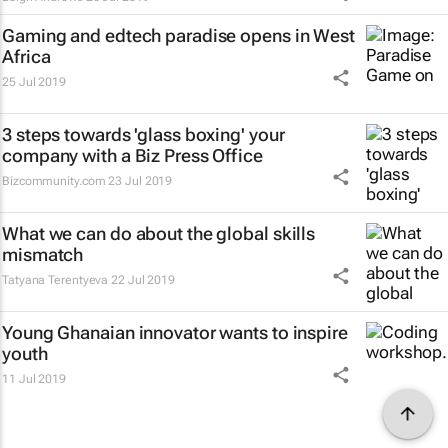
Gaming and edtech paradise opens in West
Africa
25 Jul 2019
3 steps towards 'glass boxing' your
company with a Biz Press Office
Bizcommunity.com
23 Jul 2019
What we can do about the global skills
mismatch
Tatyana Terentyeva
22 Jul 2019
Young Ghanaian innovator wants to inspire
youth
11 Jul 2019