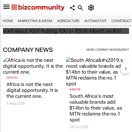
All about YOU! Putting YOU in YOUth Month
on Biz!
HOME
MARKETING & MEDIA
AGRICULTURE
AUTOMOTIVE
CONSTRUCTI
Bizcommunity.com
COMPANY NEWS
|
MORE COMPANY NEWS
SUBMIT
DENTSU
Africa is not the next
digital opportunity. It is
KANTAR
the current one.
South Africa’s most
valuable brands add
5 Aug 2026
$14bn to their value, as
MTN reclaims the no.1
spot
28 Jul 2026