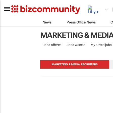
News
Press Office News
C
MARKETING & MEDI
Jobs offered
Jobs wanted
My saved jobs
MARKETING & MEDIA RECRUITERS