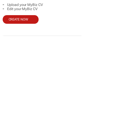
-
Upload your MyBiz CV
-
Edit your MyBiz CV
CREATE NOW