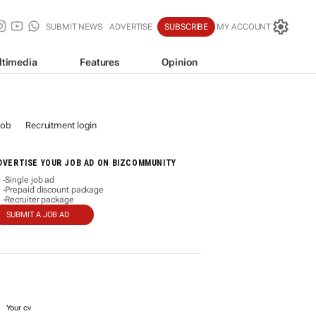
SUBMIT NEWS
ADVERTISE
SUBSCRIBE
MY ACCOUNT
ltimedia
Features
Opinion
job
Recruitment login
DVERTISE YOUR JOB AD ON BIZCOMMUNITY
Single job ad
-
Prepaid discount package
-
Recruiter package
-
SUBMIT A JOB AD
Your cv