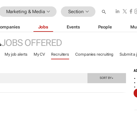
Marketing & Media
Section
ompanies
Jobs
Events
People
Mu
A
JOBS OFFERED
My job alerts
My CV
Recruiters
Companies recruiting
Submit a 
A
SORT BY
▼